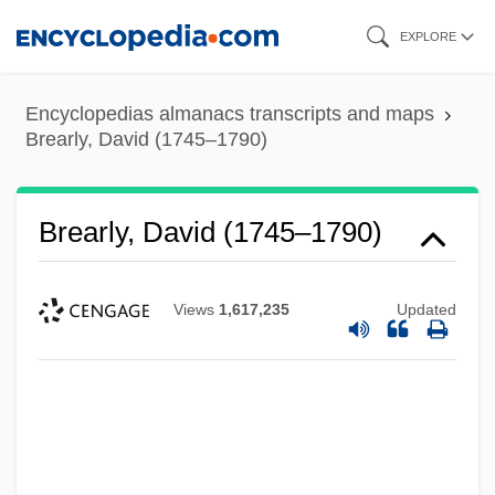
Skip
EXPLORE
to
main
Encyclopedias almanacs transcripts and maps
content
Brearly, David (1745–1790)
Brearly, David (1745–1790)
Views
1,617,235
Updated