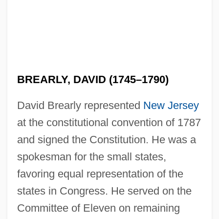
BREARLY, DAVID (1745–1790)
Breamer, Sylvia (1897–1943)
Bréal, Michel Jules Alfred
David Brearly represented
New Jersey
Bréal, Michel
at the constitutional convention of 1787
and signed the Constitution. He was a
Breakwell, Glynis M(arie)
spokesman for the small states,
Breakup
favoring equal representation of the
Breakspear, Nicholas
states in Congress. He served on the
Breakpoint
Committee of Eleven on remaining
Breakout 1998