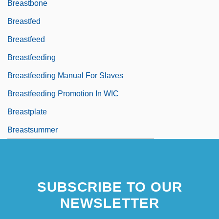
Breastbone
Breastfed
Breastfeed
Breastfeeding
Breastfeeding Manual For Slaves
Breastfeeding Promotion In WIC
Breastplate
Breastsummer
SUBSCRIBE TO OUR
NEWSLETTER