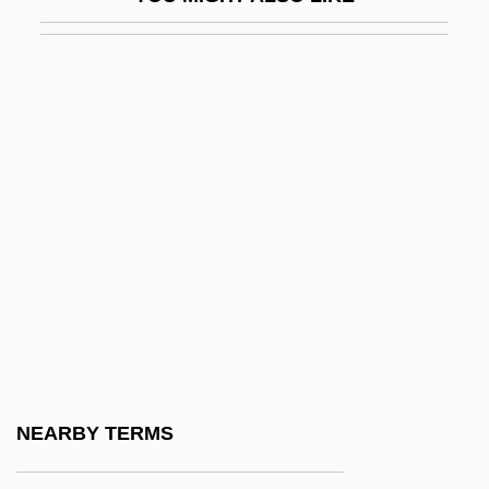
Breast Development
Breast Implants
Breast Men
Breast Reconstruction
Breast Reduction
Breast Self-Exam
Breast Self-Examination Definition
Breast, Good/Bad Object
Breast-Feed
Breast-Feeding
Breast-Feeding Problems
NEARBY TERMS
Breast-Milk Jaundice