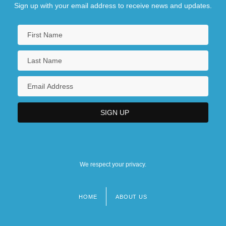
Sign up with your email address to receive news and updates.
We respect your privacy.
HOME
ABOUT US
Footer
menu