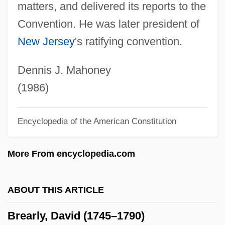
matters, and delivered its reports to the
Breakout 1975
Convention. He was later president of
Breakneck
New Jersey
's ratifying convention.
Breakin’ Through
Breakin’ All The Rules
Dennis J. Mahoney
Breakin’ 2: Electric Boogaloo
(1986)
Breakin’
Encyclopedia of the American Constitution
Breaking Up Is Hard To Do
Breaking Up 1997
More From encyclopedia.com
Breaking Up 1978
Breaking The Waves
ABOUT THIS ARTICLE
Breaking The Surface: The Greg Louganis
Brearly, David (1745–1790)
Story