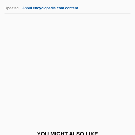
Breaking The Sound Barrier
Updated
About
encyclopedia.com content
Breaking The Rules
Breaking The Ice
Breaking The Code
Breaking Point
Breaking Of Bread
Brearly, David (1745–1790)
Brears, Peter C. D.
Breast Biopsy
Breast Cancer
Breast Cancer Awareness Stamp
Breast Cancer Screening
YOU MIGHT ALSO LIKE