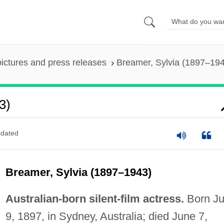
pictures and press releases
Breamer, Sylvia (1897–19
3)
dated
Breamer, Sylvia (1897–1943)
Australian-born silent-film actress.
Born J
9, 1897, in Sydney, Australia; died June 7,