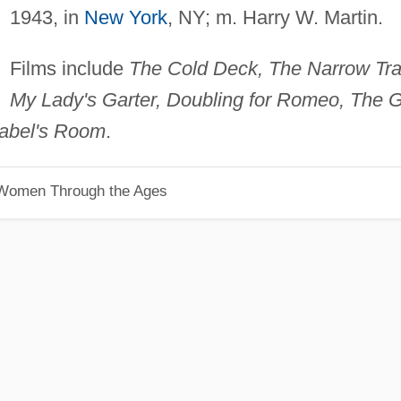
1943, in
New York
, NY; m. Harry W. Martin.
Films include
The Cold Deck, The Narrow Trai
My Lady's Garter, Doubling for Romeo, The Gi
abel's Room
.
 Women Through the Ages