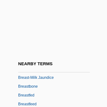
Breast Reconstruction
Breast Reduction
Breast Self-Exam
Breast Self-Examination Definition
Breast, Good/Bad Object
Breast-Feed
Breast-Feeding
NEARBY TERMS
Breast-Feeding Problems
Breast-Milk Jaundice
Breastbone
Breastfed
Breastfeed