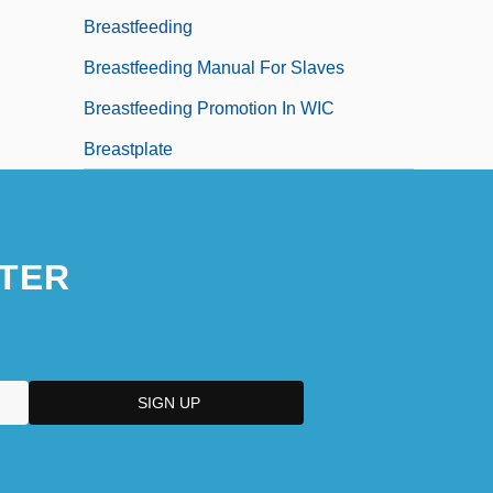
Breastfeeding
Breastfeeding Manual For Slaves
Breastfeeding Promotion In WIC
Breastplate
TER