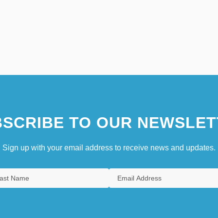
SCRIBE TO OUR NEWSLET
Sign up with your email address to receive news and updates.