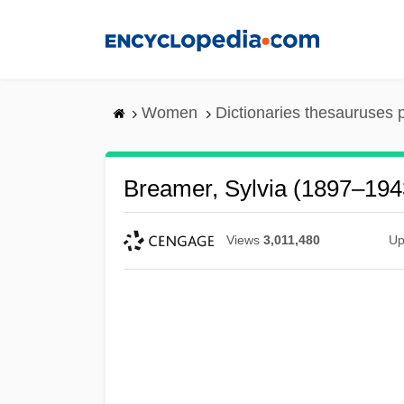
Skip
to
main
content
Women
Dictionaries thesauruses 
Breamer, Sylvia (1897–194
Views
3,011,480
Up