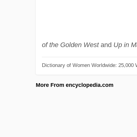
of the Golden West
and
Up in M
Dictionary of Women Worldwide: 25,000
More From encyclopedia.com