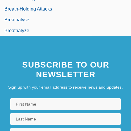
Breath-Holding Attacks
Breathalyse
Breathalyze
SUBSCRIBE TO OUR
NEWSLETTER
Sign up with your email address to receive news and updates.