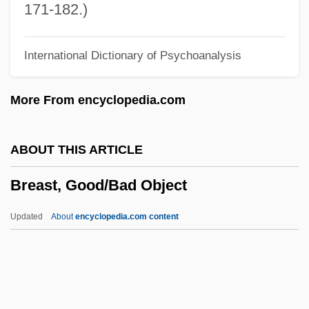
Brears, Peter C. D.
171-182.)
Brearly, David (1745–1790)
International Dictionary of Psychoanalysis
Breamer, Sylvia (1897–1943)
Bréal, Michel Jules Alfred
More From encyclopedia.com
Bréal, Michel
Breakwell, Glynis M(arie)
ABOUT THIS ARTICLE
Breakup
Breast, Good/Bad Object
Breakspear, Nicholas
Breakpoint
Updated
About
encyclopedia.com content
Breakout 1998
Breakout 1975
Breakneck