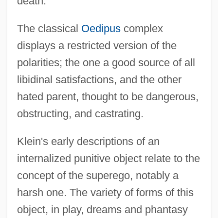
death.
The classical
Oedipus
complex
displays a restricted version of the
polarities; the one a good source of all
libidinal satisfactions, and the other
hated parent, thought to be dangerous,
obstructing, and castrating.
Klein's early descriptions of an
internalized punitive object relate to the
concept of the superego, notably a
harsh one. The variety of forms of this
object, in play, dreams and phantasy