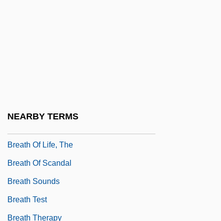
Breastplate
Breastsummer
Breastwork
Breath Alcohol Tester
Breath And Breathing
Breath Holding Spells
NEARBY TERMS
Breath Mint
Breath Of Life, The
Breath Of Scandal
Breath Sounds
Breath Test
Breath Therapy