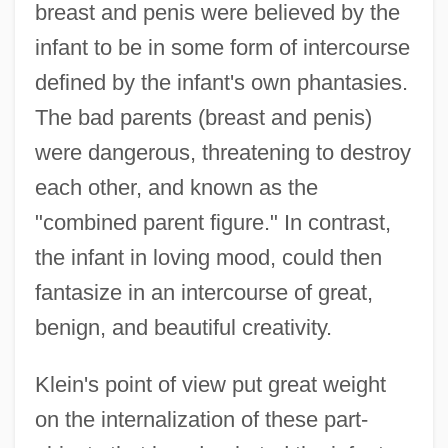
breast and penis were believed by the
infant to be in some form of intercourse
defined by the infant's own phantasies.
The bad parents (breast and penis)
were dangerous, threatening to destroy
each other, and known as the
"combined parent figure." In contrast,
the infant in loving mood, could then
fantasize in an intercourse of great,
benign, and beautiful creativity.
Klein's point of view put great weight
on the internalization of these part-