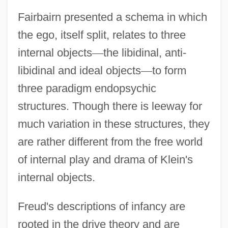
Fairbairn presented a schema in which
the ego, itself split, relates to three
internal objects
—
the libidinal, anti-
libidinal and ideal objects
—
to form
three paradigm endopsychic
structures. Though there is leeway for
much variation in these structures, they
are rather different from the free world
of internal play and drama of Klein's
internal objects.
Freud's descriptions of infancy are
rooted in the drive theory and are