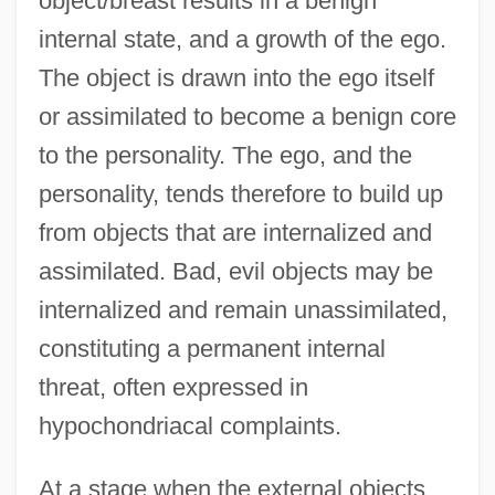
object/breast results in a benign
internal state, and a growth of the ego.
The object is drawn into the ego itself
or assimilated to become a benign core
to the personality. The ego, and the
personality, tends therefore to build up
from objects that are internalized and
assimilated. Bad, evil objects may be
internalized and remain unassimilated,
constituting a permanent internal
threat, often expressed in
hypochondriacal complaints.
At a stage when the external objects