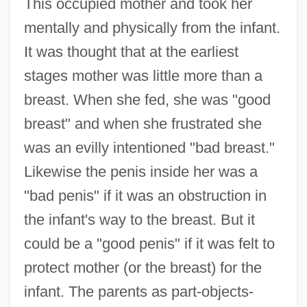
This occupied mother and took her
mentally and physically from the infant.
It was thought that at the earliest
stages mother was little more than a
breast. When she fed, she was "good
breast" and when she frustrated she
was an evilly intentioned "bad breast."
Likewise the penis inside her was a
"bad penis" if it was an obstruction in
the infant's way to the breast. But it
could be a "good penis" if it was felt to
protect mother (or the breast) for the
infant. The parents as part-objects-