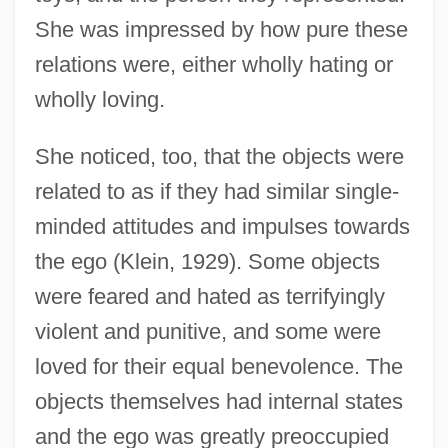
She was impressed by how pure these
relations were, either wholly hating or
wholly loving.
She noticed, too, that the objects were
related to as if they had similar single-
minded attitudes and impulses towards
the ego (Klein, 1929). Some objects
were feared and hated as terrifyingly
violent and punitive, and some were
loved for their equal benevolence. The
objects themselves had internal states
and the ego was greatly preoccupied