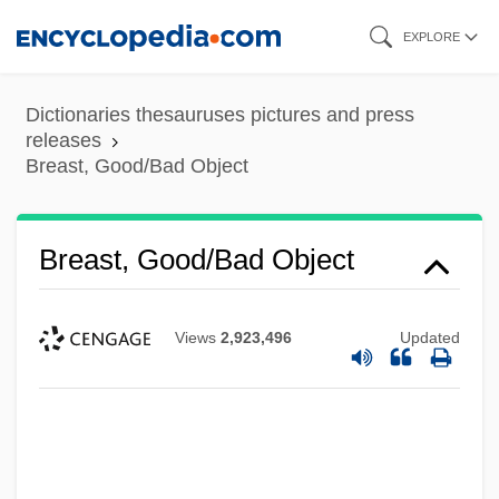
Skip
EXPLORE
to
main
Dictionaries thesauruses pictures and press
content
releases
Breast, Good/Bad Object
Breast, Good/Bad Object
Views
2,923,496
Updated