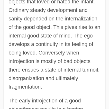
objects that loved or hated the infant.
Ordinary steady development and
sanity depended on the internalization
of the good object. This gives rise to an
internal good state of mind. The ego
develops a continuity in its feeling of
being loved. Conversely when
introjection is mostly of bad objects
there ensues a state of internal turmoil,
disorganization and ultimately
fragmentation.
The early introjection of a good