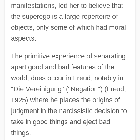
manifestations, led her to believe that
the superego is a large repertoire of
objects, only some of which had moral
aspects.
The primitive experience of separating
apart good and bad features of the
world, does occur in Freud, notably in
"Die Vereinigung" ("Negation") (Freud,
1925) where he places the origins of
judgment in the narcissistic decision to
take in good things and eject bad
things.