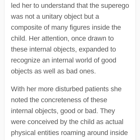
led her to understand that the superego
was not a unitary object but a
composite of many figures inside the
child. Her attention, once drawn to
these internal objects, expanded to
recognize an internal world of good
objects as well as bad ones.
With her more disturbed patients she
noted the concreteness of these
internal objects, good or bad. They
were conceived by the child as actual
physical entities roaming around inside