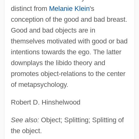
distinct from
Melanie Klein
's
conception of the good and bad breast.
Good and bad objects are in
themselves motivated with good or bad
intentions towards the ego. The latter
downplays the libido theory and
promotes object-relations to the center
of metapsychology.
Robert D. Hinshelwood
See also:
Object; Splitting; Splitting of
the object.