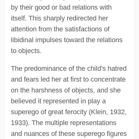
by their good or bad relations with
itself. This sharply redirected her
attention from the satisfactions of
libidinal impulses toward the relations
to objects.
The predominance of the child's hatred
and fears led her at first to concentrate
on the harshness of objects, and she
believed it represented in play a
superego of great ferocity (Klein, 1932,
1933). The multiple representations
and nuances of these superego figures