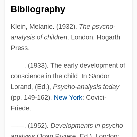
Bibliography
Klein, Melanie. (1932).
The psycho-
analysis of children
. London: Hogarth
Press.
—
—
. (1933). The early development of
conscience in the child. In S
á
ndor
Lorand, (Ed.),
Psycho-analysis today
(pp. 149-162).
New York
: Covici-
Friede.
—
—
. (1952).
Developments in psycho-
analysis
(Joan Riviere, Ed.). London: