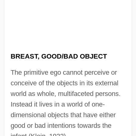
BREAST, GOOD/BAD OBJECT
The primitive ego cannot perceive or
conceive of the objects in its external
world as whole, multifaceted persons.
Instead it lives in a world of one-
dimensional objects that have either
good or bad intentions towards the