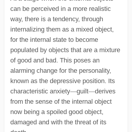
can be perceived in a more realistic
way, there is a tendency, through
internalizing them as a mixed object,
for the internal state to become
populated by objects that are a mixture
of good and bad. This poses an
alarming change for the personality,
known as the depressive position. Its
characteristic anxiety
—
guilt
—
derives
from the sense of the internal object
now being a spoiled good object,
damaged and with the threat of its