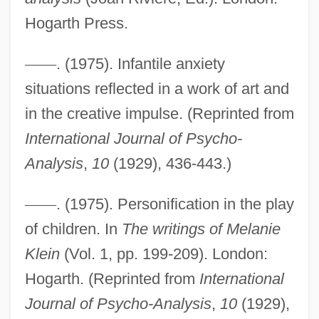
Hogarth Press.
Breast Self-Examination Definition
Breast Self-Exam
—
—
. (1975). Infantile anxiety
situations reflected in a work of art and
Breast Reduction
in the creative impulse. (Reprinted from
Breast Reconstruction
International Journal of Psycho-
Breast Men
Analysis
,
10
(1929), 436-443.)
Breast Implants
Breast Development
—
—
. (1975). Personification in the play
Breast Cancer Screening
of children. In
The writings of Melanie
Breast Cancer Awareness Stamp
Klein
(Vol. 1, pp. 199-209). London:
Breast Cancer
Hogarth. (Reprinted from
International
Breast Biopsy
Journal of Psycho-Analysis
,
10
(1929),