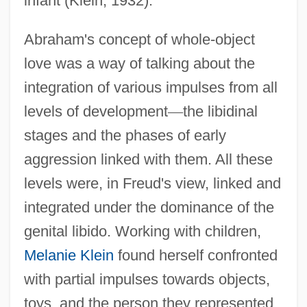
infant (Klein, 1932).
Abraham's concept of whole-object
love was a way of talking about the
integration of various impulses from all
levels of development
—
the libidinal
stages and the phases of early
aggression linked with them. All these
levels were, in Freud's view, linked and
integrated under the dominance of the
genital libido. Working with children,
Melanie Klein
found herself confronted
with partial impulses towards objects,
toys, and the person they represented.