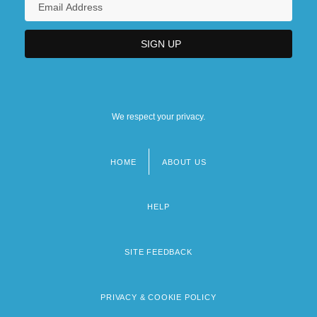
We respect your privacy.
HOME
ABOUT US
Footer
menu
HELP
SITE FEEDBACK
PRIVACY & COOKIE POLICY