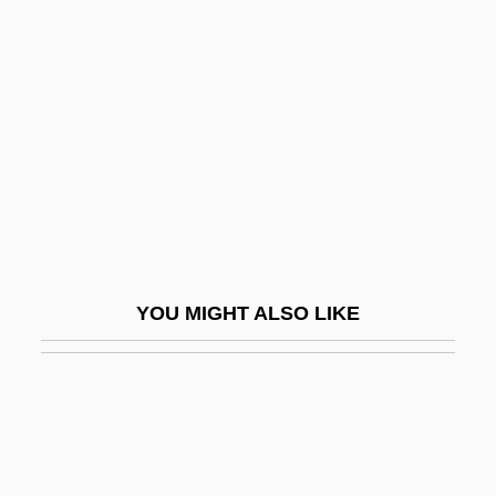
Breakin’ Through
Breakin’ All The Rules
Breast, Good/Bad Object
Breast-Feed
Breast-Feeding
Breast-Feeding Problems
Breast-Milk Jaundice
Breastbone
YOU MIGHT ALSO LIKE
Breastfed
Breastfeed
Breastfeeding
Breastfeeding Manual For Slaves
Breastfeeding Promotion In WIC