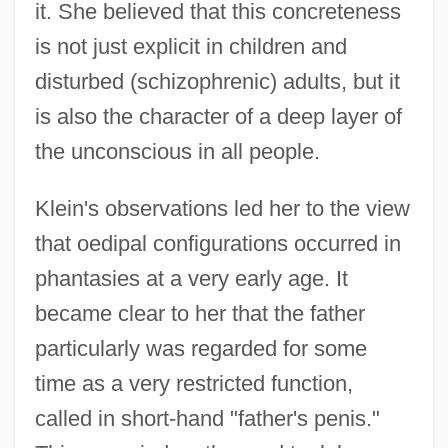
it. She believed that this concreteness
is not just explicit in children and
disturbed (schizophrenic) adults, but it
is also the character of a deep layer of
the unconscious in all people.
Klein's observations led her to the view
that oedipal configurations occurred in
phantasies at a very early age. It
became clear to her that the father
particularly was regarded for some
time as a very restricted function,
called in short-hand "father's penis."