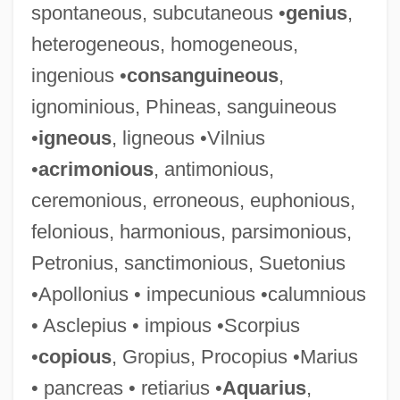
spontaneous, subcutaneous •
genius
,
heterogeneous, homogeneous,
ingenious •
consanguineous
,
ignominious, Phineas, sanguineous
•
igneous
, ligneous •Vilnius
•
acrimonious
, antimonious,
ceremonious, erroneous, euphonious,
felonious, harmonious, parsimonious,
Petronius, sanctimonious, Suetonius
•Apollonius • impecunious •calumnious
• Asclepius • impious •Scorpius
•
copious
, Gropius, Procopius •Marius
• pancreas • retiarius •
Aquarius
,