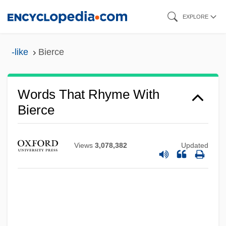
Skip
EXPLORE
to
main
-like
Bierce
content
Words That Rhyme With
Bierce
Views
3,078,382
Updated