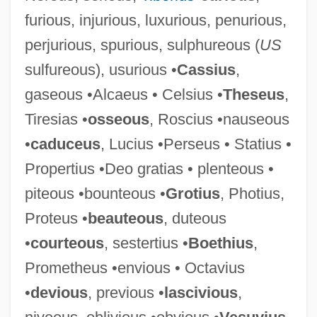
furious, injurious, luxurious, penurious,
perjurious, spurious, sulphureous (
US
sulfureous), usurious •
Cassius
,
Bierbaum, Otto Julius 1865-1910
gaseous •Alcaeus • Celsius •
Theseus
,
Bier
Tiresias •
osseous
, Roscius •nauseous
Bienville, Jean Baptiste Le Moyne, Sieur
•
caduceus
, Lucius •Perseus • Statius •
De
Propertius •Deo gratias • plenteous •
Bienvenu, Marcelle
piteous •bounteous •
Grotius
, Photius,
Bienstok, Judah Leib
Proteus •
beauteous
, duteous
Biennium
•
courteous
, sestertius •
Boethius
,
Biennia
Prometheus •envious • Octavius
Bienne
•
devious
, previous •
lascivious
,
Bienmesabe