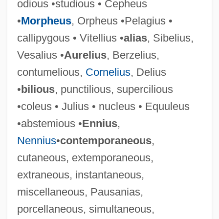
odious •studious • Cepheus
•
Morpheus
, Orpheus •Pelagius •
callipygous • Vitellius •
alias
, Sibelius,
Vesalius •
Aurelius
, Berzelius,
contumelious,
Cornelius
, Delius
•
bilious
, punctilious, supercilious
•coleus • Julius • nucleus • Equuleus
•abstemious •
Ennius
,
Nennius
•
contemporaneous
,
cutaneous, extemporaneous,
extraneous, instantaneous,
miscellaneous, Pausanias,
porcellaneous, simultaneous,