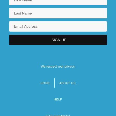
We respect your privacy.
HOME
ABOUT US
Footer
menu
HELP