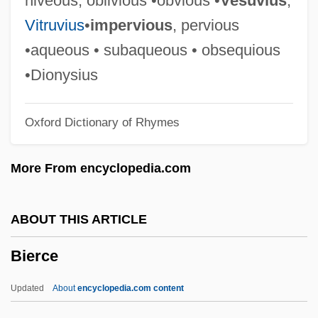
niveous, oblivious •obvious •
Vesuvius
,
Bienewitz, Peter
Vitruvius
•
impervious
, pervious
Bienes, Nicholas Peter 1952-
•aqueous • subaqueous • obsequious
Bienes, Nicholas Peter
•Dionysius
Bienenstock, Max
Oxford Dictionary of Rhymes
Bienenfeld, Franz Rudolf
Biene, August Van
More From encyclopedia.com
Bienaymé, Jules
Bienaymé, Irénée-Jules
ABOUT THIS ARTICLE
Bienal De São Paulo
Bierce
Bien.
Bien, Thomas (H.) 1953-
Updated
About
encyclopedia.com content
Bien, Peter A.