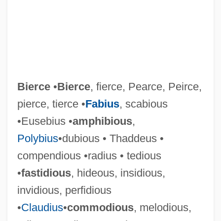
Bierce
•
Bierce
, fierce, Pearce, Peirce,
pierce, tierce •
Fabius
, scabious
•Eusebius •
amphibious
,
Polybius
•dubious • Thaddeus •
compendious •radius • tedious
•
fastidious
, hideous, insidious,
invidious, perfidious
•
Claudius
•
commodious
, melodious,