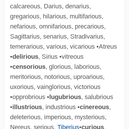
calcareous, Darius, denarius,
gregarious, hilarious, multifarious,
nefarious, omnifarious, precarious,
Sagittarius, senarius, Stradivarius,
temerarious, various, vicarious •Atreus
•
delirious
, Sirius •vitreous
•
censorious
, glorious, laborious,
meritorious, notorious, uproarious,
uxorious, vainglorious, victorious
•opprobrious •
lugubrious
, salubrious
•
illustrious
, industrious •
cinereous
,
deleterious, imperious, mysterious,
Nereus, serious,
Tiberius
•
curious
,