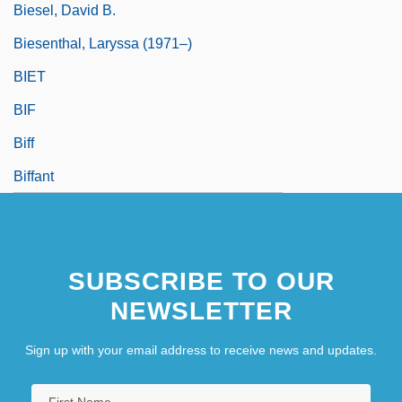
Biesel, David B.
Biesenthal, Laryssa (1971–)
BIET
BIF
Biff
Biffant
SUBSCRIBE TO OUR
NEWSLETTER
Sign up with your email address to receive news and updates.