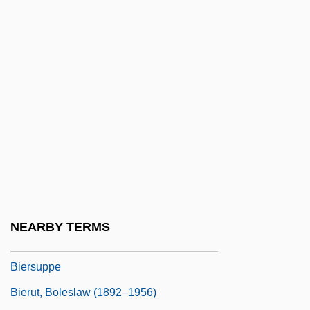
Bierhorst, John (William) 1936-
Bieringer, R(eimund) 1957-
Bierman, John 1929(?)-
Bierman, John 1929–2006
Biermann, Aenne (1898–1933)
Biermann, Ludwig Franz Benedikt
Biermann, Pieke
Biermann, Wolf (b. 1936)
Biernat, Len 1946-
NEARBY TERMS
Bierplinse
Biersuppe
Bierut, Boleslaw (1892–1956)