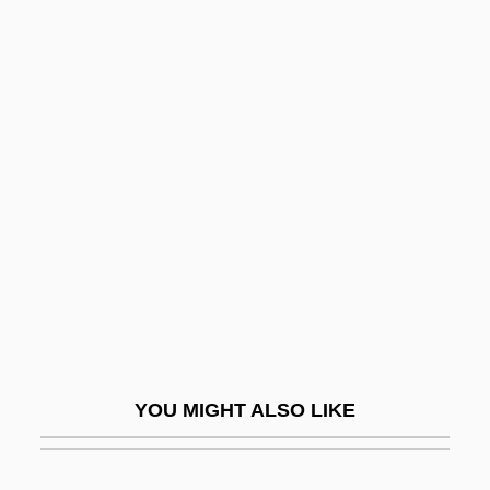
Bien, Julius
Bien Hoa
Bieman, Elizabeth
Bielsko
Bierce
Bierce, Ambrose
Bierce, Ambrose (Gwinnet)
Bierdiajew, Walerian
Bierds, Linda
Bierer, Rubin
YOU MIGHT ALSO LIKE
Bierey, Gottlob Benedikt
Bierhorst, John