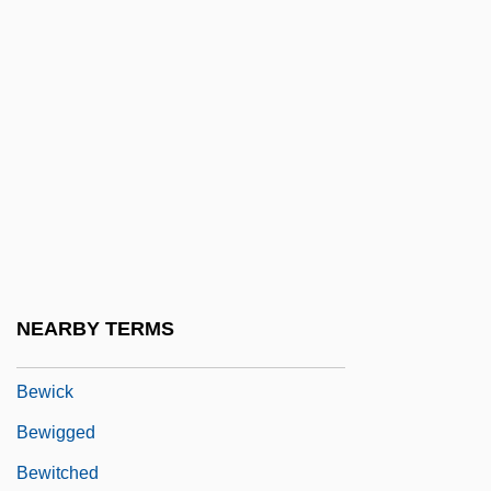
Beware Of Ruins
Beware! Children At Play
Beware! The Blob
Beware, My Lovely
Beware: Do Not Read This Poem
Beweglich
Bewegt
Bewes, Richard
NEARBY TERMS
Bewhiskered
Bewick
Bewigged
Bewitched