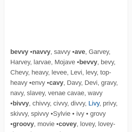
Bevis, Richard W(ade) 1937-
Bevis, Charles W. 1954–
Bevis Frond
Bevin–Sforza Plan
Bevington, L.S. (1845–1895)
bevvy
•
navvy
, savvy •
ave
, Garvey,
Bevington, David M(artin) 1931-
Harvey, larvae, Mojave •
bevvy
, bevy,
Bevington And Sons
Chevy, heavy, levee, Levi, levy, top-
Bevin, Ernest°
heavy •envy •
cavy
, Davy, Devi, gravy,
Bevin, Ernest (1881–1951)
navy, slavey, venae cavae, wavy
Bevin Boy
•
bivvy
, chivvy, civvy, divvy,
Livy
, privy,
Bevin
skivvy, spivvy •Sylvie • ivy • grovy
Bevill, C.L.
•
groovy
, movie •
covey
, lovey, lovey-
Bevill State Community College: Tabular