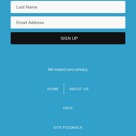
We respect your privacy.
HOME
ABOUT US
Footer
menu
HELP
SITE FEEDBACK