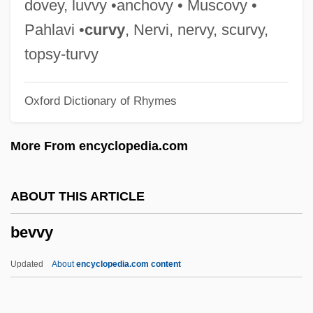
dovey, luvvy •anchovy • Muscovy •
Data
Pahlavi •
curvy
, Nervi, nervy, scurvy,
Bevill State Community College: Narrative
topsy-turvy
Description
Oxford Dictionary of Rhymes
Bevili, Elway
Bevilacqua, Hon. Maurizio, P.C., B.A.
More From encyclopedia.com
(Vaughan) Secretary Of State
(International Financial Institutions)
ABOUT THIS ARTICLE
Bevilacqua, Alma (1910–1988)
bevvy
Bevignani, Enrico
Bevier, Isabel (1860–1942)
Updated
About
encyclopedia.com content
Beversdorf, (Samuel) Thomas
Beverly-Whittemore, Miranda 1976–