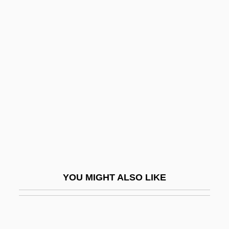
Beverly, Frankie 1946–
Beverly Hills Vamp
Beverly Hills Ninja
Bevvy
Bew
Bew, Paul Anthony
Bewag AG
Bewail
Bewailer
YOU MIGHT ALSO LIKE
Beware
Beware Of A Holy Whore
Beware Of Pity