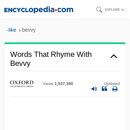
Skip
EXPLORE
to
main
-like
bevvy
content
Words That Rhyme With
Bevvy
Views
1,537,390
Updated
Bevis, William W.