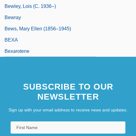
Bewley, Lois (c. 1936–)
Bewray
Bews, Mary Ellen (1856–1945)
BEXA
Bexarotene
SUBSCRIBE TO OUR
NEWSLETTER
Sign up with your email address to receive news and updates.