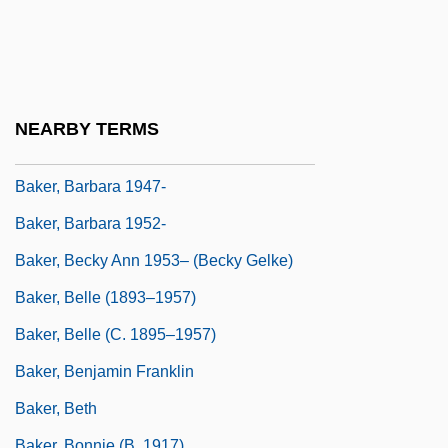
Baker, Arthur
Baker, Augusta (1911–1998)
Baker, Augusta 1911–1998
Baker, Augusta Braxton (1911-1998)
NEARBY TERMS
Baker, Augustine
Baker, Barbara 1947-
Baker, Barbara 1952-
Baker, Becky Ann 1953– (Becky Gelke)
Baker, Belle (1893–1957)
Baker, Belle (c. 1895–1957)
Baker, Benjamin Franklin
Baker, Beth
Baker, Bonnie (b. 1917)