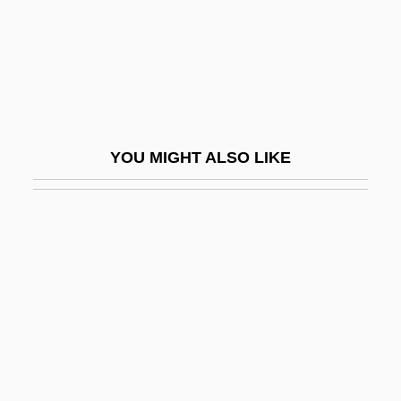
Baker University: Narrative Description
Baker University: Tabular Data
Baker V. Carr 1962
Baker V. Carr 369 U.S. 186 (1962)
Baker's Cyst
YOU MIGHT ALSO LIKE
Baker's Hawk
Baker's Larkspur
Baker's Yeast
Baker, (Sir) Stanley
Baker, Alan
Baker, Alan 1951-
Baker, Anita (1958–)