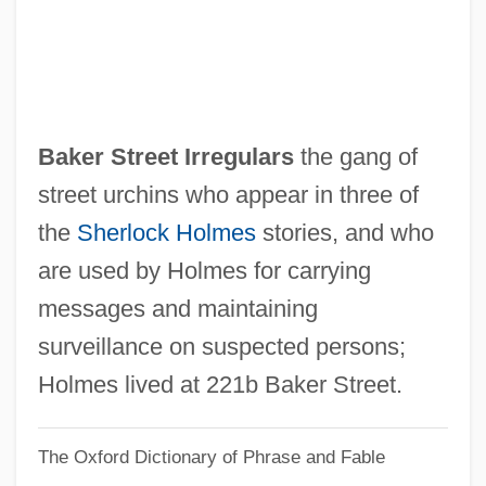
Baker College Of Owosso: Narrative
Description
Baker College Of Muskegon: Tabular Data
Baker College Of Muskegon: Narrative
Baker Street Irregulars
the gang of
Description
street urchins who appear in three of
Baker College Of Muskegon: Distance
the
Sherlock Holmes
stories, and who
Learning Programs
are used by Holmes for carrying
Baker College Of Jackson: Tabular Data
messages and maintaining
Baker College Of Jackson: Narrative
surveillance on suspected persons;
Description
Holmes lived at 221b Baker Street.
Baker College Of Jackson: Distance
The Oxford Dictionary of Phrase and Fable
Learning Programs