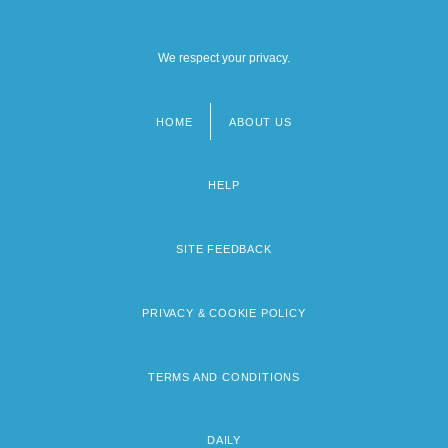
We respect your privacy.
HOME
ABOUT US
Footer
menu
HELP
SITE FEEDBACK
PRIVACY & COOKIE POLICY
TERMS AND CONDITIONS
DAILY