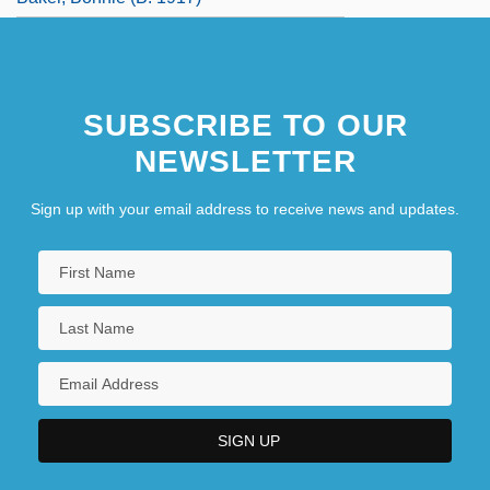
SUBSCRIBE TO OUR
NEWSLETTER
Sign up with your email address to receive news and updates.