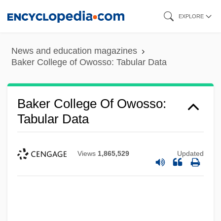
Skip
EXPLORE
to
main
News and education magazines
content
Baker College of Owosso: Tabular Data
Baker College Of Owosso:
Tabular Data
Views
1,865,529
Updated