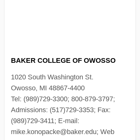
BAKER COLLEGE OF OWOSSO
1020 South Washington St.
Owosso, MI 48867-4400
Tel: (989)729-3300; 800-879-3797;
Admissions: (517)729-3353; Fax:
(989)729-3411; E-mail:
mike.konopacke@baker.edu
; Web