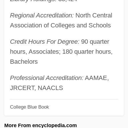
Baker College Of Cadillac: Tabular Data
Baker College Of Cadillac: Narrative
Regional Accreditation:
North Central
Description
Association of Colleges and Schools
Baker College Of Auburn Hills: Tabular
Credit Hours For Degree:
90 quarter
Data
hours, Associates; 180 quarter hours,
Baker College Of Auburn Hills: Narrative
Bachelors
Description
Baker College Of Auburn Hills: Distance
Professional Accreditation:
AAMAE,
Learning Programs
JRCERT, NAACLS
Baker College Of Allen Park: Tabular Data
College Blue Book
Baker College Of Allen Park: Narrative
Description
More From encyclopedia.com