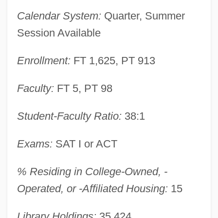
Baker College Of Jackson: Distance
Calendar System:
Quarter, Summer
Learning Programs
Session Available
Baker College Of Flint: Tabular Data
Enrollment:
FT 1,625, PT 913
Baker College Of Flint: Narrative
Description
Faculty:
FT 5, PT 98
Baker College Of Flint: Distance Learning
Programs
Student-Faculty Ratio:
38:1
Baker College Of Flint
Exams:
SAT I or ACT
Baker College Of Clinton Township:
Tabular Data
% Residing in College-Owned, -
Baker College Of Clinton Township:
Operated, or -Affiliated Housing:
15
Narrative Description
Library Holdings:
35,424