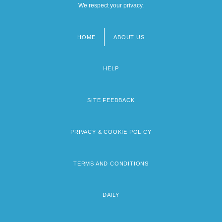
We respect your privacy.
HOME
ABOUT US
Footer
menu
HELP
SITE FEEDBACK
PRIVACY & COOKIE POLICY
TERMS AND CONDITIONS
DAILY