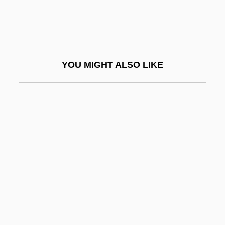
Data
Baker College: Distance Learning
Programs In-Depth
YOU MIGHT ALSO LIKE
Baker Island
Baker John Gilbert
Baker Lake
Baker McLaglan, Eleanor Southey (1879–
1969)
Baker Plan
Baker Roshi, Richard 1936-
Baker Street Irregulars
Baker University: Narrative Description