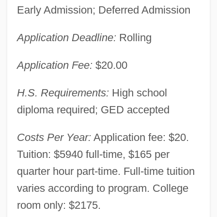
Early Admission; Deferred Admission
Application Deadline:
Rolling
Baker College Of Owosso: Narrative
Description
Application Fee:
$20.00
Baker College Of Muskegon: Tabular Data
H.S. Requirements:
High school
Baker College Of Muskegon: Narrative
diploma required; GED accepted
Description
Baker College Of Muskegon: Distance
Costs Per Year:
Application fee: $20.
Learning Programs
Tuition: $5940 full-time, $165 per
Baker College Of Jackson: Tabular Data
quarter hour part-time. Full-time tuition
varies according to program. College
Baker College Of Jackson: Narrative
room only: $2175.
Description