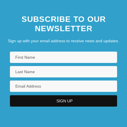
Baker, Augusta (1911–1998)
SUBSCRIBE TO OUR
NEWSLETTER
Sign up with your email address to receive news and updates.