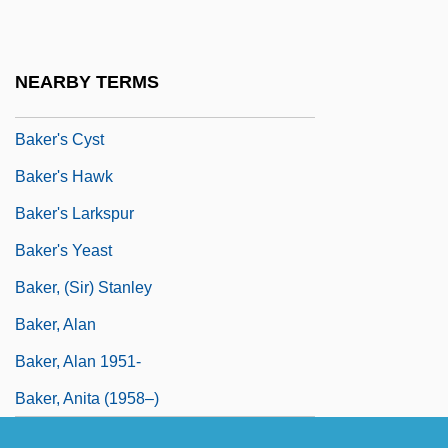
Baker University: Tabular Data
Baker V. Carr 1962
NEARBY TERMS
Baker V. Carr 369 U.S. 186 (1962)
Baker's Cyst
Baker's Hawk
Baker's Larkspur
Baker's Yeast
Baker, (Sir) Stanley
Baker, Alan
Baker, Alan 1951-
Baker, Anita (1958–)
Baker, Arthur