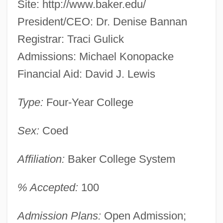
Site: http://www.baker.edu/
President/CEO: Dr. Denise Bannan
Registrar: Traci Gulick
Admissions: Michael Konopacke
Financial Aid: David J. Lewis
Type:
Four-Year College
Sex:
Coed
Affiliation:
Baker College System
% Accepted:
100
Admission Plans:
Open Admission;