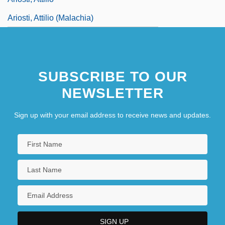
Ariosti, Attilio (Malachia)
SUBSCRIBE TO OUR
NEWSLETTER
Sign up with your email address to receive news and updates.