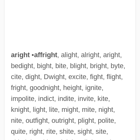
aright
•
affright
, alight, alright, aright,
bedight, bight, bite, blight, bright, byte,
cite, dight, Dwight, excite, fight, flight,
fright, goodnight, height, ignite,
impolite, indict, indite, invite, kite,
knight, light, lite, might, mite, night,
nite, outfight, outright, plight, polite,
quite, right, rite, shite, sight, site,
Ariff, Mohamed