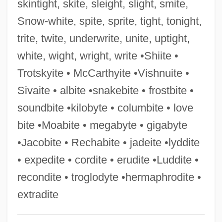
skintight, skite, sleight, slight, smite,
Arif, Arif Al- (1892–1973)
Snow-white, spite, sprite, tight, tonight,
Ariettes Oubliées
trite, twite, underwrite, unite, uptight,
Arietta
white, wight, wright, write •Shiite •
Arieti, Silvano
Trotskyite • McCarthyite •Vishnuite •
Ariès, Philippe (1914–1984)
Sivaite • albite •snakebite • frostbite •
Ariens Company
soundbite •kilobyte • columbite • love
Ariely, Dan
bite •Moabite • megabyte • gigabyte
Arielismo
•Jacobite • Rechabite • jadeite •lyddite
Arieli, Yi??ak
• expedite • cordite • erudite •Luddite •
Arieli, Yehoshua
recondite • troglodyte •hermaphrodite •
Ariel (Leibovitz), Dov
extradite
Ariel (Fisher), Joseph