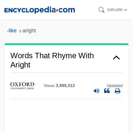
Skip
EXPLORE
to
main
-like
aright
content
Words That Rhyme With
Aright
Views
3,999,313
Updated