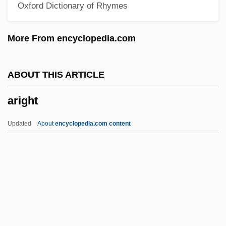
Oxford Dictionary of Rhymes
Arieh
Ariège
More From encyclopedia.com
Arie, Rafael
Arie Of Russia (1907–1951)
ABOUT THIS ARTICLE
Aridor, Yoram
aright
Aridjis, Homero 1940-
Aridjis, Homero (1940–)
Updated
About
encyclopedia.com content
Aridity, Spiritual
Aridic Moisture Regime
Aridatha
Aridai
Arid Landscaping