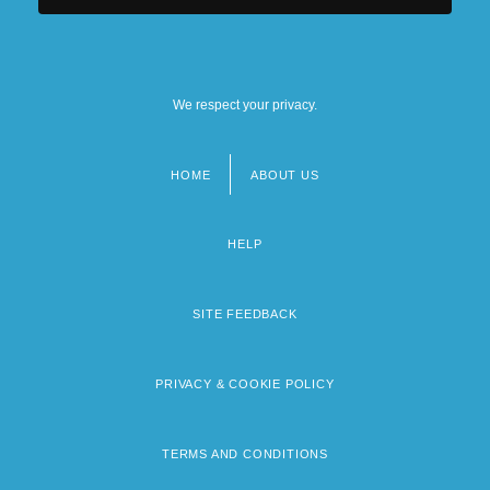
We respect your privacy.
HOME
ABOUT US
Footer
menu
HELP
SITE FEEDBACK
PRIVACY & COOKIE POLICY
TERMS AND CONDITIONS