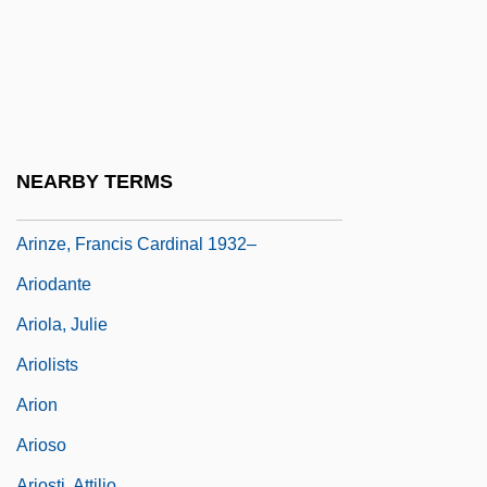
Arimori, Yuko (1966–)
ARINA
Arintero, Juan González
Arinze, Cardinal Francis
Arinze, Francis
NEARBY TERMS
Arinze, Francis A. 1932-
Arinze, Francis Cardinal 1932–
Ariodante
Ariola, Julie
Ariolists
Arion
Arioso
Ariosti, Attilio