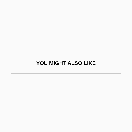
Aright
Arignote
Arignote (fl. 6th C. BCE)
Arigó, José (1918-1971)
Ariha
Ariidae
YOU MIGHT ALSO LIKE
Arikha, Avigdor
Arikha, Noga
Arillate
ARIMA
Arimasp
Ariminum