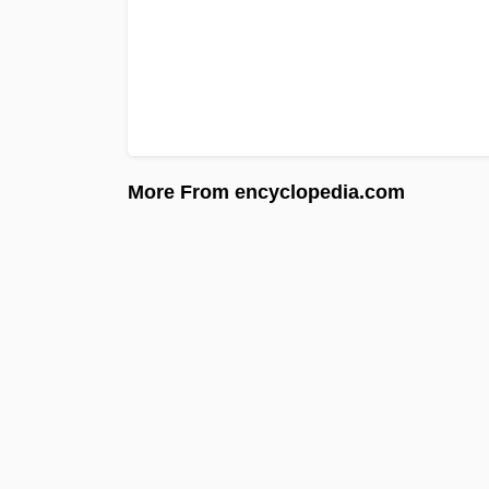
More From encyclopedia.com