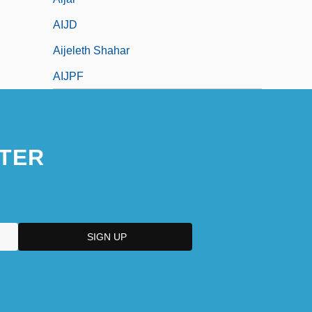
AIJD
Aijeleth Shahar
AIJPF
TER