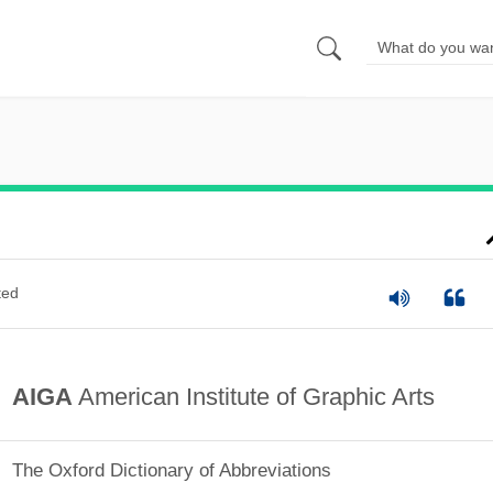
ted
AIGA
American Institute of Graphic Arts
The Oxford Dictionary of Abbreviations