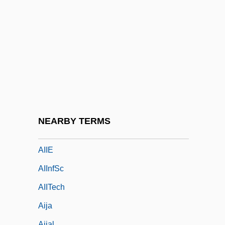
Aigulf Of Lérins, St.
Aigun, Treaty Of
AIH
AIHA
Aihara, Toshiko (1939–)
AIHsg
AIIA
NEARBY TERMS
AIIAL
AIIE
AIInfSc
AIITech
Aija
Aijal