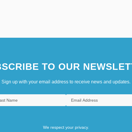
SCRIBE TO OUR NEWSLET
Sign up with your email address to receive news and updates.
We respect your privacy.