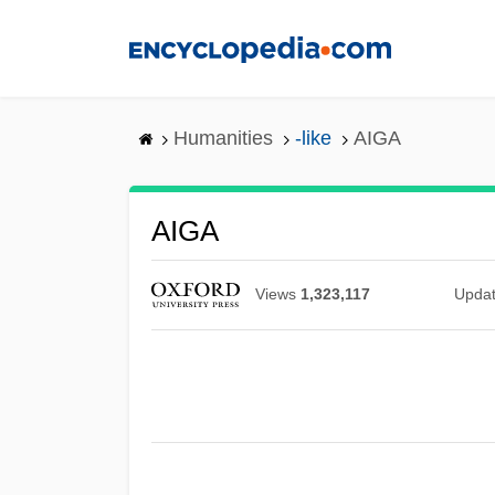
Skip
to
main
content
Humanities
-like
AIGA
AIGA
Views
1,323,117
Upda