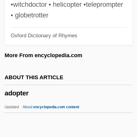
Adolphus, Milton
•witchdoctor • helicopter •teleprompter
Adolphus Egerton Ryerson
• globetrotter
Adolphus
Oxford Dictionary of Rhymes
Adolphe Felix Sylvestre Eboué
Adolph Simon Ochs
More From encyclopedia.com
Adolph Karl Heinrich Slaby
Adolph Coors
ABOUT THIS ARTICLE
Adolfo Ruiz Cortines
adopter
Adolfo Dominguez S.A.
Adolfati, Andrea
Updated
About
encyclopedia.com content
Adolf, Helen (b. 1895)
Adolf, Helen (1895–1998)