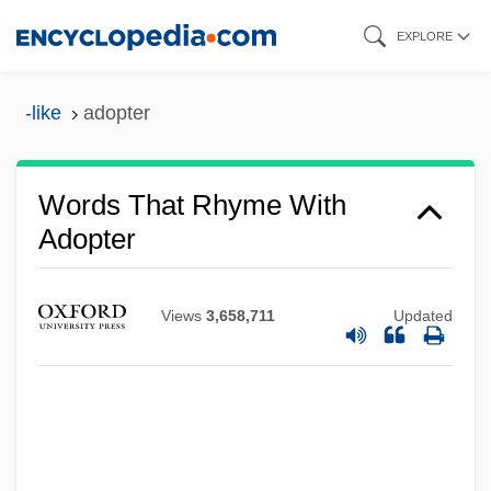
Skip
EXPLORE
to
main
-like
adopter
content
Words That Rhyme With
Adopter
Views
3,658,711
Updated