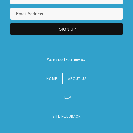
We respect your privacy.
HOME
ABOUT US
Footer
menu
HELP
SITE FEEDBACK