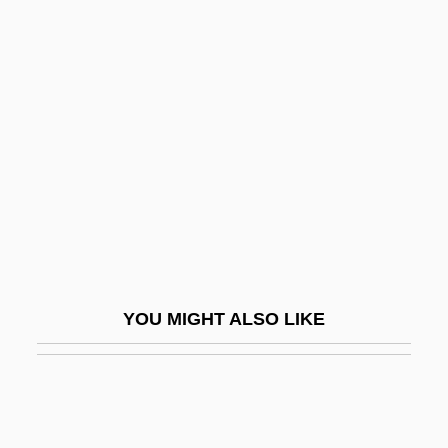
Adopter
Adoption (in The Bible)
Adoption In The United States
Adoption Of The Declaration Of Human
Rights
Adoption, Race, And The Constitution
Adoptive
Adoptive Families Today
Adoptive Masonry
YOU MIGHT ALSO LIKE
Adorable
Adorable Julia
Adoraim
Adoral