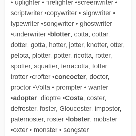
• uplighter • firelighter •screenwriter •
Adonis, Frank 1935-
scriptwriter •copywriter • signwriter •
Adonis (in Greek Mythology)
typewriter •songwriter • ghostwriter
Adonim Ben Nisan Ha-Levi
•underwriter •
blotter
, cotta, cottar,
Adoni-Zedek
dotter, gotta, hotter, jotter, knotter, otter,
Adoni-Zedec
pelota, plotter, potter, ricotta, rotter,
Adoni-Bezek
spotter, squatter, terracotta, totter,
Adonai, Adonai, El Ra?um Ve-?annun
trotter •crofter •
concocter
, doctor,
Adonaï Elohim
proctor •Volta • prompter • wanter
Adon Olam
•
adopter
, dioptre •
Costa
, coster,
Adon ?Olam
defroster, foster, Gloucester, impostor,
Adomián, Lan
paternoster, roster •
lobster
, mobster
Adomas Nori Buti Zmogumi
•oxter • monster • songster