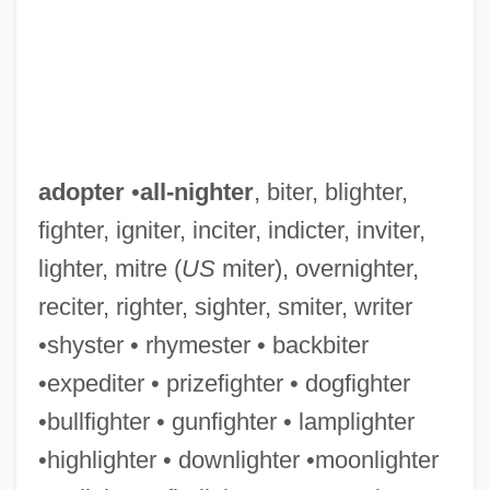
adopter
•
all-nighter
, biter, blighter,
fighter, igniter, inciter, indicter, inviter,
lighter, mitre (
US
miter), overnighter,
reciter, righter, sighter, smiter, writer
•shyster • rhymester • backbiter
•expediter • prizefighter • dogfighter
•bullfighter • gunfighter • lamplighter
•highlighter • downlighter •moonlighter
Adoptee