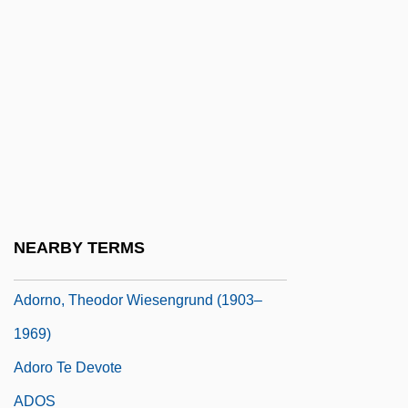
Adorée, Renée (1898–1933)
Adorer
Adorn
Adorno (real Name, Wiesengrund), The
Odor
Adorno, Theodor (1903–1969)
Adorno, Theodor And Freud
NEARBY TERMS
Adorno, Theodor W.
Adorno, Theodor Wiesengrund (1903–
1969)
Adoro Te Devote
ADOS