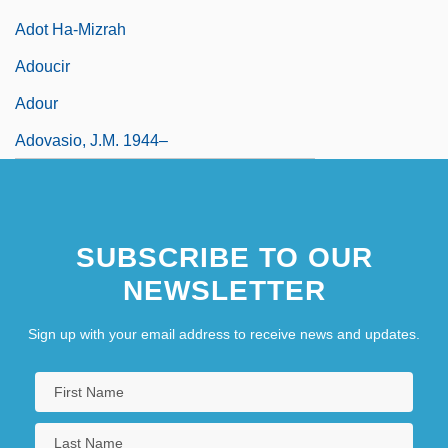
Adot Ha-Mizrah
Adoucir
Adour
Adovasio, J.M. 1944–
SUBSCRIBE TO OUR
NEWSLETTER
Sign up with your email address to receive news and updates.