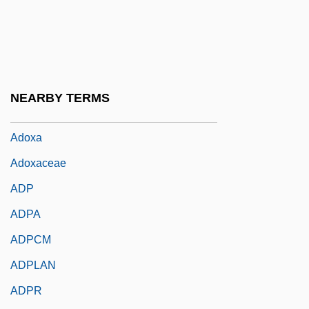
Adot Ha-Mizrah
Adoucir
Adour
Adovasio, J.M. 1944–
NEARBY TERMS
Adown
Adoxa
Adoxaceae
ADP
ADPA
ADPCM
ADPLAN
ADPR