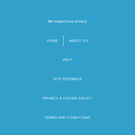
We respect your privacy.
HOME
ABOUT US
Footer
menu
HELP
SITE FEEDBACK
PRIVACY & COOKIE POLICY
TERMS AND CONDITIONS