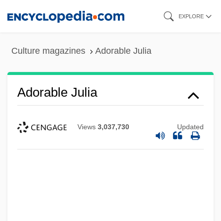
Skip
EXPLORE
to
main
Culture magazines
Adorable Julia
content
Adorable Julia
Views
3,037,730
Updated
Adorable
Adoptive Masonry
Adoptive Families Today
Adoptive
Adoption, Race, And The Constitution