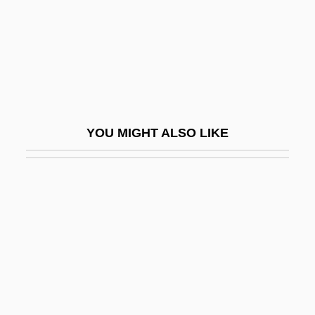
Adorée, Renée (1898–1933)
Adorer
Adorn
Adorno (real Name, Wiesengrund), The
Odor
YOU MIGHT ALSO LIKE
Adorno, Theodor (1903–1969)
Adorno, Theodor And Freud
Adorno, Theodor W.
Adorno, Theodor Wiesengrund (1903–
1969)
Adoro Te Devote
ADOS