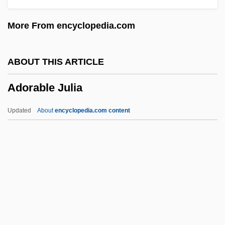
Adonai, Adonai, El Ra?um Ve-?annun
More From encyclopedia.com
Adonaï Elohim
Adon Olam
ABOUT THIS ARTICLE
Adon ?Olam
Adorable Julia
Adomián, Lan
Adomas Nori Buti Zmogumi
Updated
About
encyclopedia.com content
Adolphus, Milton
Adolphus Egerton Ryerson
Adolphus
Adorable Julia
Adoraim
Adoral