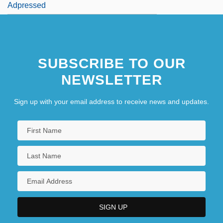
Adpressed
SUBSCRIBE TO OUR
NEWSLETTER
Sign up with your email address to receive news and updates.