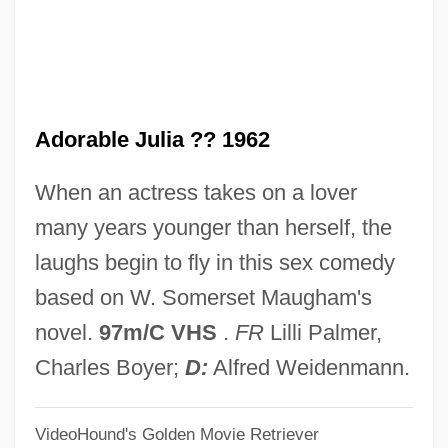
Adoption Of The Declaration Of Human
Rights
Adoption In The United States
Adorable Julia ?? 1962
Adoption (in The Bible)
Adopter
When an actress takes on a lover
Adoptee
many years younger than herself, the
Adonis, Frank 1935-
laughs begin to fly in this sex comedy
Adonis (in Greek Mythology)
based on W. Somerset Maugham's
Adonim Ben Nisan Ha-Levi
novel.
97m/C VHS
.
FR
Lilli Palmer,
Adoni-Zedek
Charles Boyer;
D:
Alfred Weidenmann.
Adoni-Zedec
VideoHound's Golden Movie Retriever
Adoni-Bezek