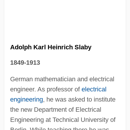
Adolph Karl Heinrich Slaby
1849-1913
German mathematician and electrical
Adolph Coors
engineer. As professor of
electrical
Adolfo Ruiz Cortines
engineering
, he was asked to institute
Adolfo Dominguez S.A.
the new Department of Electrical
Engineering at Technical University of
Adolfati, Andrea
Berlin. While teaching there he was
Adolf, Helen (b. 1895)