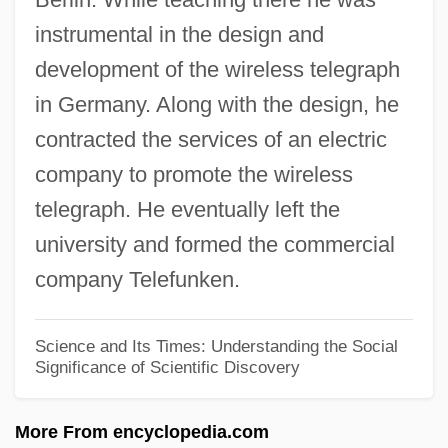
instrumental in the design and
Adolf, Helen (1895–1998)
development of the wireless telegraph
Adolf Würth GmbH & Co. KG
in Germany. Along with the design, he
Adolf Of Nassau
contracted the services of an electric
Adolf Kussmaul
company to promote the wireless
Adolf Kolbe
telegraph. He eventually left the
Adolf Friedrich Johann Butenandt
university and formed the commercial
Adolf Augustus Berle Jr
company Telefunken.
Adolescents, Drug And Alcohol Use
Adolescents And Drug Use
Science and Its Times: Understanding the Social
Significance of Scientific Discovery
Adolescent Violence
Adolescent Sexuality
More From encyclopedia.com
Adolescent Psychology