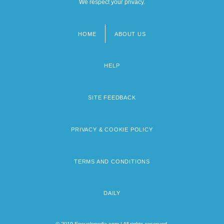
We respect your privacy.
HOME
ABOUT US
Footer
menu
HELP
SITE FEEDBACK
PRIVACY & COOKIE POLICY
TERMS AND CONDITIONS
DAILY
© 2019 Encyclopedia.com | All rights reserved.