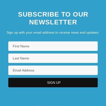
SUBSCRIBE TO OUR
NEWSLETTER
Sign up with your email address to receive news and updates.