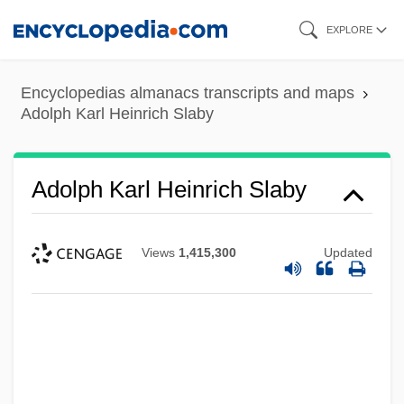
Skip
EXPLORE
to
main
Encyclopedias almanacs transcripts and maps
content
Adolph Karl Heinrich Slaby
Adolph Karl Heinrich Slaby
Views
1,415,300
Updated