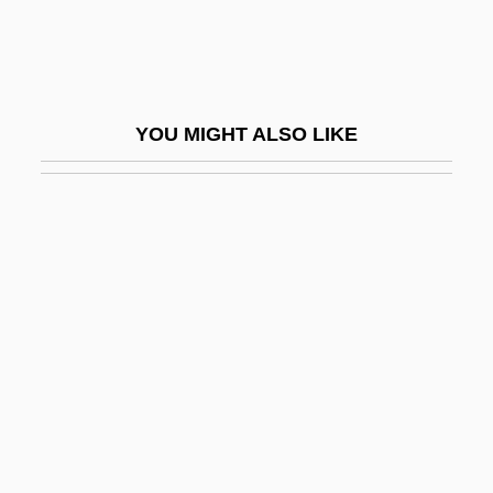
Adolphus Egerton Ryerson
Adolphus, Milton
Adomas Nori Buti Zmogumi
YOU MIGHT ALSO LIKE
Adomián, Lan
Adon ?Olam
Adon Olam
Adonaï Elohim
Adonai, Adonai, El Ra?um Ve-?annun
Adoni-Bezek
Adoni-Zedec
Adoni-Zedek
Adonim Ben Nisan Ha-Levi