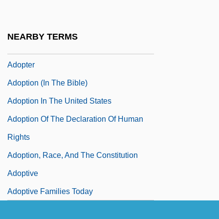
Adonis (in Greek Mythology)
Adonis, Frank 1935-
NEARBY TERMS
Adoptee
Adopter
Adoption (in The Bible)
Adoption In The United States
Adoption Of The Declaration Of Human
Rights
Adoption, Race, And The Constitution
Adoptive
Adoptive Families Today