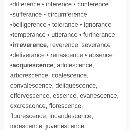
•difference • inference • conference
•sufferance • circumference
•belligerence • tolerance • ignorance
•temperance • utterance • furtherance
•
irreverence
, reverence, severance
•deliverance • renascence • absence
•
acquiescence
, adolescence,
arborescence, coalescence,
convalescence, deliquescence,
effervescence, essence, evanescence,
excrescence, florescence,
fluorescence, incandescence,
iridescence, juvenescence,