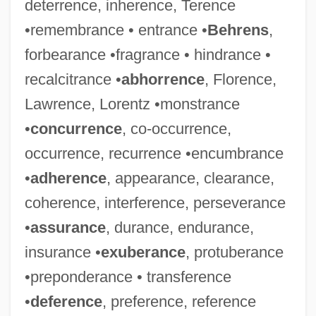
deterrence, inherence, Terence
•remembrance • entrance •
Behrens
,
forbearance •fragrance • hindrance •
recalcitrance •
abhorrence
, Florence,
Lawrence, Lorentz •monstrance
•
concurrence
, co-occurrence,
occurrence, recurrence •encumbrance
•
adherence
, appearance, clearance,
coherence, interference, perseverance
•
assurance
, durance, endurance,
insurance •
exuberance
, protuberance
•preponderance • transference
•
deference
, preference, reference