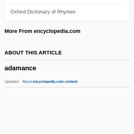
Adam, John
Oxford Dictionary of Rhymes
Ádám, Jeno
Adam, Jean (1710–1765)
More From encyclopedia.com
Adam, David 1936-
Adam, David
ABOUT THIS ARTICLE
Adam, Claus
adamance
Adam, Christina
Adam, Book Of The Penitence Of
Updated
About
encyclopedia.com content
Adam, Betty Conrad
Adam, (Jean) Louis
Adamance
Adamawa Massif
Adamberger, (Josef) Valentin