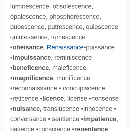
luminescence, obsolescence,
opalescence, phosphorescence,
pubescence, putrescence, quiescence,
quintessence, tumescence
•
obeisance
,
Renaissance
•puissance
•
impuissance
, reminiscence
•
beneficence
, maleficence
•
magnificence
, munificence
•reconnaissance • concupiscence
•reticence •
licence
, license •nonsense
•
nuisance
, translucence •innocence •
conversance • sentience •
impatience
,
patience •conscience •
repentance
,