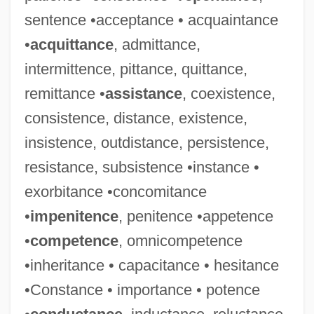
sentence •acceptance • acquaintance
•
acquittance
, admittance,
intermittence, pittance, quittance,
remittance •
assistance
, coexistence,
consistence, distance, existence,
insistence, outdistance, persistence,
resistance, subsistence •instance •
exorbitance •concomitance
•
impenitence
, penitence •appetence
•
competence
, omnicompetence
Adamah
•inheritance • capacitance • hesitance
Adam-Smith, Patsy (1924–2001)
•Constance • importance • potence
Adam, Theo