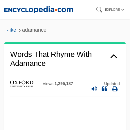
Skip
EXPLORE
to
main
-like
adamance
content
Words That Rhyme With
Adamance
Views
1,295,187
Updated