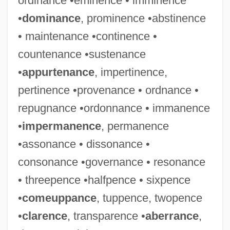
ordinance •eminence • imminence
•
dominance
, prominence •abstinence
• maintenance •continence •
countenance •sustenance
•
appurtenance
, impertinence,
pertinence •provenance • ordnance •
repugnance •ordonnance • immanence
•
impermanence
, permanence
•assonance • dissonance •
consonance •governance • resonance
• threepence •halfpence • sixpence
•
comeuppance
, tuppence, twopence
•
clarence
, transparence •
aberrance
,