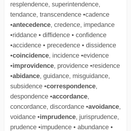
resplendence, superintendence,
tendance, transcendence •cadence
•
antecedence
, credence, impedance
•riddance • diffidence • confidence
•accidence • precedence • dissidence
•
coincidence
, incidence •evidence
•
improvidence
, providence •residence
•
abidance
, guidance, misguidance,
subsidence •
correspondence
,
despondence •
accordance
,
concordance, discordance •
avoidance
,
voidance •
imprudence
, jurisprudence,
prudence •impudence • abundance •