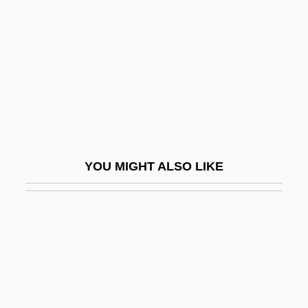
Adambulacral
Adamec, Christine
Adamec, Christine 1949-
Adamec, Ludwig W.
Adamek, Donna (1957–)
Adamellite
YOU MIGHT ALSO LIKE
Adami Da Bolsena, Andrea
Adamic, Louis
Adamis, Michael
Adamit
Adamnan Of Iona, St.
Adamova, Adela (1927–)