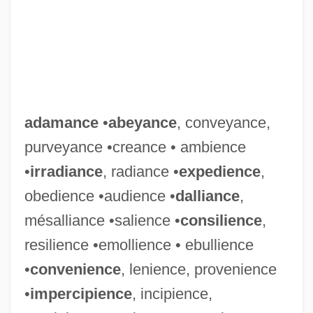
adamance
•
abeyance
, conveyance,
purveyance •creance • ambience
•
irradiance
, radiance •
expedience
,
obedience •audience •
dalliance
,
mésalliance •salience •
consilience
,
resilience •emollience • ebullience
•
convenience
, lenience, provenience
•
impercipience
, incipience,