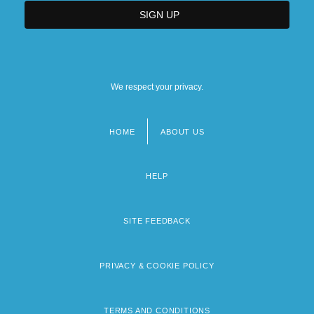
We respect your privacy.
HOME
ABOUT US
Footer
menu
HELP
SITE FEEDBACK
PRIVACY & COOKIE POLICY
TERMS AND CONDITIONS