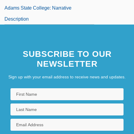
Adams State College: Narrative
Description
SUBSCRIBE TO OUR
NEWSLETTER
Sign up with your email address to receive news and updates.