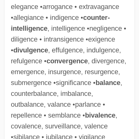
elegance •arrogance • extravagance
•allegiance • indigence •
counter-
intelligence
, intelligence •negligence •
diligence • intransigence •exigence
•
divulgence
, effulgence, indulgence,
refulgence •
convergence
, divergence,
emergence, insurgence, resurgence,
submergence •significance •
balance
,
counterbalance, imbalance,
outbalance, valance •parlance •
repellence • semblance •
bivalence
,
covalence, surveillance, valence
•sibilance • jubilance • vigilance