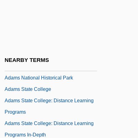
Adamowski, Joseph (actually, Josef)
Adamowski, Timothée
Adams Apple
Adams Fig
Adams Golf, Inc.
NEARBY TERMS
Adams Methods
Adams National Historical Park
Adams State College
Adams State College: Distance Learning
Programs
Adams State College: Distance Learning
Programs In-Depth