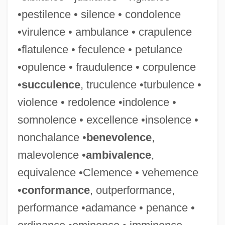
•pestilence • silence • condolence
•virulence • ambulance • crapulence
•flatulence • feculence • petulance
•opulence • fraudulence • corpulence
•
succulence
, truculence •turbulence •
violence • redolence •indolence •
somnolence • excellence •insolence •
nonchalance •
benevolence
,
malevolence •
ambivalence
,
equivalence •Clemence • vehemence
•
conformance
, outperformance,
performance •adamance • penance •