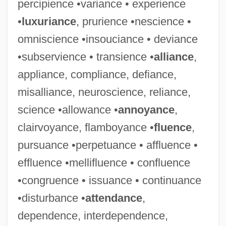
percipience •variance • experience
•
luxuriance
, prurience •nescience •
omniscience •insouciance • deviance
•subservience • transience •
alliance
,
appliance, compliance, defiance,
misalliance, neuroscience, reliance,
science •allowance •
annoyance
,
clairvoyance, flamboyance •
fluence
,
pursuance •perpetuance • affluence •
effluence •mellifluence • confluence
•congruence • issuance • continuance
•disturbance •
attendance
,
dependence, interdependence,