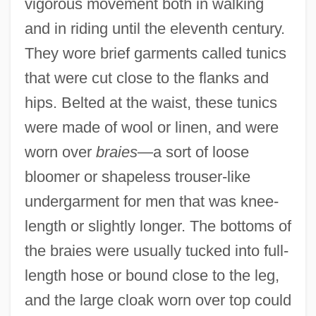
vigorous movement both in walking
and in riding until the eleventh century.
They wore brief garments called tunics
that were cut close to the flanks and
hips. Belted at the waist, these tunics
were made of wool or linen, and were
worn over
braies
—a sort of loose
bloomer or shapeless trouser-like
undergarment for men that was knee-
length or slightly longer. The bottoms of
the braies were usually tucked into full-
length hose or bound close to the leg,
and the large cloak worn over top could