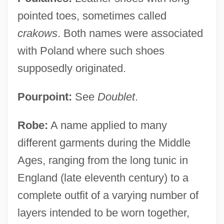
pointed toes, sometimes called
crakows
. Both names were associated
with Poland where such shoes
supposedly originated.
Pourpoint:
See
Doublet
.
Robe:
A name applied to many
different garments during the Middle
Ages, ranging from the long tunic in
England (late eleventh century) to a
complete outfit of a varying number of
layers intended to be worn together,