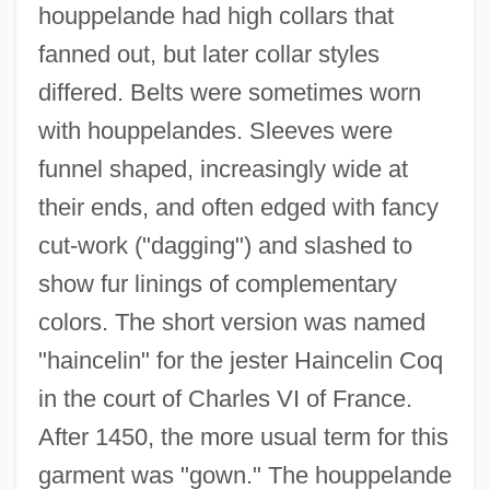
houppelande had high collars that
fanned out, but later collar styles
differed. Belts were sometimes worn
with houppelandes. Sleeves were
funnel shaped, increasingly wide at
their ends, and often edged with fancy
cut-work ("dagging") and slashed to
show fur linings of complementary
colors. The short version was named
"haincelin" for the jester Haincelin Coq
in the court of Charles VI of France.
After 1450, the more usual term for this
garment was "gown." The houppelande