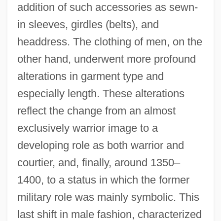
addition of such accessories as sewn-
in sleeves, girdles (belts), and
headdress. The clothing of men, on the
other hand, underwent more profound
alterations in garment type and
especially length. These alterations
reflect the change from an almost
exclusively warrior image to a
developing role as both warrior and
courtier, and, finally, around 1350–
1400, to a status in which the former
military role was mainly symbolic. This
last shift in male fashion, characterized