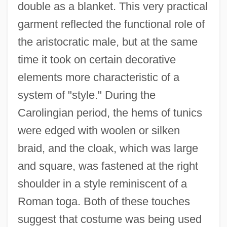
double as a blanket. This very practical
garment reflected the functional role of
the aristocratic male, but at the same
time it took on certain decorative
elements more characteristic of a
system of "style." During the
Carolingian period, the hems of tunics
were edged with woolen or silken
braid, and the cloak, which was large
and square, was fastened at the right
shoulder in a style reminiscent of a
Roman toga. Both of these touches
suggest that costume was being used