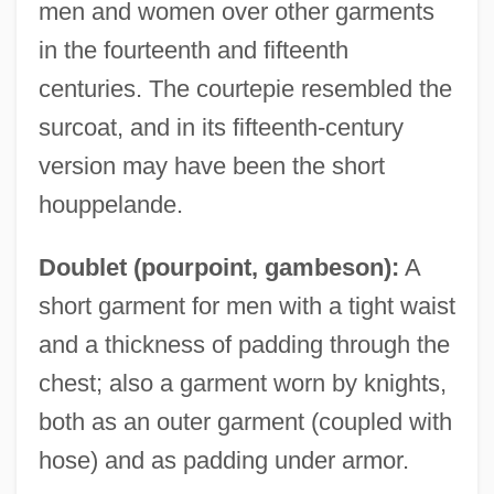
men and women over other garments
in the fourteenth and fifteenth
centuries. The courtepie resembled the
surcoat, and in its fifteenth-century
version may have been the short
houppelande.
Doublet (pourpoint, gambeson):
A
short garment for men with a tight waist
and a thickness of padding through the
chest; also a garment worn by knights,
both as an outer garment (coupled with
hose) and as padding under armor.