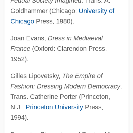
Feudal Society Imagined
. Trans. A.
Goldhammer (Chicago:
University of
Fashion À La Victime
Chicago
Press, 1980).
Fash
FASEB
Joan Evans,
Dress in Mediaeval
FASE
France
(Oxford: Clarendon Press,
Fascist Youth
1952).
Fascist Ecology
Gilles Lipovetsky,
The Empire of
Fascist And Nazi Dress
Fashion: Dressing Modern Democracy
.
Fascist
Trans. Catherine Porter (Princeton,
Fascism, American
N.J.:
Princeton University
Press,
Fascism And Nazism
1994).
Fascioliasis
Fasciole