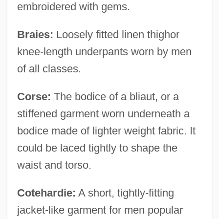
embroidered with gems.
Braies:
Loosely fitted linen thighor
knee-length underpants worn by men
of all classes.
Corse:
The bodice of a bliaut, or a
stiffened garment worn underneath a
bodice made of lighter weight fabric. It
could be laced tightly to shape the
waist and torso.
Cotehardie:
A short, tightly-fitting
jacket-like garment for men popular