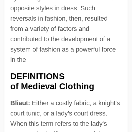
opposite styles in dress. Such
reversals in fashion, then, resulted
from a variety of factors and
contributed to the development of a
system of fashion as a powerful force
in the
DEFINITIONS
of Medieval Clothing
Bliaut:
Either a costly fabric, a knight's
court tunic, or a lady's court dress.
When this term refers to the lady's