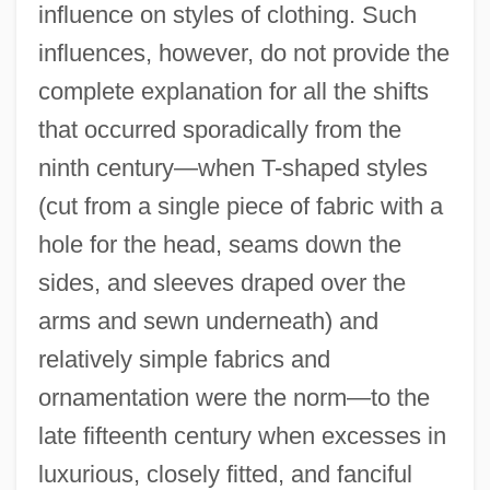
influence on styles of clothing. Such
influences, however, do not provide the
complete explanation for all the shifts
that occurred sporadically from the
ninth century—when T-shaped styles
(cut from a single piece of fabric with a
hole for the head, seams down the
sides, and sleeves draped over the
arms and sewn underneath) and
relatively simple fabrics and
ornamentation were the norm—to the
late fifteenth century when excesses in
luxurious, closely fitted, and fanciful