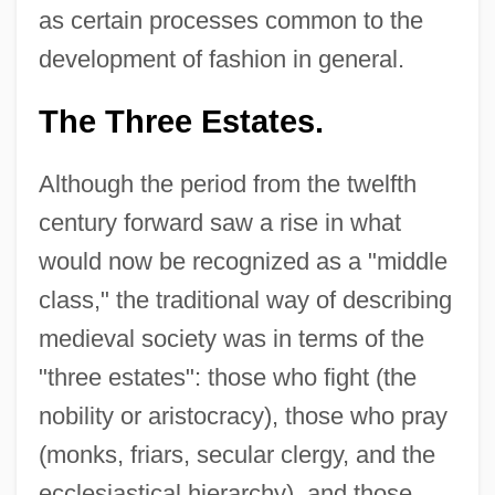
as certain processes common to the
development of fashion in general.
The Three Estates.
Although the period from the twelfth
century forward saw a rise in what
would now be recognized as a "middle
class," the traditional way of describing
medieval society was in terms of the
"three estates": those who fight (the
nobility or aristocracy), those who pray
(monks, friars, secular clergy, and the
ecclesiastical hierarchy), and those