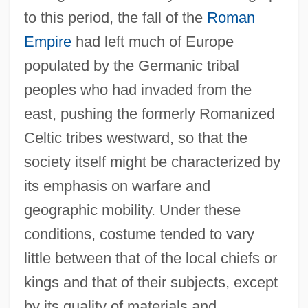
to this period, the fall of the
Roman
Empire
had left much of Europe
populated by the Germanic tribal
peoples who had invaded from the
east, pushing the formerly Romanized
Celtic tribes westward, so that the
society itself might be characterized by
its emphasis on warfare and
geographic mobility. Under these
conditions, costume tended to vary
little between that of the local chiefs or
kings and that of their subjects, except
by its quality of materials and