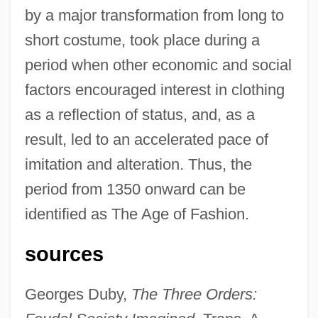
by a major transformation from long to
short costume, took place during a
period when other economic and social
factors encouraged interest in clothing
as a reflection of status, and, as a
result, led to an accelerated pace of
imitation and alteration. Thus, the
period from 1350 onward can be
identified as The Age of Fashion.
sources
Georges Duby,
The Three Orders:
Fashion Advertising