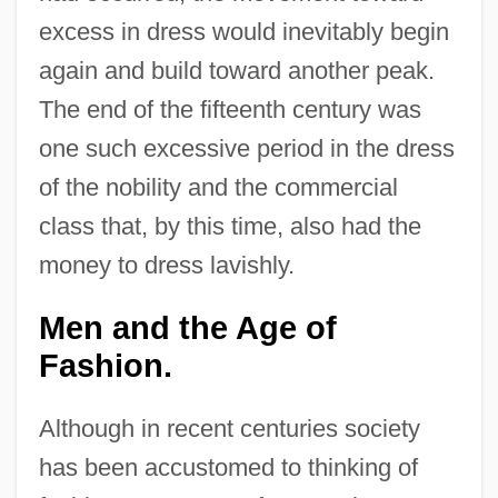
excess in dress would inevitably begin
again and build toward another peak.
The end of the fifteenth century was
one such excessive period in the dress
of the nobility and the commercial
class that, by this time, also had the
money to dress lavishly.
Men and the Age of
Fashion.
Although in recent centuries society
has been accustomed to thinking of