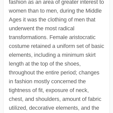
fashion as an area of greater interest to
women than to men, during the Middle
Ages it was the clothing of men that
underwent the most radical
transformations. Female aristocratic
costume retained a uniform set of basic
elements, including a minimum skirt
length at the top of the shoes,
throughout the entire period; changes
in fashion mostly concerned the
tightness of fit, exposure of neck,
chest, and shoulders, amount of fabric
utilized, decorative elements, and the