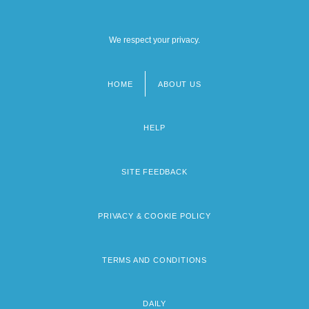
We respect your privacy.
HOME
ABOUT US
Footer
menu
HELP
SITE FEEDBACK
PRIVACY & COOKIE POLICY
TERMS AND CONDITIONS
DAILY