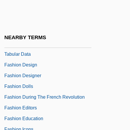
Fashion As An Industry
Fashion Beyond The Court
Fashion Careers Of California College:
Narrative Description
NEARBY TERMS
Fashion Careers Of California College:
Tabular Data
Fashion Design
Fashion Designer
Fashion Dolls
Fashion During The French Revolution
Fashion Editors
Fashion Education
Fashion Icons