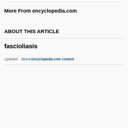
Fasch, Karl Friedrich Christian (baptized
More From encyclopedia.com
Christian Friedrich Carl)
Fasch, Johann Friedrich
ABOUT THIS ARTICLE
Fasce, Maria Teresa, Bl.
fascioliasis
FASCE
Fasc.
Updated
About
encyclopedia.com content
FASB
Fasano, Renato
Fasano, John
Fascioliasis
Fascism And Nazism
Fascism, American