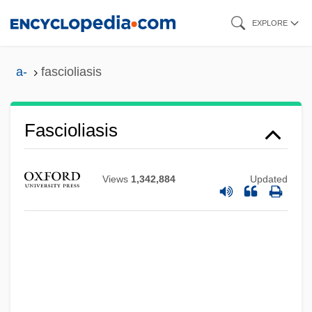
Skip
EXPLORE
to
main
a-
fascioliasis
content
Fascioliasis
Fasciole
Views
1,342,884
Updated
Fasciola
Fascinum
Fascine
Fascinate
Fasciitis