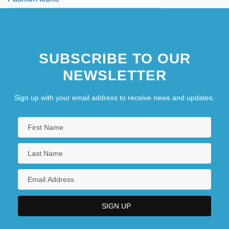
SUBSCRIBE TO OUR
NEWSLETTER
Sign up with your email address to receive news and updates.