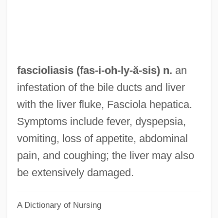
Fasciculus
Fascicule
Fasciculation
Fasciculate
fascioliasis (fas-i-oh-
ly
-ă-sis) n.
an
Fascicular Cambium
infestation of the bile ducts and liver
Fasciation
with the liver fluke, Fasciola hepatica.
Fascial
Symptoms include fever, dyspepsia,
Faschingsschwank Aus Wien
vomiting, loss of appetite, abdominal
Faschinger, Lilian
pain, and coughing; the liver may also
Fasching, Darrell J. 1944- (Darrell Joseph
be extensively damaged.
Fasching)
A Dictionary of Nursing
Fasching, Darrell J.