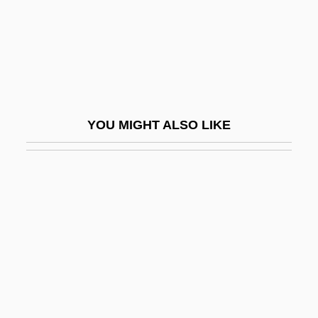
Fascist
Fascist And Nazi Dress
Fascist Ecology
Fascist Youth
FASE
YOU MIGHT ALSO LIKE
FASEB
Fash
Fashion À La Victime
Fashion Advertising
Fashion And Cultural Change
Fashion And Homosexuality
Fashion And Identity