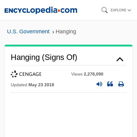
Skip
EXPLORE
to
main
U.S. Government
Hanging
content
Hanging (Signs Of)
Views
2,278,090
Updated
May 23 2018