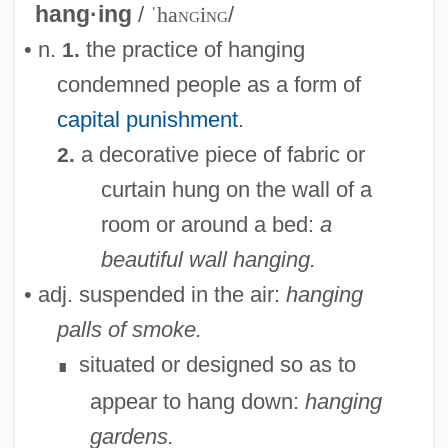
hang·ing
/
ˈha
ng
i
ng
/
• n.
the practice of hanging
1.
condemned people as a form of
capital punishment
.
a decorative piece of fabric or
2.
curtain hung on the wall of a
room or around a bed:
a
beautiful wall hanging.
• adj. suspended in the air:
hanging
palls of smoke.
situated or designed so as to
∎
appear to hang down:
hanging
gardens.