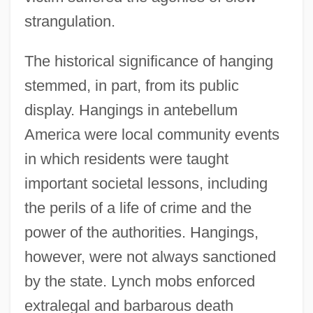
strangulation.
The historical significance of hanging
stemmed, in part, from its public
display. Hangings in antebellum
America were local community events
in which residents were taught
important societal lessons, including
the perils of a life of crime and the
power of the authorities. Hangings,
however, were not always sanctioned
by the state. Lynch mobs enforced
extralegal and barbarous death