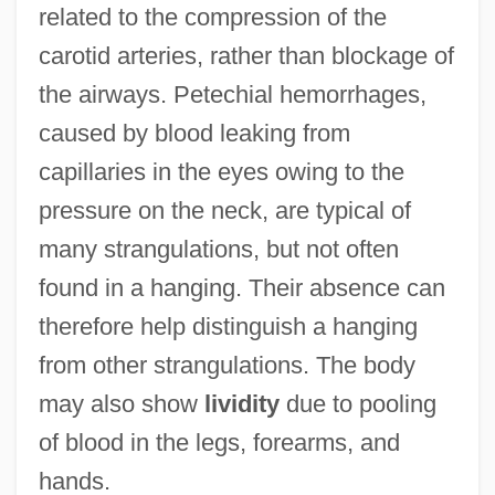
related to the compression of the
carotid arteries, rather than blockage of
the airways. Petechial hemorrhages,
caused by blood leaking from
capillaries in the eyes owing to the
pressure on the neck, are typical of
many strangulations, but not often
found in a hanging. Their absence can
therefore help distinguish a hanging
from other strangulations. The body
may also show
lividity
due to pooling
of blood in the legs, forearms, and
hands.