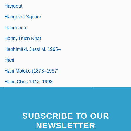
Hangout
Hangover Square
Hanguana
Hanh, Thich Nhat
Hanhimäki, Jussi M. 1965–
Hani
Hani Motoko (1873–1957)
Hani, Chris 1942–1993
SUBSCRIBE TO OUR
NEWSLETTER