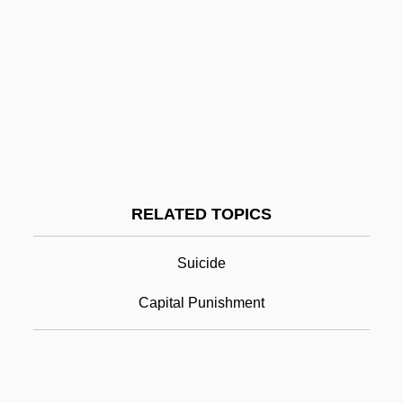
Hanff, Johann Nikolaus
Hanf, Theodor 1936–
Haney, William Valentine Patrick
Haney, John 1954-
Haney, David P. 1952-
Haney, Carol (1925–1964)
RELATED TOPICS
Hanging
Hanging A Woman
Suicide
Hanging On A Star
Capital Punishment
Hanging Rock, South Carolina
Hanging Step
Hanging Up