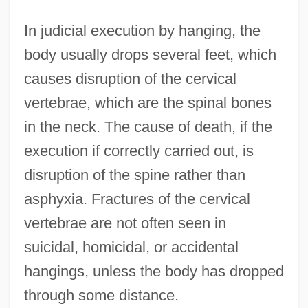
In judicial execution by hanging, the
body usually drops several feet, which
causes disruption of the cervical
vertebrae, which are the spinal bones
in the neck. The cause of death, if the
execution if correctly carried out, is
disruption of the spine rather than
asphyxia. Fractures of the cervical
vertebrae are not often seen in
suicidal, homicidal, or accidental
hangings, unless the body has dropped
through some distance.