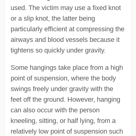
used. The victim may use a fixed knot
or a slip knot, the latter being
particularly efficient at compressing the
airways and blood vessels because it
tightens so quickly under gravity.
Some hangings take place from a high
point of suspension, where the body
swings freely under gravity with the
feet off the ground. However, hanging
can also occur with the person
kneeling, sitting, or half lying, from a
relatively low point of suspension such