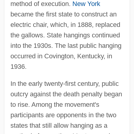
method of execution.
New York
became the first state to construct an
electric chair, which, in 1888, replaced
the gallows. State hangings continued
into the 1930s. The last public hanging
occurred in Covington, Kentucky, in
1936.
In the early twenty-first century, public
outcry against the death penalty began
to rise. Among the movement's
participants are opponents in the two
states that still allow hanging as a