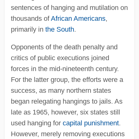
sentences of hanging and mutilation on
thousands of
African Americans
,
primarily in
the South
.
Opponents of the death penalty and
critics of public executions joined
forces in the mid-nineteenth century.
For the latter group, the efforts were a
success, as many northern states
began relegating hangings to jails. As
late as 1965, however, six states still
used hanging for
capital punishment
.
However, merely removing executions