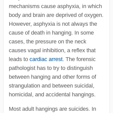
mechanisms cause asphyxia, in which
body and brain are deprived of oxygen.
However, asphyxia is not always the
cause of death in hanging. In some
cases, the pressure on the neck
causes vagal inhibition, a reflex that
leads to
cardiac arrest
. The forensic
pathologist has to try to distinguish
between hanging and other forms of
strangulation and between suicidal,
homicidal, and accidental hangings.
Most adult hangings are suicides. In