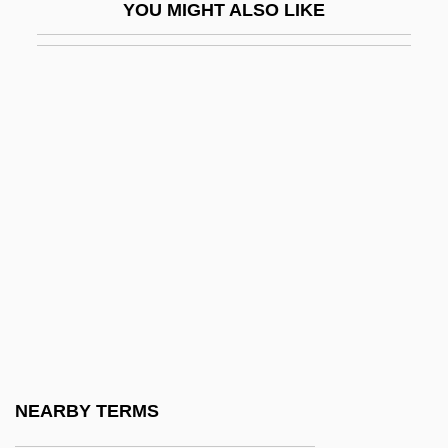
YOU MIGHT ALSO LIKE
Hanging Valley
Hanging Wall
Hanging-Buttress
Hanging-Post
Hangman
Hangman's Curse
Hangman's House
Hangman's Knot
Hangmen
Hangmen Also Die
Hangnail
NEARBY TERMS
Hangö