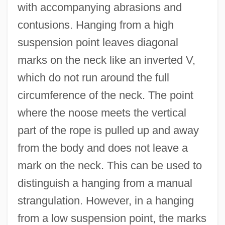
with accompanying abrasions and
contusions. Hanging from a high
suspension point leaves diagonal
marks on the neck like an inverted V,
which do not run around the full
circumference of the neck. The point
where the noose meets the vertical
part of the rope is pulled up and away
from the body and does not leave a
mark on the neck. This can be used to
distinguish a hanging from a manual
strangulation. However, in a hanging
from a low suspension point, the marks