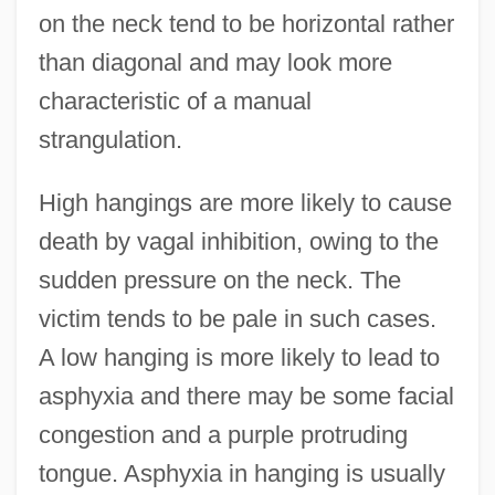
on the neck tend to be horizontal rather
than diagonal and may look more
characteristic of a manual
strangulation.
High hangings are more likely to cause
death by vagal inhibition, owing to the
sudden pressure on the neck. The
victim tends to be pale in such cases.
A low hanging is more likely to lead to
asphyxia and there may be some facial
congestion and a purple protruding
tongue. Asphyxia in hanging is usually