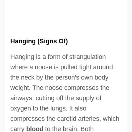
Hanging (Signs Of)
Hanging is a form of strangulation
where a noose is pulled tight around
the neck by the person's own body
weight. The noose compresses the
airways, cutting off the supply of
oxygen to the lungs. It also
compresses the carotid arteries, which
carry
blood
to the brain. Both