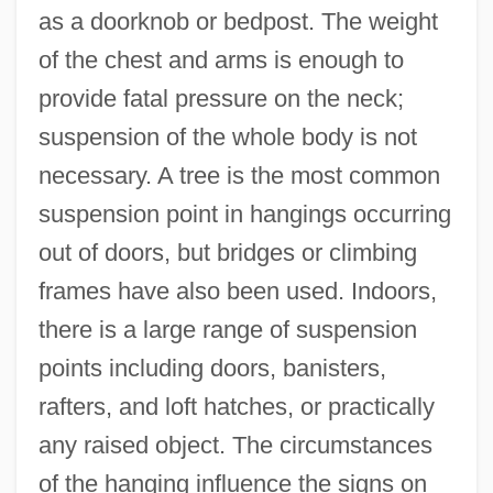
as a doorknob or bedpost. The weight
of the chest and arms is enough to
provide fatal pressure on the neck;
suspension of the whole body is not
necessary. A tree is the most common
suspension point in hangings occurring
out of doors, but bridges or climbing
frames have also been used. Indoors,
there is a large range of suspension
points including doors, banisters,
rafters, and loft hatches, or practically
any raised object. The circumstances
of the hanging influence the signs on