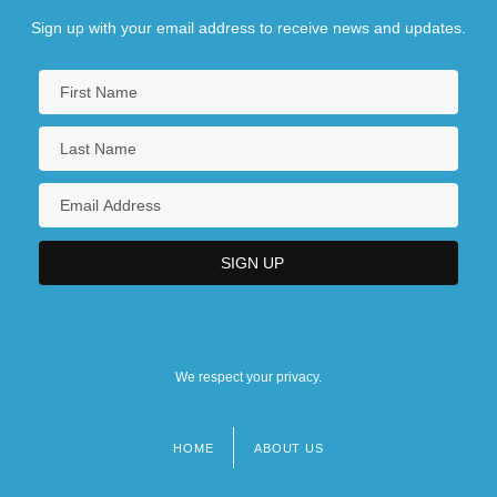
Sign up with your email address to receive news and updates.
We respect your privacy.
HOME
ABOUT US
Footer