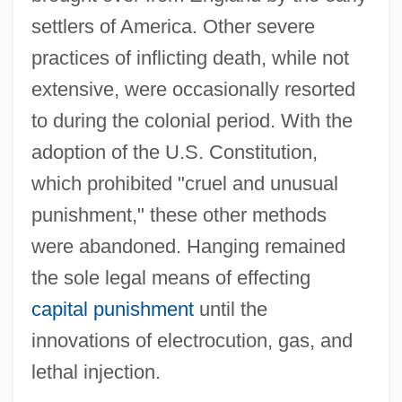
settlers of America. Other severe
practices of inflicting death, while not
extensive, were occasionally resorted
to during the colonial period. With the
adoption of the U.S. Constitution,
which prohibited "cruel and unusual
punishment," these other methods
were abandoned. Hanging remained
the sole legal means of effecting
capital punishment
until the
innovations of electrocution, gas, and
lethal injection.