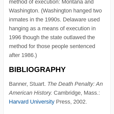
method of execution: Montana and
Washington. (Washington hanged two
inmates in the 1990s. Delaware used
hanging as a means of execution in
1996 though the state outlawed the
method for those people sentenced
after 1986.)
BIBLIOGRAPHY
Banner, Stuart.
The Death Penalty: An
American History.
Cambridge, Mass.:
Harvard University
Press, 2002.