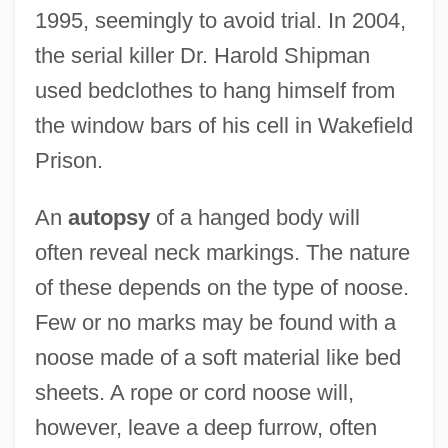
1995, seemingly to avoid trial. In 2004,
the serial killer Dr. Harold Shipman
used bedclothes to hang himself from
the window bars of his cell in Wakefield
Prison.
An
autopsy
of a hanged body will
often reveal neck markings. The nature
of these depends on the type of noose.
Few or no marks may be found with a
noose made of a soft material like bed
sheets. A rope or cord noose will,
however, leave a deep furrow, often