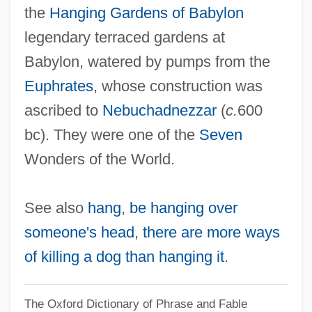
the
Hanging Gardens of Babylon
legendary terraced gardens at
Babylon, watered by pumps from the
Euphrates
, whose construction was
ascribed to
Nebuchadnezzar
(
c.
600
bc). They were one of the
Seven
Wonders of the World.
See also
hang
,
be hanging over
someone's head
,
there are more ways
of killing a dog than hanging it
.
The Oxford Dictionary of Phrase and Fable