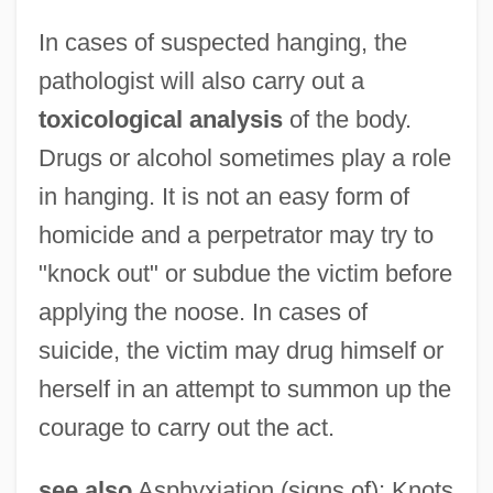
In cases of suspected hanging, the
pathologist will also carry out a
toxicological analysis
of the body.
Drugs or alcohol sometimes play a role
in hanging. It is not an easy form of
homicide and a perpetrator may try to
"knock out" or subdue the victim before
applying the noose. In cases of
suicide, the victim may drug himself or
herself in an attempt to summon up the
courage to carry out the act.
see also
Asphyxiation (signs of); Knots