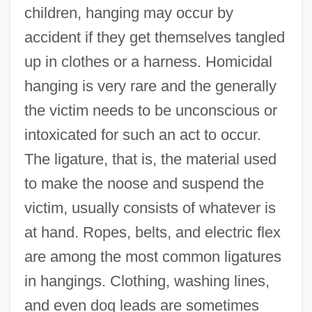
children, hanging may occur by
accident if they get themselves tangled
up in clothes or a harness. Homicidal
hanging is very rare and the generally
the victim needs to be unconscious or
intoxicated for such an act to occur.
The ligature, that is, the material used
to make the noose and suspend the
victim, usually consists of whatever is
at hand. Ropes, belts, and electric flex
are among the most common ligatures
in hangings. Clothing, washing lines,
and even dog leads are sometimes