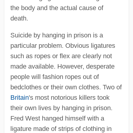
the body and the actual cause of
death.
Suicide by hanging in prison is a
particular problem. Obvious ligatures
such as ropes or flex are clearly not
made available. However, desperate
people will fashion ropes out of
bedclothes or their own clothes. Two of
Britain
's most notorious killers took
their own lives by hanging in prison.
Fred West hanged himself with a
ligature made of strips of clothing in