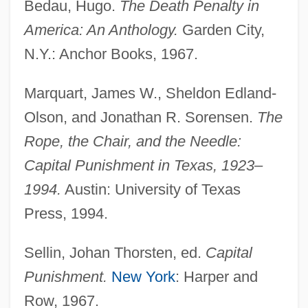
Bedau, Hugo.
The Death Penalty in
America: An Anthology.
Garden City,
N.Y.: Anchor Books, 1967.
Marquart, James W., Sheldon Edland-
Olson, and Jonathan R. Sorensen.
The
Rope, the Chair, and the Needle:
Capital Punishment in Texas, 1923–
1994.
Austin: University of Texas
Press, 1994.
Sellin, Johan Thorsten, ed.
Capital
Punishment.
New York
: Harper and
Row, 1967.