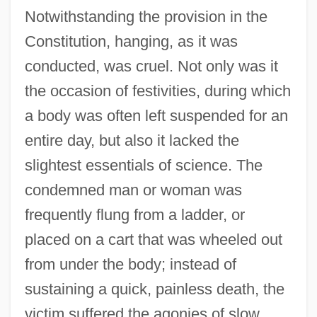
Notwithstanding the provision in the
Constitution, hanging, as it was
conducted, was cruel. Not only was it
the occasion of festivities, during which
a body was often left suspended for an
entire day, but also it lacked the
slightest essentials of science. The
condemned man or woman was
frequently flung from a ladder, or
placed on a cart that was wheeled out
from under the body; instead of
sustaining a quick, painless death, the
victim suffered the agonies of slow