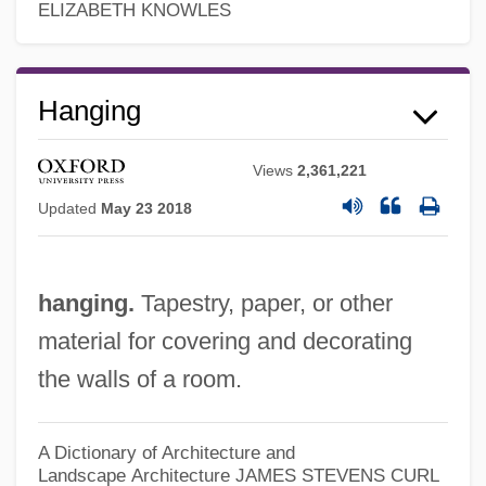
ELIZABETH KNOWLES
Hanging
Views
2,361,221
Updated
May 23 2018
Hangin' With The Homeboys
Hangi
hanging.
Tapestry, paper, or other
Hangfire
material for covering and decorating
Hanger-On
the walls of a room.
Hanger, George
Hanger, Art (Calgary Northeast)
A Dictionary of Architecture and
Landscape Architecture
JAMES STEVENS CURL
Hanger Orthopedic Group, Inc.