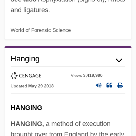
and ligatures.
World of Forensic Science
Hanging
Views
3,419,990
Updated
May 29 2018
HANGING
HANGING,
a method of execution
brought over from England by the early