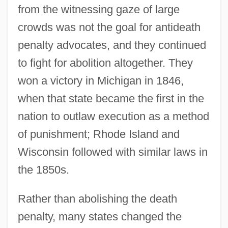
from the witnessing gaze of large
crowds was not the goal for antideath
penalty advocates, and they continued
to fight for abolition altogether. They
won a victory in Michigan in 1846,
when that state became the first in the
nation to outlaw execution as a method
of punishment; Rhode Island and
Wisconsin followed with similar laws in
the 1850s.
Rather than abolishing the death
penalty, many states changed the