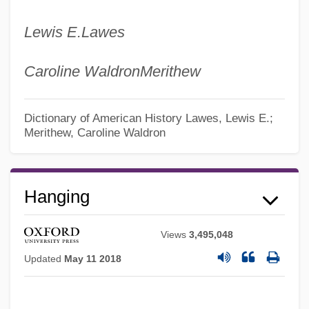
Lewis E.
Lawes
Caroline Waldron
Merithew
Dictionary of American History
Lawes, Lewis E.;
Merithew, Caroline Waldron
Hanging
Views
3,495,048
Updated
May 11 2018