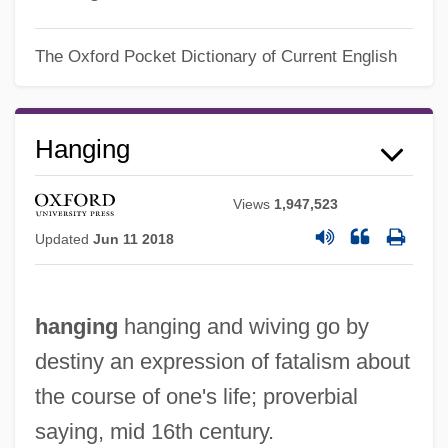
The Oxford Pocket Dictionary of Current English
Hanging
Views
1,947,523
Updated
Jun 11 2018
hanging
hanging and wiving go by
destiny an expression of fatalism about
the course of one's life; proverbial
saying, mid 16th century.