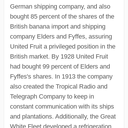
German shipping company, and also
bought 85 percent of the shares of the
British banana import and shipping
company Elders and Fyffes, assuring
United Fruit a privileged position in the
British market. By 1928 United Fruit
had bought 99 percent of Elders and
Fyffes's shares. In 1913 the company
also created the Tropical Radio and
Telegraph Company to keep in
constant communication with its ships
and plantations. Additionally, the Great
White Fleet developed a refrigeration