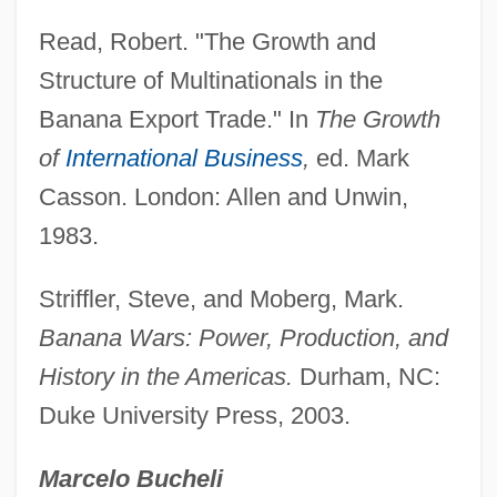
America
Read, Robert. "The Growth and
United Defense Industries, Inc.
Structure of Multinationals in the
United Daughters Of The Confederacy
Banana Export Trade." In
The Growth
United Dairy Farmers, Inc.
of
International Business
,
ed. Mark
United Colonies Of New England
Casson. London: Allen and Unwin,
United Church Of Canada
1983.
United Business Media Plc
Striffler, Steve, and Moberg, Mark.
United Brotherhood Of Carpenters And
Banana Wars: Power, Production, and
Joiners
History in the Americas.
Durham, NC:
United Brethren In Christ
Duke University Press, 2003.
United Brethren
United Brands Company
Marcelo Bucheli