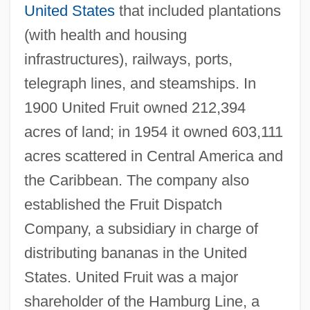
United States
that included plantations
(with health and housing
infrastructures), railways, ports,
telegraph lines, and steamships. In
1900 United Fruit owned 212,394
acres of land; in 1954 it owned 603,111
acres scattered in Central America and
the Caribbean. The company also
established the Fruit Dispatch
Company, a subsidiary in charge of
distributing bananas in the United
States. United Fruit was a major
shareholder of the Hamburg Line, a