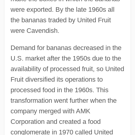
were exported. By the late 1960s all
the bananas traded by United Fruit
were Cavendish.
Demand for bananas decreased in the
U.S. market after the 1950s due to the
availability of processed fruit, so United
Fruit diversified its operations to
processed food in the 1960s. This
transformation went further when the
company merged with AMK
Corporation and created a food
conglomerate in 1970 called United