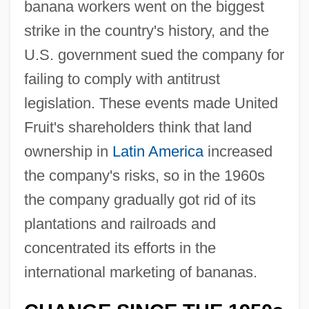
banana workers went on the biggest
strike in the country's history, and the
U.S. government sued the company for
failing to comply with antitrust
legislation. These events made United
Fruit's shareholders think that land
ownership in
Latin America
increased
the company's risks, so in the 1960s
the company gradually got rid of its
plantations and railroads and
concentrated its efforts in the
international marketing of bananas.