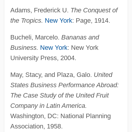
Adams, Frederick U.
The Conquest of
the Tropics.
New York
: Page, 1914.
Bucheli, Marcelo.
Bananas and
Business.
New York
: New York
United Foods, Inc.
University Press, 2004.
United Foods And Commercial Workers
International Union
May, Stacy, and Plaza, Galo.
United
United Farmers' League (UFL)
States Business Performance Abroad:
United Farm Workers Union
The Case Study of the United Fruit
Company in Latin America.
United Engineering Foundation
Washington, DC: National Planning
United Dominion Realty Trust, Inc.
Association, 1958.
United Distillers And Vintners Of North