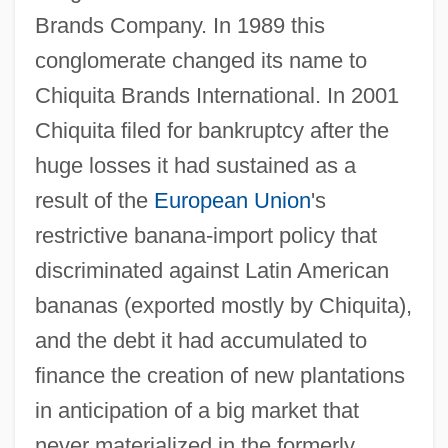
Brands Company. In 1989 this
conglomerate changed its name to
Chiquita Brands International. In 2001
Chiquita filed for bankruptcy after the
huge losses it had sustained as a
result of the
European Union
's
restrictive banana-import policy that
discriminated against Latin American
bananas (exported mostly by Chiquita),
and the debt it had accumulated to
finance the creation of new plantations
in anticipation of a big market that
never materialized in the formerly