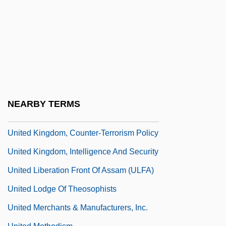
United Jewish Socialist Workers' Party
United Kingdom
United Kingdom African Dependencies
United Kingdom American Dependencies
United Kingdom Of Great Britain And
Northern Ireland
NEARBY TERMS
United Kingdom Racial Formations
United Kingdom, Counter-Terrorism Policy
United Kingdom, Intelligence And Security
United Liberation Front Of Assam (ULFA)
United Lodge Of Theosophists
United Merchants & Manufacturers, Inc.