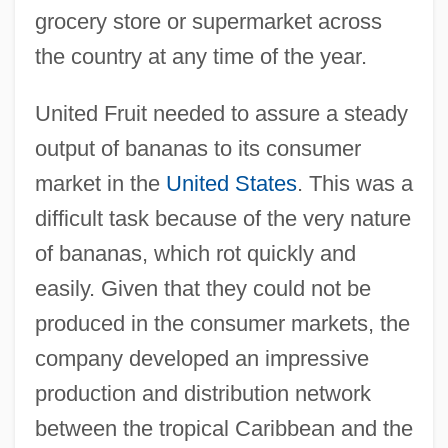
grocery store or supermarket across
the country at any time of the year.
United Fruit needed to assure a steady
output of bananas to its consumer
market in the
United States
. This was a
difficult task because of the very nature
of bananas, which rot quickly and
easily. Given that they could not be
produced in the consumer markets, the
company developed an impressive
production and distribution network
between the tropical Caribbean and the