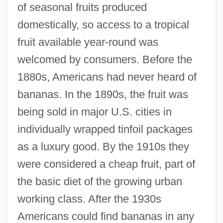
of seasonal fruits produced
domestically, so access to a tropical
fruit available year-round was
welcomed by consumers. Before the
1880s, Americans had never heard of
bananas. In the 1890s, the fruit was
being sold in major U.S. cities in
individually wrapped tinfoil packages
as a luxury good. By the 1910s they
were considered a cheap fruit, part of
the basic diet of the growing urban
working class. After the 1930s
Americans could find bananas in any