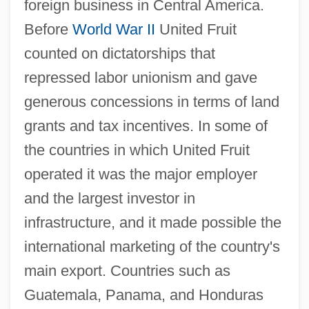
foreign business in Central America.
Before
World War II
United Fruit
counted on dictatorships that
repressed labor unionism and gave
generous concessions in terms of land
grants and tax incentives. In some of
the countries in which United Fruit
operated it was the major employer
and the largest investor in
infrastructure, and it made possible the
international marketing of the country's
main export. Countries such as
Guatemala, Panama, and Honduras