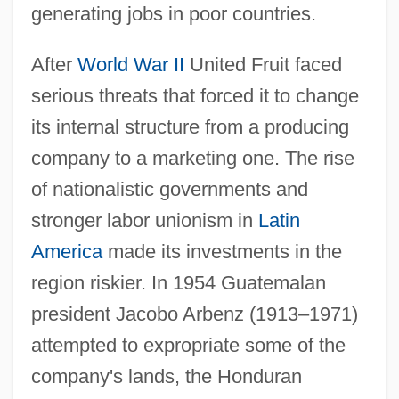
generating jobs in poor countries.
After
World War II
United Fruit faced
serious threats that forced it to change
its internal structure from a producing
company to a marketing one. The rise
of nationalistic governments and
stronger labor unionism in
Latin
America
made its investments in the
region riskier. In 1954 Guatemalan
president Jacobo Arbenz (1913–1971)
attempted to expropriate some of the
company's lands, the Honduran