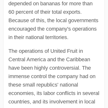
depended on bananas for more than
60 percent of their total exports.
Because of this, the local governments
encouraged the company's operations
in their national territories.
The operations of United Fruit in
Central America and the Caribbean
have been highly controversial. The
immense control the company had on
these small republics' national
economies, its labor conflicts in several
countries, and its involvement in local