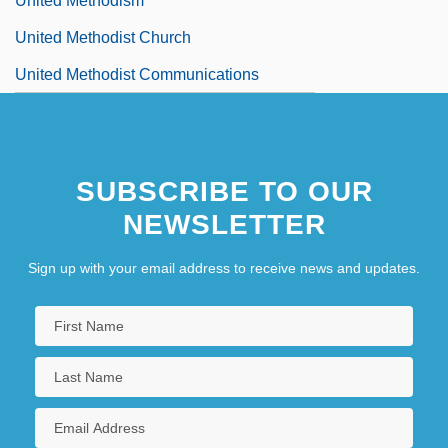
United Methodism
United Methodist Church
United Methodist Communications
SUBSCRIBE TO OUR
NEWSLETTER
Sign up with your email address to receive news and updates.