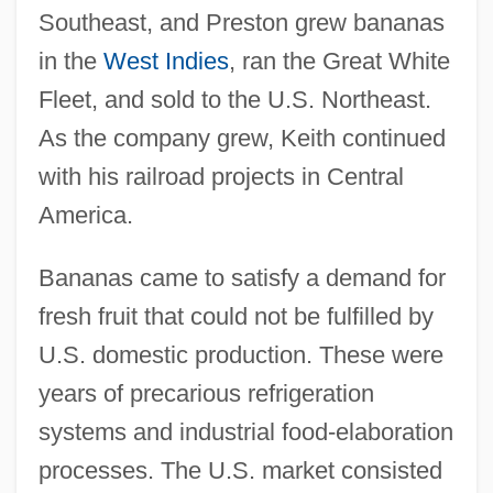
Southeast, and Preston grew bananas
in the
West Indies
, ran the Great White
Fleet, and sold to the U.S. Northeast.
As the company grew, Keith continued
with his railroad projects in Central
America.
Bananas came to satisfy a demand for
fresh fruit that could not be fulfilled by
U.S. domestic production. These were
years of precarious refrigeration
systems and industrial food-elaboration
processes. The U.S. market consisted