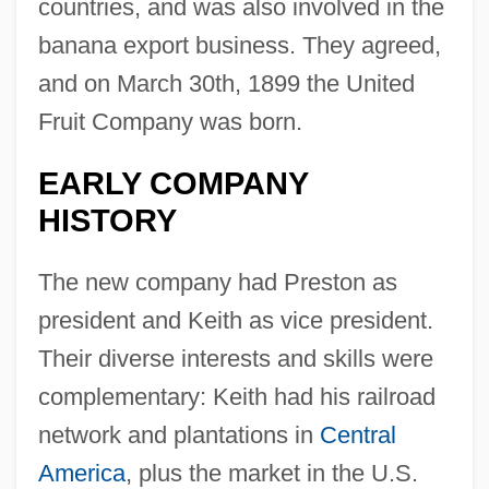
countries, and was also involved in the
banana export business. They agreed,
and on March 30th, 1899 the United
Fruit Company was born.
EARLY COMPANY
HISTORY
The new company had Preston as
president and Keith as vice president.
Their diverse interests and skills were
complementary: Keith had his railroad
network and plantations in
Central
America
, plus the market in the U.S.