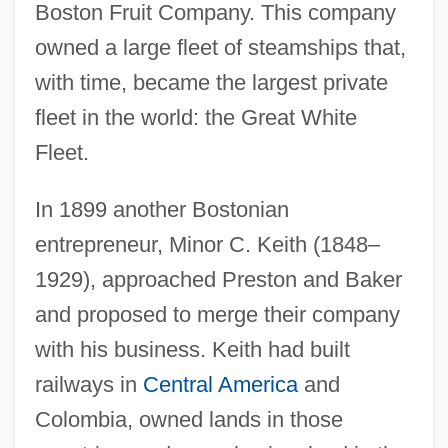
Boston Fruit Company. This company
owned a large fleet of steamships that,
with time, became the largest private
fleet in the world: the Great White
Fleet.
In 1899 another Bostonian
entrepreneur, Minor C. Keith (1848–
1929), approached Preston and Baker
and proposed to merge their company
with his business. Keith had built
railways in
Central America
and
Colombia, owned lands in those