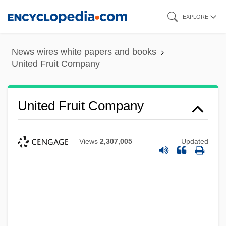
Skip
EXPLORE
to
main
News wires white papers and books
content
United Fruit Company
United Fruit Company
Views
2,307,005
Updated