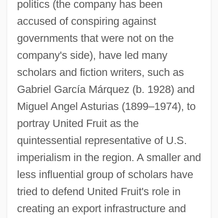
politics (the company has been
accused of conspiring against
governments that were not on the
company's side), have led many
scholars and fiction writers, such as
Gabriel García Márquez (b. 1928) and
Miguel Angel Asturias (1899–1974), to
portray United Fruit as the
quintessential representative of U.S.
imperialism in the region. A smaller and
less influential group of scholars have
tried to defend United Fruit's role in
creating an export infrastructure and