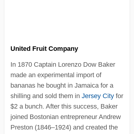
United Fruit Company
In 1870 Captain Lorenzo Dow Baker
made an experimental import of
bananas he bought in Jamaica for a
shilling and sold them in
Jersey City
for
$2 a bunch. After this success, Baker
joined Bostonian entrepreneur Andrew
Preston (1846–1924) and created the