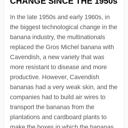
CHANGE SINCE THE 1950s
In the late 1950s and early 1960s, in
the biggest technological change in the
banana industry, the multinationals
replaced the Gros Michel banana with
Cavendish, a new variety that was
more resistant to disease and more
productive. However, Cavendish
bananas had a very weak skin, and the
companies had to build air wires to
transport the bananas from the
plantations and cardboard plants to
make the boxes in which the bananas