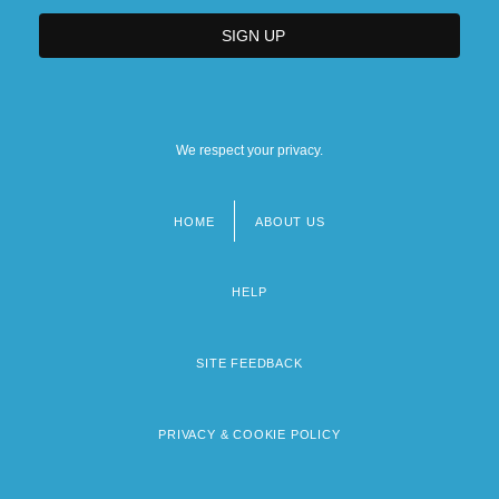
We respect your privacy.
HOME
ABOUT US
Footer
menu
HELP
SITE FEEDBACK
PRIVACY & COOKIE POLICY