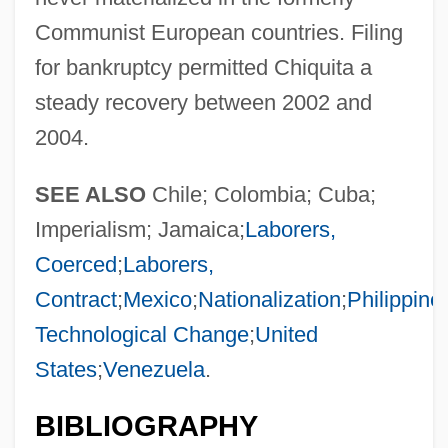
Communist European countries. Filing
for bankruptcy permitted Chiquita a
steady recovery between 2002 and
2004.
SEE ALSO
Chile; Colombia; Cuba;
Imperialism; Jamaica;
Laborers,
Coerced
;
Laborers,
Contract
;
Mexico
;
Nationalization
;
Philippine
Technological Change
;
United
States
;
Venezuela
.
BIBLIOGRAPHY