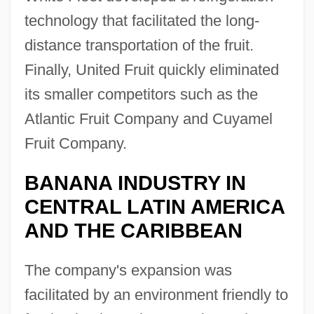
technology that facilitated the long-
distance transportation of the fruit.
Finally, United Fruit quickly eliminated
its smaller competitors such as the
Atlantic Fruit Company and Cuyamel
Fruit Company.
BANANA INDUSTRY IN
CENTRAL LATIN AMERICA
AND THE CARIBBEAN
The company's expansion was
facilitated by an environment friendly to