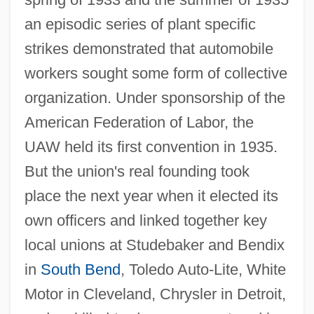
an episodic series of plant specific
strikes demonstrated that automobile
workers sought some form of collective
organization. Under sponsorship of the
American Federation of Labor, the
UAW held its first convention in 1935.
But the union's real founding took
place the next year when it elected its
own officers and linked together key
local unions at Studebaker and Bendix
in
South Bend
, Toledo Auto-Lite, White
Motor in Cleveland, Chrysler in Detroit,