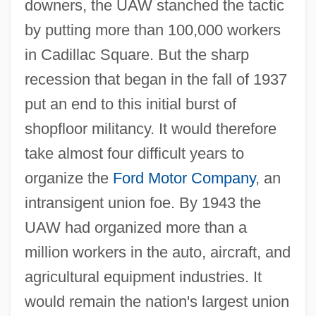
downers, the UAW stanched the tactic
by putting more than 100,000 workers
in Cadillac Square. But the sharp
recession that began in the fall of 1937
put an end to this initial burst of
shopfloor militancy. It would therefore
take almost four difficult years to
organize the
Ford Motor Company
, an
intransigent union foe. By 1943 the
UAW had organized more than a
million workers in the auto, aircraft, and
agricultural equipment industries. It
would remain the nation's largest union