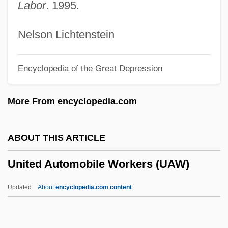
Labor
. 1995.
Unitarity
Unitarists
Nelson Lichtenstein
Unitario
Encyclopedia of the Great Depression
Unitarians
Unitarianism And Universalism
More From encyclopedia.com
Unitarian Universalist Churches
Unitarian Universalist Association Of
ABOUT THIS ARTICLE
Congregations
United Automobile Workers (UAW)
Unitarian Universalist Association
Unitard
Updated
About
encyclopedia.com content
UNITAR
United Automobile Workers