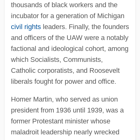
thousands of black workers and the
incubator for a generation of Michigan
civil rights
leaders. Finally, the founders
and officers of the UAW were a notably
factional and ideological cohort, among
which Socialists, Communists,
Catholic corporatists, and Roosevelt
liberals fought for power and office.
Homer Martin, who served as union
president from 1936 until 1939, was a
former Protestant minister whose
maladroit leadership nearly wrecked