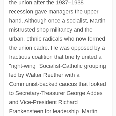
the union after the 1937–1938
recession gave managers the upper
hand. Although once a socialist, Martin
mistrusted shop militancy and the
urban, ethnic radicals who now formed
the union cadre. He was opposed by a
fractious coalition that briefly united a
"right-wing" Socialist-Catholic grouping
led by Walter Reuther with a
Communist-backed caucus that looked
to Secretary-Treasurer George Addes
and Vice-President Richard
Frankensteen for leadership. Martin