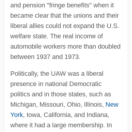
and pension "fringe benefits" when it
became clear that the unions and their
liberal allies could not expand the U.S.
welfare state. The real income of
automobile workers more than doubled
between 1937 and 1973.
Politically, the UAW was a liberal
presence in national Democratic
politics and in those states, such as
Michigan, Missouri, Ohio, Illinois,
New
York
, Iowa, California, and Indiana,
where it had a large membership. In