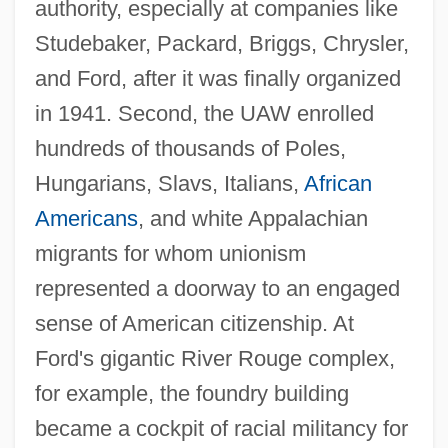
authority, especially at companies like
Studebaker, Packard, Briggs, Chrysler,
and Ford, after it was finally organized
in 1941. Second, the UAW enrolled
hundreds of thousands of Poles,
Hungarians, Slavs, Italians,
African
Americans
, and white Appalachian
migrants for whom unionism
represented a doorway to an engaged
sense of American citizenship. At
Ford's gigantic River Rouge complex,
for example, the foundry building
became a cockpit of racial militancy for