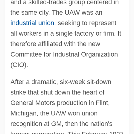
and a skilled-trades group centered in
the same city. The UAW was an
industrial union
, seeking to represent
all workers in a single factory or firm. It
therefore affiliated with the new
Committee for Industrial Organization
(CIO).
After a dramatic, six-week sit-down
strike that shut down the heart of
General Motors production in Flint,
Michigan, the UAW won union
recognition at GM, then the nation's