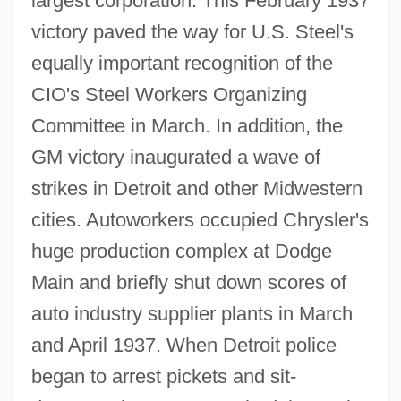
largest corporation. This February 1937
victory paved the way for U.S. Steel's
equally important recognition of the
CIO's Steel Workers Organizing
Committee in March. In addition, the
GM victory inaugurated a wave of
strikes in Detroit and other Midwestern
cities. Autoworkers occupied Chrysler's
huge production complex at Dodge
Main and briefly shut down scores of
auto industry supplier plants in March
and April 1937. When Detroit police
began to arrest pickets and sit-