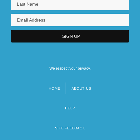
We respect your privacy.
HOME
ABOUT US
Footer
menu
HELP
SITE FEEDBACK