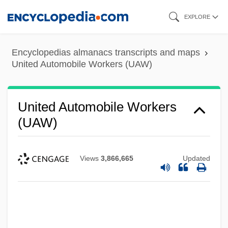
Skip
EXPLORE
to
main
Encyclopedias almanacs transcripts and maps
content
United Automobile Workers (UAW)
United Automobile Workers
(UAW)
Views
3,866,665
Updated