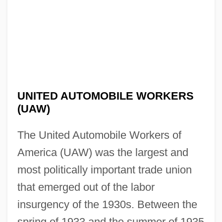
UNITED AUTOMOBILE WORKERS
(UAW)
The United Automobile Workers of
America (UAW) was the largest and
most politically important trade union
that emerged out of the labor
insurgency of the 1930s. Between the
spring of 1933 and the summer of 1935