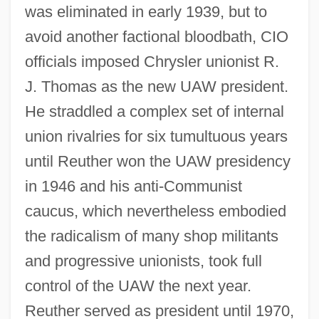
was eliminated in early 1939, but to
avoid another factional bloodbath, CIO
officials imposed Chrysler unionist R.
J. Thomas as the new UAW president.
He straddled a complex set of internal
union rivalries for six tumultuous years
until Reuther won the UAW presidency
in 1946 and his anti-Communist
caucus, which nevertheless embodied
the radicalism of many shop militants
and progressive unionists, took full
control of the UAW the next year.
Reuther served as president until 1970,