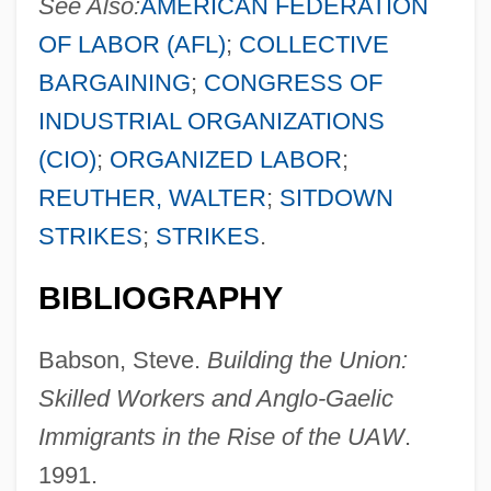
See Also:
AMERICAN FEDERATION
OF LABOR (AFL)
;
COLLECTIVE
BARGAINING
;
CONGRESS OF
INDUSTRIAL ORGANIZATIONS
(CIO)
;
ORGANIZED LABOR
;
REUTHER, WALTER
;
SITDOWN
STRIKES
;
STRIKES
.
United Artists
BIBLIOGRAPHY
United Arab List (Al-La?iha Al-Arabiyya Al-
Babson, Steve.
Building the Union:
Muwahhada, In Arabic; Ha-Reshimah Ha-
Skilled Workers and Anglo-Gaelic
Aravit Ha-Me'uhedet, In Hebrew)
Immigrants in the Rise of the UAW
.
United Arab Emirates, The Catholic
1991.
Church In