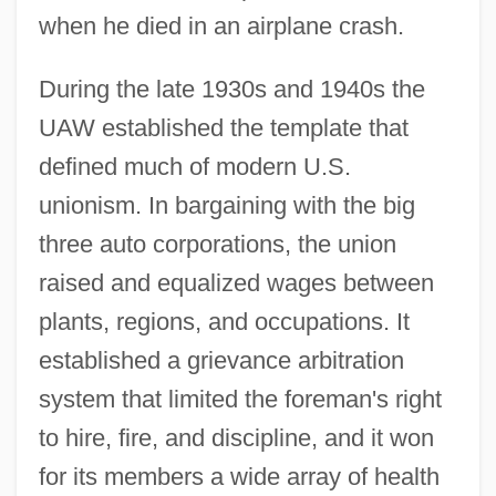
when he died in an airplane crash.
During the late 1930s and 1940s the
UAW established the template that
defined much of modern U.S.
unionism. In bargaining with the big
three auto corporations, the union
raised and equalized wages between
plants, regions, and occupations. It
established a grievance arbitration
system that limited the foreman's right
to hire, fire, and discipline, and it won
for its members a wide array of health