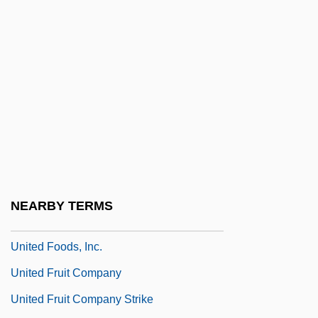
United Defense Industries, Inc.
United Distillers And Vintners Of North
America
United Dominion Realty Trust, Inc.
United Engineering Foundation
United Farm Workers Union
United Farmers' League (UFL)
United Foods And Commercial Workers
NEARBY TERMS
International Union
United Foods, Inc.
United Fruit Company
United Fruit Company Strike