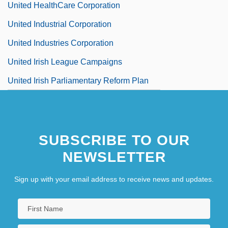
United HealthCare Corporation
United Industrial Corporation
United Industries Corporation
United Irish League Campaigns
United Irish Parliamentary Reform Plan
SUBSCRIBE TO OUR
NEWSLETTER
Sign up with your email address to receive news and updates.