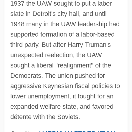
1937 the UAW sought to put a labor
slate in Detroit's city hall, and until
1948 many in the UAW leadership had
supported formation of a labor-based
third party. But after Harry Truman's
unexpected reelection, the UAW
sought a liberal "realignment" of the
Democrats. The union pushed for
aggressive Keynesian fiscal policies to
lower unemployment, it fought for an
expanded welfare state, and favored
détente with the Soviets.