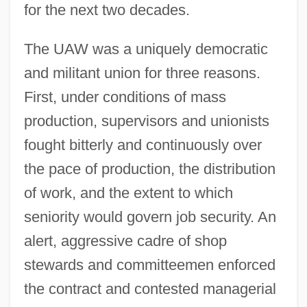
for the next two decades.
The UAW was a uniquely democratic
and militant union for three reasons.
First, under conditions of mass
production, supervisors and unionists
fought bitterly and continuously over
the pace of production, the distribution
of work, and the extent to which
seniority would govern job security. An
alert, aggressive cadre of shop
stewards and committeemen enforced
the contract and contested managerial