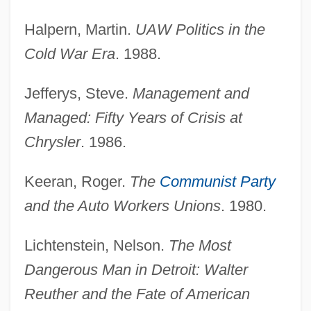
United Americans, Order Of
Halpern, Martin.
UAW Politics in the
United Airlines Corp.
Cold War Era
. 1988.
United 93
Jefferys, Steve.
Management and
United
Managed: Fifty Years of Crisis at
Unite
Chrysler
. 1986.
Unitas, Johnny (1933—)
Unitas, John Constantine ("Johnny")
Keeran, Roger.
The
Communist Party
Unitas Fratrum:
and the Auto Workers Unions
. 1980.
Unitas Fratrum
Lichtenstein, Nelson.
The Most
Unitary Semiring
Dangerous Man in Detroit: Walter
Unitary Executive
Reuther and the Fate of American
Unitary