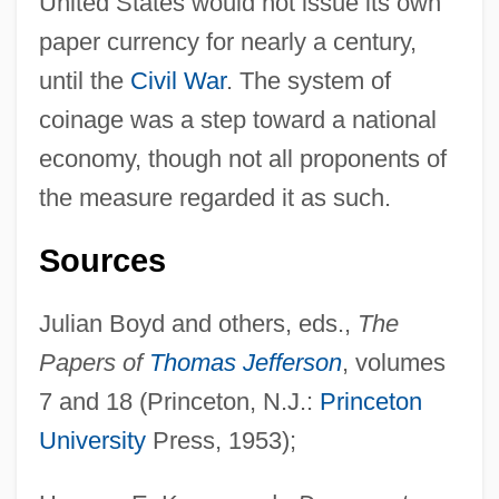
United States would not issue its own
paper currency for nearly a century,
until the
Civil War
. The system of
coinage was a step toward a national
economy, though not all proponents of
the measure regarded it as such.
Sources
Money And Credit, 1858–1947
Julian Boyd and others, eds.,
The
Money And Coinage
Papers of
Thomas Jefferson
, volumes
Money And Banking
7 and 18 (Princeton, N.J.:
Princeton
Monette, Sarah
University
Press, 1953);
Monette, Paul Landry