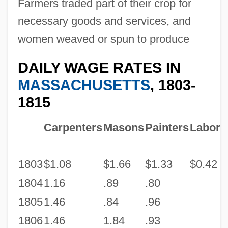
Farmers traded part of their crop for
necessary goods and services, and
women weaved or spun to produce
DAILY WAGE RATES IN
MASSACHUSETTS
, 1803-
1815
Carpenters
Masons
Painters
Labore
1803
$1.08
$1.66
$1.33
$0.42
1804
1.16
.89
.80
1805
1.46
.84
.96
1806
1.46
1.84
.93