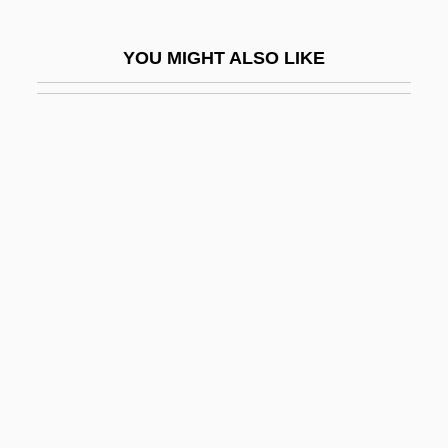
Money Changers
YOU MIGHT ALSO LIKE
Money For Nothing
Money Grab
Money Illusion
Money In The Colonial Americas
Money Kings
Money Madness
Money Market
Money Market Account
Money Market Instruments
Money Movers
Money Of The Eighteenth Century