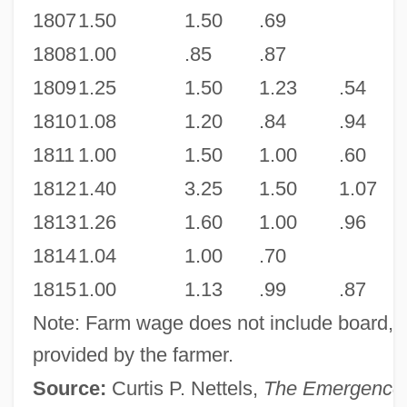
1807
1.50
1.50
.69
1808
1.00
.85
.87
1809
1.25
1.50
1.23
.54
1810
1.08
1.20
.84
.94
1811
1.00
1.50
1.00
.60
1812
1.40
3.25
1.50
1.07
1813
1.26
1.60
1.00
.96
1814
1.04
1.00
.70
1815
1.00
1.13
.99
.87
Note: Farm wage does not include board, u
provided by the farmer.
Source:
Curtis P. Nettels,
The Emergence 