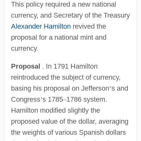
This policy required a new national
currency, and Secretary of the Treasury
Alexander Hamilton
revived the
proposal for a national mint and
currency.
Proposal
. In 1791 Hamilton
reintroduced the subject of currency,
basing his proposal on Jefferson
’
s and
Congress
’
s 1785
–
1786 system.
Hamilton modified slightly the
proposed value of the dollar, averaging
the weights of various Spanish dollars