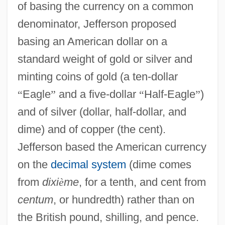
of basing the currency on a common
denominator, Jefferson proposed
basing an American dollar on a
standard weight of gold or silver and
minting coins of gold (a ten-dollar
“
Eagle
”
and a five-dollar
“
Half-Eagle
”
)
and of silver (dollar, half-dollar, and
dime) and of copper (the cent).
Jefferson based the American currency
on the
decimal system
(dime comes
from
dixi
è
me
, for a tenth, and cent from
centum
, or hundredth) rather than on
the British pound, shilling, and pence.