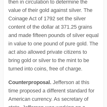
then in circulation to determine the
value of their gold against silver. The
Coinage Act of 1792 set the silver
content of the dollar at 371.25 grains
and made fifteen pounds of silver equal
in value to one pound of pure gold. The
act also allowed private citizens to
bring gold or silver to the mint to be
turned into coins, free of charge.
Counterproposal.
Jefferson at this
time proposed a different standard for
American currency. As secretary of