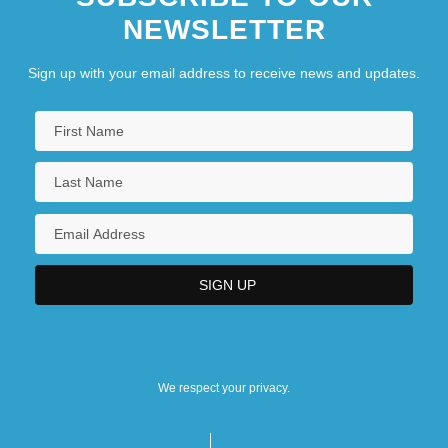
NEWSLETTER
Sign up with your email address to receive news and updates.
We respect your privacy.