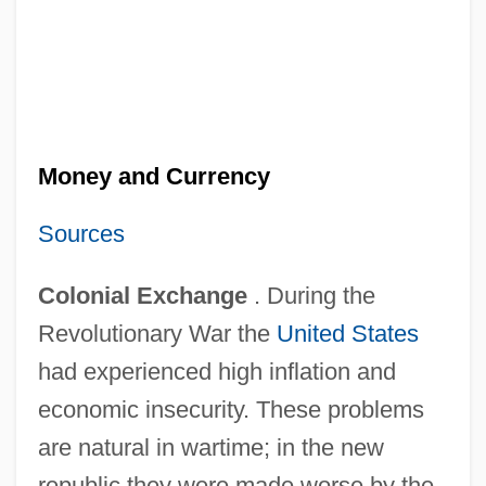
Money and Currency
Sources
Colonial Exchange
. During the
Revolutionary War the
United States
had experienced high inflation and
economic insecurity. These problems
are natural in wartime; in the new
republic they were made worse by the