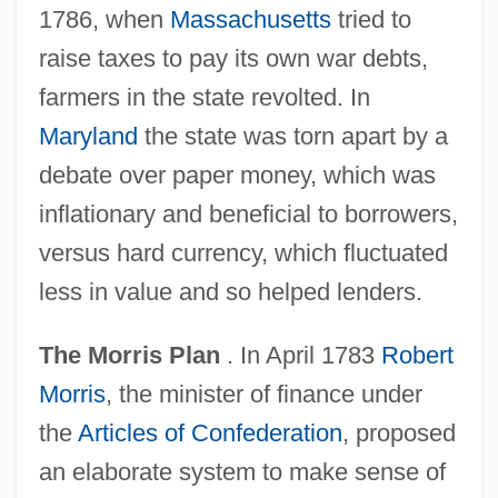
1786, when
Massachusetts
tried to
raise taxes to pay its own war debts,
farmers in the state revolted. In
Maryland
the state was torn apart by a
debate over paper money, which was
inflationary and beneficial to borrowers,
versus hard currency, which fluctuated
less in value and so helped lenders.
The Morris Plan
. In April 1783
Robert
Morris
, the minister of finance under
the
Articles of Confederation
, proposed
an elaborate system to make sense of