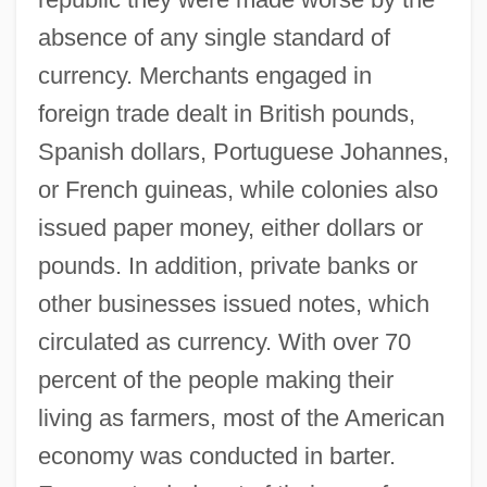
absence of any single standard of
currency. Merchants engaged in
foreign trade dealt in British pounds,
Spanish dollars, Portuguese Johannes,
or French guineas, while colonies also
issued paper money, either dollars or
pounds. In addition, private banks or
other businesses issued notes, which
circulated as currency. With over 70
percent of the people making their
living as farmers, most of the American
economy was conducted in barter.