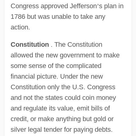
Congress approved Jefferson
’
s plan in
1786 but was unable to take any
action.
Constitution
. The Constitution
allowed the new government to make
some sense of the complicated
financial picture. Under the new
Constitution only the U.S. Congress
and not the states could coin money
and regulate its value, emit bills of
credit, or make anything but gold or
silver legal tender for paying debts.