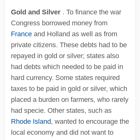
Gold and Silver
. To finance the war
Congress borrowed money from
France
and Holland as well as from
private citizens. These debts had to be
repayed in gold or silver; states also
had debts which needed to be paid in
hard currency. Some states required
taxes to be paid in gold or silver, which
placed a burden on farmers, who rarely
had specie. Other states, such as
Rhode Island
, wanted to encourage the
local economy and did not want to