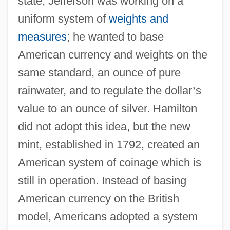
state, Jefferson was working on a
uniform system of
weights and
measures
; he wanted to base
American currency and weights on the
same standard, an ounce of pure
rainwater, and to regulate the dollar
’
s
value to an ounce of silver. Hamilton
did not adopt this idea, but the new
mint, established in 1792, created an
American system of coinage which is
still in operation. Instead of basing
American currency on the British
model, Americans adopted a system