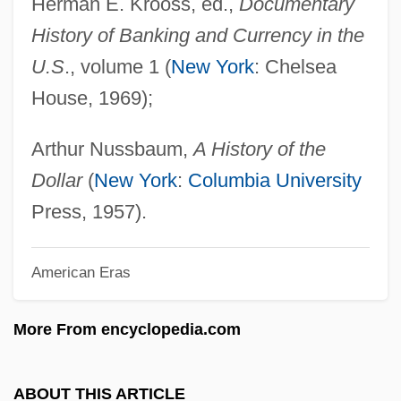
Herman E. Krooss, ed.,
Documentary
Monette, Paul
History of Banking and Currency in the
Monethanolamine
U.S
., volume 1 (
New York
: Chelsea
Monetary Value Of Slaves
House, 1969);
Monetary Unions
Monetary System, Soviet
Arthur Nussbaum,
A History of the
Monetary Power
Dollar
(
New York
:
Columbia University
Monetary Policy Since 1991
Press, 1957).
Monetary Policy From 1952 To 1991
American Eras
Monetary Overhang
Monetary Base
More From encyclopedia.com
Monetary Agreement
Monetary
ABOUT THIS ARTICLE