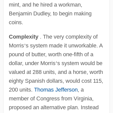
mint, and he hired a workman,
Benjamin Dudley, to begin making
coins.
Complexity
. The very complexity of
Morris
’
s system made it unworkable. A
pound of butter, worth one-fifth of a
dollar, under Morris
’
s system would be
valued at 288 units, and a horse, worth
eighty Spanish dollars, would cost 115,
200 units.
Thomas Jefferson
, a
member of Congress from Virginia,
proposed an alternative plan. Instead