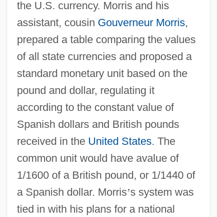
the U.S. currency. Morris and his
assistant, cousin
Gouverneur Morris
,
prepared a table comparing the values
of all state currencies and proposed a
standard monetary unit based on the
pound and dollar, regulating it
according to the constant value of
Spanish dollars and British pounds
received in the
United States
. The
common unit would have avalue of
1/1600 of a British pound, or 1/1440 of
a Spanish dollar. Morris
’
s system was
tied in with his plans for a national