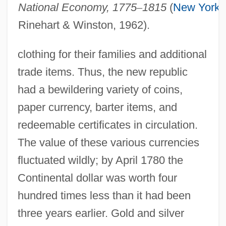
National Economy, 1775
–
1815
(
New York
:
Rinehart & Winston, 1962).
clothing for their families and additional
trade items. Thus, the new republic
had a bewildering variety of coins,
paper currency, barter items, and
redeemable certificates in circulation.
The value of these various currencies
fluctuated wildly; by April 1780 the
Continental dollar was worth four
hundred times less than it had been
three years earlier. Gold and silver