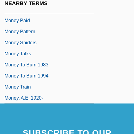
NEARBY TERMS
Money Order
Money Paid
Money Pattern
Money Spiders
Money Talks
Money To Burn 1983
Money To Burn 1994
Money Train
Money, A.E. 1920-
SUBSCRIBE TO OUR