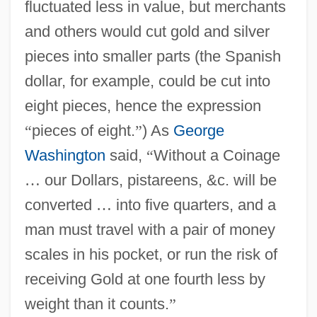
fluctuated less in value, but merchants
and others would cut gold and silver
pieces into smaller parts (the Spanish
dollar, for example, could be cut into
eight pieces, hence the expression
“
pieces of eight.
”
) As
George
Washington
said,
“
Without a Coinage
…
our Dollars, pistareens, &c. will be
converted
…
into five quarters, and a
man must travel with a pair of money
scales in his pocket, or run the risk of
receiving Gold at one fourth less by
weight than it counts.
”