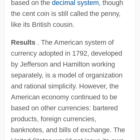
based on the
decimal system
, though
the cent coin is still called the penny,
like its British cousin.
Results
. The American system of
currency adopted in 1792, developed
by Jefferson and Hamilton working
separately, is a model of organization
and rational simplicity. However, the
American economy continued to be
based on other currencies: bartered
products, foreign currencies,
banknotes, and bills of exchange. The