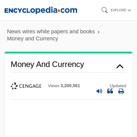
Skip
EXPLORE
to
main
News wires white papers and books
content
Money and Currency
Money And Currency
Views
3,200,561
Updated