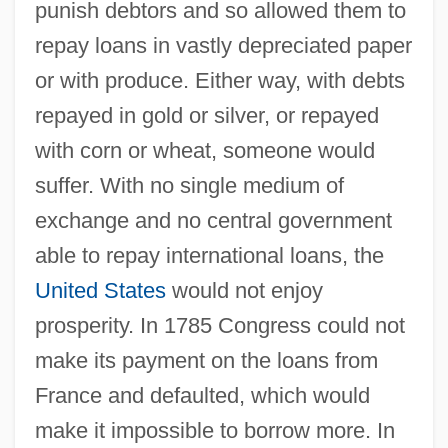
punish debtors and so allowed them to
repay loans in vastly depreciated paper
or with produce. Either way, with debts
repayed in gold or silver, or repayed
with corn or wheat, someone would
suffer. With no single medium of
exchange and no central government
able to repay international loans, the
United States
would not enjoy
prosperity. In 1785 Congress could not
make its payment on the loans from
France and defaulted, which would
make it impossible to borrow more. In