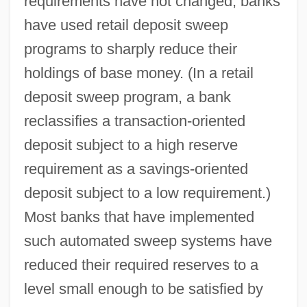
requirements have not changed, banks
have used retail deposit sweep
programs to sharply reduce their
holdings of base money. (In a retail
deposit sweep program, a bank
reclassifies a transaction-oriented
deposit subject to a high reserve
requirement as a savings-oriented
deposit subject to a low requirement.)
Most banks that have implemented
such automated sweep systems have
reduced their required reserves to a
level small enough to be satisfied by