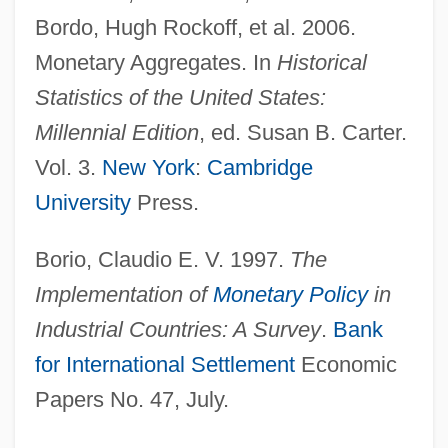
Bordo, Hugh Rockoff, et al. 2006.
Monetary Aggregates. In
Historical
Statistics of the United States:
Millennial Edition
, ed. Susan B. Carter.
Vol. 3.
New York
:
Cambridge
University
Press.
Borio, Claudio E. V. 1997.
The
Implementation of
Monetary Policy
in
Industrial Countries: A Survey
.
Bank
for International Settlement
Economic
Papers No. 47, July.