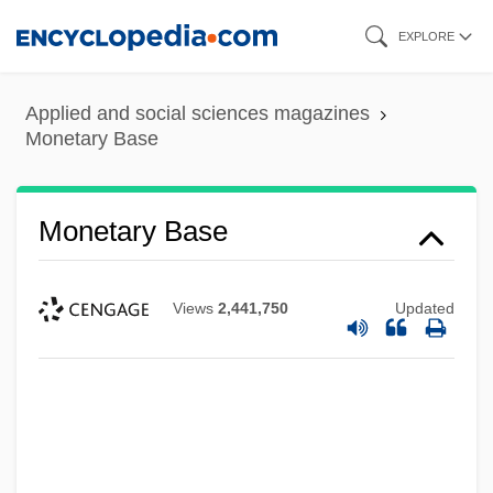
Skip
EXPLORE
to
main
Applied and social sciences magazines
content
Monetary Base
Monetary Base
Views
2,441,750
Updated