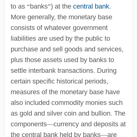
to as
“
banks
”
) at the
central bank
.
More generally, the monetary base
consists of whatever government
liabilities are used by the public to
purchase and sell goods and services,
plus those assets used by banks to
settle interbank transactions. During
certain specific historical periods,
measures of the monetary base have
also included commodity monies such
as gold and silver coin and bullion. The
components
—
currency and deposits at
the central bank held by banks
—
are