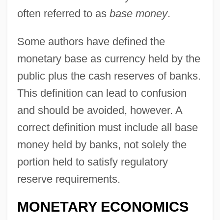
often referred to as
base money
.
Some authors have defined the
monetary base as currency held by the
public plus the cash reserves of banks.
This definition can lead to confusion
and should be avoided, however. A
correct definition must include all base
money held by banks, not solely the
portion held to satisfy regulatory
reserve requirements.
MONETARY ECONOMICS