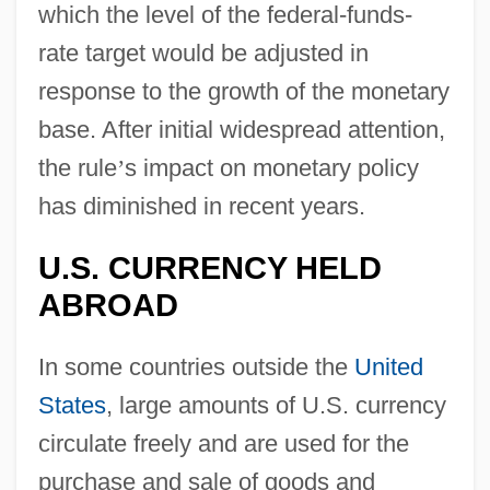
which the level of the federal-funds-
rate target would be adjusted in
response to the growth of the monetary
base. After initial widespread attention,
the rule
’
s impact on monetary policy
has diminished in recent years.
U.S. CURRENCY HELD
ABROAD
In some countries outside the
United
States
, large amounts of U.S. currency
circulate freely and are used for the
purchase and sale of goods and