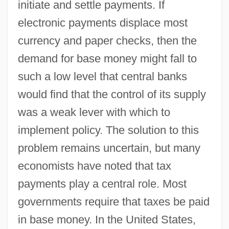
initiate and settle payments. If
electronic payments displace most
currency and paper checks, then the
demand for base money might fall to
such a low level that central banks
would find that the control of its supply
was a weak lever with which to
implement policy. The solution to this
problem remains uncertain, but many
economists have noted that tax
payments play a central role. Most
governments require that taxes be paid
in base money. In the United States,