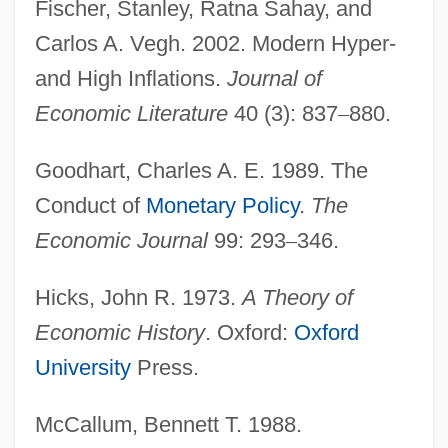
Fischer, Stanley, Ratna Sahay, and
Carlos A. Vegh. 2002. Modern Hyper-
and High Inflations.
Journal of
Economic Literature
40 (3): 837
–
880.
Goodhart, Charles A. E. 1989. The
Conduct of
Monetary Policy
.
The
Economic Journal
99: 293
–
346.
Hicks, John R. 1973.
A Theory of
Economic History
. Oxford:
Oxford
University
Press.
McCallum, Bennett T. 1988.