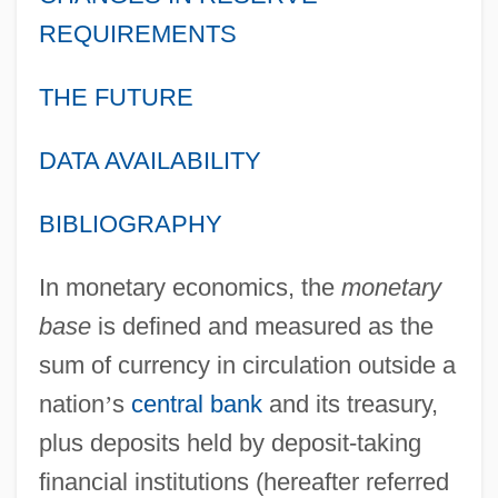
REQUIREMENTS
THE FUTURE
DATA AVAILABILITY
BIBLIOGRAPHY
In monetary economics, the
monetary
base
is defined and measured as the
sum of currency in circulation outside a
nation
’
s
central bank
and its treasury,
plus deposits held by deposit-taking
financial institutions (hereafter referred