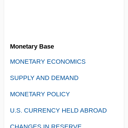
Monetary Base
MONETARY ECONOMICS
SUPPLY AND DEMAND
MONETARY POLICY
U.S. CURRENCY HELD ABROAD
CHANGES IN RESERVE