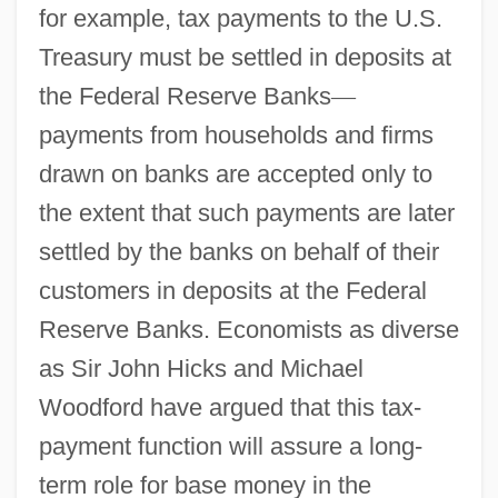
for example, tax payments to the U.S.
Treasury must be settled in deposits at
the Federal Reserve Banks
—
payments from households and firms
drawn on banks are accepted only to
the extent that such payments are later
settled by the banks on behalf of their
customers in deposits at the Federal
Reserve Banks. Economists as diverse
as Sir John Hicks and Michael
Woodford have argued that this tax-
payment function will assure a long-
term role for base money in the