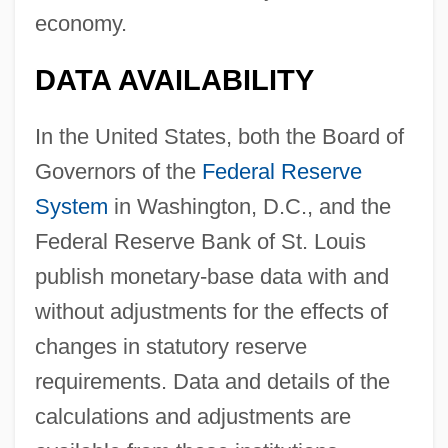
economy.
DATA AVAILABILITY
In the United States, both the Board of
Governors of the
Federal Reserve
System
in Washington, D.C., and the
Federal Reserve Bank of St. Louis
publish monetary-base data with and
without adjustments for the effects of
changes in statutory reserve
requirements. Data and details of the
calculations and adjustments are