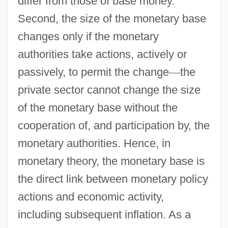
differ from those of base money.
Second, the size of the monetary base
changes only if the monetary
authorities take actions, actively or
passively, to permit the change
—
the
private sector cannot change the size
of the monetary base without the
cooperation of, and participation by, the
monetary authorities. Hence, in
monetary theory, the monetary base is
the direct link between monetary policy
actions and economic activity,
including subsequent inflation. As a