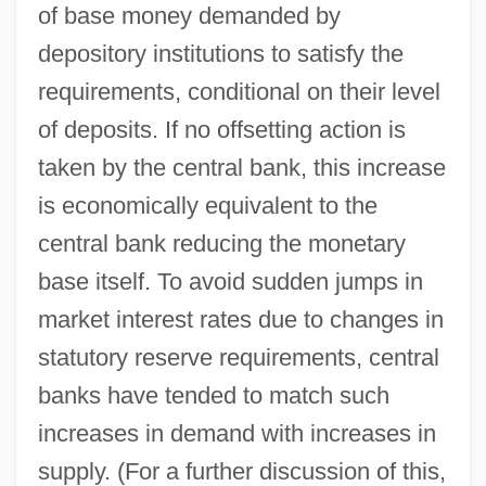
of base money demanded by
depository institutions to satisfy the
requirements, conditional on their level
of deposits. If no offsetting action is
taken by the central bank, this increase
is economically equivalent to the
central bank reducing the monetary
base itself. To avoid sudden jumps in
market interest rates due to changes in
statutory reserve requirements, central
banks have tended to match such
increases in demand with increases in
supply. (For a further discussion of this,