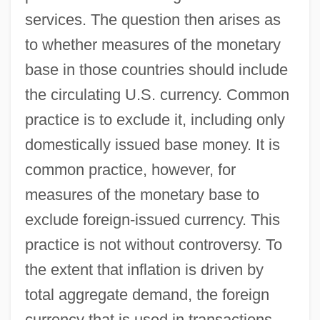
services. The question then arises as
to whether measures of the monetary
base in those countries should include
the circulating U.S. currency. Common
practice is to exclude it, including only
domestically issued base money. It is
common practice, however, for
measures of the monetary base to
exclude foreign-issued currency. This
practice is not without controversy. To
the extent that inflation is driven by
total aggregate demand, the foreign
currency that is used in transactions