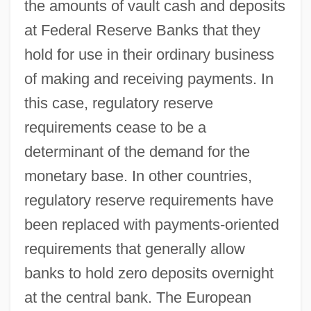
the amounts of vault cash and deposits
at Federal Reserve Banks that they
hold for use in their ordinary business
of making and receiving payments. In
this case, regulatory reserve
requirements cease to be a
determinant of the demand for the
monetary base. In other countries,
regulatory reserve requirements have
been replaced with payments-oriented
requirements that generally allow
banks to hold zero deposits overnight
at the central bank. The European