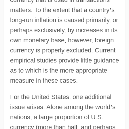
matters. To the extent that a country
’
s
long-run inflation is caused primarily, or
perhaps exclusively, by increases in its
own monetary base, however, foreign
currency is properly excluded. Current
empirical studies provide little guidance
as to which is the more appropriate
measure in these cases.
For the United States, one additional
issue arises. Alone among the world
’
s
nations, a large proportion of U.S.
currency (more than half, and perhaps