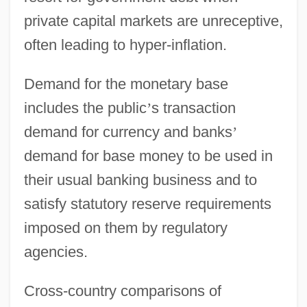
private capital markets are unreceptive,
often leading to hyper-inflation.
Demand for the monetary base
includes the public
’
s transaction
demand for currency and banks
’
demand for base money to be used in
their usual banking business and to
satisfy statutory reserve requirements
imposed on them by regulatory
agencies.
Cross-country comparisons of