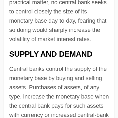
practical matter, no central bank seeks
to control closely the size of its
monetary base day-to-day, fearing that
so doing would sharply increase the
volatility of market interest rates.
SUPPLY AND DEMAND
Central banks control the supply of the
monetary base by buying and selling
assets. Purchases of assets, of any
type, increase the monetary base when
the central bank pays for such assets
with currency or increased central-bank