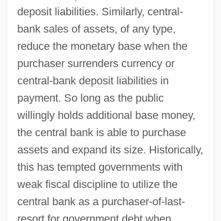
deposit liabilities. Similarly, central-
bank sales of assets, of any type,
reduce the monetary base when the
purchaser surrenders currency or
central-bank deposit liabilities in
payment. So long as the public
willingly holds additional base money,
the central bank is able to purchase
assets and expand its size. Historically,
this has tempted governments with
weak fiscal discipline to utilize the
central bank as a purchaser-of-last-
resort for government debt when