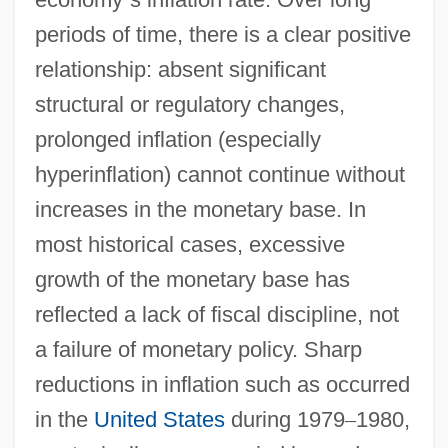
periods of time, there is a clear positive
relationship: absent significant
structural or regulatory changes,
prolonged inflation (especially
hyperinflation) cannot continue without
increases in the monetary base. In
most historical cases, excessive
growth of the monetary base has
reflected a lack of fiscal discipline, not
a failure of monetary policy. Sharp
reductions in inflation such as occurred
in the
United States
during 1979
–
1980,