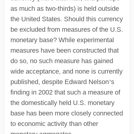
as much as two-thirds) is held outside
the United States. Should this currency
be excluded from measures of the U.S.
monetary base? While experimental
measures have been constructed that
do so, no such measure has gained
wide acceptance, and none is currently
published, despite Edward Nelson
’
s
finding in 2002 that such a measure of
the domestically held U.S. monetary
base has been more closely connected
to economic activity than other