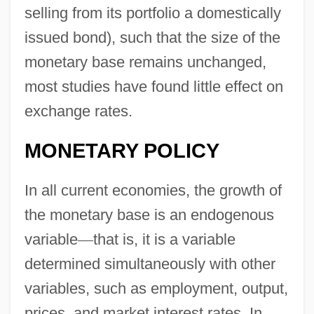
selling from its portfolio a domestically
issued bond), such that the size of the
monetary base remains unchanged,
most studies have found little effect on
exchange rates.
MONETARY POLICY
In all current economies, the growth of
the monetary base is an endogenous
variable
—
that is, it is a variable
determined simultaneously with other
variables, such as employment, output,
prices, and market interest rates. In