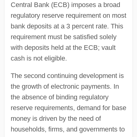
Central Bank (ECB) imposes a broad
regulatory reserve requirement on most
bank deposits at a 3 percent rate. This
requirement must be satisfied solely
with deposits held at the ECB; vault
cash is not eligible.
The second continuing development is
the growth of electronic payments. In
the absence of binding regulatory
reserve requirements, demand for base
money is driven by the need of
households, firms, and governments to