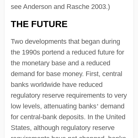
see Anderson and Rasche 2003.)
THE FUTURE
Two developments that began during
the 1990s portend a reduced future for
the monetary base and a reduced
demand for base money. First, central
banks worldwide have reduced
regulatory reserve requirements to very
low levels, attenuating banks
’
demand
for central-bank deposits. In the United
States, although regulatory reserve