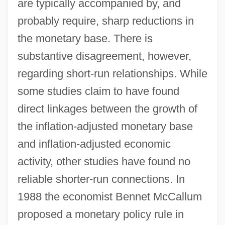
are typically accompanied by, and
probably require, sharp reductions in
the monetary base. There is
substantive disagreement, however,
regarding short-run relationships. While
some studies claim to have found
direct linkages between the growth of
the inflation-adjusted monetary base
and inflation-adjusted economic
activity, other studies have found no
reliable shorter-run connections. In
1988 the economist Bennet McCallum
proposed a monetary policy rule in