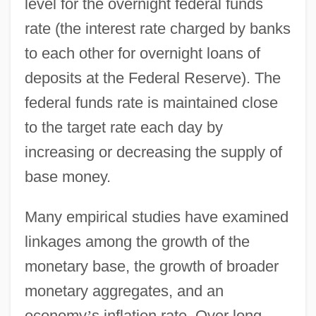
level for the overnight federal funds
rate (the interest rate charged by banks
to each other for overnight loans of
deposits at the Federal Reserve). The
federal funds rate is maintained close
to the target rate each day by
increasing or decreasing the supply of
base money.
Many empirical studies have examined
linkages among the growth of the
monetary base, the growth of broader
monetary aggregates, and an
economy
’
s inflation rate. Over long