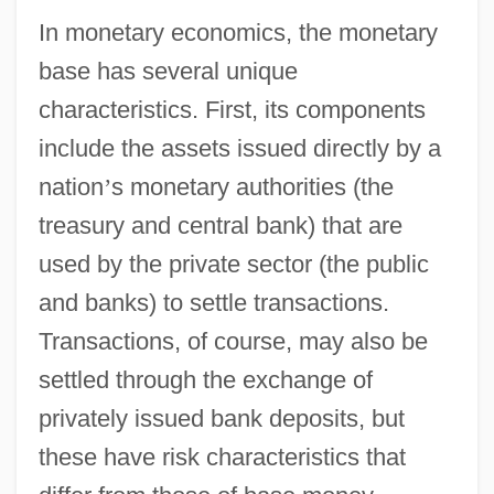
In monetary economics, the monetary
base has several unique
characteristics. First, its components
include the assets issued directly by a
nation
’
s monetary authorities (the
treasury and central bank) that are
used by the private sector (the public
and banks) to settle transactions.
Transactions, of course, may also be
settled through the exchange of
privately issued bank deposits, but
these have risk characteristics that