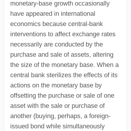
monetary-base growth occasionally
have appeared in international
economics because central-bank
interventions to affect exchange rates
necessarily are conducted by the
purchase and sale of assets, altering
the size of the monetary base. When a
central bank sterilizes the effects of its
actions on the monetary base by
offsetting the purchase or sale of one
asset with the sale or purchase of
another (buying, perhaps, a foreign-
issued bond while simultaneously