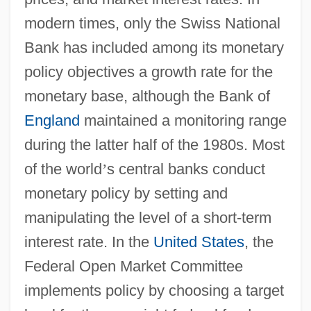
modern times, only the Swiss National
Bank has included among its monetary
policy objectives a growth rate for the
monetary base, although the Bank of
England
maintained a monitoring range
during the latter half of the 1980s. Most
of the world
’
s central banks conduct
monetary policy by setting and
manipulating the level of a short-term
interest rate. In the
United States
, the
Federal Open Market Committee
implements policy by choosing a target