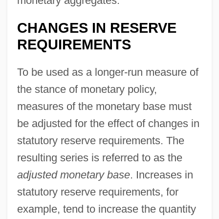
monetary aggregates.
CHANGES IN RESERVE
REQUIREMENTS
To be used as a longer-run measure of
the stance of monetary policy,
measures of the monetary base must
be adjusted for the effect of changes in
statutory reserve requirements. The
resulting series is referred to as the
adjusted monetary base
. Increases in
statutory reserve requirements, for
example, tend to increase the quantity