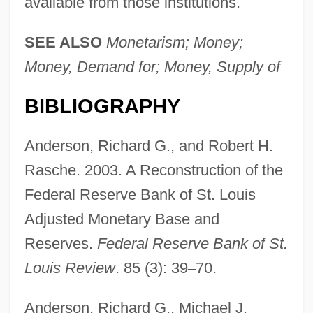
available from those institutions.
SEE ALSO
Monetarism; Money;
Money, Demand for; Money, Supply of
BIBLIOGRAPHY
Anderson, Richard G., and Robert H.
Rasche. 2003. A Reconstruction of the
Federal Reserve Bank of St. Louis
Adjusted Monetary Base and
Reserves.
Federal Reserve Bank of St.
Louis Review
. 85 (3): 39
–
70.
Anderson, Richard G., Michael J.