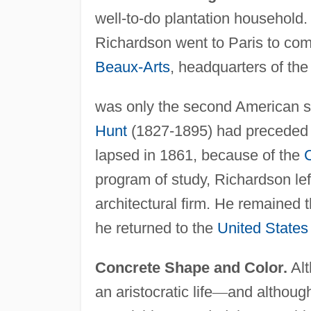
well-to-do plantation household.
Richardson went to Paris to com
Beaux-Arts
, headquarters of th
was only the second American s
Hunt
(1827-1895) had preceded 
lapsed in 1861, because of the
C
program of study, Richardson lef
architectural firm. He remained t
he returned to the
United States
Concrete Shape and Color.
Alt
an aristocratic life
—
and although