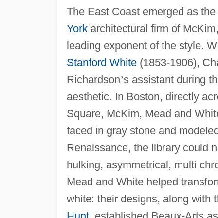
The East Coast emerged as the 
York
architectural firm of McKi
leading exponent of the style. 
Stanford White
(1853-1906), Ch
Richardson
’
s assistant during t
aesthetic. In Boston, directly a
Square, McKim, Mead and White b
faced in gray stone and modeled o
Renaissance, the library could n
hulking, asymmetrical, multi ch
Mead and White helped transfor
white: their designs, along wit
Hunt
, established Beaux-Arts a