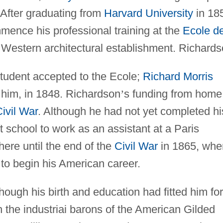
 After graduating from
Harvard University
in 18
mence his professional training at the
Ecole d
e Western architectural establishment. Richard
tudent accepted to the Ecole;
Richard Morris
him, in 1848. Richardson
’
s funding from home
ivil War
. Although he had not yet completed hi
t school to work as an assistant at a Paris
here until the end of the
Civil War
in 1865, whe
to begin his American career.
hough his birth and education had fitted him for
 the industriai barons of the American Gilded