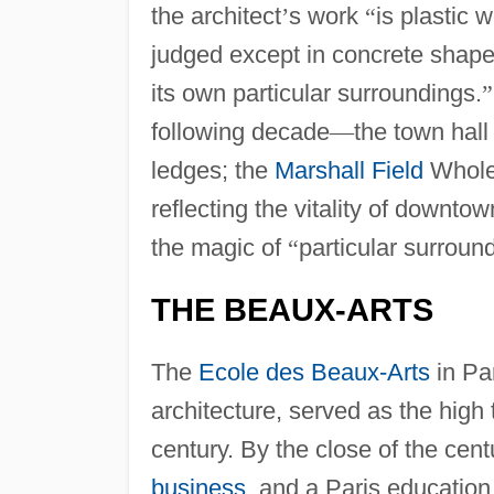
the architect
’
s work
“
is plastic w
judged except in concrete shape
its own particular surroundings.
”
following decade
—
the town hall
ledges; the
Marshall Field
Wholes
reflecting the vitality of downto
the magic of
“
particular surroun
THE BEAUX-ARTS
The
Ecole des Beaux-Arts
in Par
architecture, served as the high 
century. By the close of the ce
business
, and a Paris education