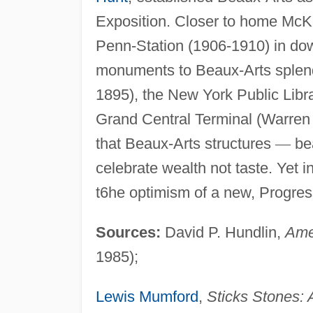
Exposition. Closer to home McK
Penn-Station (1906-1910) in d
monuments to Beaux-Arts splen
1895), the New York Public Libr
Grand Central Terminal (Warren
that Beaux-Arts structures
—
bea
celebrate wealth not taste. Yet i
t6he optimism of a new, Progres
Sources:
David P. Hundlin,
Ame
1985);
Lewis Mumford
,
Sticks Stones: 