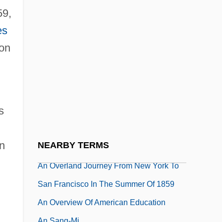
An Occasional Hell
59,
An Occurrence At Owl Creek Bridge
es
An Occurrence At Owl Creek Bridge By
son
Ambrose Bierce, 1891
An Occurrence At Owl Creek Bridge/Coup
De Grace
s
An Officer And A Gentleman
An Opinion On Love Matches
n
NEARBY TERMS
An Orphan Boy Of Vienna
An Overland Journey From New York To
San Francisco In The Summer Of 1859
An Overview Of American Education
An Sang-Mi