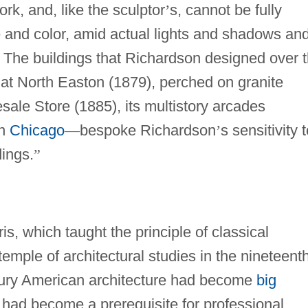
ork, and, like the sculptor
’
s, cannot be fully
 and color, amid actual lights and shadows an
The buildings that Richardson designed over 
 at North Easton (1879), perched on granite
ale Store (1885), its multistory arcades
wn
Chicago
—
bespoke Richardson
’
s sensitivity 
dings.
”
is, which taught the principle of classical
temple of architectural studies in the nineteent
ntury American architecture had become
big
 had become a prerequisite for professional