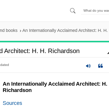
and books
An Internationally Acclaimed Architect: H. H
d Architect: H. H. Richardson
dated
An Internationally Acclaimed Architect: H.
Richardson
Sources