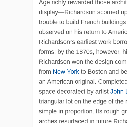
Age richly rewarded those archit
display
—
Richardson scorned upp
trouble to build French buildings
observed on his return to Ameri
Richardson
’
s earliest work bor
forms; by the 1870s, however, h
Richardson won the design compet
from
New York
to Boston and beg
an American original. Completed 
space decorateci by artist
John 
triangular lot on the edge of th
simple in proportion. Its rough g
arches resurfaced in future Rich