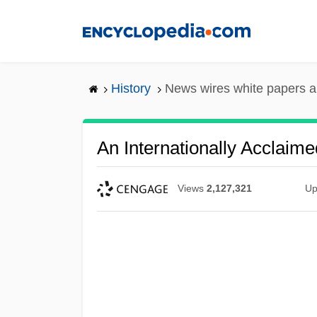
Skip
to
main
content
History
News wires white papers 
An Internationally Acclaime
Views
2,127,321
Up