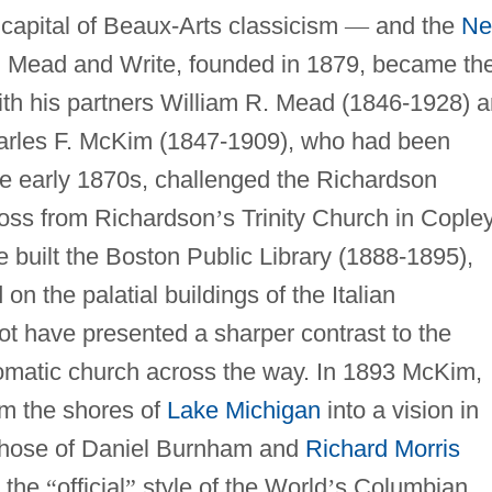
capital of Beaux-Arts classicism
—
and the
N
m, Mead and Write, founded in 1879, became th
With his partners William R. Mead (1846-1928) 
arles F. McKim (1847-1909), who had been
he early 1870s, challenged the Richardson
cross from Richardson
’
s Trinity Church in Cople
uilt the Boston Public Library (1888-1895),
n the palatial buildings of the Italian
ot have presented a sharper contrast to the
romatic church across the way. In 1893 McKim,
m the shores of
Lake Michigan
into a vision in
h those of Daniel Burnham and
Richard Morris
s the
“
official
”
style of the World
’
s Columbian