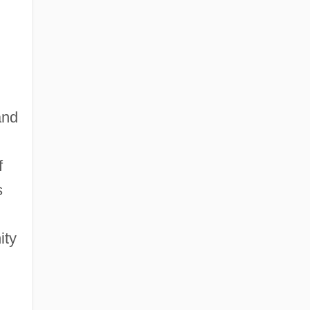
and
f
s
ity