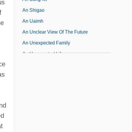
us
An Shigao
f
An Uaimh
e
An Unclear View Of The Future
An Unexpected Family
An Unexpected Life
ce
An Unfinished Life
as
and
ed
t