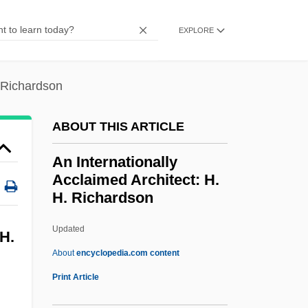
An Englishman Abroad
EXPLORE
An Energy Overview
An Enemy Of The People
. Richardson
An End To The Fighting
An End To Dreams
ABOUT THIS ARTICLE
An Empty Bed
An Internationally
An Elephant Called Slowly
Acclaimed Architect: H.
An Elementary School Classroom In A
H. Richardson
Slum
Updated
An Internationally Acclaimed
 H.
About
encyclopedia.com content
Architect: H. H. Richardson
Print Article
An Interrupted Life: The Diaries Of Etty