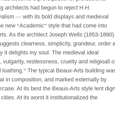
g architects had begun to reject H.H.
valism
—
with its bold displays and medieval
the new
“
Academic
”
style that had come into
ts. As the architect Joseph Wells (1853-1890)
suggests clearness, simplicity, grandeur, order 
 it delights my soul. The medieval ideal
vulgarity, restlessness, cruelty and religioall o
 loathing.
”
The typical Beaux-Arts building wa
l in composition, and marked externally by
case. At its best the Beaus-Arts style lent dign
ties. At its worst it institutionalized the