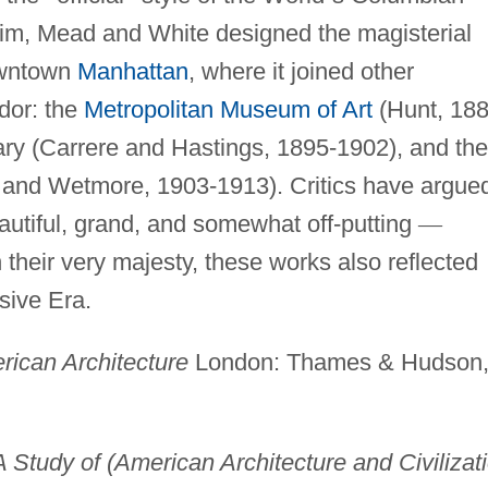
im, Mead and White designed the magisterial
owntown
Manhattan
, where it joined other
dor: the
Metropolitan Museum of Art
(Hunt, 188
ary (Carrere and Hastings, 1895-1902), and the
 and Wetmore, 1903-1913). Critics have argue
utiful, grand, and somewhat off-putting
—
n their very majesty, these works also reflected
sive Era.
rican Architecture
London: Thames & Hudson
A Study of (American Architecture and Civilizat