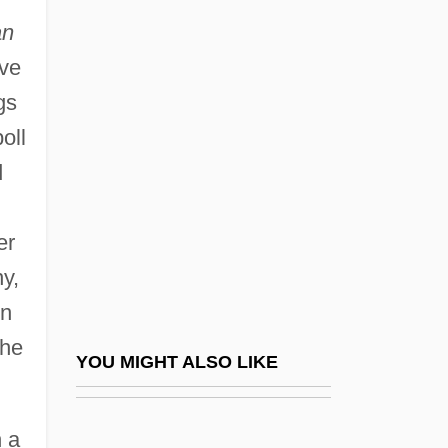
Hillesum, 1941-43 (Het Vestoorde Leven:
an
Dagboek Van Etty Hillesum, 1941-1943)
ive
An Interview With Fannie Lou Hamer
gs
(1965)
oll
An Introduction To Casinos
d
An Introduction To National Security
An Irish Airman Foresees His Death
er
An Irish Face On The Cause Of
ny,
Citizenship
wn
An Italian Straw Hat
the
YOU MIGHT ALSO LIKE
An Nasiriyah
An Object Or A Class
 a