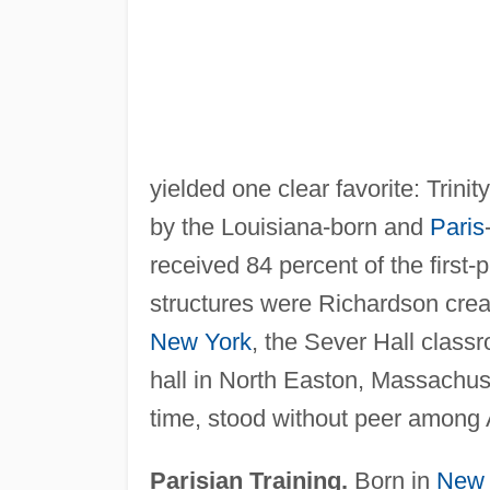
yielded one clear favorite: Trini
by the Louisiana-born and
Paris
received 84 percent of the first-p
structures were Richardson creati
New York
, the Sever Hall class
hall in North Easton, Massachuse
time, stood without peer among 
Parisian Training.
Born in
New 