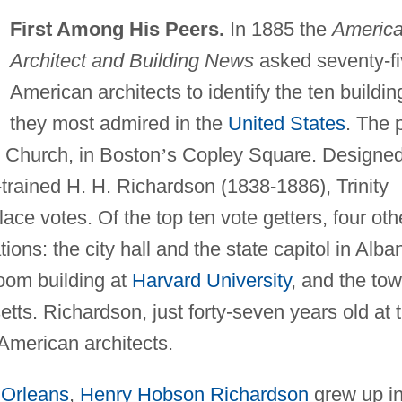
First Among His Peers.
In 1885 the
Americ
Architect and Building News
asked seventy-f
American architects to identify the ten buildin
they most admired in the
United States
. The p
ty Church, in Boston
’
s Copley Square. Designe
-trained H. H. Richardson (1838-1886), Trinity
lace votes. Of the top ten vote getters, four oth
ons: the city hall and the state capitol in Alba
room building at
Harvard University
, and the to
tts. Richardson, just forty-seven years old at 
American architects.
Orleans
,
Henry Hobson Richardson
grew up in