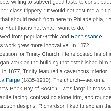
ects willing to subvert good taste to conspicuo
er-class frippery.
“
It would not cost me a bit o
 that should reach from here to Philadelphia,
”
h
ca,
“
but that is not what I want to do.
”
rowed from popular Gothic and
Renaissance
is work grew more innovative. In 1872
ition for Trinity Church. He relocated his offi
an work on the building that established him 
in 1877, Trinity featured a cavernous interior
La Farge
(1835-1910). The church
—
set on a
e new Back Bay of Boston
—
was large in mass 
ranite facing, contrasting stone trim, and round
ardson designs. Richardson liked to explain tha