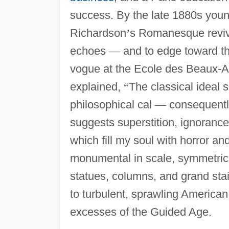
success. By the late 1880s youn
Richardson
’
s Romanesque revi
echoes
—
and to edge toward 
vogue at the Ecole des Beaux-Ar
explained,
“
The classical ideal 
philosophical cal
—
consequently
suggests superstition, ignorance, 
which fill my soul with horror and
monumental in scale, symmetrica
statues, columns, and grand stair
to turbulent, sprawling American ci
excesses of the Guided Age.