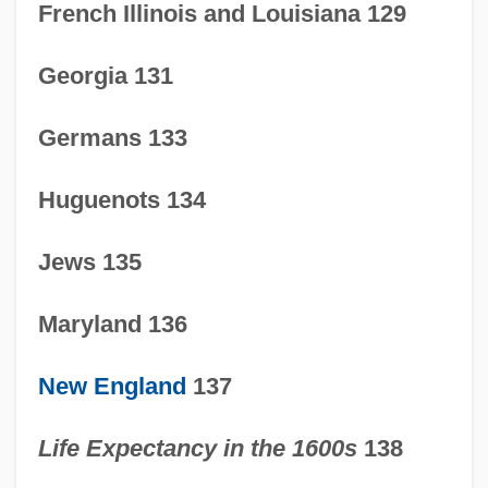
French Illinois and Louisiana 129
Georgia 131
Germans 133
Huguenots 134
Jews 135
Maryland 136
New England
137
Life Expectancy in the 1600s
138