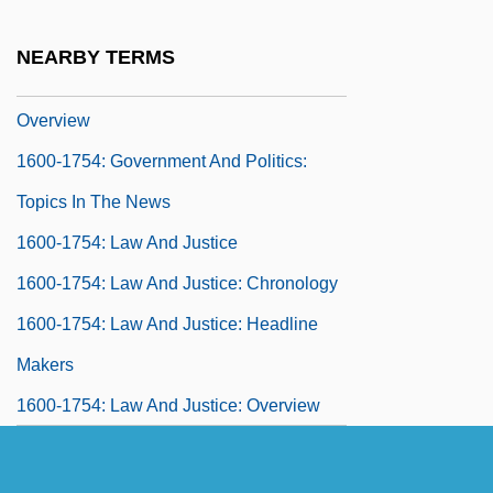
Chronology
NEARBY TERMS
1600-1754: Government And Politics:
Overview
1600-1754: Government And Politics:
Topics In The News
1600-1754: Law And Justice
1600-1754: Law And Justice: Chronology
1600-1754: Law And Justice: Headline
Makers
1600-1754: Law And Justice: Overview
1600-1754: Law And Justice: Publications
1600-1754: Law And Justice: Topics In