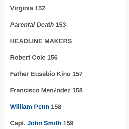
1600-1754: Business And
Virginia 152
Communications: Publications
Parental Death
153
1600-1754: Business And
Communications: Overview
HEADLINE MAKERS
1600-1754: Business And
Robert Cole 156
Communications: Headline Makers
1600-1754: Business And
Father Eusebio Kino 157
Communications: Chronology
Francisco Men
é
ndez 158
1600-1754: Business And
Communications
William Penn
158
1600-1754: Art: Sculpture
Capt.
John Smith
159
1600-1754: Art: Portrait Painting