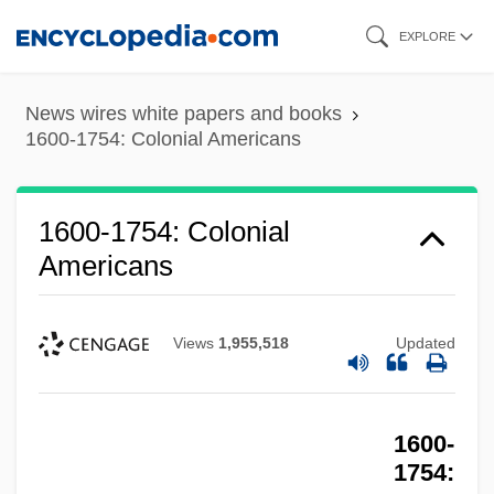
Skip
EXPLORE
to
main
News wires white papers and books
content
1600-1754: Colonial Americans
1600-1754: Colonial
Americans
Views
1,955,518
Updated
1600-
1754: