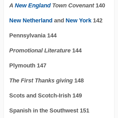
A
New England
Town Covenant
140
New Netherland
and
New York
142
Pennsylvania 144
Promotional Literature
144
Plymouth 147
The First Thanks giving
148
Scots and Scotch-Irish 149
1600-1754: Business And
Spanish in the Southwest 151
Communications: Topics In The News