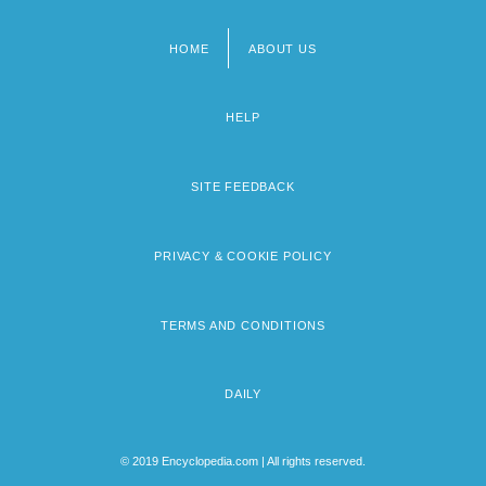
HOME
ABOUT US
Footer
menu
HELP
SITE FEEDBACK
PRIVACY & COOKIE POLICY
TERMS AND CONDITIONS
DAILY
© 2019 Encyclopedia.com | All rights reserved.