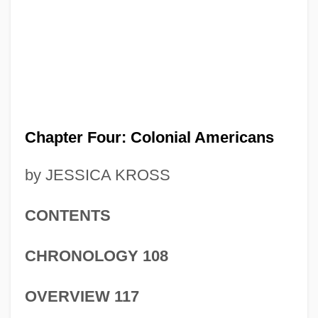
Chapter Four: Colonial Americans
by JESSICA KROSS
CONTENTS
CHRONOLOGY 108
OVERVIEW 117