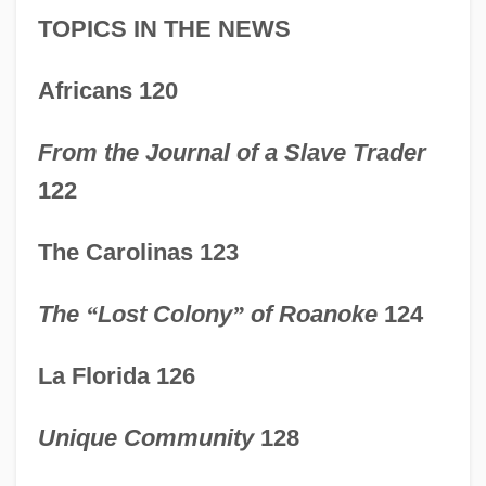
TOPICS IN THE NEWS
Africans 120
From the Journal of a Slave Trader
122
The Carolinas 123
The
“
Lost Colony
”
of Roanoke
124
La Florida 126
Unique Community
128