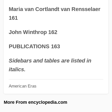
16 Years Of Alcohol
Maria van Cortlandt van Rensselaer
16 Blocks
161
15 Years On The Bottom Rung
John Winthrop 162
15 Minutes
15 Arrested In Land Rover Protest
PUBLICATIONS 163
15 Amore
14C Dating
Sidebars and tables are listed in
14C
italics.
1492: Conquest Of Paradise
American Eras
1408
13th Guest
More From encyclopedia.com
13th Floor Elevators