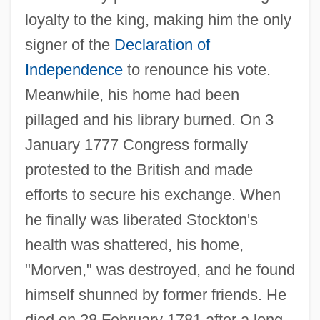
loyalty to the king, making him the only
signer of the
Declaration of
Independence
to renounce his vote.
Meanwhile, his home had been
pillaged and his library burned. On 3
January 1777 Congress formally
protested to the British and made
efforts to secure his exchange. When
he finally was liberated Stockton's
health was shattered, his home,
"Morven," was destroyed, and he found
himself shunned by former friends. He
Stockton, John Houston
died on 28 February 1781 after a long