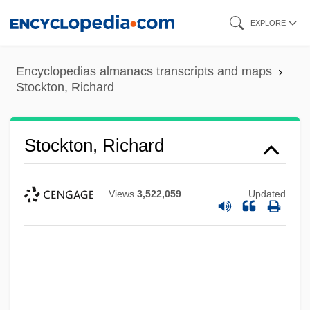
Skip
EXPLORE
to
main
Encyclopedias almanacs transcripts and maps
content
Stockton, Richard
Stockton, Richard
Views
3,522,059
Updated