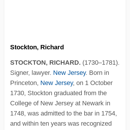
Stockton, Richard
STOCKTON, RICHARD.
(1730–1781).
Signer, lawyer.
New Jersey
. Born in
Princeton,
New Jersey
, on 1 October
1730, Stockton graduated from the
College of New Jersey at Newark in
1748, was admitted to the bar in 1754,
and within ten years was recognized