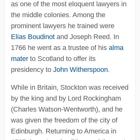
as one of the most eloquent lawyers in
the middle colonies. Among the
prominent lawyers he trained were
Elias Boudinot
and Joseph Reed. In
1766 he went as a trustee of his
alma
mater
to Scotland to offer its
presidency to
John Witherspoon
.
While in Britain, Stockton was received
by the king and by Lord Rockingham
(Charles Watson-Wentworth), and he
was given the freedom of the city of
Edinburgh. Returning to America in