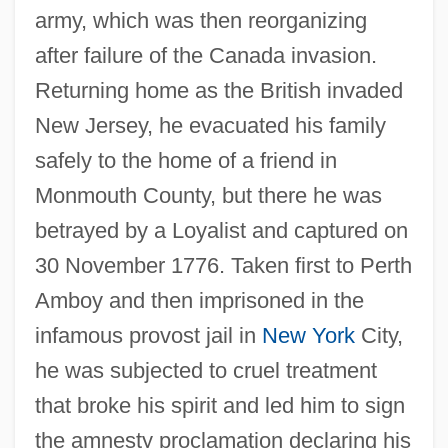
army, which was then reorganizing
after failure of the Canada invasion.
Returning home as the British invaded
New Jersey, he evacuated his family
safely to the home of a friend in
Monmouth County, but there he was
betrayed by a Loyalist and captured on
30 November 1776. Taken first to Perth
Amboy and then imprisoned in the
infamous provost jail in
New York
City,
he was subjected to cruel treatment
that broke his spirit and led him to sign
the amnesty proclamation declaring his