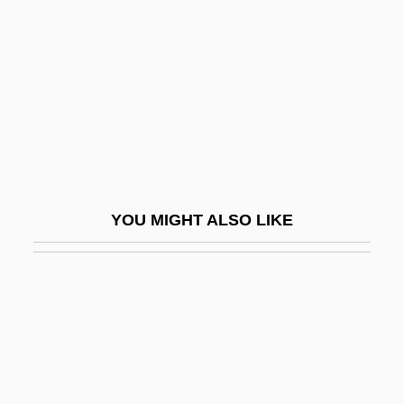
Stockton-Kearny Quarrel
Stockwell, Dean
Stockwell, Foster (Paul) 1929-
Stockwell, John 1961-
Stockwell-Moniz, Marc J. 1954-
Stockwin, J(ames) A(rthur) A(inscow)
YOU MIGHT ALSO LIKE
Stockwin, Julian 1944-
Stockwood, Kim
Stockwork
Stocky
Stockyard
Stockyards