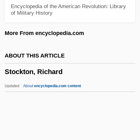
Stockpot
Encyclopedia of the American Revolution: Library
of Military History
Stockpiling Vaccine
Stockpiler
More From encyclopedia.com
Stockpile
Stockmen
ABOUT THIS ARTICLE
Stockmar, Christian Friedrich, Baron Von
Stockton, Richard
Stockmann, Erich
Stockmann (Christine) Doris
Updated
About
encyclopedia.com content
Stockman
Stöcklin, Franziska (1894–1931)
Stockley, Philippa
Stockley, Grif
Stockton, Richard