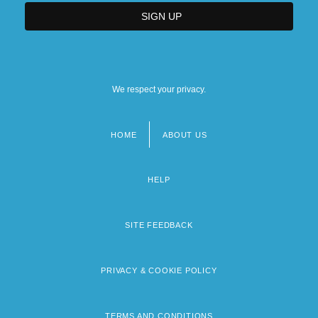
We respect your privacy.
HOME
ABOUT US
Footer
menu
HELP
SITE FEEDBACK
PRIVACY & COOKIE POLICY
TERMS AND CONDITIONS