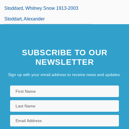
Stoddard, Whitney Snow 1913-2003
Stoddart, Alexander
SUBSCRIBE TO OUR
NEWSLETTER
Sign up with your email address to receive news and updates.