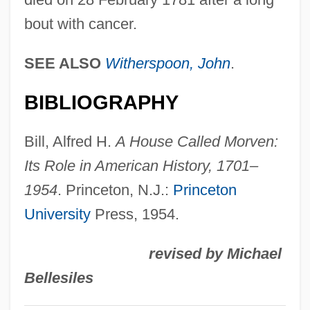
Stockton, John
bout with cancer.
Stockton, Betsey (c. 1798–1865)
Stockton, Annis Boudinot (1736–1801)
SEE ALSO
Witherspoon, John
.
Stockton, Annis Boudinot
BIBLIOGRAPHY
Stockton, 1st Earl Of
Stockton, "Pudgy" (1917—)
Bill, Alfred H.
A House Called Morven:
Stocktaking
Its Role in American History, 1701–
Stocktake
1954
. Princeton, N.J.:
Princeton
Stocks, Restricted And Unrestricted
University
Press, 1954.
Stocks, Mary Danvers (1891–1975)
revised by Michael
Stocks And Flows
Bellesiles
Stockroom