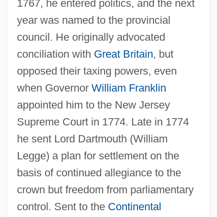
1767, he entered politics, and the next
year was named to the provincial
council. He originally advocated
conciliation with
Great Britain
, but
opposed their taxing powers, even
when Governor
William Franklin
appointed him to the New Jersey
Supreme Court in 1774. Late in 1774
he sent Lord Dartmouth (William
Legge) a plan for settlement on the
basis of continued allegiance to the
crown but freedom from parliamentary
control. Sent to the
Continental