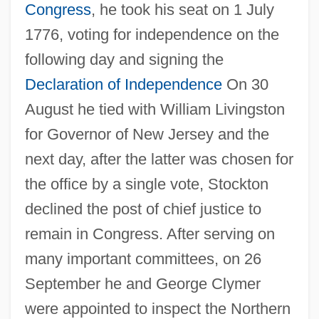
Congress
, he took his seat on 1 July
1776, voting for independence on the
following day and signing the
Declaration of Independence
On 30
August he tied with William Livingston
for Governor of New Jersey and the
next day, after the latter was chosen for
the office by a single vote, Stockton
declined the post of chief justice to
remain in Congress. After serving on
many important committees, on 26
September he and George Clymer
were appointed to inspect the Northern