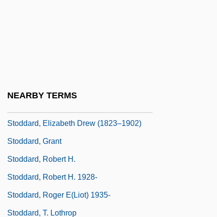
Stock–Flow Analysis
Stoddard International Plc
Stoddard, Charles Warren 1843-1909 (Pip
Pepperpod)
Stoddard, Cora Frances (1872–1936)
NEARBY TERMS
Stoddard, Elizabeth (Drew) Barstow
Stoddard, Elizabeth Drew (1823–1902)
Stoddard, Grant
Stoddard, Robert H.
Stoddard, Robert H. 1928-
Stoddard, Roger E(liot) 1935-
Stoddard, T. Lothrop