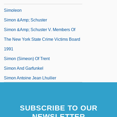
Simoïs
Simoleon
Simon &amp; Schuster
Simon &amp; Schuster V. Members Of
The New York State Crime Victims Board
1991
Simon (Simeon) Of Trent
Simon And Garfunkel
Simon Antoine Jean Lhuilier
Simon Ballachi, Bl.
SUBSCRIBE TO OUR
NEWSLETTER