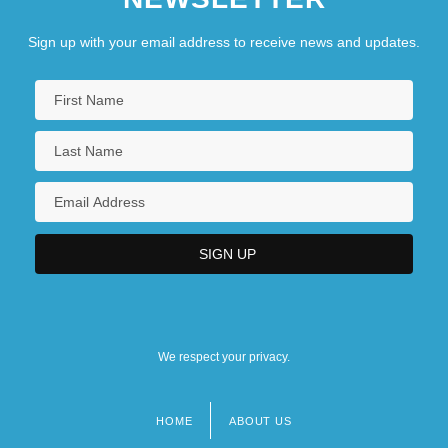
Sign up with your email address to receive news and updates.
We respect your privacy.
HOME
ABOUT US
Footer