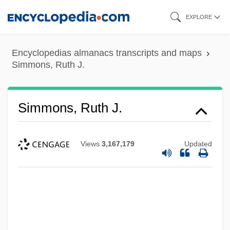
Skip
EXPLORE
to
main
Encyclopedias almanacs transcripts and maps
content
Simmons, Ruth J.
Simmons, Ruth J.
Views
3,167,179
Updated