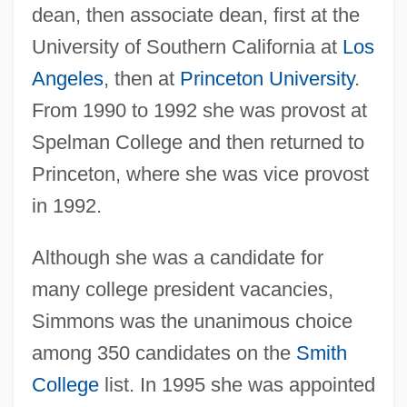
dean, then associate dean, first at the
University of Southern California at
Los
Angeles
, then at
Princeton University
.
From 1990 to 1992 she was provost at
Spelman College and then returned to
Princeton, where she was vice provost
in 1992.
Although she was a candidate for
many college president vacancies,
Simmons was the unanimous choice
among 350 candidates on the
Smith
College
list. In 1995 she was appointed