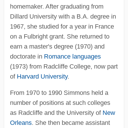
homemaker. After graduating from
Dillard University with a B.A. degree in
1967, she studied for a year in France
on a Fulbright grant. She returned to
earn a master's degree (1970) and
doctorate in
Romance languages
(1973) from Radcliffe College, now part
of
Harvard University
.
From 1970 to 1990 Simmons held a
number of positions at such colleges
as Radcliffe and the University of
New
Orleans
. She then became assistant