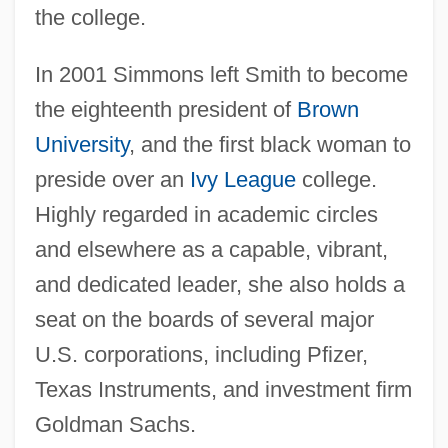
the college.
In 2001 Simmons left Smith to become
the eighteenth president of
Brown
University
, and the first black woman to
preside over an
Ivy League
college.
Highly regarded in academic circles
and elsewhere as a capable, vibrant,
and dedicated leader, she also holds a
seat on the boards of several major
U.S. corporations, including Pfizer,
Texas Instruments, and investment firm
Goldman Sachs.