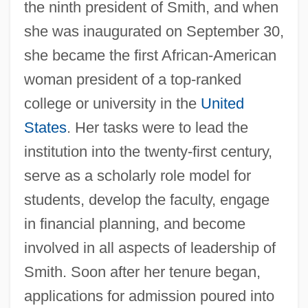
the ninth president of Smith, and when
she was inaugurated on September 30,
she became the first African-American
woman president of a top-ranked
college or university in the
United
States
. Her tasks were to lead the
institution into the twenty-first century,
serve as a scholarly role model for
students, develop the faculty, engage
in financial planning, and become
involved in all aspects of leadership of
Smith. Soon after her tenure began,
applications for admission poured into