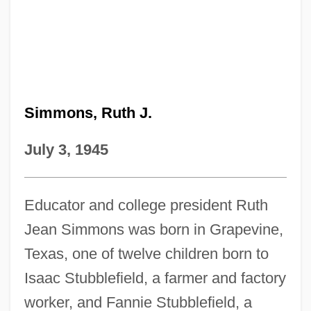
Simmons, Ruth J.
July 3, 1945
Educator and college president Ruth
Jean Simmons was born in Grapevine,
Texas, one of twelve children born to
Isaac Stubblefield, a farmer and factory
worker, and Fannie Stubblefield, a