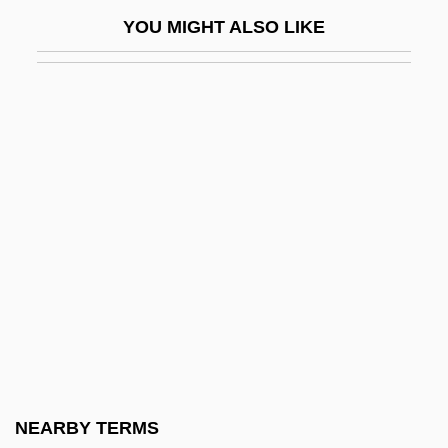
Simms, Brendan
YOU MIGHT ALSO LIKE
Simms, Florence (1873–1923)
Simms, Ginny (1915–1994)
Simms, Hilda (1920–1994)
Simms, Michael 1954-
Simms, Michael David (Michael D.
Simms, Michael David Sims)
Simms, Scott (Bonavista—Gander—
Grand Falls—Windsor)
Simnel
Simner, Janni Lee
Simoen, Jan 1953-
NEARBY TERMS