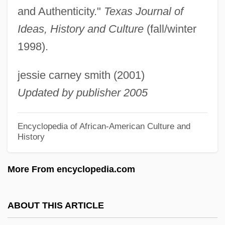
Simmons, James C(oleman)
and Authenticity."
Texas Journal of
Simmons, James (Stewart Alexander)
Ideas, History and Culture
(fall/winter
1998).
Simmons, J. K. 1955- (Jonathan
Simmons)
jessie carney smith (2001)
Simmons, Hon. Roger, P.C., B.A.Ed., B.A.,
Updated by publisher 2005
Ed.M.
Simmons, Gene 1949-
Encyclopedia of African-American Culture and
History
Simmons, Gene
Simmons, Gary
More From encyclopedia.com
Simmons, Erin (1976–)
Simmons, Edwin Howard 1921-2007
ABOUT THIS ARTICLE
Simmons, Earl 1970-