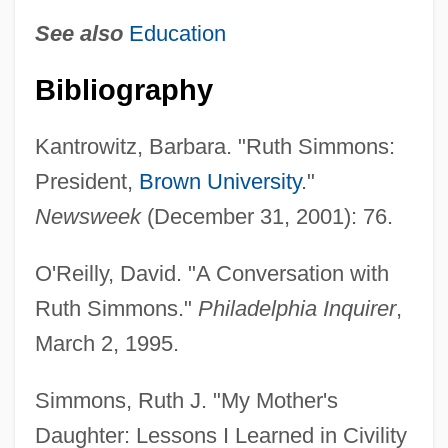
Simmons, Ruth
See also
Education
Simmons, Roy, Jr.
Bibliography
Simmons, Richard 1948-
Simmons, Michael 1970–
Kantrowitz, Barbara. "Ruth Simmons:
Simmons, Michael 1970-
President,
Brown University
."
Simmons, Matthew R.
Newsweek
(December 31, 2001): 76.
Simmons, Marc (Steven)
O'Reilly, David. "A Conversation with
Simmons, Kimora Lee
Ruth Simmons."
Philadelphia Inquirer
,
Simmons, Jean (1929—)
March 2, 1995.
Simmons, Jean (1929–)
Simmons, Jean
Simmons, Ruth J. "My Mother's
Simmons, Jane
Daughter: Lessons I Learned in Civility