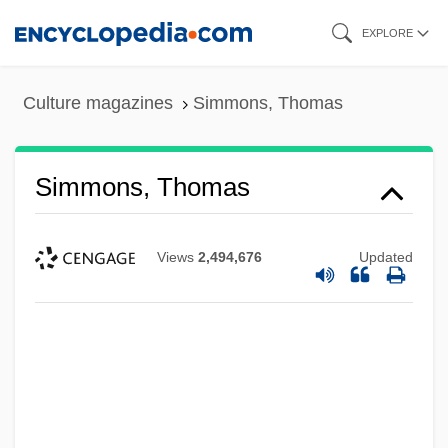
Skip
EXPLORE
to
main
Culture magazines
Simmons, Thomas
content
Simmons, Thomas
Views
2,494,676
Updated