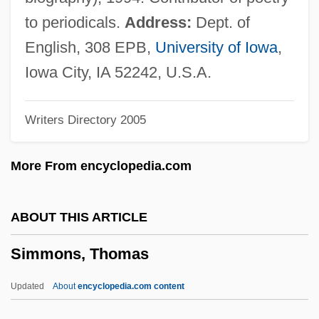
Simmons, Jean
to periodicals.
Address:
Dept. of
Simmons, Jane
English, 308 EPB,
University of Iowa
,
Simmons, James C(oleman)
Iowa City, IA 52242, U.S.A.
Simmons, James (Stewart Alexander)
Writers Directory 2005
Simmons, J. K. 1955- (Jonathan
Simmons)
More From encyclopedia.com
Simmons, Hon. Roger, P.C., B.A.Ed., B.A.,
Ed.M.
ABOUT THIS ARTICLE
Simmons, Gene 1949-
Simmons, Thomas
Simmons, Gene
Simmons, Gary
Updated
About
encyclopedia.com content
Simmons, Erin (1976–)