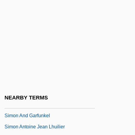
Simnel
Simner, Janni Lee
Simoen, Jan 1953-
Simoïs
Simoleon
Simon &amp; Schuster
Simon &amp; Schuster V. Members Of
The New York State Crime Victims Board
1991
NEARBY TERMS
Simon (Simeon) Of Trent
Simon And Garfunkel
Simon Antoine Jean Lhuilier