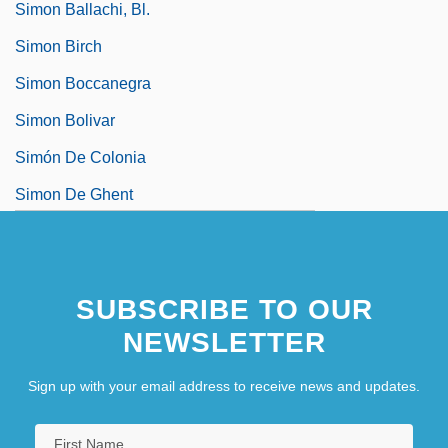
Simon Ballachi, Bl.
Simon Birch
Simon Boccanegra
Simon Bolivar
Simón De Colonia
Simon De Ghent
SUBSCRIBE TO OUR
NEWSLETTER
Sign up with your email address to receive news and updates.