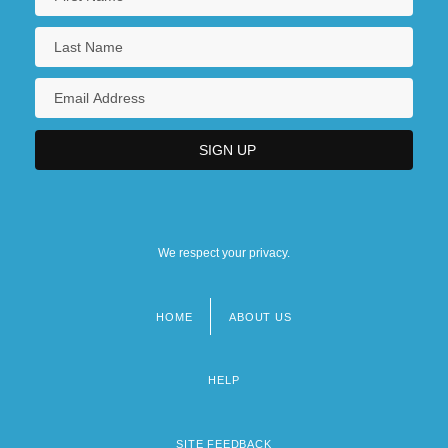
We respect your privacy.
HOME
ABOUT US
Footer
menu
HELP
SITE FEEDBACK