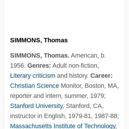
SIMMONS, Thomas
SIMMONS, Thomas.
American, b.
1956.
Genres:
Adult non-fiction,
Literary criticism
and history.
Career:
Christian Science
Monitor, Boston, MA,
Simmons, T.M. (Carolyn Chase, Trana
reporter and intern, summer, 1979;
Stanford University
, Stanford, CA,
Mae Simmons)
instructor in English, 1979-81, 1987-88;
Simmons, Sylvie
Massachusetts Institute of Technology
,
Simmons, Suzanne