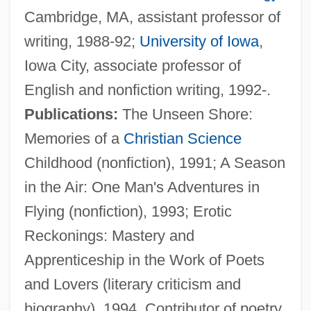
Cambridge, MA, assistant professor of
Simmons, Ruth J. (1945–)
writing, 1988-92;
University of Iowa
,
Simmons, Ruth J.
Iowa City, associate professor of
Simmons, Ruth
English and nonfiction writing, 1992-.
Simmons, Roy, Jr.
Publications:
The Unseen Shore:
Simmons, Richard 1948-
Memories of a
Christian Science
Simmons, Michael 1970–
Childhood (nonfiction), 1991; A Season
Simmons, Michael 1970-
in the Air: One Man's Adventures in
Simmons, Matthew R.
Flying (nonfiction), 1993; Erotic
Simmons, Marc (Steven)
Reckonings: Mastery and
Simmons, Kimora Lee
Apprenticeship in the Work of Poets
Simmons, Jean (1929—)
and Lovers (literary criticism and
Simmons, Jean (1929–)
biography), 1994. Contributor of poetry