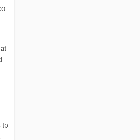
00
hat
d
 to
,