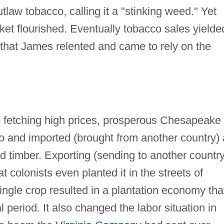
utlaw tobacco, calling it a "stinking weed." Yet
t flourished. Eventually tobacco sales yielde
that James relented and came to rely on the
 fetching high prices, prosperous Chesapeake
o and imported (brought from another country) a
d timber. Exporting (sending to another country
 colonists even planted it in the streets of
gle crop resulted in a plantation economy tha
 period. It also changed the labor situation in