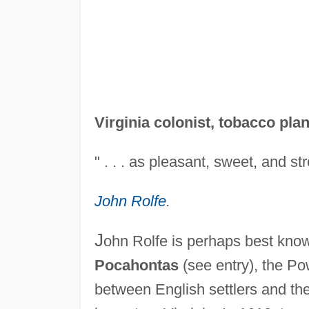
Virginia colonist, tobacco plan
" . . . as pleasant, sweet, and st
John Rolfe
.
J
ohn Rolfe is perhaps best kno
Pocahontas
(see entry), the Pow
between English settlers and th