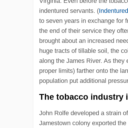
Virginia. Even before the toba
indentured servants. (
Indentured
to seven years in exchange for 
the end of their service they ofte
brought about an increased need 
huge tracts of tillable soil, the
along the James River. As they
proper limits) farther onto the l
population put additional pressu
The tobacco industry i
John Rolfe developed a strain of 
Jamestown colony exported the 