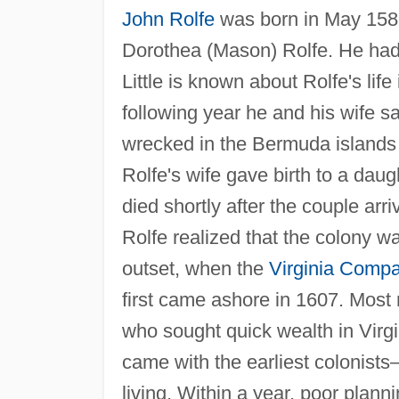
John Rolfe
was born in May 1585
Dorothea (Mason) Rolfe. He had 
Little is known about Rolfe's lif
following year he and his wife sa
wrecked in the Bermuda islands
Rolfe's wife gave birth to a daugh
died shortly after the couple arriv
Rolfe realized that the colony w
outset, when the
Virginia Comp
first came ashore in 1607. Mos
who sought quick wealth in Virg
came with the earliest colonist
living. Within a year, poor planni