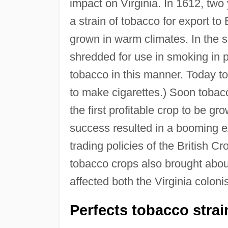
impact on Virginia. In 1612, two 
a strain of tobacco for export to
grown in warm climates. In the s
shredded for use in smoking in 
tobacco in this manner. Today tob
to make cigarettes.) Soon tobac
the first profitable crop to be g
success resulted in a booming ex
trading policies of the British 
tobacco crops also brought abo
affected both the Virginia colon
Perfects tobacco strai