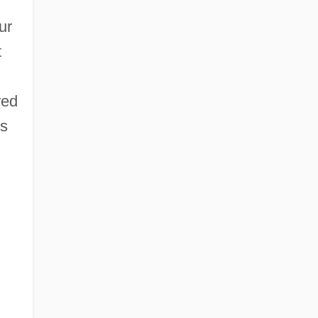
ur
t
red
ts