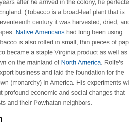
years after he arrived in the colony, he perfect
 England. (Tobacco is a broad-leaf plant that is
eventeenth century it was harvested, dried, an
pipes.
Native Americans
had long been using
acco is also rolled in small, thin pieces of pap
co became a staple Virginia product as well as
rown on the mainland of
North America
. Rolfe's
port business and laid the foundation for the
Crown (monarchy) in America. His experiments wi
ut profound economic and social changes that
ists and their Powhatan neighbors.
n