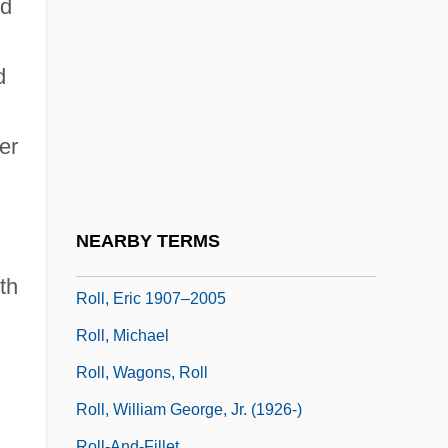
Roll Calls
ed
Roll International Corporation
d
Roll Mend
Roll Of Ipsden, Baron
er
Roll Of Thunder, Hear My Cry
Roll On Texas Moon
Roll Stationery
NEARBY TERMS
Roll, Charles W(eissert), Jr. 1928-2002
th
Roll, Eric 1907–2005
Roll, Michael
Roll, Wagons, Roll
Roll, William George, Jr. (1926-)
Roll-And-Fillet