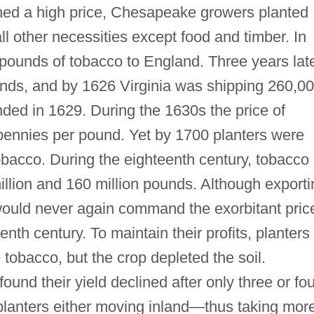
ed a high price, Chesapeake growers planted
ll other necessities except food and timber. In
pounds of tobacco to England. Three years lat
ounds, and by 1626 Virginia was shipping 260,0
ed in 1629. During the 1630s the price of
e pennies per pound. Yet by 1700 planters were
obacco. During the eighteenth century, tobacco
llion and 160 million pounds. Although exporti
 would never again command the exorbitant pric
eenth century. To maintain their profits, planters
obacco, but the crop depleted the soil.
und their yield declined after only three or fou
 planters either moving inland—thus taking mor