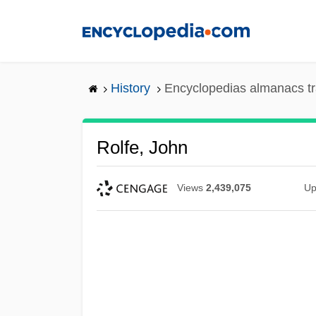
Skip
to
main
content
History
Encyclopedias almanacs tr
Rolfe, John
Views
2,439,075
Up