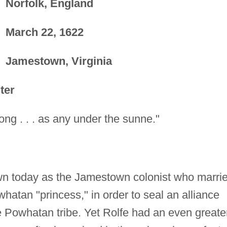
Norfolk, England
March 22, 1622
Jamestown, Virginia
ter
rong . . . as any under the sunne."
wn today as the Jamestown colonist who marri
hatan "princess," in order to seal an alliance
e Powhatan tribe. Yet Rolfe had an even greate