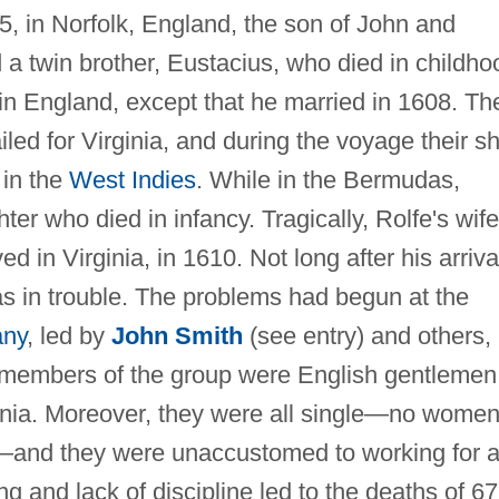
, in Norfolk, England, the son of John and
a twin brother, Eustacius, who died in childho
e in England, except that he married in 1608. Th
iled for Virginia, and during the voyage their sh
 in the
West Indies
. While in the Bermudas,
ter who died in infancy. Tragically, Rolfe's wife
ed in Virginia, in 1610. Not long after his arriva
as in trouble. The problems had begun at the
any
, led by
John Smith
(see entry) and others,
t members of the group were English gentlemen
inia. Moreover, they were all single—no wome
s—and they were unaccustomed to working for 
ng and lack of discipline led to the deaths of 67