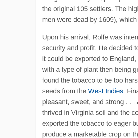
the original 105 settlers. The hi
men were dead by 1609), which me
Upon his arrival, Rolfe was inte
security and profit. He decided t
it could be exported to England, 
with a type of plant then being 
found the tobacco to be too ha
seeds from the
West Indies
. Fin
pleasant, sweet, and strong . . .
thrived in Virginia soil and the c
exported the tobacco to eager b
produce a marketable crop on t