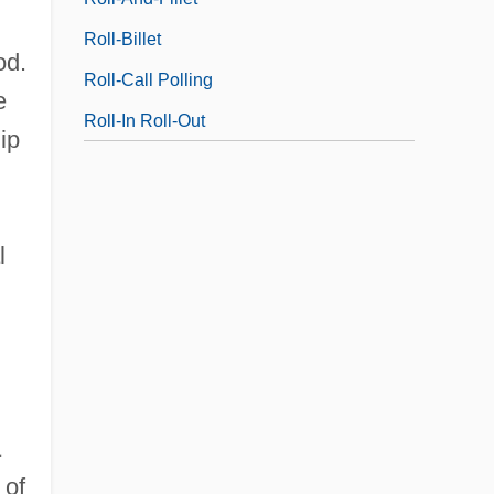
Roll-Billet
od.
Roll-Call Polling
e
Roll-In Roll-Out
ip
l
n
a
 of