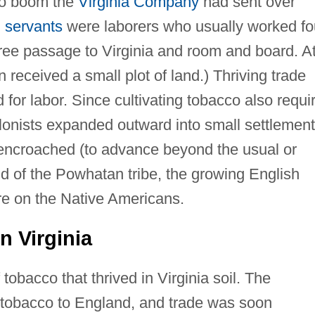
cco boom the
Virginia Company
had sent over
 servants
were laborers who usually worked fo
free passage to Virginia and room and board. A
n received a small plot of land.) Thriving trade
for labor. Since cultivating tobacco also requi
 colonists expanded outward into small settlemen
 encroached (to advance beyond the usual or
and of the Powhatan tribe, the growing English
re on the Native Americans.
n Virginia
tobacco that thrived in Virginia soil. The
tobacco to England, and trade was soon