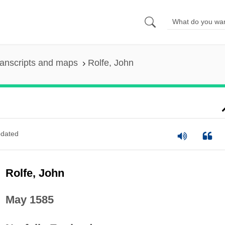
anscripts and maps
Rolfe, John
dated
Rolfe, John
May 1585