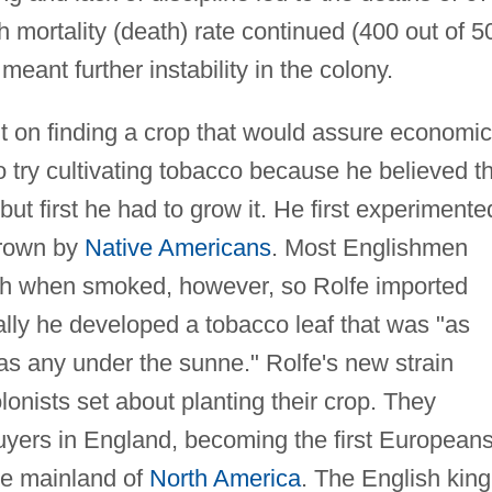
gh mortality (death) rate continued (400 out of 5
ant further instability in the colony.
nt on finding a crop that would assure economic
o try cultivating tobacco because he believed t
but first he had to grow it. He first experimente
grown by
Native Americans
. Most Englishmen
rsh when smoked, however, so Rolfe imported
ally he developed a tobacco leaf that was "as
 as any under the sunne." Rolfe's new strain
olonists set about planting their crop. They
uyers in England, becoming the first Europeans
he mainland of
North America
. The English king