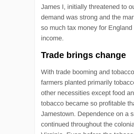
James I, initially threatened to o
demand was strong and the marke
so much tax money for England 
income.
Trade brings change
With trade booming and tobacco
farmers planted primarily tobacc
other necessities except food an
tobacco became so profitable that
Jamestown. Dependence on a sin
continued throughout the colonial