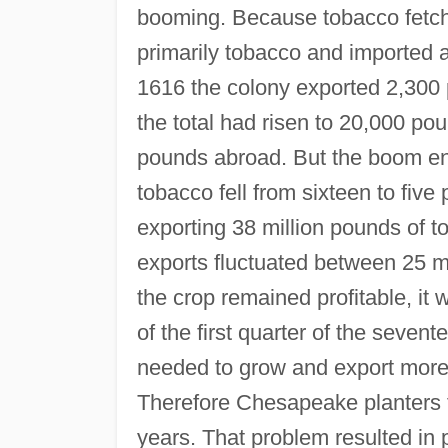
booming. Because tobacco fetch
primarily tobacco and imported a
1616 the colony exported 2,300 
the total had risen to 20,000 p
pounds abroad. But the boom end
tobacco fell from sixteen to fiv
exporting 38 million pounds of t
exports fluctuated between 25 mi
the crop remained profitable, it
of the first quarter of the sevent
needed to grow and export more t
Therefore Chesapeake planters fo
years. That problem resulted in