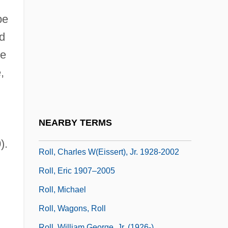
Roll Call
be
Roll Calls
nd
Roll International Corporation
he
Roll Mend
,
Roll Of Ipsden, Baron
l
Roll Of Thunder, Hear My Cry
Roll On Texas Moon
NEARBY TERMS
Roll Stationery
).
Roll, Charles W(eissert), Jr. 1928-2002
Roll, Eric 1907–2005
Roll, Michael
Roll, Wagons, Roll
Roll, William George, Jr. (1926-)