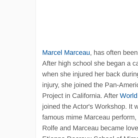
Marcel Marceau
, has often bee
After high school she began a ca
when she injured her back during 
injury, she joined the Pan-Ame
Project in California. After
World
joined the Actor's Workshop. It 
famous mime Marceau perform, a
Rolfe and Marceau became lovers