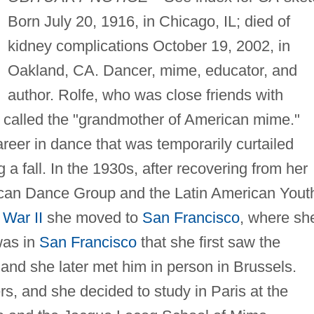
Born July 20, 1916, in Chicago, IL; died of
kidney complications October 19, 2002, in
Oakland, CA. Dancer, mime, educator, and
author. Rolfe, who was close friends with
n called the "grandmother of American mime."
reer in dance that was temporarily curtailed
a fall. In the 1930s, after recovering from her
rican Dance Group and the Latin American Yout
 War II
she moved to
San Francisco
, where sh
was in
San Francisco
that she first saw the
nd she later met him in person in Brussels.
, and she decided to study in Paris at the