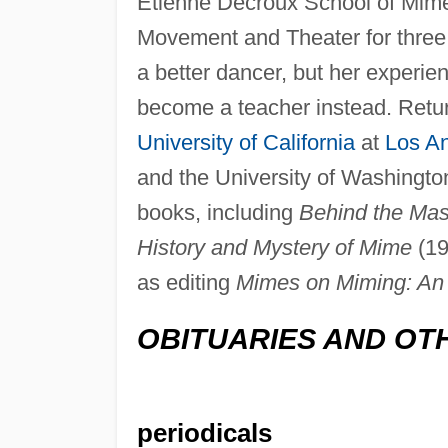
Etienne Decroux School of Mim
Movement and Theater for three
a better dancer, but her experie
become a teacher instead. Retur
University of California
at
Los A
and the University of Washington
books, including
Behind the Ma
History and Mystery of Mime
(19
as editing
Mimes on Miming: An A
OBITUARIES AND OT
periodicals