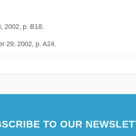
 2002, p. B18.
r 29, 2002, p. A24.
SCRIBE TO OUR NEWSLET