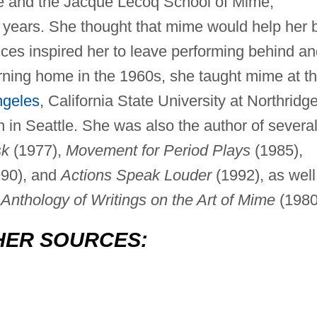
e and the Jacque Lecoq School of Mime,
 years. She thought that mime would help her 
nces inspired her to leave performing behind a
ning home in the 1960s, she taught mime at t
ngeles
, California State University at Northridge
 in Seattle. She was also the author of severa
sk
(1977),
Movement for Period Plays
(1985),
90), and
Actions Speak Louder
(1992), as well
nthology of Writings on the Art of Mime
(1980
HER SOURCES: