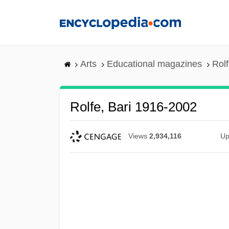
Skip
to
main
content
Arts
Educational magazines
Rol
Rolfe, Bari 1916-2002
Views
2,934,116
Up