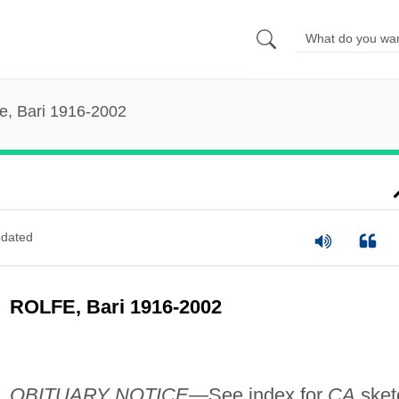
fe, Bari 1916-2002
dated
ROLFE, Bari 1916-2002
OBITUARY NOTICE—
See index for
CA
sket