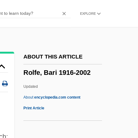
Role-Making
EXPLORE
Role Theory: Foundations, Extensions,
And Applications
Role Strain
Role Playing/Psychodrama
ABOUT THIS ARTICLE
Role Playing
Rolfe, Bari 1916-2002
Role Models
Role Model
Updated
Role Embracement
About
encyclopedia.com content
Role Distance
Print Article
Rolduc, Monastery Of
Roldós Aguilera, Jaime (1940–1981)
ch: