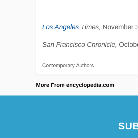
Los Angeles
Times,
November 3,
San Francisco Chronicle,
Octobe
Contemporary Authors
More From encyclopedia.com
SUB