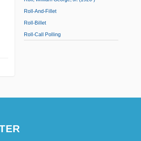
Roll-And-Fillet
Roll-Billet
Roll-Call Polling
TER