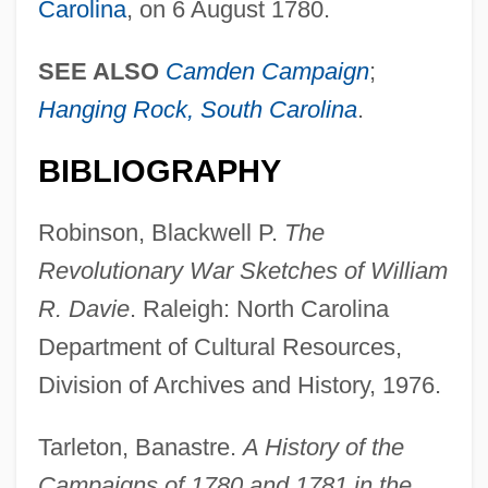
Carolina
, on 6 August 1780.
SEE ALSO
Camden Campaign
;
Rocky Marciano
Hanging Rock, South Carolina
.
Rocky Jones, Space Ranger: Renegade
Satellite
BIBLIOGRAPHY
Rocky Hill
Robinson, Blackwell P.
The
Rocky Flats Nuclear Plant
Revolutionary War Sketches of William
Rocky Balboa
R. Davie
. Raleigh: North Carolina
Rocky And Bullwinkle
Department of Cultural Resources,
Rocky 5
Division of Archives and History, 1976.
Rocky 4
Rocky 3
Tarleton, Banastre.
A History of the
Rocky 2
Campaigns of 1780 and 1781 in the