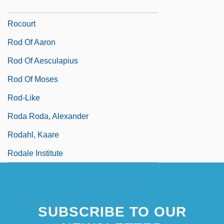
Rocou
Rocourt
Rod Of Aaron
Rod Of Aesculapius
Rod Of Moses
Rod-Like
Roda Roda, Alexander
Rodahl, Kaare
Rodale Institute
SUBSCRIBE TO OUR