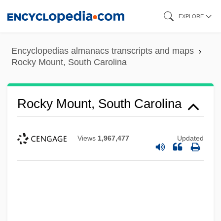
Skip
EXPLORE
to
main
Encyclopedias almanacs transcripts and maps
content
Rocky Mount, South Carolina
Rocky Mount, South Carolina
Views
1,967,477
Updated