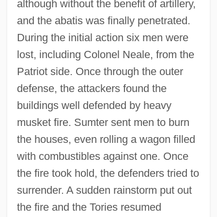
although without the benefit of artillery,
and the abatis was finally penetrated.
During the initial action six men were
lost, including Colonel Neale, from the
Patriot side. Once through the outer
defense, the attackers found the
buildings well defended by heavy
musket fire. Sumter sent men to burn
the houses, even rolling a wagon filled
with combustibles against one. Once
the fire took hold, the defenders tried to
surrender. A sudden rainstorm put out
the fire and the Tories resumed