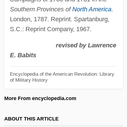
Rocky
Southern Provinces of
North America
.
Rockwell: A Legend Of The Wild West
London, 1787. Reprint. Spartanburg,
S.C.: Reprint Company, 1967.
Rockwell, Theodore
Rockwell, Norman (1894–1978)
revised by Lawrence
Rockwell, Norman (1894-1978)
E. Babits
Rockwell, Lizzy 1961–
Rockwell, George Lincoln
Encyclopedia of the American Revolution: Library
of Military History
Rockwell, Anne F. 1934-
Rockwell, Anne F(oote) 1934–
More From encyclopedia.com
Rockwell, Anne (Foote)
Rockwell Medical Technologies, Inc.
ABOUT THIS ARTICLE
Rockwell International Corporation