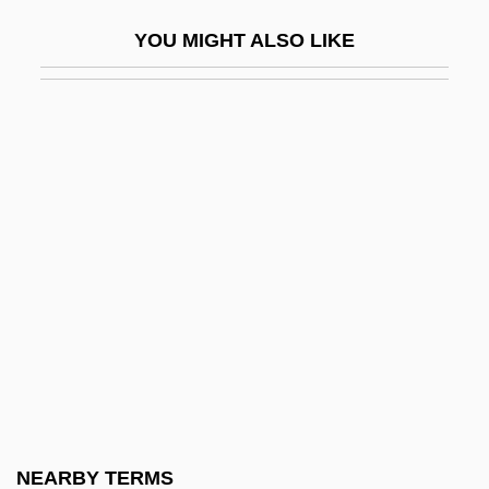
Rocky Mountain College: Narrative
YOU MIGHT ALSO LIKE
Description
Rocky Mountain College: Tabular Data
Rocky Mountain Elk
Rocky Mountain House
Rocky Mountain Institute
Rocky Mountain Mineral Law Foundation
Rocky Mountain Nature Association
Rocky Mountain Rangers
Rocky Mountain Sheep
Rocky River
Rocky Shoes & Boots, Inc.
NEARBY TERMS