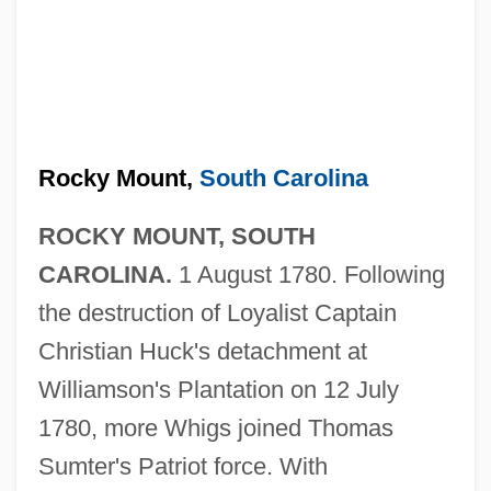
Rocky Mount,
South Carolina
ROCKY MOUNT, SOUTH
CAROLINA.
1 August 1780. Following
the destruction of Loyalist Captain
Christian Huck's detachment at
Williamson's Plantation on 12 July
1780, more Whigs joined Thomas
Sumter's Patriot force. With