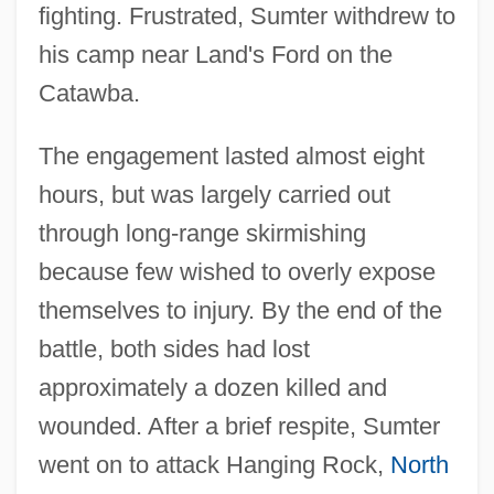
fighting. Frustrated, Sumter withdrew to
his camp near Land's Ford on the
Catawba.
The engagement lasted almost eight
hours, but was largely carried out
through long-range skirmishing
because few wished to overly expose
themselves to injury. By the end of the
battle, both sides had lost
approximately a dozen killed and
wounded. After a brief respite, Sumter
went on to attack Hanging Rock,
North