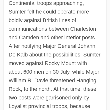
Continental troops approaching,
Sumter felt he could operate more
boldly against British lines of
communications between Charleston
and Camden and other interior posts.
After notifying Major General Johann
De Kalb about the possibilities, Sumter
moved against Rocky Mount with
about 600 men on 30 July, while Major
William R. Davie threatened Hanging
Rock, to the north. At that time, these
two posts were garrisoned only by
Loyalist provincial troops, because