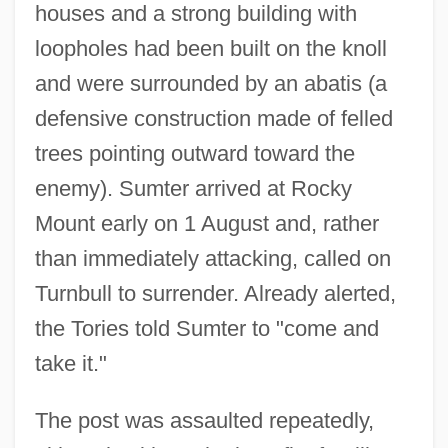
houses and a strong building with
loopholes had been built on the knoll
and were surrounded by an abatis (a
defensive construction made of felled
trees pointing outward toward the
enemy). Sumter arrived at Rocky
Mount early on 1 August and, rather
than immediately attacking, called on
Turnbull to surrender. Already alerted,
the Tories told Sumter to "come and
take it."
The post was assaulted repeatedly,