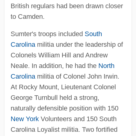
British regulars had been drawn closer
to Camden.
Sumter's troops included
South
Carolina
militia under the leadership of
Colonels William Hill and Andrew
Neale. In addition, he had the
North
Carolina
militia of Colonel John Irwin.
At Rocky Mount, Lieutenant Colonel
George Turnbull held a strong,
naturally defensible position with 150
New York
Volunteers and 150 South
Carolina Loyalist militia. Two fortified