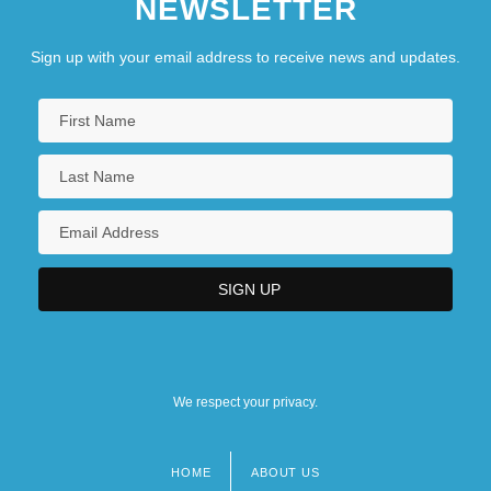
NEWSLETTER
Sign up with your email address to receive news and updates.
We respect your privacy.
HOME
ABOUT US