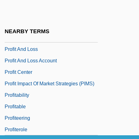
Profiling, Ethical Issues
Profiling, Screening
Profit A Prendre
NEARBY TERMS
Profit And Commercialism
Profit And Loss
Profit And Loss Account
Profit Center
Profit Impact Of Market Strategies (PIMS)
Profitability
Profitable
Profiteering
Profiterole