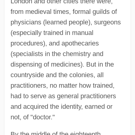
London and other cities there were,
from medieval times, formal guilds of
physicians (learned people), surgeons
(especially trained in manual
procedures), and apothecaries
(specialists in the chemistry and
dispensing of medicines). But in the
countryside and the colonies, all
practitioners, no matter how trained,
had to serve as general practitioners
and acquired the identity, earned or
not, of "doctor."
By the middle of the eighteenth