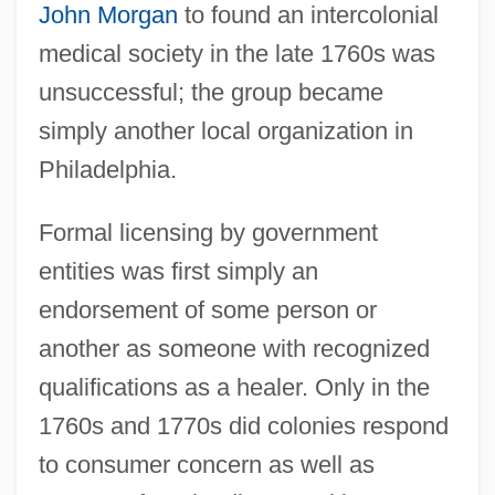
John Morgan
to found an intercolonial
medical society in the late 1760s was
unsuccessful; the group became
simply another local organization in
Philadelphia.
Formal licensing by government
entities was first simply an
endorsement of some person or
another as someone with recognized
qualifications as a healer. Only in the
1760s and 1770s did colonies respond
to consumer concern as well as