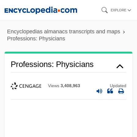
Skip
EXPLORE
to
main
Encyclopedias almanacs transcripts and maps
content
Professions: Physicians
Professions: Physicians
Views
3,408,963
Updated