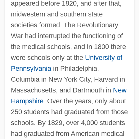
appeared before 1820, and after that,
midwestern and southern state
societies formed. The Revolutionary
War had interrupted the functioning of
the medical schools, and in 1800 there
were schools only at the
University of
Pennsylvania
in Philadelphia,
Columbia in New York City, Harvard in
Massachusetts, and Dartmouth in
New
Hampshire
. Over the years, only about
250 students had graduated from those
schools. By 1829, over 4,000 students
had graduated from American medical