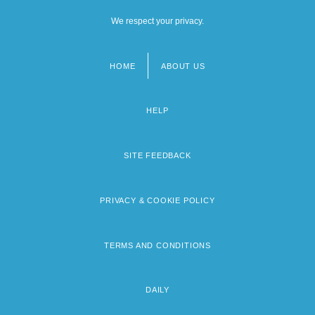
We respect your privacy.
HOME
ABOUT US
Footer
menu
HELP
SITE FEEDBACK
PRIVACY & COOKIE POLICY
TERMS AND CONDITIONS
DAILY