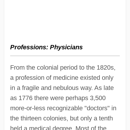
Professions: Physicians
From the colonial period to the 1820s,
a profession of medicine existed only
in a fragile and nebulous way. As late
as 1776 there were perhaps 3,500
more-or-less recognizable "doctors" in
the thirteen colonies, but only a tenth
held a medical degree. Most of the