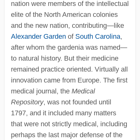
nation were members of the intellectual
elite of the North American colonies
and the new nation, contributing—like
Alexander Garden
of
South Carolina
,
after whom the gardenia was named—
to natural history. But their medicine
remained practice oriented. Virtually all
innovation came from Europe. The first
medical journal, the
Medical
Repository
, was not founded until
1797, and it included many matters
that were not strictly medical, including
perhaps the last major defense of the