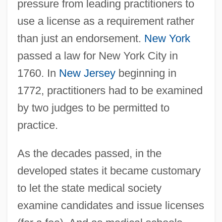
pressure from leading practitioners to
use a license as a requirement rather
than just an endorsement.
New York
passed a law for New York City in
1760. In
New Jersey
beginning in
1772, practitioners had to be examined
by two judges to be permitted to
practice.
As the decades passed, in the
developed states it became customary
to let the state medical society
examine candidates and issue licenses