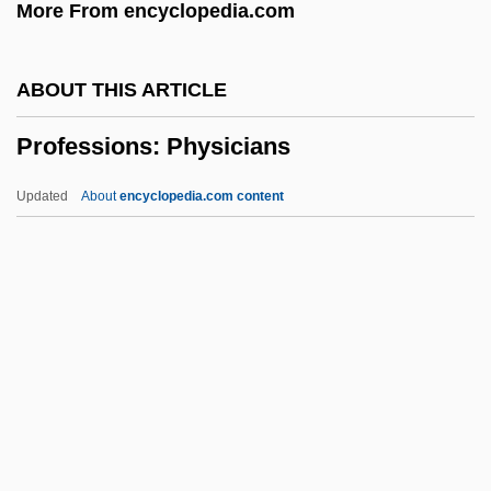
More From encyclopedia.com
Professional Performers
Professional Organizer
ABOUT THIS ARTICLE
Professional Organizations
Professions: Physicians
Professional Institute Of The Public
Service Of Canada
Updated
About
encyclopedia.com content
Professional Golfers Career College:
Tabular Data
Professional Golfers Career College:
Narrative Description
Professional Football
Professions: Physicians
Professor Longhair