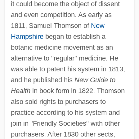
it could become the object of dissent
and even competition. As early as
1811, Samuel Thomson of
New
Hampshire
began to establish a
botanic medicine movement as an
alternative to "regular" medicine. He
was able to patent his system in 1813,
and he published his
New Guide to
Health
in book form in 1822. Thomson
also sold rights to purchasers to
practice according to his system and
join in "Friendly Societies" with other
purchasers. After 1830 other sects,