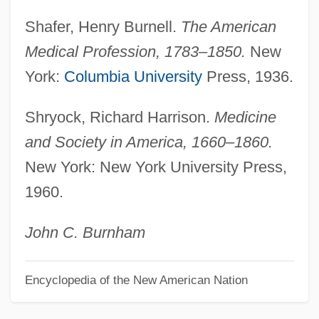
Professionalize
Shafer, Henry Burnell.
The American
Professionalization: Geography As A
Medical Profession, 1783–1850.
New
Discipline
York:
Columbia University
Press, 1936.
Professionalism
Shryock, Richard Harrison.
Medicine
Professional-Patient Relationship
and Society in America, 1660–1860.
Professional Team Sports
New York: New York University Press,
Professional Skills Institute: Tabular Data
1960.
Professional Skills Institute: Narrative
Description
John C. Burnham
Professional Responsibility
Encyclopedia of the New American Nation
Professional Publications
Professional Psychics United