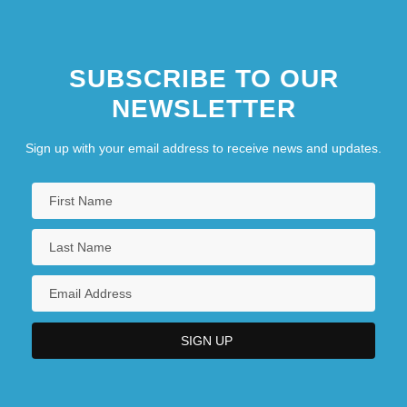
SUBSCRIBE TO OUR
NEWSLETTER
Sign up with your email address to receive news and updates.