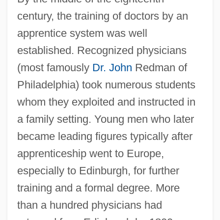
century, the training of doctors by an
apprentice system was well
established. Recognized physicians
(most famously
Dr. John
Redman of
Philadelphia) took numerous students
whom they exploited and instructed in
a family setting. Young men who later
became leading figures typically after
apprenticeship went to Europe,
especially to Edinburgh, for further
training and a formal degree. More
than a hundred physicians had