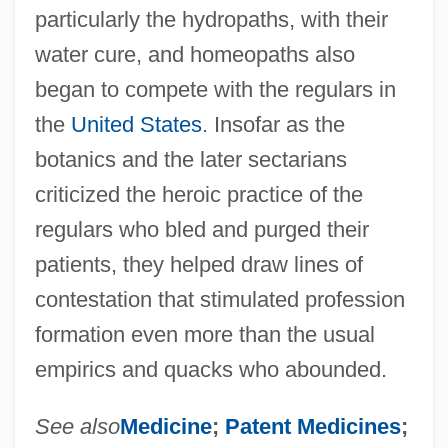
particularly the hydropaths, with their
water cure, and homeopaths also
began to compete with the regulars in
the
United States
. Insofar as the
botanics and the later sectarians
criticized the heroic practice of the
regulars who bled and purged their
patients, they helped draw lines of
contestation that stimulated profession
formation even more than the usual
empirics and quacks who abounded.
See also
Medicine
;
Patent Medicines
;