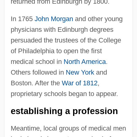
returned from Edinburgh by 1800.
In 1765
John Morgan
and other young
physicians with Edinburgh degrees
persuaded the trustees of the College
of Philadelphia to open the first
medical school in
North America
.
Others followed in
New York
and
Boston. After the
War of 1812
,
proprietary schools began to appear.
establishing a profession
Meantime, local groups of medical men