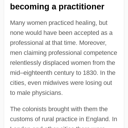
becoming a practitioner
Many women practiced healing, but
none would have been accepted as a
professional at that time. Moreover,
men claiming professional competence
relentlessly displaced women from the
mid–eighteenth century to 1830. In the
cities, even midwives were losing out
to male physicians.
The colonists brought with them the
customs of rural practice in England. In