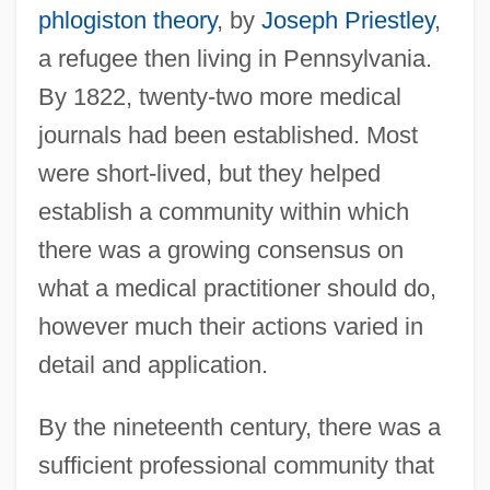
phlogiston theory
, by
Joseph Priestley
,
a refugee then living in Pennsylvania.
By 1822, twenty-two more medical
journals had been established. Most
were short-lived, but they helped
establish a community within which
there was a growing consensus on
what a medical practitioner should do,
however much their actions varied in
detail and application.
By the nineteenth century, there was a
sufficient professional community that