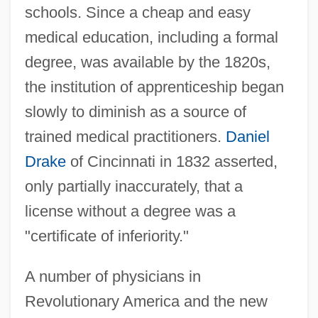
schools. Since a cheap and easy
medical education, including a formal
degree, was available by the 1820s,
the institution of apprenticeship began
slowly to diminish as a source of
trained medical practitioners.
Daniel
Drake
of Cincinnati in 1832 asserted,
only partially inaccurately, that a
license without a degree was a
"certificate of inferiority."
A number of physicians in
Revolutionary America and the new