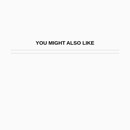
Professorate
Professorial
Profeta, Laurentiu
Proffer
YOU MIGHT ALSO LIKE
Proffitt, Nicholas 1943-2006
Proffitt’s, Inc.
Proficiency
Proficient
Profile For Murder
Profile Transect
Profiler
Profiles In Courage