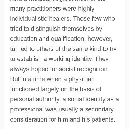
many practitioners were highly
individualistic healers. Those few who
tried to distinguish themselves by
education and qualification, however,
turned to others of the same kind to try
to establish a working identity. They
always hoped for social recognition.
But in a time when a physician
functioned largely on the basis of
personal authority, a social identity as a
professional was usually a secondary
consideration for him and his patients.