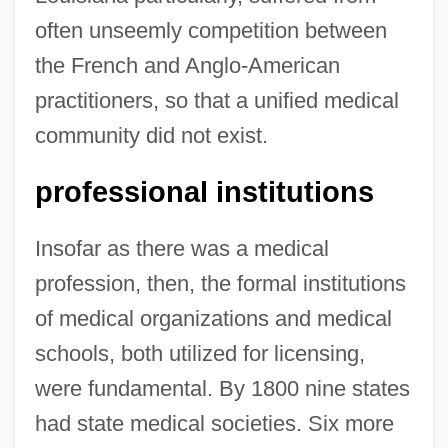
often unseemly competition between
the French and Anglo-American
practitioners, so that a unified medical
community did not exist.
professional institutions
Insofar as there was a medical
profession, then, the formal institutions
of medical organizations and medical
schools, both utilized for licensing,
were fundamental. By 1800 nine states
had state medical societies. Six more