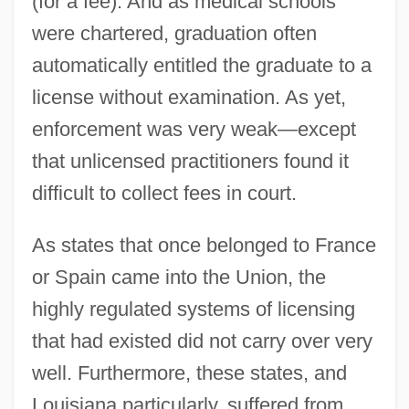
(for a fee). And as medical schools
were chartered, graduation often
automatically entitled the graduate to a
license without examination. As yet,
enforcement was very weak—except
that unlicensed practitioners found it
difficult to collect fees in court.
As states that once belonged to France
or Spain came into the Union, the
highly regulated systems of licensing
that had existed did not carry over very
well. Furthermore, these states, and
Louisiana particularly, suffered from