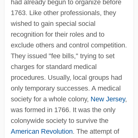
had already begun to organize before
1763. Like other professionals, they
wished to gain special social
recognition for their roles and to
exclude others and control competition.
They issued "fee bills," trying to set
charges for standard medical
procedures. Usually, local groups had
only temporary successes. A medical
society for a whole colony,
New Jersey
,
was formed in 1766. It was the only
colonywide society to survive the
American Revolution
. The attempt of