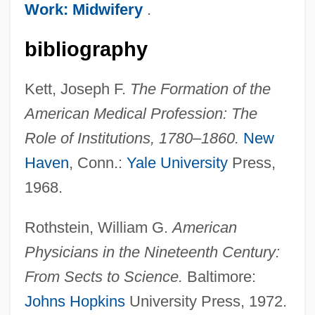
Work: Midwifery
.
bibliography
Professions: Lawyers
Professions: Clergy
Kett, Joseph F.
The Formation of the
Professione: Reporter
American Medical Profession: The
Professional–Patient Relationship: III.
Role of Institutions, 1780–1860.
New
Ethical Issues
Haven
, Conn.:
Yale University
Press,
Professional–Patient Relationship: II.
1968.
Sociological Perspectives
Rothstein, William G.
American
Professional–Patient Relationship: I.
Physicians in the Nineteenth Century:
Historical Perspectives
From Sects to Science.
Baltimore:
Professional–Patient Relationship
Johns Hopkins
University Press, 1972.
Professionals And Professionalization