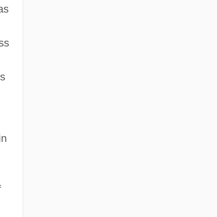
as
ss
ts
in
f