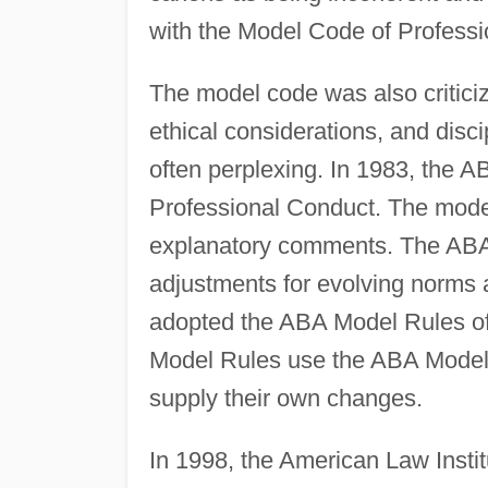
with the Model Code of Professio
The model code was also critici
ethical considerations, and disc
often perplexing. In 1983, the A
Professional Conduct. The model
explanatory comments. The ABA 
adjustments for evolving norms 
adopted the ABA Model Rules of
Model Rules use the ABA Model 
supply their own changes.
In 1998, the American Law Insti