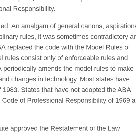
nal Responsibility.
zed. An amalgam of general canons, aspiration
iplinary rules, it was sometimes contradictory a
BA replaced the code with the Model Rules of
 rules consist only of enforceable rules and
periodically amends the model rules to make
and changes in technology. Most states have
 1983. States that have not adopted the ABA
Code of Professional Responsibility of 1969 
tute approved the Restatement of the Law