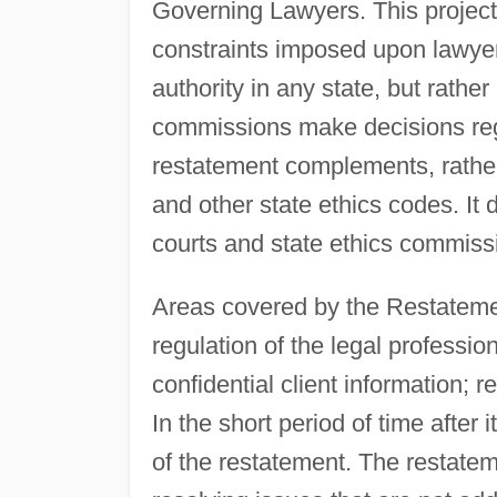
Governing Lawyers. This project
constraints imposed upon lawyer
authority in any state, but rather
commissions make decisions rega
restatement complements, rathe
and other state ethics codes. It
courts and state ethics commiss
Areas covered by the Restateme
regulation of the legal profession;
confidential client information; re
In the short period of time after 
of the restatement. The restatem