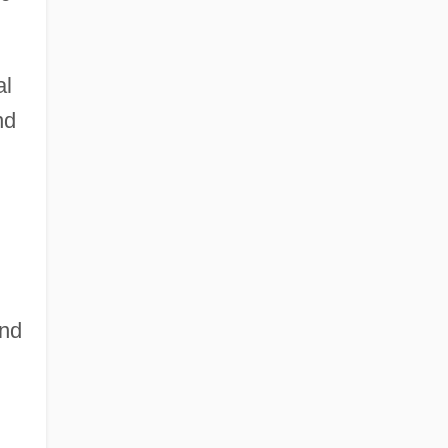
al
nd
and