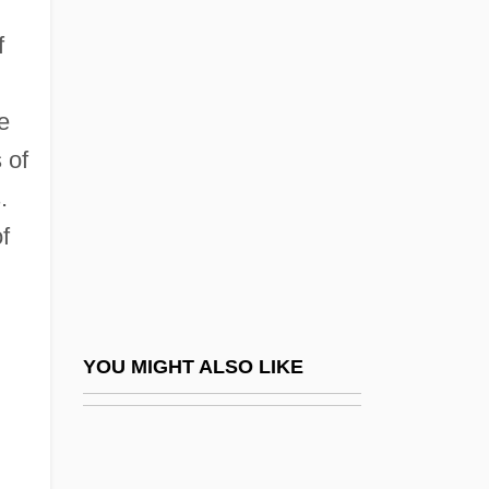
Professional Skills Institute: Tabular Data
f
Professional Team Sports
Professional-Patient Relationship
e
 of
Professionalism
.
Professionalization: Geography As A
f
Discipline
Professionalize
Professionals And Professionalization
Professional–Patient Relationship
YOU MIGHT ALSO LIKE
Professional–Patient Relationship: I.
Historical Perspectives
Professional–Patient Relationship: II.