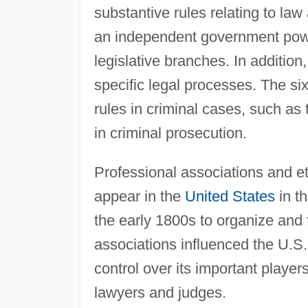
substantive rules relating to law 
an independent government powe
legislative branches. In additio
specific legal processes. The si
rules in criminal cases, such as
in criminal prosecution.
Professional associations and e
appear in the
United States
in th
the early 1800s to organize and f
associations influenced the U.S.
control over its important player
lawyers and judges.