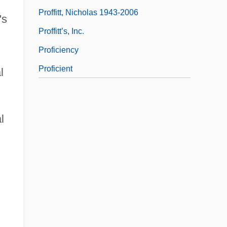
Proffitt, Nicholas 1943-2006
's
Proffitt’s, Inc.
Proficiency
Proficient
l
l