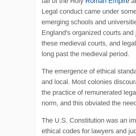
fall of the Holy
Roman Empire
an
Legal conduct came under some s
emerging schools and universiti
England's organized courts and j
these medieval courts, and legal
long past the medieval period.
The emergence of ethical standa
and local. Most colonies discou
the practice of remunerated lega
norm, and this obviated the need
The U.S. Constitution was an imp
ethical codes for lawyers and jud