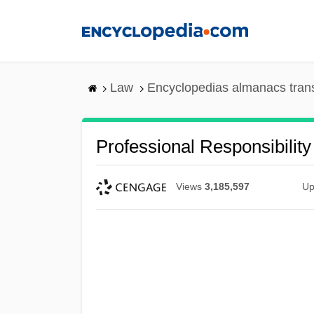
Skip
to
main
content
Law
Encyclopedias almanacs tran
Professional Responsibility
Views
3,185,597
Up