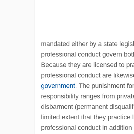
mandated either by a state legisl
professional conduct govern both
Because they are licensed to pra
professional conduct are likewise
government
. The punishment for 
responsibility ranges from priva
disbarment (permanent disqualific
limited extent that they practice
professional conduct in addition 