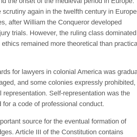
d the onset of the medieval period in Europe.
crutiny again in the twelfth century in Europe
es, after William the Conqueror developed
ury trials. However, the ruling class dominated
 ethics remained more theoretical than practica
rds for lawyers in colonial America was gradua
raged, and some colonies expressly prohibited,
l representation. Self-representation was the
 for a code of professional conduct.
ortant source for the eventual formation of
ges. Article III of the Constitution contains