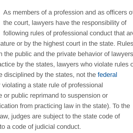
As members of a profession and as officers o
the court, lawyers have the responsibility of
following rules of professional conduct that ar
ature or by the highest court in the state. Rules
 the public and the private behavior of lawyers
ctice by the states, lawyers who violate rules o
 disciplined by the states, not the
federal
violating a state rule of professional
te or public reprimand to suspension or
ation from practicing law in the state). To the
 law, judges are subject to the state code of
to a code of judicial conduct.