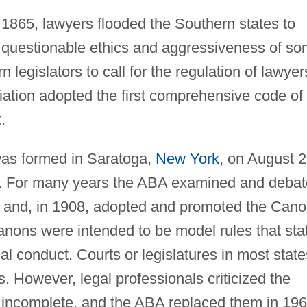
 1865, lawyers flooded the Southern states to
e questionable ethics and aggressiveness of s
legislators to call for the regulation of lawyer
ation adopted the first comprehensive code of
.
as formed in Saratoga,
New York
, on August 2
s. For many years the ABA examined and deba
cs and, in 1908, adopted and promoted the Can
anons were intended to be model rules that sta
al conduct. Courts or legislatures in most state
ds. However, legal professionals criticized the
 incomplete, and the ABA replaced them in 19