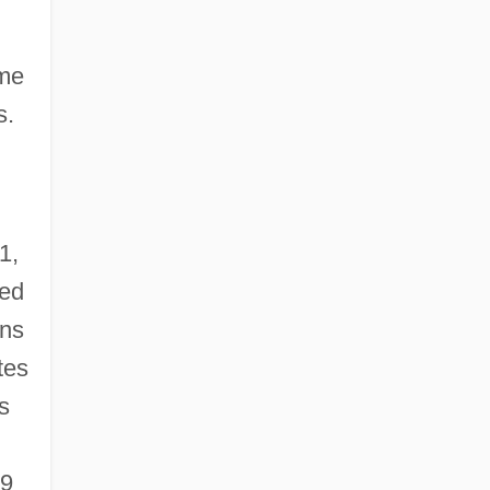
ome
s.
1,
ted
ons
tes
s
69