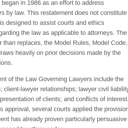
 began in 1986 as an effort to address
s by law. This restatement does not constitute
 is designed to assist courts and ethics
rding the law as applicable to attorneys. The
r than replaces, the Model Rules, Model Code,
 draws heavily on prior decisions made by the
ions.
nt of the Law Governing Lawyers include the
 client-lawyer relationships; lawyer civil liabilit
presentation of clients; and conflicts of interest
its approval, several courts applied the provisio
ent has already proven particularly persuasive 