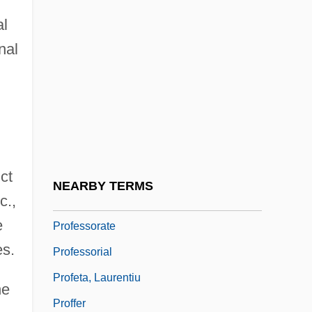
Sociological Perspectives
al
Professional–Patient Relationship: III.
nal
Ethical Issues
Professione: Reporter
Professions: Clergy
Professions: Lawyers
ct
Professions: Physicians
NEARBY TERMS
c.,
Professor Longhair
e
Professorate
es.
Professorial
Profeta, Laurentiu
he
Proffer