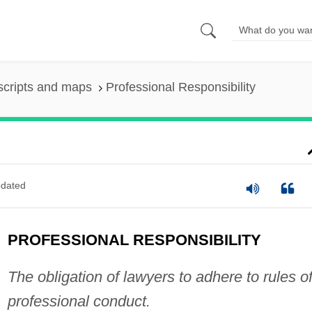
scripts and maps
Professional Responsibility
dated
PROFESSIONAL RESPONSIBILITY
The obligation of lawyers to adhere to rules o
professional conduct.