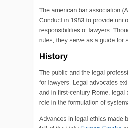
The american bar association (A
Conduct in 1983 to provide unifo
responsibilities of lawyers. Th
rules, they serve as a guide for s
History
The public and the legal profess
for lawyers. Legal advocates exis
and in first-century Rome, legal
role in the formulation of system
Advances in legal ethics made 