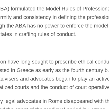
BA) formulated the Model Rules of Profession
rmity and consistency in defining the professio
ough the ABA has no power to enforce the model
tates in crafting rules of conduct.
ion have long sought to prescribe ethical condu
ted in Greece as early as the fourth century b.
 advisers and advocates began to play an activ
atized courts and the conduct of court operativ
by legal advocates in Rome disappeared with t