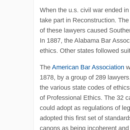
When the u.s. civil war ended in
take part in Reconstruction. Th
of these lawyers caused Southern 
In 1887, the Alabama Bar Associ
ethics. Other states followed suit
The
American Bar Association
w
1878, by a group of 289 lawyer
the various state codes of ethi
of Professional Ethics. The 32 c
could adopt as regulations of leg
adopted this first set of standar
canons as being incoherent and