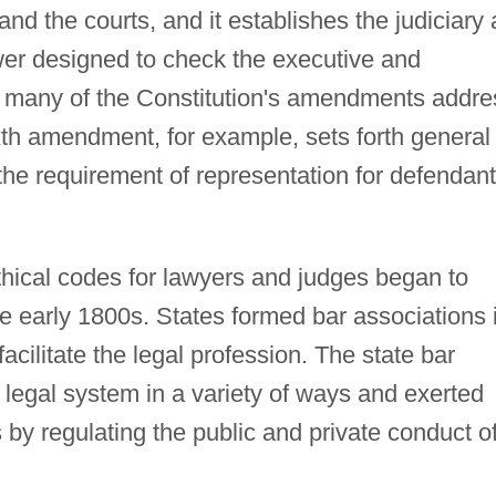
and the courts, and it establishes the judiciary 
r designed to check the executive and
n, many of the Constitution's amendments addre
xth amendment, for example, sets forth general
 the requirement of representation for defendan
thical codes for lawyers and judges began to
e early 1800s. States formed bar associations 
acilitate the legal profession. The state bar
 legal system in a variety of ways and exerted
s by regulating the public and private conduct o