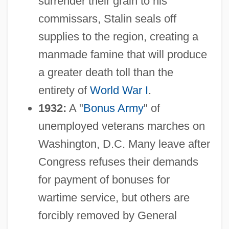
surrender their grain to his
commissars, Stalin seals off
supplies to the region, creating a
manmade famine that will produce
a greater death toll than the
entirety of
World War I
.
1932:
A "
Bonus Army
" of
unemployed veterans marches on
Washington, D.C. Many leave after
Congress refuses their demands
for payment of bonuses for
wartime service, but others are
forcibly removed by General