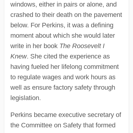
windows, either in pairs or alone, and
crashed to their death on the pavement
below. For Perkins, it was a defining
moment about which she would later
write in her book
The Roosevelt I
Knew
. She cited the experience as
having fueled her lifelong commitment
to regulate wages and work hours as
well as ensure factory safety through
legislation.
Perkins became executive secretary of
the Committee on Safety that formed