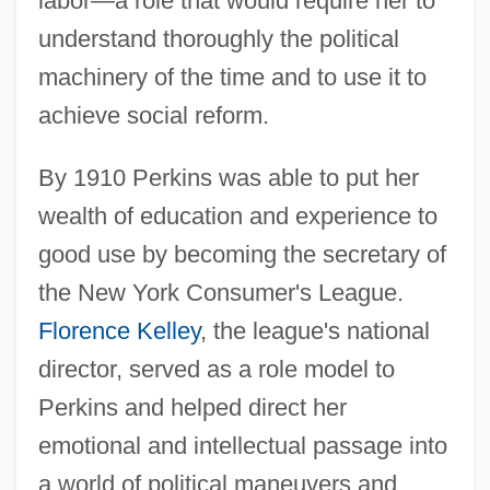
labor—a role that would require her to
understand thoroughly the political
machinery of the time and to use it to
achieve social reform.
By 1910 Perkins was able to put her
wealth of education and experience to
good use by becoming the secretary of
the New York Consumer's League.
Florence Kelley
, the league's national
director, served as a role model to
Perkins and helped direct her
emotional and intellectual passage into
a world of political maneuvers and