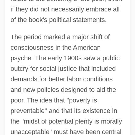
if they did not necessarily embrace all
of the book's political statements.
The period marked a major shift of
consciousness in the American
psyche. The early 1900s saw a public
outcry for social justice that included
demands for better labor conditions
and new policies designed to aid the
poor. The idea that "poverty is
preventable" and that its existence in
the "midst of potential plenty is morally
unacceptable" must have been central