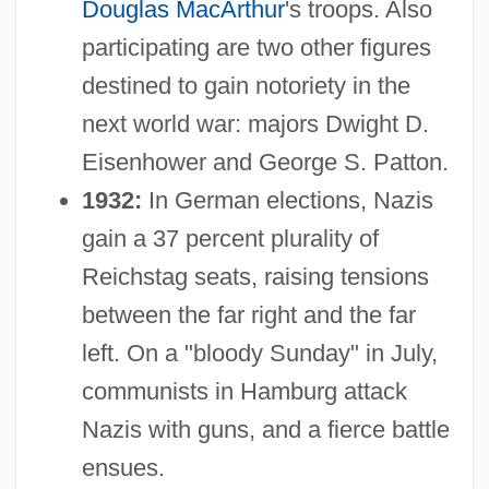
Douglas MacArthur
's troops. Also
participating are two other figures
destined to gain notoriety in the
next world war: majors Dwight D.
Eisenhower and George S. Patton.
1932:
In German elections, Nazis
gain a 37 percent plurality of
Reichstag seats, raising tensions
between the far right and the far
left. On a "bloody Sunday" in July,
communists in Hamburg attack
Nazis with guns, and a fierce battle
ensues.