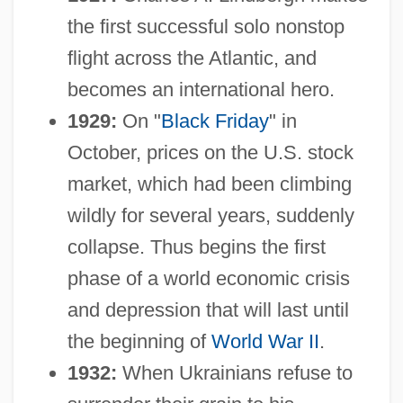
the first successful solo nonstop
flight across the Atlantic, and
becomes an international hero.
1929:
On "
Black Friday
" in
October, prices on the U.S. stock
market, which had been climbing
wildly for several years, suddenly
collapse. Thus begins the first
phase of a world economic crisis
and depression that will last until
the beginning of
World War II
.
1932:
When Ukrainians refuse to