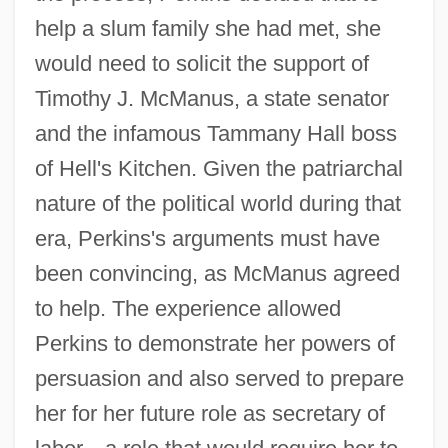
help a slum family she had met, she
would need to solicit the support of
Timothy J. McManus, a state senator
and the infamous Tammany Hall boss
of Hell's Kitchen. Given the patriarchal
nature of the political world during that
era, Perkins's arguments must have
been convincing, as McManus agreed
to help. The experience allowed
Perkins to demonstrate her powers of
persuasion and also served to prepare
her for her future role as secretary of