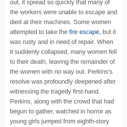
out, it spread so quickly that many of
the workers were unable to escape and
died at their machines. Some women
attempted to take the
fire escape
, but it
was rusty and in need of repair. When
it suddenly collapsed, many women fell
to their death, leaving the remainder of
the women with no way out. Perkins's
resolve was profoundly deepened after
witnessing the tragedy first-hand.
Perkins, along with the crowd that had
begun to gather, watched in horror as
young girls jumped from eighth-story