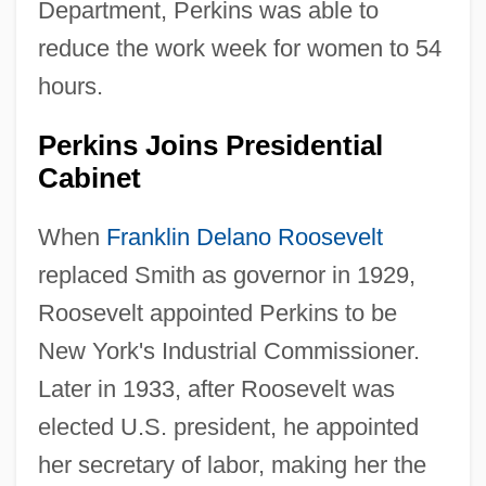
Department, Perkins was able to
reduce the work week for women to 54
hours.
Perkins Joins Presidential
Cabinet
When
Franklin Delano Roosevelt
replaced Smith as governor in 1929,
Roosevelt appointed Perkins to be
New York's Industrial Commissioner.
Later in 1933, after Roosevelt was
elected U.S. president, he appointed
her secretary of labor, making her the