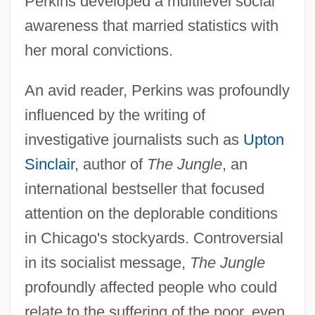
Perkins developed a multilevel social
awareness that married statistics with
her moral convictions.
An avid reader, Perkins was profoundly
influenced by the writing of
investigative journalists such as
Upton
Sinclair
, author of
The Jungle
, an
international bestseller that focused
attention on the deplorable conditions
in Chicago's stockyards. Controversial
in its socialist message,
The Jungle
profoundly affected people who could
relate to the suffering of the poor, even