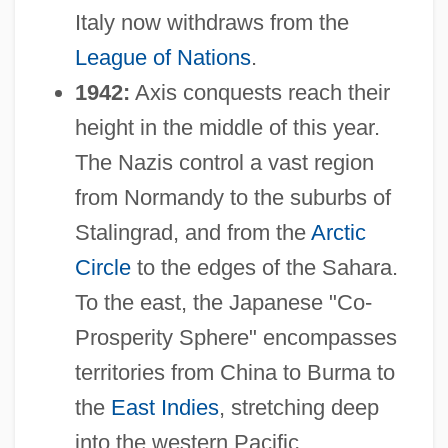
Italy now withdraws from the
League of Nations
.
1942:
Axis conquests reach their
height in the middle of this year.
The Nazis control a vast region
from Normandy to the suburbs of
Stalingrad, and from the
Arctic
Circle
to the edges of the Sahara.
To the east, the Japanese "Co-
Prosperity Sphere" encompasses
territories from China to Burma to
the
East Indies
, stretching deep
into the western Pacific.