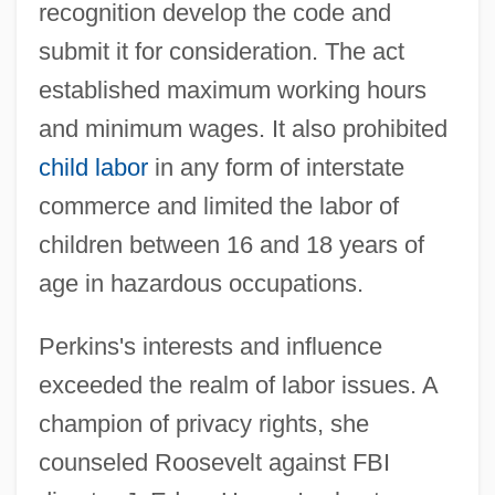
recognition develop the code and
submit it for consideration. The act
established maximum working hours
and minimum wages. It also prohibited
child labor
in any form of interstate
commerce and limited the labor of
children between 16 and 18 years of
age in hazardous occupations.
Perkins's interests and influence
exceeded the realm of labor issues. A
champion of privacy rights, she
counseled Roosevelt against FBI