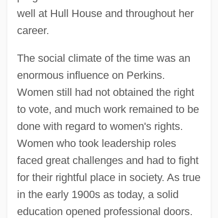
well at Hull House and throughout her
career.
The social climate of the time was an
enormous influence on Perkins.
Women still had not obtained the right
to vote, and much work remained to be
done with regard to women's rights.
Women who took leadership roles
faced great challenges and had to fight
for their rightful place in society. As true
in the early 1900s as today, a solid
education opened professional doors.