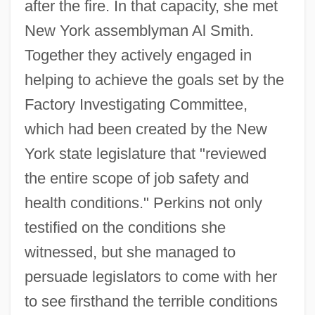
after the fire. In that capacity, she met
New York assemblyman Al Smith.
Together they actively engaged in
helping to achieve the goals set by the
Factory Investigating Committee,
which had been created by the New
York state legislature that "reviewed
the entire scope of job safety and
health conditions." Perkins not only
testified on the conditions she
witnessed, but she managed to
persuade legislators to come with her
to see firsthand the terrible conditions