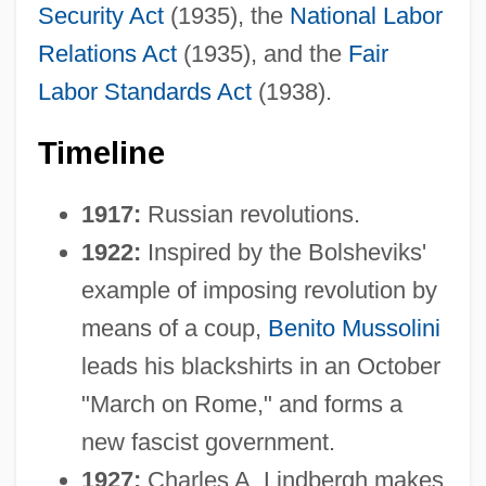
Security Act
(1935), the
National Labor
Relations Act
(1935), and the
Fair
Labor Standards Act
(1938).
Timeline
1917:
Russian revolutions.
1922:
Inspired by the Bolsheviks'
example of imposing revolution by
means of a coup,
Benito Mussolini
leads his blackshirts in an October
"March on Rome," and forms a
new fascist government.
1927:
Charles A. Lindbergh makes