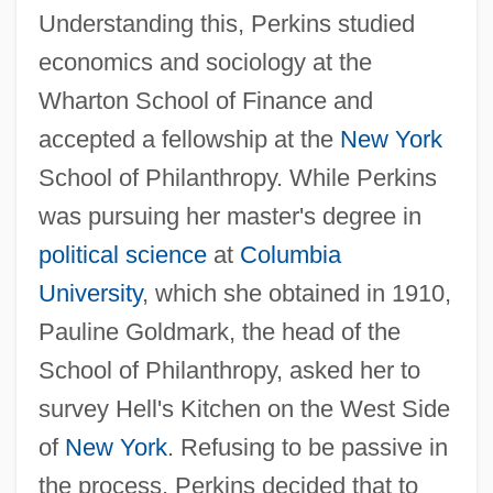
Understanding this, Perkins studied
economics and sociology at the
Wharton School of Finance and
accepted a fellowship at the
New York
School of Philanthropy. While Perkins
was pursuing her master's degree in
political science
at
Columbia
University
, which she obtained in 1910,
Pauline Goldmark, the head of the
School of Philanthropy, asked her to
survey Hell's Kitchen on the West Side
of
New York
. Refusing to be passive in
the process, Perkins decided that to