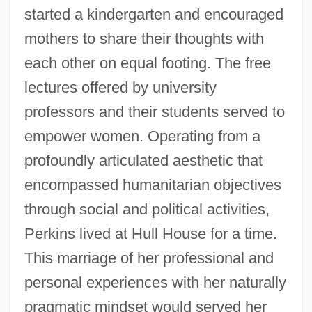
started a kindergarten and encouraged
mothers to share their thoughts with
each other on equal footing. The free
lectures offered by university
professors and their students served to
empower women. Operating from a
profoundly articulated aesthetic that
encompassed humanitarian objectives
through social and political activities,
Perkins lived at Hull House for a time.
This marriage of her professional and
personal experiences with her naturally
pragmatic mindset would served her