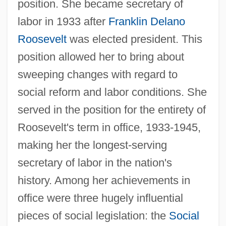
position. She became secretary of
labor in 1933 after
Franklin Delano
Roosevelt
was elected president. This
position allowed her to bring about
sweeping changes with regard to
social reform and labor conditions. She
served in the position for the entirety of
Roosevelt's term in office, 1933-1945,
making her the longest-serving
secretary of labor in the nation's
history. Among her achievements in
office were three hugely influential
pieces of social legislation: the
Social