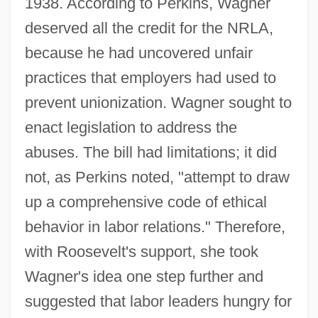
1938. According to Perkins, Wagner
deserved all the credit for the NRLA,
because he had uncovered unfair
practices that employers had used to
prevent unionization. Wagner sought to
enact legislation to address the
abuses. The bill had limitations; it did
not, as Perkins noted, "attempt to draw
up a comprehensive code of ethical
behavior in labor relations." Therefore,
with Roosevelt's support, she took
Wagner's idea one step further and
suggested that labor leaders hungry for