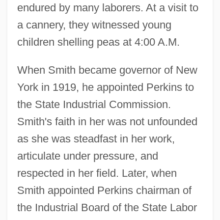
endured by many laborers. At a visit to
a cannery, they witnessed young
children shelling peas at 4:00 A.M.
When Smith became governor of New
York in 1919, he appointed Perkins to
the State Industrial Commission.
Smith's faith in her was not unfounded
as she was steadfast in her work,
articulate under pressure, and
respected in her field. Later, when
Smith appointed Perkins chairman of
the Industrial Board of the State Labor