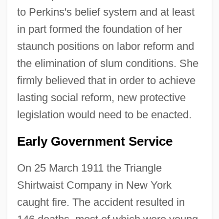
to Perkins's belief system and at least
in part formed the foundation of her
staunch positions on labor reform and
the elimination of slum conditions. She
firmly believed that in order to achieve
lasting social reform, new protective
legislation would need to be enacted.
Early Government Service
On 25 March 1911 the Triangle
Shirtwaist Company in New York
caught fire. The accident resulted in