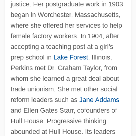
justice. Her postgraduate work in 1903
began in Worchester, Massachusetts,
where she offered her services to help
female factory workers. In 1904, after
accepting a teaching post at a girl's
prep school in
Lake Forest
, Illinois,
Perkins met Dr. Graham Taylor, from
whom she learned a great deal about
trade unionism. She met other social
reform leaders such as
Jane Addams
and Ellen Gates Starr, cofounders of
Hull House. Progressive thinking
abounded at Hull House. Its leaders