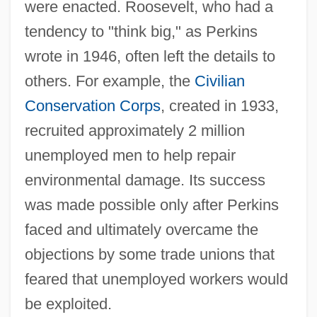
were enacted. Roosevelt, who had a
tendency to "think big," as Perkins
wrote in 1946, often left the details to
others. For example, the
Civilian
Conservation Corps
, created in 1933,
recruited approximately 2 million
unemployed men to help repair
environmental damage. Its success
was made possible only after Perkins
faced and ultimately overcame the
objections by some trade unions that
feared that unemployed workers would
be exploited.