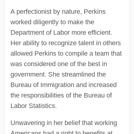
A perfectionist by nature, Perkins
worked diligently to make the
Department of Labor more efficient.
Her ability to recognize talent in others
allowed Perkins to compile a team that
was considered one of the best in
government. She streamlined the
Bureau of Immigration and increased
the responsibilities of the Bureau of
Labor Statistics.
Unwavering in her belief that working
Americans had a right to benefits at