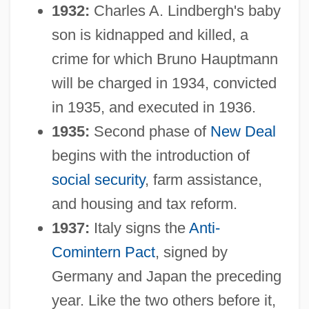
1932:
Charles A. Lindbergh's baby
son is kidnapped and killed, a
crime for which Bruno Hauptmann
will be charged in 1934, convicted
in 1935, and executed in 1936.
1935:
Second phase of
New Deal
begins with the introduction of
social security
, farm assistance,
and housing and tax reform.
1937:
Italy signs the
Anti-
Comintern Pact
, signed by
Germany and Japan the preceding
year. Like the two others before it,