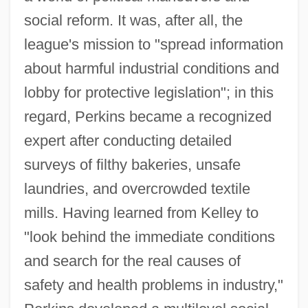
social reform. It was, after all, the
league's mission to "spread information
about harmful industrial conditions and
lobby for protective legislation"; in this
regard, Perkins became a recognized
expert after conducting detailed
surveys of filthy bakeries, unsafe
laundries, and overcrowded textile
mills. Having learned from Kelley to
"look behind the immediate conditions
and search for the real causes of
safety and health problems in industry,"