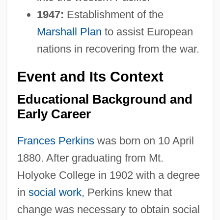
1947:
Establishment of the
Marshall Plan
to assist European
nations in recovering from the war.
Event and Its Context
Educational Background and
Early Career
Frances Perkins
was born on 10 April
1880. After graduating from Mt.
Holyoke College in 1902 with a degree
in
social work
, Perkins knew that
change was necessary to obtain social