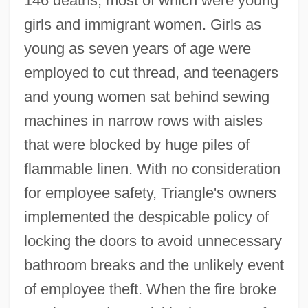
146 deaths, most of which were young
girls and immigrant women. Girls as
young as seven years of age were
employed to cut thread, and teenagers
and young women sat behind sewing
machines in narrow rows with aisles
that were blocked by huge piles of
flammable linen. With no consideration
for employee safety, Triangle's owners
implemented the despicable policy of
locking the doors to avoid unnecessary
bathroom breaks and the unlikely event
of employee theft. When the fire broke