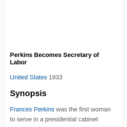
Perkins Becomes Secretary of
Labor
United States
1933
Synopsis
Frances Perkins
was the first woman
to serve in a presidential cabinet