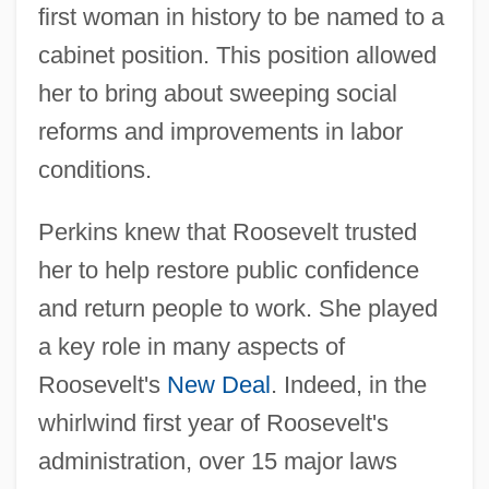
first woman in history to be named to a
cabinet position. This position allowed
her to bring about sweeping social
reforms and improvements in labor
conditions.
Perkins knew that Roosevelt trusted
her to help restore public confidence
and return people to work. She played
a key role in many aspects of
Roosevelt's
New Deal
. Indeed, in the
whirlwind first year of Roosevelt's
administration, over 15 major laws