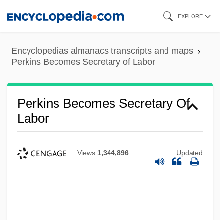
Skip
EXPLORE
to
main
Encyclopedias almanacs transcripts and maps
content
Perkins Becomes Secretary of Labor
Perkins Becomes Secretary Of
Labor
Views
1,344,896
Updated