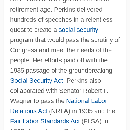
retirement age, Perkins delivered
hundreds of speeches in a relentless
quest to create a
social security
program that would pass the scrutiny of
Congress and meet the needs of the
people. Her efforts paid off with the
1935 passage of the groundbreaking
Social Security Act
. Perkins also
collaborated with Senator Robert F.
Wagner to pass the
National Labor
Relations Act
(NRLA) in 1935 and the
Fair Labor Standards Act
(FLSA) in