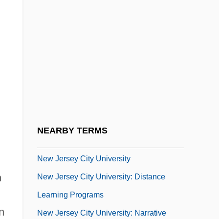
New Isn't Always Better
New Israel
New Israel Fund, The
New Jack City
New Jersey Association Of Osteopathic
Physicians And Surgeons
New Jersey Brigade
NEARBY TERMS
New Jersey Campaign
New Jersey City University
h
New Jersey City University: Distance
Learning Programs
n
New Jersey City University: Narrative