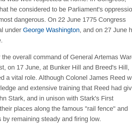
hat he considered to be Parliament's oppressio
's most dangerous. On 22 June 1775 Congress
al under
George Washington
, and on 27 June 
.
 the overall command of General Artemas War
st, on 17 June, at Bunker Hill and Breed's Hill,
 a vital role. Although Colonel James Reed 
owledge and extensive training that Reed had gi
 Stark, and in unison with Stark's First
eir places along the famous "rail fence" and
s by remaining steady and firing low.