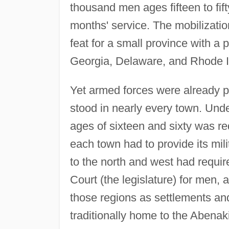
thousand men ages fifteen to fift
months' service. The mobilizati
feat for a small province with a 
Georgia, Delaware, and Rhode I
Yet armed forces were already pa
stood in nearly every town. Und
ages of sixteen and sixty was r
each town had to provide its mili
to the north and west had requir
Court (the legislature) for men
those regions as settlements an
traditionally home to the Abenaki