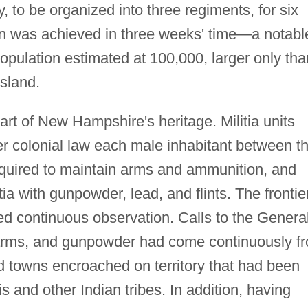
y, to be organized into three regiments, for six
on was achieved in three weeks' time—a notabl
population estimated at 100,000, larger only tha
sland.
rt of New Hampshire's heritage. Militia units
er colonial law each male inhabitant between t
equired to maintain arms and ammunition, and
tia with gunpowder, lead, and flints. The frontie
ed continuous observation. Calls to the Genera
, arms, and gunpowder had come continuously f
d towns encroached on territory that had been
s and other Indian tribes. In addition, having