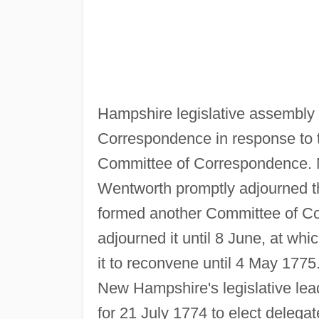
Hampshire legislative assembly
Correspondence in response to th
Committee of Correspondence.
Wentworth promptly adjourned th
formed another Committee of C
adjourned it until 8 June, at whi
it to reconvene until 4 May 1775
New Hampshire's legislative lea
for 21 July 1774 to elect delega