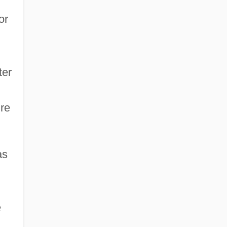
or
d
ter
ire
as
e