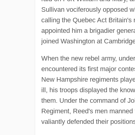
Sullivan vociferously opposed w
calling the Quebec Act Britain
appointed him a brigadier gener
joined Washington at Cambridge
When the new rebel army, under
encountered its first major conte
New Hampshire regiments played
ill, his troops displayed the kn
them. Under the command of John
Regiment, Reed's men manned th
valiantly defended their position