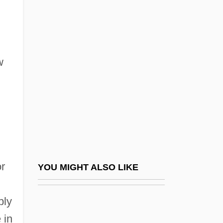
New Haven Theology
New Haven, Connecticut
New Holland N.V.
w
New Horizons Newsletter
New Humanism
New Humanity (Journal)
New Hyde Park
New Immigrant Survey
New International Division Of Labour
or
YOU MIGHT ALSO LIKE
New Introductory Lectures On Psycho-
,
bly
Analysis
 in
New Isis Lodge