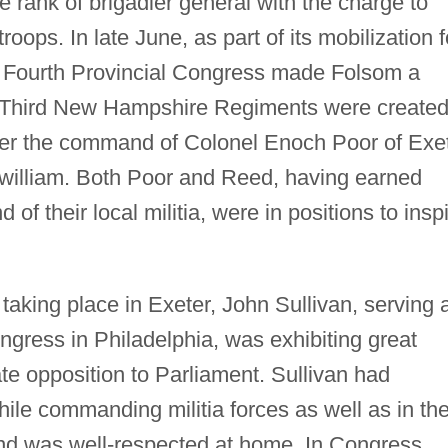
e rank of brigadier general with the charge to
ops. In late June, as part of its mobilization f
he Fourth Provincial Congress made Folsom a
 Third New Hampshire Regiments were create
er the command of Colonel Enoch Poor of Exe
william. Both Poor and Reed, having earned
of their local militia, were in positions to insp
aking place in Exeter, John Sullivan, serving 
ngress in Philadelphia, was exhibiting great
e opposition to Parliament. Sullivan had
while commanding militia forces as well as in th
and was well-respected at home. In Congress,