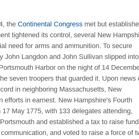
74, the
Continental Congress
met but establish
ment tightened its control, several New Hampsh
tial need for arms and ammunition. To secure
by John Langdon and John Sullivan slipped into
n Portsmouth Harbor on the night of 14 Decembe
he seven troopers that guarded it. Upon news 
oncord in neighboring Massachusetts, New
n efforts in earnest. New Hampshire's Fourth
 17 May 1775, with 133 delegates attending,
Portsmouth and established a tax to raise fund
 communication, and voted to raise a force of 