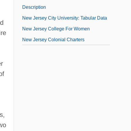
Description
New Jersey City University: Tabular Data
ed
New Jersey College For Women
ire
New Jersey Colonial Charters
r
of
s,
two