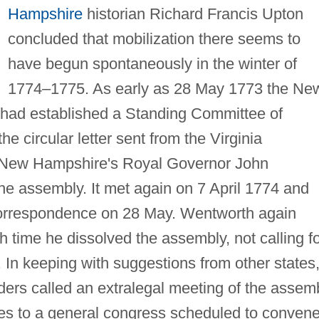
Hampshire
historian Richard Francis Upton
concluded that mobilization there seems to
have begun spontaneously in the winter of
1774–1775. As early as 28 May 1773 the Ne
 had established a Standing Committee of
e circular letter sent from the Virginia
 New Hampshire's Royal Governor John
e assembly. It met again on 7 April 1774 and
orrespondence on 28 May. Wentworth again
ch time he dissolved the assembly, not calling f
. In keeping with suggestions from other states
ders called an extralegal meeting of the assem
tes to a general congress scheduled to convene