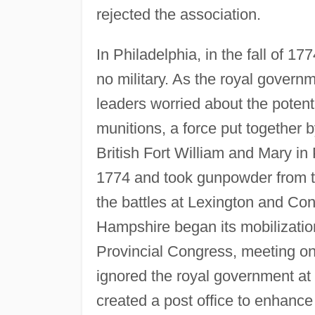
rejected the association.
In Philadelphia, in the fall of 17
no military. As the royal govern
leaders worried about the poten
munitions, a force put together 
British Fort William and Mary i
1774 and took gunpowder from t
the battles at Lexington and C
Hampshire began its mobilizatio
Provincial Congress, meeting on
ignored the royal government at 
created a post office to enhance