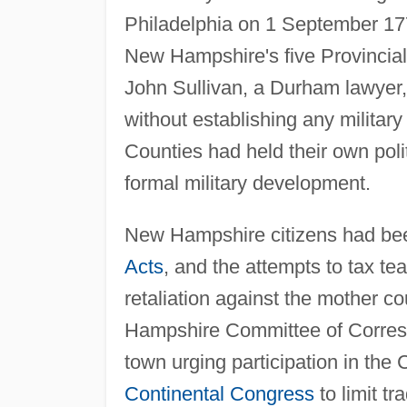
Philadelphia on 1 September 177
New Hampshire's five Provincia
John Sullivan, a Durham lawyer,
without establishing any military 
Counties had held their own poli
formal military development.
New Hampshire citizens had bee
Acts
, and the attempts to tax tea
retaliation against the mother 
Hampshire Committee of Corresp
town urging participation in the 
Continental Congress
to limit tr