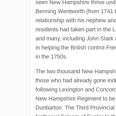
seen New Hampshire thrive under
Benning Wentworth (from 1741 t
relationship with his nephew a
residents had taken part in the
and many, including John Stark
in helping the British control F
in the 1750s.
The two thousand New Hampshire
those who had already gone indi
following Lexington and Concord
New Hampshire Regiment to be 
Dunbarton. The Third Provincial