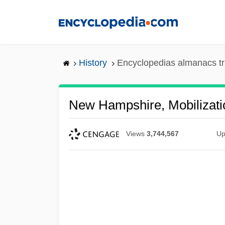
Skip
to
main
content
History
Encyclopedias almanacs tr
New Hampshire, Mobilizati
Views
3,744,567
Up