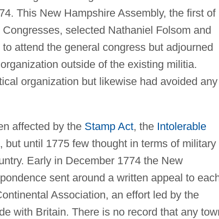
4. This New Hampshire Assembly, the first of
l Congresses, selected Nathaniel Folsom and
 to attend the general congress but adjourned
organization outside of the existing militia.
tical organization but likewise had avoided any
n affected by the
Stamp Act
, the
Intolerable
, but until 1775 few thought in terms of military
country. Early in December 1774 the New
ondence sent around a written appeal to eac
Continental Association, an effort led by the
ade with Britain. There is no record that any tow