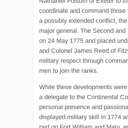
Nathaniel Folsom of Exeter to th
coordinate and command those tro
a possibly extended conflict, t
major general. The Second and
on 24 May 1775 and placed und
and Colonel James Reed of Fitz
military respect through command 
men to join the ranks.
While these developments were t
a delegate to the Continental Co
personal presence and passionat
displayed military skill in 1774 
raid on Fort William and Mary, 