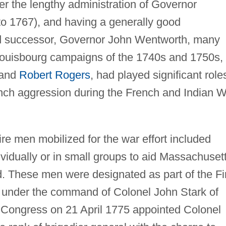
 the lengthy administration of Governor
o 1767), and having a generally good
nd successor, Governor John Wentworth, many
 Louisbourg campaigns of the 1740s and 1750s,
 and
Robert Rogers
, had played significant role
rench aggression during the French and Indian 
 men mobilized for the war effort included
vidually or in small groups to aid Massachuset
. These men were designated as part of the Fi
under the command of Colonel John Stark of
 Congress on 21 April 1775 appointed Colonel