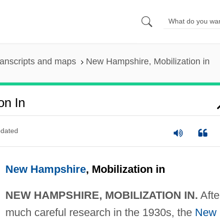
anscripts and maps
New Hampshire, Mobilization in
on In
dated
New Hampshire
, Mobilization in
NEW HAMPSHIRE, MOBILIZATION IN.
Afte
much careful research in the 1930s, the
New