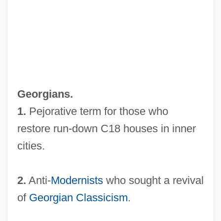
New Faces Of 1952
New Existence Of Man Upon The
Earth(Journal)
New Era
New England Way
Georgians.
New England Transcendentalism
1.
Pejorative term for those who
New England School Of Communications:
restore run-down C18 houses in inner
Tabular Data
cities.
New England School Of Communications:
Narrative Description
2.
Anti-
Modernists
who sought a revival
New England Mutual Life Insurance
of
Georgian
Classicism
.
Company