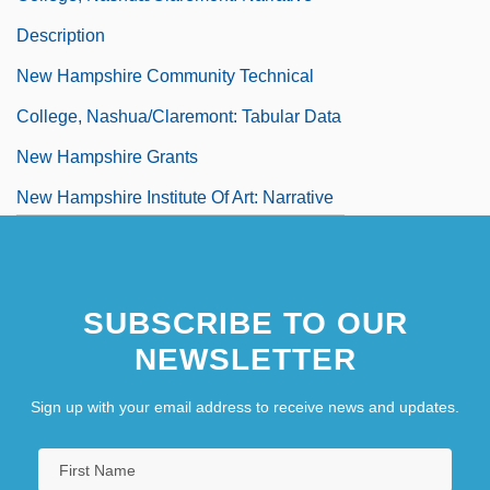
Description
New Hampshire Community Technical
College, Nashua/Claremont: Tabular Data
New Hampshire Grants
New Hampshire Institute Of Art: Narrative
Description
New Hampshire Institute Of Art: Tabular
SUBSCRIBE TO OUR
Data
NEWSLETTER
New Hampshire Line
New Hampshire Occupational Schools
Sign up with your email address to receive news and updates.
New Hampshire Snowmobile Association
New Hampshire Supreme Court V. Piper