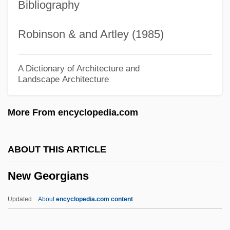
Bibliography
New England Journal Of Parapsychology
New England Institute Of Technology:
Robinson & and Artley (1985)
Tabular Data
New England Institute Of Technology:
A Dictionary of Architecture and
Landscape Architecture
Narrative Description
New England Institute Of Technology:
More From encyclopedia.com
Distance Learning Programs
New England Institute Of Technology At
ABOUT THIS ARTICLE
Palm Beach: Tabular Data
New Georgians
New England Institute Of Technology At
Palm Beach: Narrative Description
Updated
About
encyclopedia.com content
New England Institute Of Technology