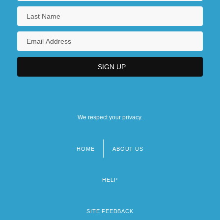
470 U.S. 274 (1985)
New Hampshire Technical Institute:
Narrative Description
New Hampshire Technical Institute:
Tabular Data
New Hampshire, Catholic Church In
We respect your privacy.
New Hampshire, Mobilization In
HOME
ABOUT US
Footer
menu
HELP
SITE FEEDBACK