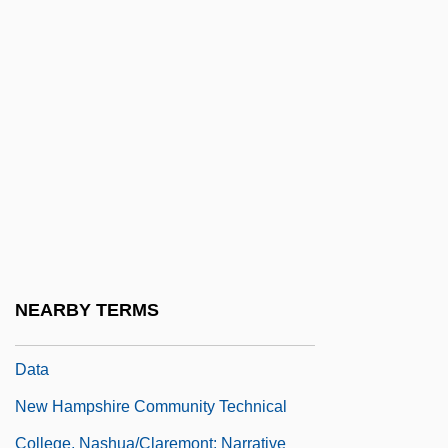
College, Berlin/Laconia: Narrative
Description
New Hampshire Community Technical
College, Berlin/Laconia: Tabular Data
New Hampshire Community Technical
College, Manchester/Stratham: Narrative
Description
New Hampshire Community Technical
NEARBY TERMS
College, Manchester/Stratham: Tabular
Data
New Hampshire Community Technical
College, Nashua/Claremont: Narrative