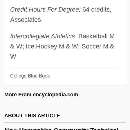
New Galicia
Credit Hours For Degree:
64 credits,
New Frontiers In Dentistry
Associates
New Frontiers Center Newsletter
New Found Glory
Intercollegiate Athletics:
Basketball M
New Forest National Park
& W; Ice Hockey M & W; Soccer M &
New Flyer Industries Inc.
W
New Fist Of Fury
College Blue Book
New February Activities Focus On Black
History Importance
More From encyclopedia.com
New Faces Of 1952
New Existence Of Man Upon The
ABOUT THIS ARTICLE
Earth(Journal)