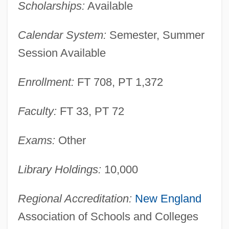
Scholarships:
Available
Programs
New Hampshire Chicken
Calendar System:
Semester, Summer
New Hampshire Automotive Dealers
Session Available
Association
Enrollment:
FT 708, PT 1,372
New Guinea, Territory Of
New Guinea Walnut
Faculty:
FT 33, PT 72
New Guinea Creeper
New Granada, Viceroyalty Of
Exams:
Other
New Granada, United Provinces Of
Library Holdings:
10,000
New Georgians
New Georgia
Regional Accreditation:
New England
New Gateway Cities
Association of Schools and Colleges