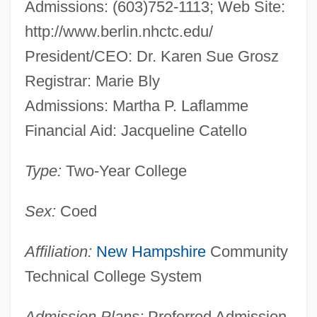
Admissions: (603)752-1113; Web Site:
http://www.berlin.nhctc.edu/
President/CEO: Dr. Karen Sue Grosz
Registrar: Marie Bly
Admissions: Martha P. Laflamme
Financial Aid: Jacqueline Catello
Type:
Two-Year College
Sex:
Coed
Affiliation:
New Hampshire
Community
Technical College System
Admission Plans:
Preferred Admission