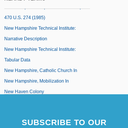
New Hampshire Supreme Court V. Piper
470 U.S. 274 (1985)
New Hampshire Technical Institute:
Narrative Description
New Hampshire Technical Institute:
Tabular Data
New Hampshire, Catholic Church In
New Hampshire, Mobilization In
New Haven Colony
New Haven Theology
New Haven, Connecticut
SUBSCRIBE TO OUR
New Holland N.V.