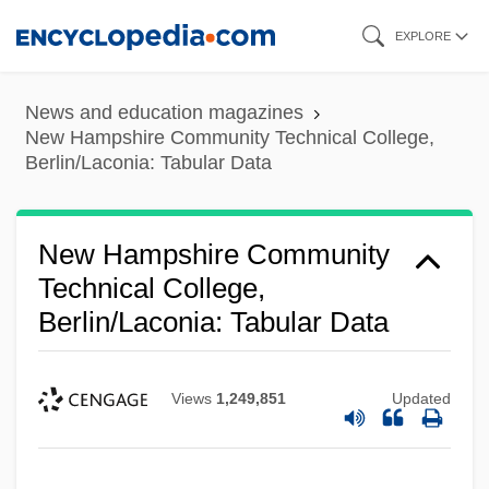
Skip
EXPLORE
to
main
News and education magazines
content
New Hampshire Community Technical College,
Berlin/Laconia: Tabular Data
New Hampshire Community
Technical College,
Berlin/Laconia: Tabular Data
Views
1,249,851
Updated