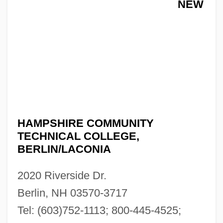
NEW
HAMPSHIRE COMMUNITY
TECHNICAL COLLEGE,
BERLIN/LACONIA
2020 Riverside Dr.
Berlin, NH 03570-3717
Tel: (603)752-1113; 800-445-4525;