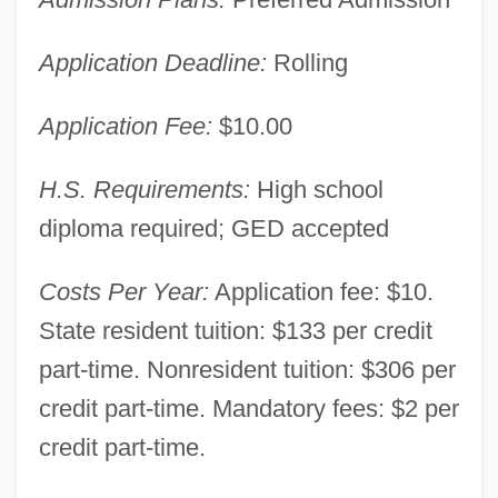
Application Deadline:
Rolling
Application Fee:
$10.00
H.S. Requirements:
High school
diploma required; GED accepted
Costs Per Year:
Application fee: $10.
New Hampshire Community Technical
State resident tuition: $133 per credit
College, Berlin/Laconia: Narrative
part-time. Nonresident tuition: $306 per
Description
credit part-time. Mandatory fees: $2 per
New Hampshire Community Technical
credit part-time.
College System: Distance Learning