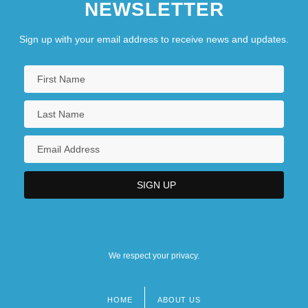
NEWSLETTER
New Horizons Newsletter
New Humanism
Sign up with your email address to receive news and updates.
New Humanity (Journal)
New Hyde Park
New Immigrant Survey
New International Division Of Labour
We respect your privacy.
HOME
ABOUT US