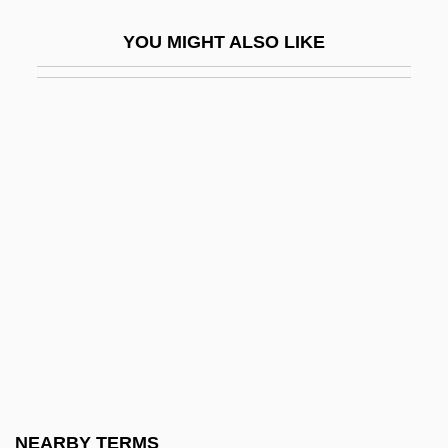
College, Nashua/Claremont: Narrative
YOU MIGHT ALSO LIKE
Description
New Hampshire Community Technical
College, Nashua/Claremont: Tabular Data
New Hampshire Grants
New Hampshire Institute Of Art: Narrative
Description
New Hampshire Institute Of Art: Tabular
Data
New Hampshire Line
New Hampshire Occupational Schools
New Hampshire Snowmobile Association
NEARBY TERMS