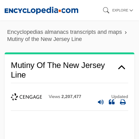
Skip
EXPLORE
to
main
Encyclopedias almanacs transcripts and maps
content
Mutiny of the New Jersey Line
Mutiny Of The New Jersey
Line
Views
2,207,477
Updated