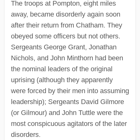
The troops at Pompton, eight miles
away, became disorderly again soon
after their return from Chatham. They
obeyed some officers but not others.
Sergeants George Grant, Jonathan
Nichols, and John Minthorn had been
the nominal leaders of the original
uprising (although they apparently
were forced by their men into assuming
leadership); Sergeants David Gilmore
(or Gilmour) and John Tuttle were the
most conspicuous agitators of the later
disorders.