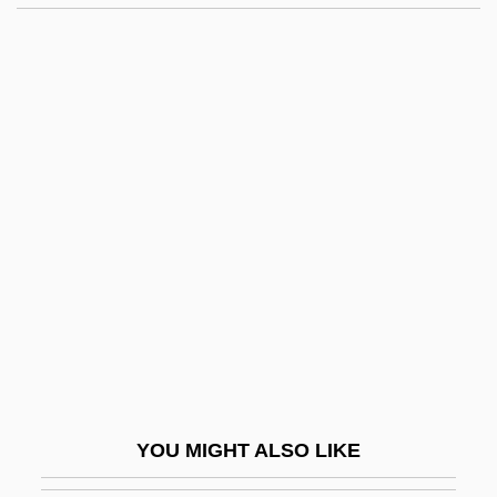
Muth, Ellen 1981–
Muth, Carl
Mutesa II
Muter, Mela
Mutiny Of The New Jersey
Line
Mutiny Of The Pennsylvania Line
Mutiny On Prospect Hill
Mutiny On The Blackhawk
Mutiny On The Bounty
Mutiny On The Bounty 1935
YOU MIGHT ALSO LIKE
Mutiny On The Bounty 1962