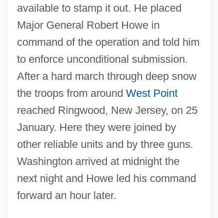
available to stamp it out. He placed
Major General Robert Howe in
command of the operation and told him
to enforce unconditional submission.
After a hard march through deep snow
the troops from around
West Point
reached Ringwood, New Jersey, on 25
January. Here they were joined by
other reliable units and by three guns.
Washington arrived at midnight the
next night and Howe led his command
forward an hour later.