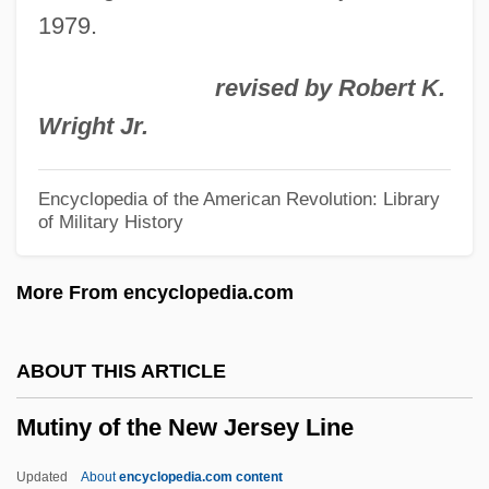
1979.
Mutinus
Mutineer
revised by Robert K.
Mutillidae
Wright Jr.
Mutilated
Mutilate
Encyclopedia of the American Revolution: Library
of Military History
Mutica
Muti, Ornella 1955–
More From encyclopedia.com
Muthesius, Hermann
Müthel, Johann Gottfried
ABOUT THIS ARTICLE
Mutharika, Peter
Mutiny of the New Jersey Line
Mutharika, Bingu Wa
Muth, Richard F(erris)
Updated
About
encyclopedia.com content