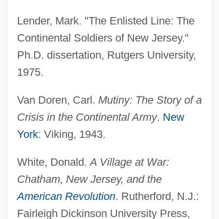
Lender, Mark. "The Enlisted Line: The
Continental Soldiers of New Jersey."
Ph.D. dissertation, Rutgers University,
Mutiny Of The Massachusetts Line
1975.
Mutiny Of The First New York Regiment
Van Doren, Carl.
Mutiny: The Story of a
Mutiny Of The Connecticut Line
Crisis in the Continental Army
.
New
Mutiny Of Hickey
York
: Viking, 1943.
Mutiny Of Griffin
Mutiny Of Gornell
White, Donald.
A Village at War:
Mutiny In The Big House
Chatham, New Jersey, and the
Mutiny 1999
American Revolution
. Rutherford, N.J.:
Mutiny 1952
Fairleigh Dickinson University Press,