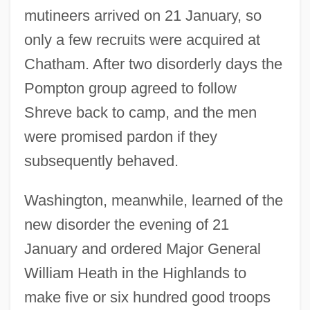
mutineers arrived on 21 January, so
only a few recruits were acquired at
Chatham. After two disorderly days the
Pompton group agreed to follow
Shreve back to camp, and the men
were promised pardon if they
subsequently behaved.
Washington, meanwhile, learned of the
new disorder the evening of 21
January and ordered Major General
William Heath in the Highlands to
make five or six hundred good troops