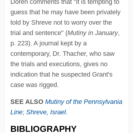
Doren comments that "it is tempting to
guess that he may have been privately
told by Shreve not to worry over the
trial and sentence" (
Mutiny in January
,
p. 223). A journal kept by a
contemporary, Dr. Thacher, who saw
the trials and executions, gives no
indication that he suspected Grant's
case was rigged.
SEE ALSO
Mutiny of the Pennsylvania
Line
;
Shreve, Israel
.
BIBLIOGRAPHY