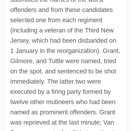
offenders and from these candidates
selected one from each regiment
(including a veteran of the Third New
Jersey, which had been disbanded on
1 January in the reorganization). Grant,
Gilmore, and Tuttle were named, tried
on the spot, and sentenced to be shot
immediately. The latter two were
executed by a firing party formed by
twelve other mutineers who had been
named as prominent offenders. Grant
was reprieved at the last minute; Van