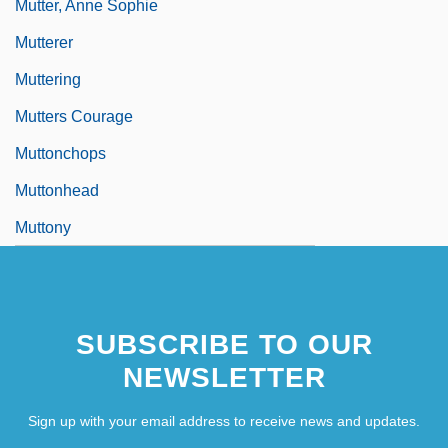
Mutter, Anne Sophie
Mutterer
Muttering
Mutters Courage
Muttonchops
Muttonhead
Muttony
SUBSCRIBE TO OUR
NEWSLETTER
Sign up with your email address to receive news and updates.