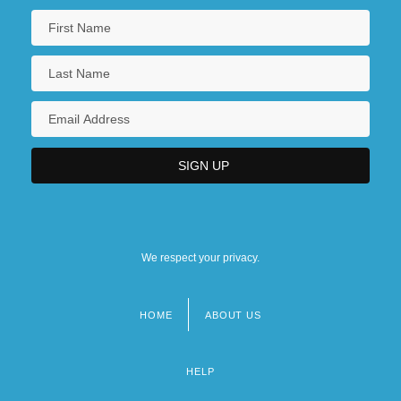
We respect your privacy.
HOME
ABOUT US
Footer
menu
HELP