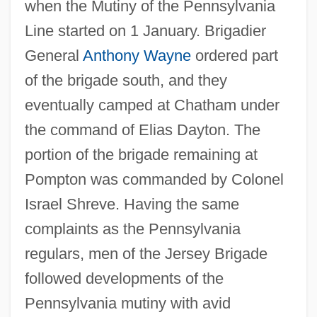
when the Mutiny of the Pennsylvania
Line started on 1 January. Brigadier
General
Anthony Wayne
ordered part
of the brigade south, and they
eventually camped at Chatham under
the command of Elias Dayton. The
portion of the brigade remaining at
Pompton was commanded by Colonel
Israel Shreve. Having the same
complaints as the Pennsylvania
regulars, men of the Jersey Brigade
followed developments of the
Pennsylvania mutiny with avid