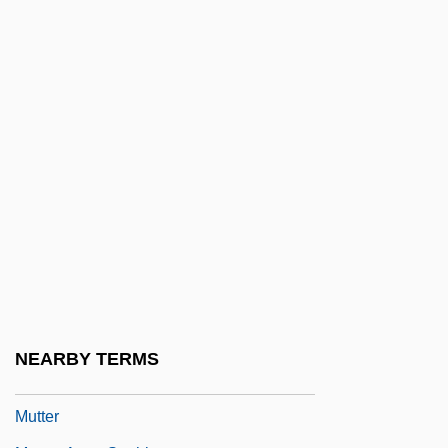
Mutirão
Mutis Y Bossio, José Celestino Bruno
Mutis, Alvaro (1923–)
Mutis, José Celestino (1732–1808)
Mutnedjmet (c. 1360–1326 BCE)
Mutnik (Mutnikovich), Abraham
Mutola, Maria (1972–)
Mutola, Maria 1972—
Mutt
Mutt &amp; Jeff
NEARBY TERMS
Muttathupandatu, Alphonsa, Bl.
Mutter