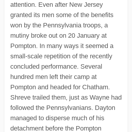
attention. Even after New Jersey
granted its men some of the benefits
won by the Pennsylvania troops, a
mutiny broke out on 20 January at
Pompton. In many ways it seemed a
small-scale repetition of the recently
concluded performance. Several
hundred men left their camp at
Pompton and headed for Chatham.
Shreve trailed them, just as Wayne had
followed the Pennsylvanians. Dayton
managed to disperse much of his
detachment before the Pompton