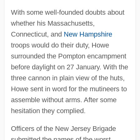
With some well-founded doubts about
whether his Massachusetts,
Connecticut, and
New Hampshire
troops would do their duty, Howe
surrounded the Pompton encampment
before daylight on 27 January. With the
three cannon in plain view of the huts,
Howe sent in word for the mutineers to
assemble without arms. After some
hesitation they complied.
Officers of the New Jersey Brigade
submitted the names of the worst