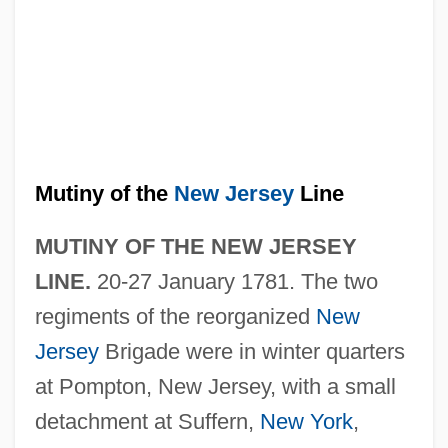
Mutiny of the
New Jersey
Line
MUTINY OF THE NEW JERSEY
LINE.
20-27 January 1781. The two
regiments of the reorganized
New
Jersey
Brigade were in winter quarters
at Pompton, New Jersey, with a small
detachment at Suffern,
New York
,