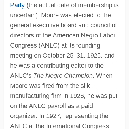
Party
(the actual date of membership is
uncertain). Moore was elected to the
general executive board and council of
directors of the American Negro Labor
Congress (ANLC) at its founding
meeting on October 25
–
31, 1925, and
he was a contributing editor to the
ANLC's
The Negro Champion
. When
Moore was fired from the silk
manufacturing firm in 1926, he was put
on the ANLC payroll as a paid
organizer. In 1927, representing the
ANLC at the International Congress