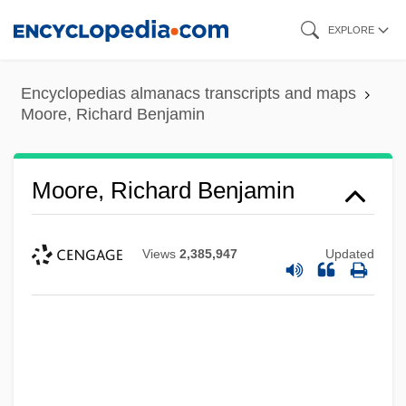
Skip
EXPLORE
to
main
Encyclopedias almanacs transcripts and maps
content
Moore, Richard Benjamin
Moore, Richard Benjamin
Views
2,385,947
Updated