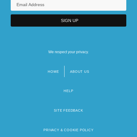
We respect your privacy.
HOME
ABOUT US
Footer
menu
HELP
SITE FEEDBACK
PRIVACY & COOKIE POLICY