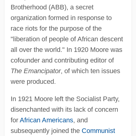
Brotherhood (ABB), a secret
organization formed in response to
race riots for the purpose of the
"liberation of people of African descent
all over the world." In 1920 Moore was
cofounder and contributing editor of
The Emancipator
, of which ten issues
were produced.
In 1921 Moore left the Socialist Party,
disenchanted with its lack of concern
for
African Americans
, and
subsequently joined the
Communist