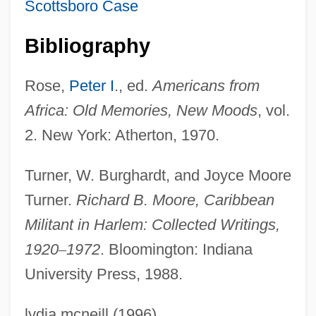
Scottsboro Case
Moore, Rayburn Sabatzky
Moore, Randy 1954-
Bibliography
Moore, Ralph
Rose,
Peter I
., ed.
Americans from
Moore, Rachel
Africa: Old Memories, New Moods
, vol.
Moore, Phyllis
2. New York: Atherton, 1970.
Moore, Philip N(icholas)
Moore, Peter 1963-
Turner, W. Burghardt, and Joyce Moore
Moore, Perry
Turner.
Richard B. Moore, Caribbean
Moore, Paul, Jr. 1919-2003
Militant in Harlem: Collected Writings,
Moore, Paul, Jr.
1920
–
1972
. Bloomington: Indiana
University Press, 1988.
Moore, Patrick J. 1954–
Moore, Patrick 1962-
lydia mcneill (1996)