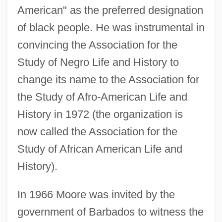
American" as the preferred designation
of black people. He was instrumental in
convincing the Association for the
Study of Negro Life and History to
change its name to the Association for
the Study of Afro-American Life and
History in 1972 (the organization is
now called the Association for the
Study of African American Life and
History).
In 1966 Moore was invited by the
government of Barbados to witness the