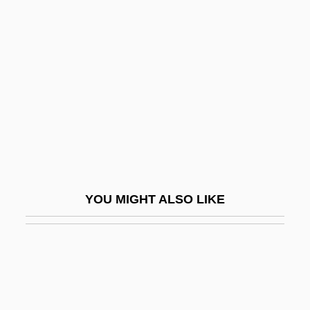
Moore, Rob (Fundy Royal)
Moore, Robert Lee
Moore, Robin
Moore, Robin 1925-2008 (Robert L.
Moore, Jr., Robert Lowell Moore, Jr.,
Robert Moore, Jr.)
Moore, Rogan H.
Moore, Roger 1927–
YOU MIGHT ALSO LIKE
Moore, Roy L.
Moore, Roy L. 1947-
Moore, Ruth 1903-1989
Moore, Ruth Ella (1903-1994)