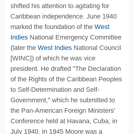
shifted his attention to agitating for
Caribbean independence. June 1940
marked the foundation of the
West
Indies
National Emergency Committee
(later the
West Indies
National Council
[WINC]) of which he was vice
president. He drafted "The Declaration
of the Rights of the Caribbean Peoples
to Self-Determination and Self-
Government," which he submitted to
the Pan-American Foreign Ministers'
Conference held at Havana, Cuba, in
July 1940. In 1945 Moore was a