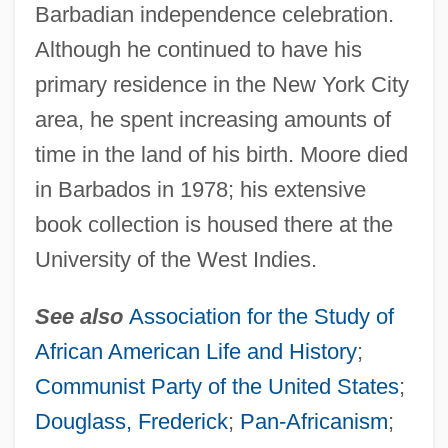
Barbadian independence celebration.
Although he continued to have his
primary residence in the New York City
area, he spent increasing amounts of
time in the land of his birth. Moore died
in Barbados in 1978; his extensive
book collection is housed there at the
University of the West Indies.
See also
Association for the Study of
African American Life and History
;
Communist Party of the United States
;
Moore, Richard
Douglass, Frederick
;
Pan-Africanism
;
Moore, Reymond Cecil