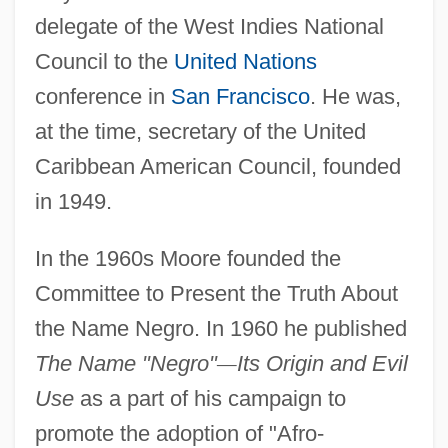
delegate of the West Indies National
Council to the
United Nations
conference in
San Francisco
. He was,
at the time, secretary of the United
Caribbean American Council, founded
in 1949.
In the 1960s Moore founded the
Committee to Present the Truth About
the Name Negro. In 1960 he published
The Name "Negro"
—
Its Origin and Evil
Use
as a part of his campaign to
promote the adoption of "Afro-