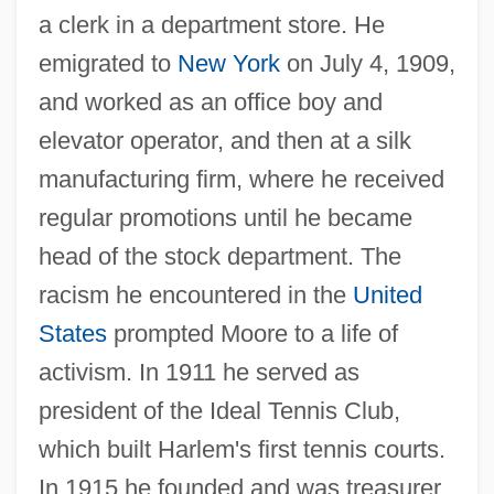
a clerk in a department store. He
emigrated to
New York
on July 4, 1909,
and worked as an office boy and
elevator operator, and then at a silk
manufacturing firm, where he received
regular promotions until he became
head of the stock department. The
racism he encountered in the
United
States
prompted Moore to a life of
activism. In 1911 he served as
president of the Ideal Tennis Club,
which built Harlem's first tennis courts.
In 1915 he founded and was treasurer