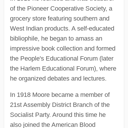
of the Pioneer Cooperative Society, a
grocery store featuring southern and
West Indian products. A self-educated
bibliophile, he began to amass an
impressive book collection and formed
the People's Educational Forum (later
the Harlem Educational Forum), where
he organized debates and lectures.
In 1918 Moore became a member of
21st Assembly District Branch of the
Socialist Party. Around this time he
also joined the American Blood