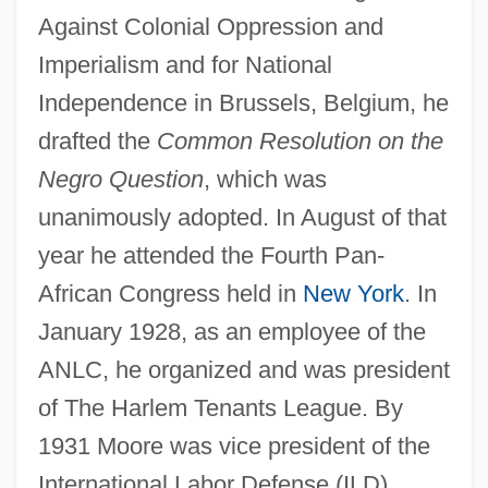
Against Colonial Oppression and
Imperialism and for National
Independence in Brussels, Belgium, he
drafted the
Common Resolution on the
Negro Question
, which was
unanimously adopted. In August of that
year he attended the Fourth Pan-
African Congress held in
New York
. In
January 1928, as an employee of the
ANLC, he organized and was president
of The Harlem Tenants League. By
1931 Moore was vice president of the
International Labor Defense (ILD),