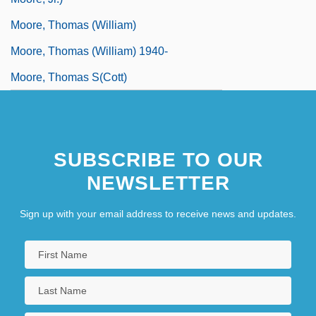
Moore, Thomas (William)
Moore, Thomas (William) 1940-
Moore, Thomas S(cott)
SUBSCRIBE TO OUR
NEWSLETTER
Sign up with your email address to receive news and updates.