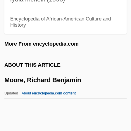
Moore, Patrick 1959-
Moore, Mrs. H. J.
Encyclopedia of African-American Culture and
History
Moore, Minyon 19(?)(?)–
Moore, Michele
More From encyclopedia.com
Moore, Michael 1954–
Moore, Michael (1954—)
ABOUT THIS ARTICLE
Moore, Maurice
Moore, Richard Benjamin
Moore, Maureen (Audrey)
Moore, Mary Tyler (1936–)
Updated
About
encyclopedia.com content
Moore, Mary Emelia (1869–1951)
Moore, Mary (Louise) Carr
Moore, Richard Benjamin