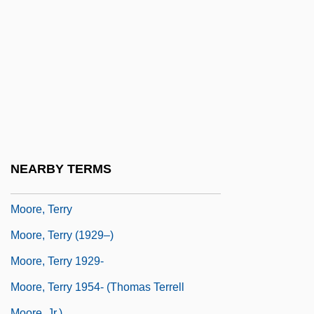
Moore, Sam
Moore, Sara Jane (1930–)
Moore, Sheila 1938–
Moore, Stanford
Moore, Susanna 1948-
Moore, T. M.
Moore, T. M. 1949-
NEARBY TERMS
Moore, Temple Lushington
Moore, Terry
Moore, Terry (1929–)
Moore, Terry 1929-
Moore, Terry 1954- (Thomas Terrell
Moore, Jr.)