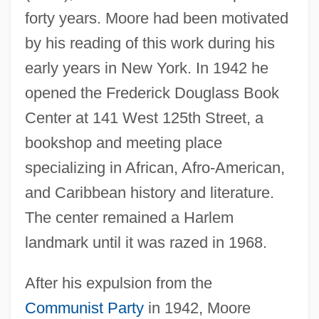
forty years. Moore had been motivated
by his reading of this work during his
early years in New York. In 1942 he
opened the Frederick Douglass Book
Center at 141 West 125th Street, a
bookshop and meeting place
specializing in African, Afro-American,
and Caribbean history and literature.
The center remained a Harlem
landmark until it was razed in 1968.
After his expulsion from the
Communist Party
in 1942, Moore