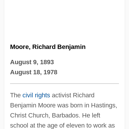
Moore, Richard Benjamin
August 9, 1893
August 18, 1978
The
civil rights
activist Richard
Benjamin Moore was born in Hastings,
Christ Church, Barbados. He left
school at the age of eleven to work as