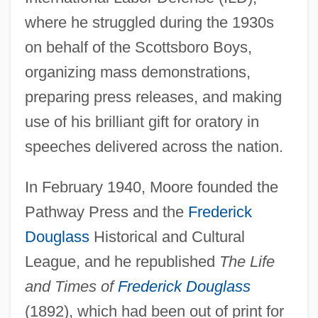
where he struggled during the 1930s
on behalf of the Scottsboro Boys,
organizing mass demonstrations,
preparing press releases, and making
use of his brilliant gift for oratory in
speeches delivered across the nation.
In February 1940, Moore founded the
Pathway Press and the
Frederick
Douglass
Historical and Cultural
League, and he republished
The Life
and Times of
Frederick Douglass
(1892), which had been out of print for