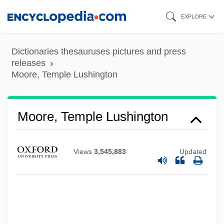
Skip
EXPLORE
to
main
Dictionaries thesauruses pictures and press
content
releases
Moore, Temple Lushington
Moore, Temple Lushington
Views
3,545,883
Updated