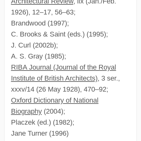
Architectural Review
, lix (Jan./Feb.
Moore, Stanford
1926), 12–17, 56–63;
Moore, Sheila 1938–
Brandwood (1997);
C. Brooks & Saint (eds.) (1995);
Moore, Sara Jane (1930–)
J. Curl (2002b);
Moore, Sam
A. S. Gray (1985);
Moore, Ruth Ella (1903-1994)
RIBA Journal (Journal of the Royal
Moore, Ruth 1903-1989
Institute of British Architects)
, 3 ser.,
Moore, Roy L. 1947-
xxxv/14 (26 May 1928), 470–92;
Moore, Roy L.
Oxford Dictionary of National
Moore, Roger 1927–
Biography
(2004);
Moore, Rogan H.
Placzek (ed.) (1982);
Moore, Robin 1925-2008 (Robert L.
Jane Turner (1996)
Moore, Jr., Robert Lowell Moore, Jr.,