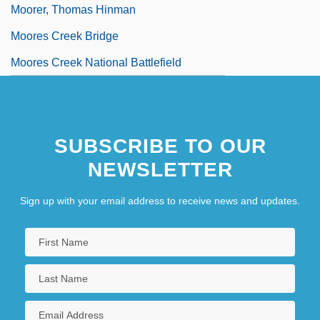
Moorer, Thomas Hinman
Moores Creek Bridge
Moores Creek National Battlefield
SUBSCRIBE TO OUR
NEWSLETTER
Sign up with your email address to receive news and updates.