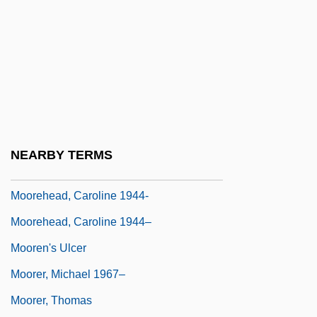
Moore, Yvette
Moore-Colyer, Richard
Moore-Gilbert, Bart
Moore-Handley, Inc.
Moore-Hart, Margaret A.
Moorehead, Agnes
NEARBY TERMS
Moorehead, Agnes (1900–1974)
Moorehead, Caroline 1944-
Moorehead, Caroline 1944–
Mooren's Ulcer
Moorer, Michael 1967–
Moorer, Thomas