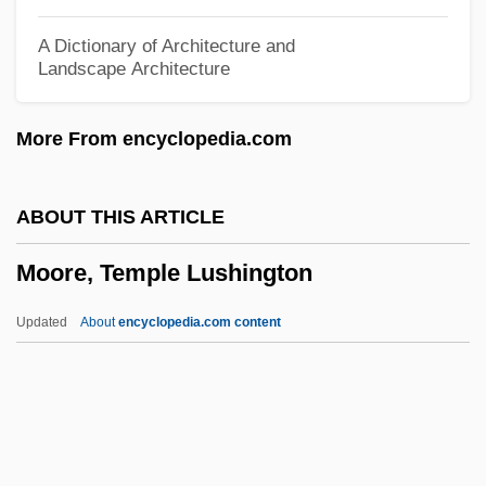
Robert Moore, Jr.)
A Dictionary of Architecture and
Landscape Architecture
Moore, Robin
Moore, Robert Lee
More From encyclopedia.com
Moore, Rob (Fundy Royal)
Moore, Richard Benjamin
ABOUT THIS ARTICLE
Moore, Richard
Moore, Temple Lushington
Moore, Reymond Cecil
Moore, Rayburn Sabatzky
Updated
About
encyclopedia.com content
Moore, Randy 1954-
Moore, Ralph
Moore, Rachel
Moore, Phyllis