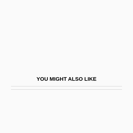
Moore, Temple Lushington
Moore, Terry
Moore, Terry (1929–)
Moore, Terry 1929-
Moore, Terry 1954- (Thomas Terrell
Moore, Jr.)
Moore, Thomas (William)
YOU MIGHT ALSO LIKE
Moore, Thomas (William) 1940-
Moore, Thomas S(cott)
Moore, Thomas Verner
Moore, Tim 1964-
Moore, William