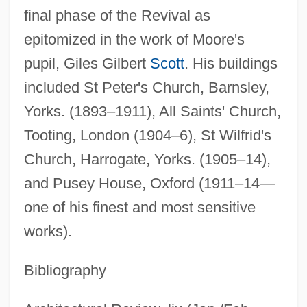
final phase of the Revival as
epitomized in the work of Moore's
pupil, Giles Gilbert
Scott
. His buildings
included St Peter's Church, Barnsley,
Yorks. (1893–1911), All Saints' Church,
Tooting, London (1904–6), St Wilfrid's
Church, Harrogate, Yorks. (1905–14),
and Pusey House, Oxford (1911–14—
one of his finest and most sensitive
works).
Moore, T. M. 1949-
Bibliography
Moore, T. M.
Moore, Susanna 1948-