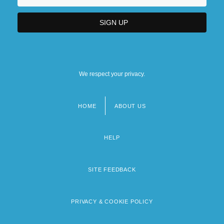
We respect your privacy.
HOME
ABOUT US
Footer
menu
HELP
SITE FEEDBACK
PRIVACY & COOKIE POLICY