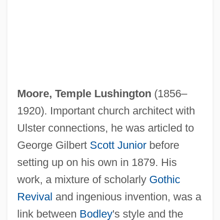
Moore, Temple Lushington
(1856–
1920). Important church architect with
Ulster connections, he was articled to
George Gilbert
Scott Junior
before
setting up on his own in 1879. His
work, a mixture of scholarly
Gothic
Revival
and ingenious invention, was a
link between
Bodley
's style and the