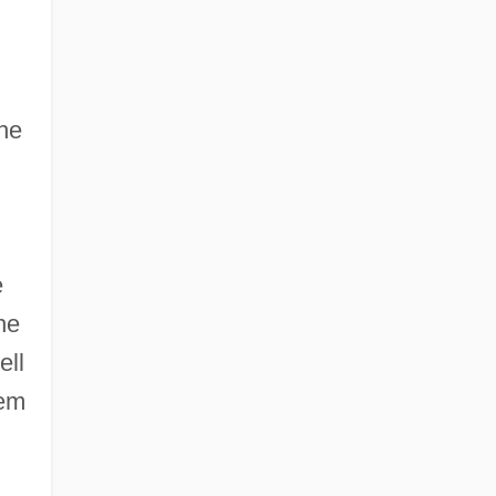
the
e
he
ell
hem