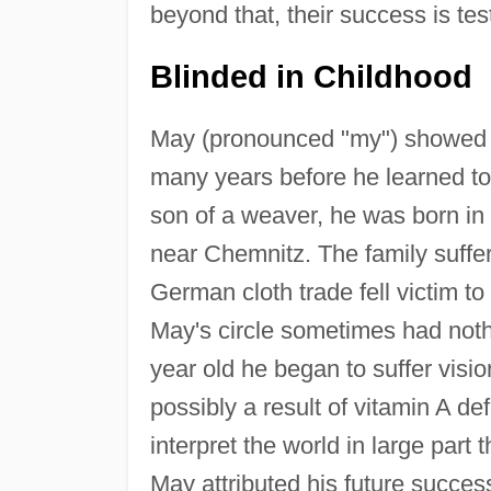
beyond that, their success is te
Blinded in Childhood
May (pronounced "my") showed im
many years before he learned to 
son of a weaver, he was born in 
near Chemnitz. The family suffer
German cloth trade fell victim to
May's circle sometimes had noth
year old he began to suffer visi
possibly a result of vitamin A de
interpret the world in large part 
May attributed his future succes