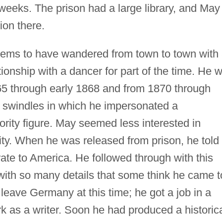
 weeks. The prison had a large library, and May
ion there.
ms to have wandered from town to town with
tionship with a dancer for part of the time. He 
65 through early 1868 and from 1870 through
e swindles in which he impersonated a
ority figure. May seemed less interested in
lity. When he was released from prison, he told
rate to America. He followed through with this
t with so many details that some think he came t
t leave Germany at this time; he got a job in a
k as a writer. Soon he had produced a historic