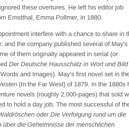
ignored these overtures. He left his editor job
from Ernstthal, Emma Pollmer, in 1880.
pointment interfere with a chance to share in 
r, and the company published several of May's
e of them originally appeared in serial (or
lled
Der Deutsche Hausschatz in Wort und Bild
rds and Images). May's first novel set in th
Westen
(In the Far West) of 1879. In the 1880s 
nture novels (roughly 2,000-pages) that sold w
ed to hold a day job. The most successful of t
aldröschen oder Die Verfolgung rund um die
n über die Geheimnisse der menschlichen