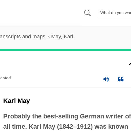
anscripts and maps
May, Karl
dated
Karl May
Probably the best-selling German writer of
all time, Karl May (1842–1912) was known