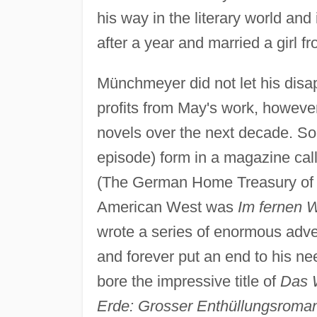
his way in the literary world and 
after a year and married a girl 
Münchmeyer did not let his disap
profits from May's work, howeve
novels over the next decade. Som
episode) form in a magazine ca
(The German Home Treasury of Wo
American West was
Im fernen 
wrote a series of enormous adve
and forever put an end to his ne
bore the impressive title of
Das W
Erde: Grosser Enthüllungsroma