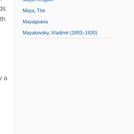
ds
Maya, The
th
Mayaguana
Mayakovsky, Vladimir (1893–1930)
.
y a