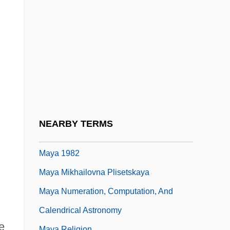
May, Thomas 1964-
May, Thomas Erskine, 1st Baron
Farnborough
May, Todd Gifford
May, Valerie (c. 1915/16–)
May, Wynne
Maya (d. Around 563 BCE)
NEARBY TERMS
Maya 1966
Maya 1982
Maya Mikhailovna Plisetskaya
Maya Numeration, Computation, And
Calendrical Astronomy
e
Maya Religion