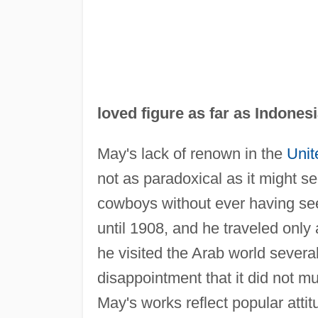
loved figure as far as Indonesi
May's lack of renown in the
Unit
not as paradoxical as it might s
cowboys without ever having seen 
until 1908, and he traveled only
he visited the Arab world severa
disappointment that it did not m
May's works reflect popular attit