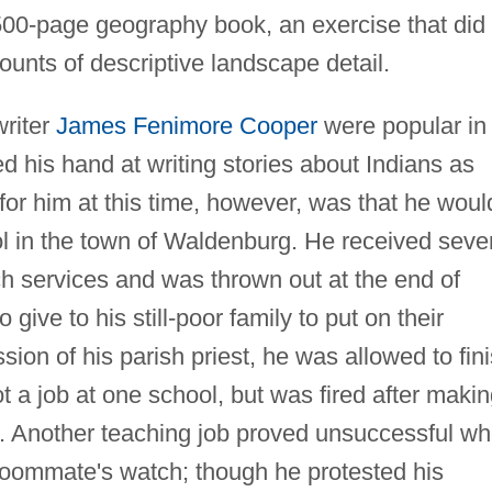
00-page geography book, an exercise that did
ounts of descriptive landscape detail.
writer
James Fenimore Cooper
were popular in
d his hand at writing stories about Indians as
 for him at this time, however, was that he woul
ool in the town of Waldenburg. He received seve
ch services and was thrown out at the end of
 give to his still-poor family to put on their
ssion of his parish priest, he was allowed to fin
t a job at one school, but was fired after maki
rd. Another teaching job proved unsuccessful w
roommate's watch; though he protested his