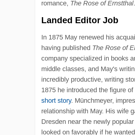
romance,
The Rose of Ernstthal
Landed Editor Job
In 1875 May renewed his acquai
having published
The Rose of Er
company specialized in books a
middle classes, and May's writi
incredibly productive, writing sto
1875 he introduced the figure of 
short story
. Münchmeyer, impresse
relationship with May. His wife 
Dresden near the newly popular
looked on favorably if he wante