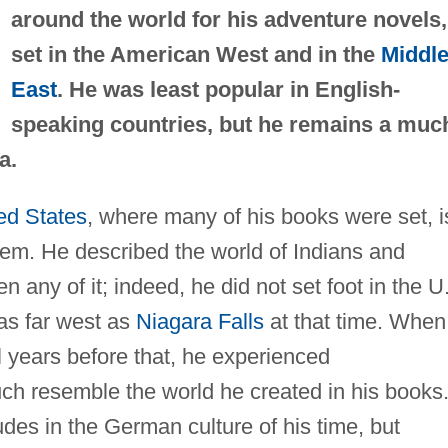
around the world for his adventure novels,
set in the American West and in the
Middl
East
. He was least popular in English-
speaking countries, but he remains a muc
a.
ed States
, where many of his books were set, i
eem. He described the world of Indians and
any of it; indeed, he did not set foot in the U
 as far west as
Niagara Falls
at that time. When
l years before that, he experienced
uch resemble the world he created in his books
udes in the German culture of his time, but