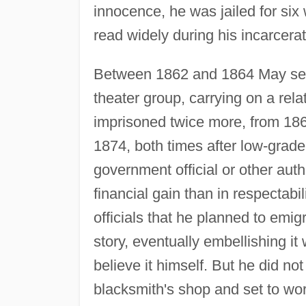
innocence, he was jailed for six
read widely during his incarcerat
Between 1862 and 1864 May see
theater group, carrying on a rela
imprisoned twice more, from 18
1874, both times after low-grad
government official or other auth
financial gain than in respectabi
officials that he planned to emig
story, eventually embellishing i
believe it himself. But he did no
blacksmith's shop and set to wor