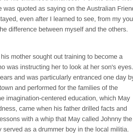
he was quoted as saying on the Australian Frien
stayed, even after I learned to see, from my you
 the difference between myself and the others.
 his mother sought out training to become a
 was instructing her to look at her son's eyes
years and was particularly entranced one day b
own and performed for the families of the
 the imagination-centered education, which May
ndness, came when his father drilled facts and
 lessons with a whip that May called Johnny the
y served as a drummer boy in the local militia.