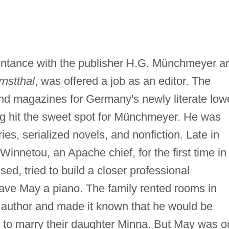
.
ntance with the publisher H.G. Münchmeyer a
nstthal
, was offered a job as an editor. The
nd magazines for Germany's newly literate low
ng hit the sweet spot for Münchmeyer. He was
ries, serialized novels, and nonfiction. Late in
Winnetou, an Apache chief, for the first time in
d, tried to build a closer professional
gave May a piano. The family rented rooms in
 author and made it known that he would be
d to marry their daughter Minna. But May was o