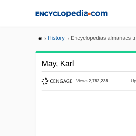
Skip
to
main
content
History
Encyclopedias almanacs tr
May, Karl
Views
2,782,235
Up