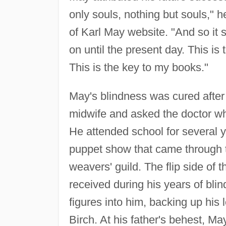
only souls, nothing but souls," 
of Karl May website. "And so it 
on until the present day. This is
This is the key to my books."
May's blindness was cured after
midwife and asked the doctor who
He attended school for several 
puppet show that came through t
weavers' guild. The flip side of
received during his years of bli
figures into him, backing up his
Birch. At his father's behest, Ma