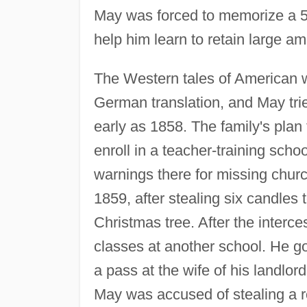
May was forced to memorize a 5
help him learn to retain large am
The Western tales of American 
German translation, and May trie
early as 1858. The family's plan
enroll in a teacher-training sch
warnings there for missing chur
1859, after stealing six candles to
Christmas tree. After the interce
classes at another school. He go
a pass at the wife of his landlo
May was accused of stealing a 