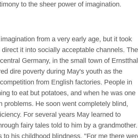
stimony to the sheer power of imagination.
agination from a very early age, but it took
direct it into socially acceptable channels. The
central Germany, in the small town of Ernstthal
ed dire poverty during May's youth as the
 competition from English factories. People in
ing to eat but potatoes, and when he was one
on problems. He soon went completely blind,
ficiency. For several years May learned to
through fairy tales told to him by a grandmother.
s to his childhood blindness. "For me there wer