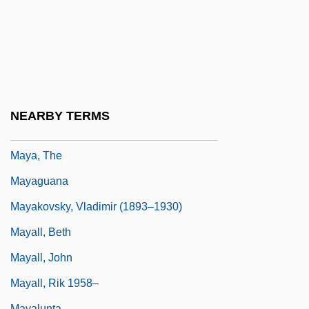
Maya 1966
Maya 1982
Maya Mikhailovna Plisetskaya
Maya Numeration, Computation, And
Calendrical Astronomy
NEARBY TERMS
Maya Religion
Maya, The
Mayaguana
Mayakovsky, Vladimir (1893–1930)
Mayall, Beth
Mayall, John
Mayall, Rik 1958–
Mayalunta