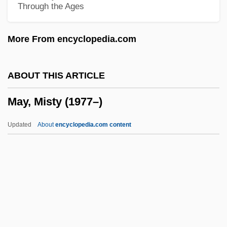
Through the Ages
May, Gisela (1924–)
May, Geraldine (1895–1997)
More From encyclopedia.com
May, Gerald G. 1940–2005
May, Gerald G(ordon) 1940–2005
ABOUT THIS ARTICLE
May, Georges (Claude) 1920-2003
May, Misty (1977–)
May, Gary 1944-
May, Florence
Updated
About
encyclopedia.com content
May, Fiona (1969–)
May, Ernst
May, Elaine (1932–)
May, Misty (1977–)
May, Mona