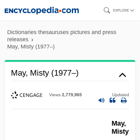
Skip
EXPLORE
to
main
Dictionaries thesauruses pictures and press
content
releases
May, Misty (1977–)
May, Misty (1977–)
Views
2,779,965
Updated
May,
Misty