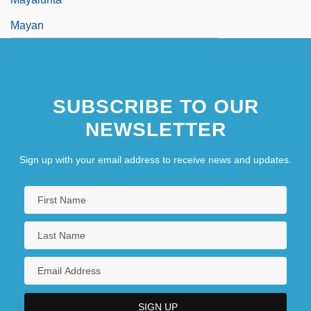
Mayan
SUBSCRIBE TO OUR
NEWSLETTER
Sign up with your email address to receive news and updates.