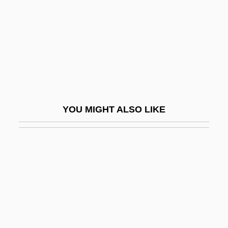
May, Pamela (1917–2005)
May, Peter 1951-
May, Rollo Reece
May, Steven W.
May, Theresa (1956–)
May, Thomas 1964-
YOU MIGHT ALSO LIKE
May, Thomas Erskine, 1st Baron
Farnborough
May, Todd Gifford
May, Valerie (c. 1915/16–)
May, Wynne
Maya (d. Around 563 BCE)