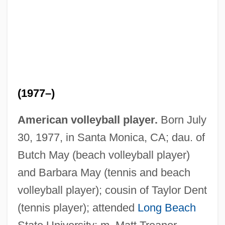
(1977–)
American volleyball player.
Born July
30, 1977, in Santa Monica, CA; dau. of
Butch May (beach volleyball player)
and Barbara May (tennis and beach
May, Luke Sylvester
volleyball player); cousin of Taylor Dent
May, Lary L. 1944-
(tennis player); attended
Long Beach
May, Lary L.