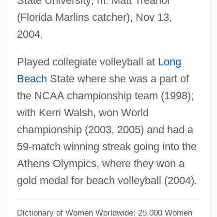
State University; m. Matt Treanor
May, Larry 1952-
(Florida Marlins catcher), Nov 13,
May, Karl
2004.
May, Julian 1931-
Played collegiate volleyball at
Long
May, Julian
Beach
State where she was a part of
May, Joseph 1974- (Joe May)
the NCAA championship team (1998);
May, John 1942–
with Kerri Walsh, won World
May, Jesse 1970(?)-
championship (2003, 2005) and had a
May, Isabella (1850–1926)
59-match winning streak going into the
May, Hugh
Athens Olympics, where they won a
May, Henry F(arnham)
gold medal for beach volleyball (2004).
May, Gita
May, Gisela (1924—)
Dictionary of Women Worldwide: 25,000 Women