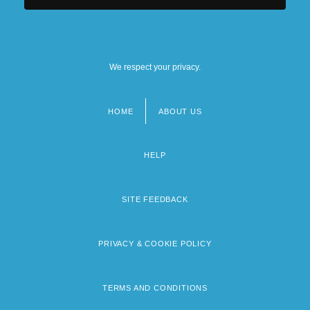
We respect your privacy.
HOME
ABOUT US
Footer
menu
HELP
SITE FEEDBACK
PRIVACY & COOKIE POLICY
TERMS AND CONDITIONS