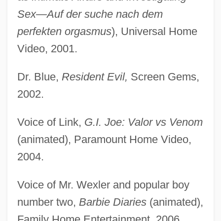
Sex—Auf der suche nach dem
perfekten orgasmus
), Universal Home
Video, 2001.
Dr. Blue,
Resident Evil,
Screen Gems,
2002.
Voice of Link,
G.I. Joe: Valor vs Venom
(animated), Paramount Home Video,
2004.
Voice of Mr. Wexler and popular boy
number two,
Barbie Diaries
(animated),
Family Home Entertainment, 2006.