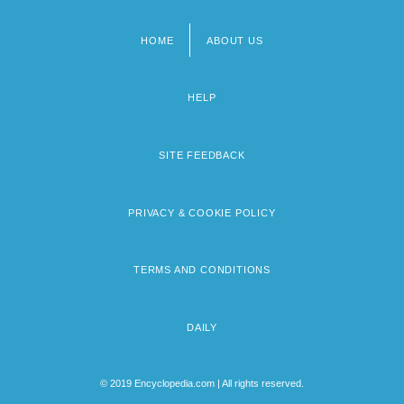
HOME
ABOUT US
Footer
menu
HELP
SITE FEEDBACK
PRIVACY & COOKIE POLICY
TERMS AND CONDITIONS
DAILY
© 2019 Encyclopedia.com | All rights reserved.