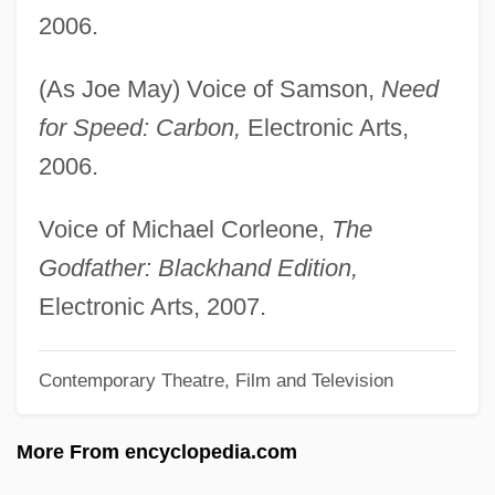
May, Gisela (1924—)
2006.
May, Gisela (1924–)
(As Joe May) Voice of Samson,
Need
May, Geraldine (1895–1997)
for Speed: Carbon,
Electronic Arts,
May, Gerald G. 1940–2005
2006.
May, Gerald G(ordon) 1940–2005
May, Georges (Claude) 1920-2003
Voice of Michael Corleone,
The
May, Gary 1944-
Godfather: Blackhand Edition,
May, Florence
Electronic Arts, 2007.
May, Fiona (1969–)
Contemporary Theatre, Film and Television
May, Ernst
May, Elaine (1932–)
More From encyclopedia.com
May, Elaine