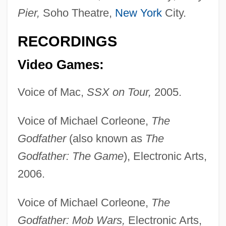
Pier,
Soho Theatre,
New York
City.
RECORDINGS
Video Games:
Voice of Mac,
SSX on Tour,
2005.
Voice of Michael Corleone,
The
May, John 1942–
Godfather
(also known as
The
May, Jesse 1970(?)-
Godfather: The Game
), Electronic Arts,
May, Isabella (1850–1926)
2006.
May, Hugh
May, Henry F(arnham)
Voice of Michael Corleone,
The
May, Gita
Godfather: Mob Wars,
Electronic Arts,