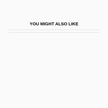
May, Lary L.
May, Lary L. 1944-
May, Luke Sylvester
YOU MIGHT ALSO LIKE
May, Misty (1977–)
May, Mona
May, Pamela (1917–2005)
May, Peter 1951-
May, Rollo Reece
May, Steven W.
May, Theresa (1956–)
May, Thomas 1964-
May, Thomas Erskine, 1st Baron
Farnborough