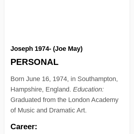
Joseph 1974- (Joe May)
PERSONAL
Born June 16, 1974, in Southampton,
Hampshire, England.
Education:
Graduated from the London Academy
of Music and Dramatic Art.
Career: