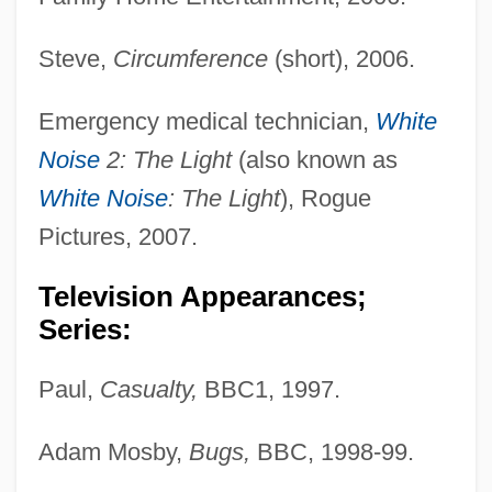
Steve,
Circumference
(short), 2006.
Emergency medical technician,
White
Noise
2: The Light
(also known as
White Noise
: The Light
), Rogue
Pictures, 2007.
Television Appearances;
Series:
Paul,
Casualty,
BBC1, 1997.
Adam Mosby,
Bugs,
BBC, 1998-99.