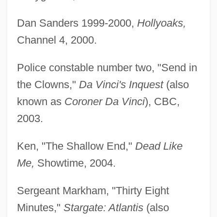
Dan Sanders 1999-2000,
Hollyoaks,
Channel 4, 2000.
Police constable number two, "Send in
the Clowns,"
Da Vinci's Inquest
(also
known as
Coroner Da Vinci
), CBC,
2003.
Ken, "The Shallow End,"
Dead Like
Me,
Showtime, 2004.
Sergeant Markham, "Thirty Eight
Minutes,"
Stargate: Atlantis
(also