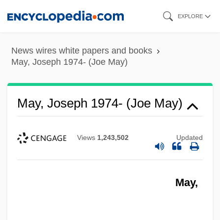
Skip
EXPLORE
to
main
News wires white papers and books
content
May, Joseph 1974- (Joe May)
May, Joseph 1974- (Joe May)
Views
1,243,502
Updated
May,