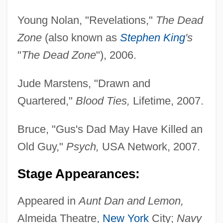
Young Nolan, "Revelations,"
The Dead
Zone
(also known as
Stephen King
's
"
The Dead Zone
"), 2006.
Jude Marstens, "Drawn and
Quartered,"
Blood Ties,
Lifetime, 2007.
Bruce, "Gus's Dad May Have Killed an
Old Guy,"
Psych,
USA Network, 2007.
Stage Appearances:
Appeared in
Aunt Dan and Lemon,
Almeida Theatre,
New York
City;
Navy