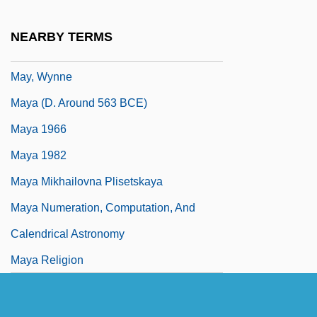
May, Todd Gifford
NEARBY TERMS
May, Valerie (c. 1915/16–)
May, Wynne
Maya (d. Around 563 BCE)
Maya 1966
Maya 1982
Maya Mikhailovna Plisetskaya
Maya Numeration, Computation, And
Calendrical Astronomy
Maya Religion