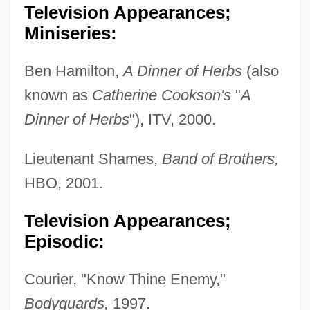
Television Appearances;
Miniseries:
Ben Hamilton,
A Dinner of Herbs
(also
known as
Catherine Cookson's
"
A
Dinner of Herbs
"), ITV, 2000.
Lieutenant Shames,
Band of Brothers,
HBO, 2001.
Television Appearances;
Episodic:
Courier, "Know Thine Enemy,"
Bodyguards,
1997.