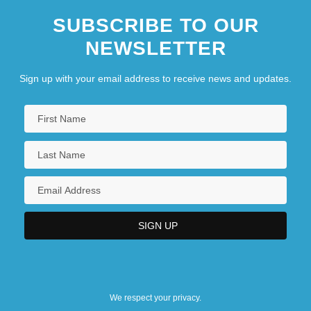
SUBSCRIBE TO OUR
NEWSLETTER
Sign up with your email address to receive news and updates.
We respect your privacy.