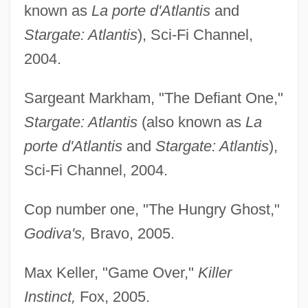
known as
La porte d'Atlantis
and
Stargate: Atlantis
), Sci-Fi Channel,
2004.
Sargeant Markham, "The Defiant One,"
Stargate: Atlantis
(also known as
La
porte d'Atlantis
and
Stargate: Atlantis
),
Sci-Fi Channel, 2004.
Cop number one, "The Hungry Ghost,"
Godiva's,
Bravo, 2005.
Max Keller, "Game Over,"
Killer
Instinct,
Fox, 2005.