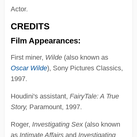
Actor.
CREDITS
Film Appearances:
First miner,
Wilde
(also known as
Oscar Wilde
), Sony Pictures Classics,
1997.
Houdini's assistant,
FairyTale: A True
Story,
Paramount, 1997.
Roger,
Investigating Sex
(also known
as
Intimate Affairs
and
Investigating