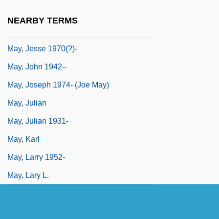
May, Hugh
NEARBY TERMS
May, Isabella (1850–1926)
May, Jesse 1970(?)-
May, John 1942–
May, Joseph 1974- (Joe May)
May, Julian
May, Julian 1931-
May, Karl
May, Larry 1952-
May, Lary L.