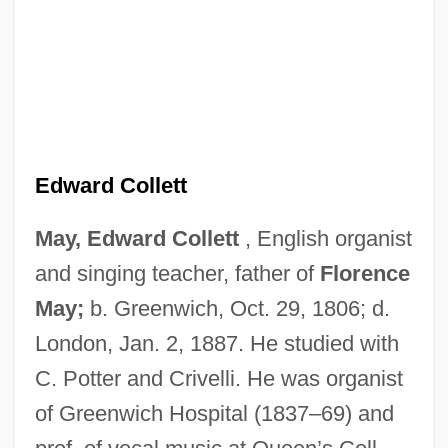
Edward Collett
May, Edward Collett
, English organist
May, Edna (1875–1948)
and singing teacher, father of
Florence
May, Doris (1902–1984)
May;
b. Greenwich, Oct. 29, 1806; d.
May, Derwent (James) 1930-
London, Jan. 2, 1887. He studied with
C. Potter and Crivelli. He was organist
May, Derwent (James)
of Greenwich Hospital (1837–69) and
May, Deborah