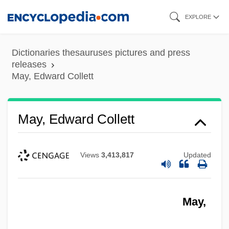
Skip
EXPLORE
to
main
Dictionaries thesauruses pictures and press
content
releases
May, Edward Collett
May, Edward Collett
Views
3,413,817
Updated
May,