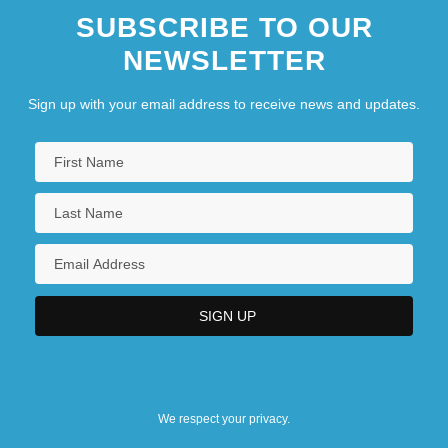
SUBSCRIBE TO OUR
NEWSLETTER
Sign up with your email address to receive news and updates.
We respect your privacy.