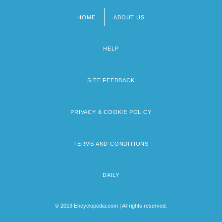
HOME
ABOUT US
Footer
menu
HELP
SITE FEEDBACK
PRIVACY & COOKIE POLICY
TERMS AND CONDITIONS
DAILY
© 2019 Encyclopedia.com | All rights reserved.