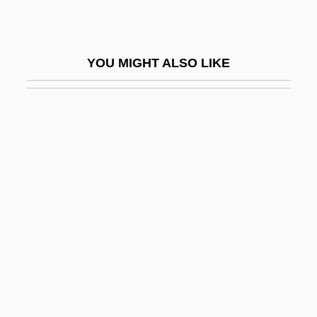
May, Ernst
May, Fiona (1969–)
YOU MIGHT ALSO LIKE
May, Florence
May, Gary 1944-
May, Georges (Claude) 1920-2003
May, Gerald G(ordon) 1940–2005
May, Gerald G. 1940–2005
May, Geraldine (1895–1997)
May, Gisela (1924–)
May, Gisela (1924—)
May, Gita
May, Henry F(arnham)