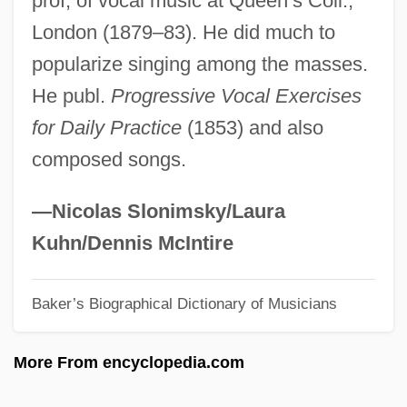
prof, of vocal music at Queen’s Coll.,
May, Daryl (Alden)
London (1879–83). He did much to
May, Catherine Dean (1914—)
popularize singing among the masses.
May, Catherine Dean (1914–2004)
He publ.
Progressive Vocal Exercises
May, Brian
for Daily Practice
(1853) and also
May, Bradford (Brad May)
composed songs.
May, Antoinette
May, Abby W. (1829–1888)
—Nicolas Slonimsky/Laura
May Wine
Kuhn/Dennis McIntire
May We Borrow Your Husband? By
Baker’s Biographical Dictionary of Musicians
Graham Greene, 1967
May Pacts (1902)
More From encyclopedia.com
May Night
May Laws