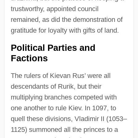
trustworthy, appointed council
remained, as did the demonstration of
gratitude for loyalty with gifts of land.
Political Parties and
Factions
The rulers of Kievan Rus’ were all
descendants of Rurik, but their
multiplying branches competed with
one another to rule Kiev. In 1097, to
quell these divisions, Vladimir II (1053–
1125) summoned all the princes to a