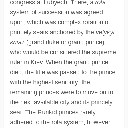
congress at Lubyech. There, a
rota
system of succession was agreed
upon, which was complex rotation of
princely seats anchored by the
velykyi
kniaz
(grand duke or grand prince),
who would be considered the supreme
ruler in Kiev. When the grand prince
died, the title was passed to the prince
with the highest seniority; the
remaining princes were to move on to
the next available city and its princely
seat. The Rurikid princes rarely
adhered to the rota system, however,