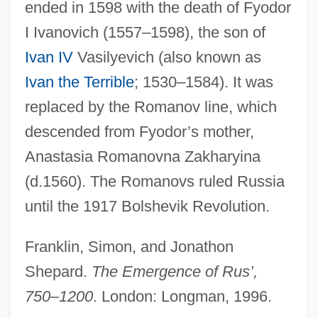
ended in 1598 with the death of Fyodor
I Ivanovich (1557–1598), the son of
Ivan IV
Vasilyevich (also known as
Ivan the Terrible
; 1530–1584). It was
replaced by the Romanov line, which
Kievan Caves Patericon
descended from Fyodor’s mother,
Kieval, Hayyim
Anastasia Romanovna Zakharyina
Kiev, Ari
(d.1560). The Romanovs ruled Russia
Kiev (Ukrainian, Kyiv; Polish, Kijów)
until the 1917 Bolshevik Revolution.
Kieth, Sam 1963–
Kieth, Sam 1963-
Franklin, Simon, and Jonathon
Kiessling, Nicolas K.
Shepard.
The Emergence of Rus’,
Kiesser, Jan
750–1200
. London: Longman, 1996.
Kiesselbach's Plexus