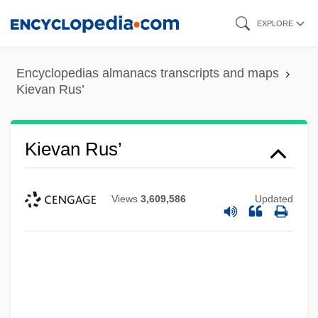
Skip
EXPLORE
to
main
Encyclopedias almanacs transcripts and maps
content
Kievan Rus’
Kievan Rus’
Views
3,609,586
Updated