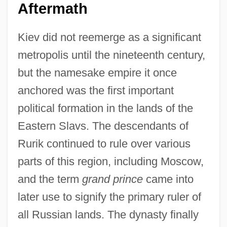
Aftermath
Kiev did not reemerge as a significant
metropolis until the nineteenth century,
but the namesake empire it once
anchored was the first important
political formation in the lands of the
Eastern Slavs. The descendants of
Rurik continued to rule over various
parts of this region, including Moscow,
and the term
grand prince
came into
later use to signify the primary ruler of
all Russian lands. The dynasty finally