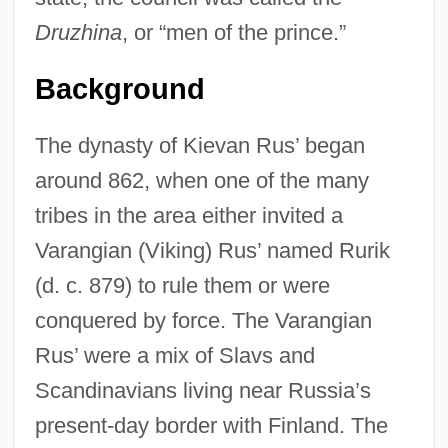
Druzhina
, or “men of the prince.”
Background
The dynasty of Kievan Rus’ began
around 862, when one of the many
tribes in the area either invited a
Varangian (Viking) Rus’ named Rurik
(d. c. 879) to rule them or were
conquered by force. The Varangian
Rus’ were a mix of Slavs and
Scandinavians living near Russia’s
present-day border with Finland. The