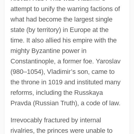
attempt to unify the warring factions of
what had become the largest single
state (by territory) in Europe at the
time. It also allied his empire with the
mighty Byzantine power in
Constantinople, a former foe. Yaroslav
(980–1054), Vladimir’s son, came to
the throne in 1019 and instituted many
reforms, including the Russkaya
Pravda (Russian Truth), a code of law.
Irrevocably fractured by internal
rivalries, the princes were unable to