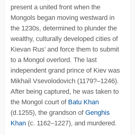
present a united front when the
Mongols began moving westward in
the 1230s, determined to plunder the
wealthy, culturally developed cities of
Kievan Rus’ and force them to submit
to a Mongol overlord. The last
independent grand prince of Kiev was
Mikhail Vsevolodovich (1179?–1246).
After being captured, he was taken to
the Mongol court of
Batu Khan
(d.1255), the grandson of
Genghis
Khan
(c. 1162–1227), and murdered.