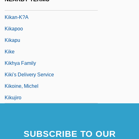
Kika
Kikan-K?a
Kikapoo
Kikapu
Kike
Kikhya Family
Kiki's Delivery Service
Kikoine, Michel
Kikujiro
SUBSCRIBE TO OUR