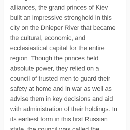
alliances, the grand princes of Kiev
built an impressive stronghold in this
city on the Dnieper River that became
the cultural, economic, and
ecclesiastical capital for the entire
region. Though the princes held
absolute power, they relied on a
council of trusted men to guard their
safety at home and in war as well as
advise them in key decisions and aid
with administration of their holdings. In
its earliest form in this first Russian
state, the council was called the