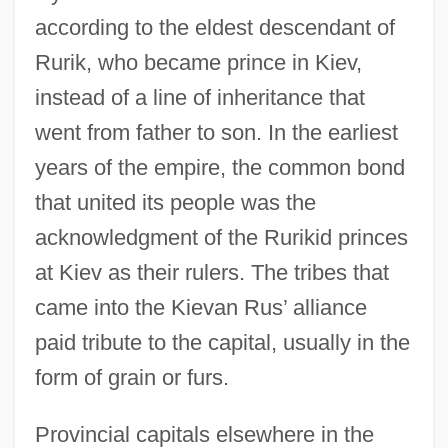
according to the eldest descendant of
Rurik, who became prince in Kiev,
instead of a line of inheritance that
went from father to son. In the earliest
years of the empire, the common bond
that united its people was the
acknowledgment of the Rurikid princes
at Kiev as their rulers. The tribes that
came into the Kievan Rus’ alliance
paid tribute to the capital, usually in the
form of grain or furs.
Provincial capitals elsewhere in the