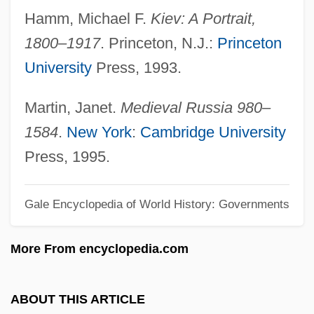
Hamm, Michael F.
Kiev: A Portrait,
Kiesler, Kate (A.) 1971-
1800–1917
. Princeton, N.J.:
Princeton
Kiesler, Frederick John
University
Press, 1993.
Kiesler, Charles A(dolphus) 1934-2002
Kiesl, Theresia (1963–)
Martin, Janet.
Medieval Russia 980–
Kiesewetter, Tomasz
1584
.
New York
:
Cambridge University
Kiesewetter, Raphael Georg, Edler Von
Press, 1995.
Wiesenbrunn
Gale Encyclopedia of World History: Governments
Kieselstein-Cord, Barry
Kieselguhr
More From encyclopedia.com
Kies, Mary Dixon (fl. 19th C.)
Kierstead-Farber, Vera M. 1913- (Vera
ABOUT THIS ARTICLE
May Kierstead-Farber, Vera M. Kierstead)