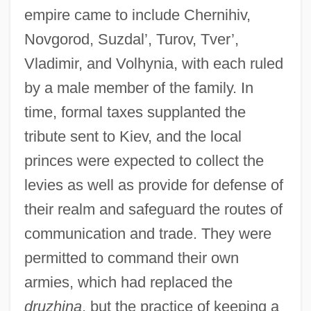
empire came to include Chernihiv,
Novgorod, Suzdal’, Turov, Tver’,
Vladimir, and Volhynia, with each ruled
by a male member of the family. In
time, formal taxes supplanted the
tribute sent to Kiev, and the local
princes were expected to collect the
levies as well as provide for defense of
their realm and safeguard the routes of
communication and trade. They were
permitted to command their own
armies, which had replaced the
druzhina
, but the practice of keeping a