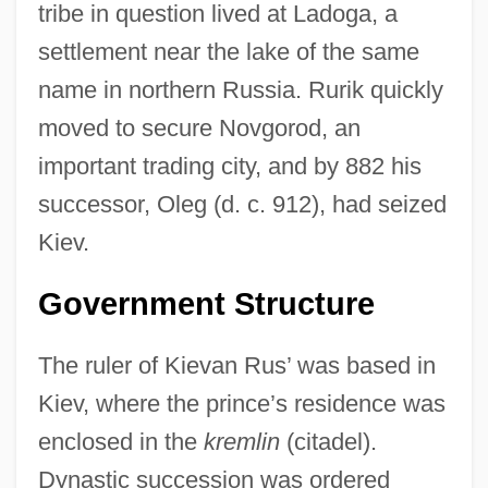
tribe in question lived at Ladoga, a
settlement near the lake of the same
name in northern Russia. Rurik quickly
moved to secure Novgorod, an
important trading city, and by 882 his
successor, Oleg (d. c. 912), had seized
Kiev.
Government Structure
The ruler of Kievan Rus’ was based in
Kiev, where the prince’s residence was
enclosed in the
kremlin
(citadel).
Dynastic succession was ordered