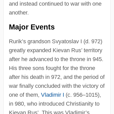
and instead continued to war with one
another.
Major Events
Rurik’s grandson Svyatoslav I (d. 972)
greatly expanded Kievan Rus’ territory
after he advanced to the throne in 945.
His three sons fought for the throne
after his death in 972, and the period of
war finally concluded with the victory of
one of them,
Vladimir I
(c. 956–1015),
in 980, who introduced Christianity to
Kievan Rus’. This was Vladimir’s