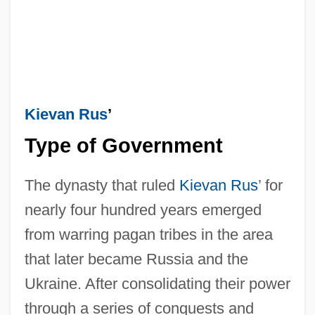
Kievan Rus
’
Type of Government
The dynasty that ruled
Kievan Rus
’ for
nearly four hundred years emerged
from warring pagan tribes in the area
that later became Russia and the
Ukraine. After consolidating their power
through a series of conquests and