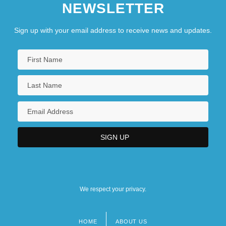
NEWSLETTER
Sign up with your email address to receive news and updates.
We respect your privacy.
HOME
ABOUT US