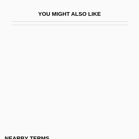
Kigen Kik?
YOU MIGHT ALSO LIKE
Kiger, Patrick J. 1957-
Kight-Wingard, Lenore (1911–2000)
Kightlinger, Laura 1969–
Kigoma
Kihn, Greg
Kihn, Martin
Kihwa
Kïicka, Jaroslav
Kiir Mayardit, Salva
Kijewski, Karen
Kijima, Kiyohiko
NEARBY TERMS