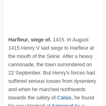
Harfleur
Harfe
Harfleur, siege of,
1415. In August
Harf, Suse Hallenstein
1415 Henry V laid siege to Harfleur at
Harf, Hanns
the mouth of the Seine. After a heavy
Harewood, Sir George (Henry Hubert La-
cannonade, the town surrendered on
Scelles), 7th Earl Of
22 September. But Henry's forces had
suffered serious losses from dysentery
Harewood, George (Henry Hubert
and when he marched northwards
Lascelles), 7th Earl Of
towards the safety of
Calais
, he found
Harewood, David 1965-
his way blocked at
Agincourt
by a