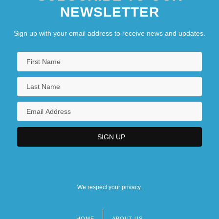
NEWSLETTER
Sign up with your email address to receive news and updates.
We respect your privacy.
HOME
ABOUT US