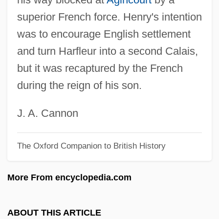
Harewood
superior French force. Henry's intention
Hareven, Tamara K(ern) 1937-2002
was to encourage English settlement
Hareven, Shulamith
and turn Harfleur into a second Calais,
Hareven, Shulamit (1930–2003)
but it was recaptured by the French
Hareth
during the reign of his son.
Hares Lettuce
Hares And Rabbits: Leporidae
J. A. Cannon
Hares And Rabbits (Leporidae)
The Oxford Companion to British History
Hares
Harer, John B.
More From encyclopedia.com
Harer
Harent, Étienne
ABOUT THIS ARTICLE
Harendorf, Samuel Jacob