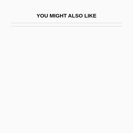
Harford, Lesbia (1891–1927)
YOU MIGHT ALSO LIKE
Harford, Tim 1973–
Hargarten, Stephen W.
Hargeisa
Hargett, Hester
Hargeysa
Harghessa
Hargis, Billy James
Hargitay, Mariska
Hargitay, Mariska 1964–
Hargobind, Gur?
Hargrave, Louisa Thomas