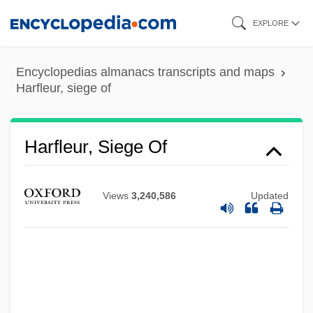
Skip
EXPLORE
to
main
Encyclopedias almanacs transcripts and maps
content
Harfleur, siege of
Harfleur, Siege Of
Views
3,240,586
Updated