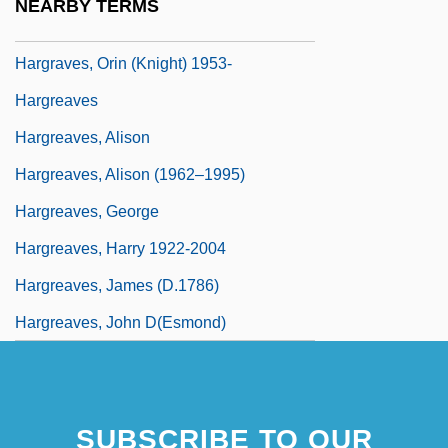
NEARBY TERMS
Hargrave, W. Lee 1943-
Hargraves, Orin (Knight) 1953-
Hargreaves
Hargreaves, Alison
Hargreaves, Alison (1962–1995)
Hargreaves, George
Hargreaves, Harry 1922-2004
Hargreaves, James (d.1786)
Hargreaves, John D(esmond)
SUBSCRIBE TO OUR