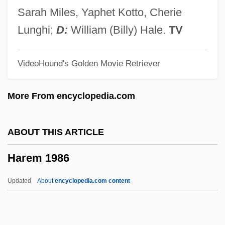
Haredi
Sarah Miles, Yaphet Kotto, Cherie
Harebrained
Lunghi;
D:
William (Billy) Hale.
TV
Harebell
VideoHound's Golden Movie Retriever
Hare-Lipped Bat
Hare, Robert D
More From encyclopedia.com
Hare, Richard M. (1919–2002)
Hare, Nathan 1934–
ABOUT THIS ARTICLE
Hare, Henry Thomas
Harem 1986
Hare, Darrell T.
Hare Psychopathy Checklist
Updated
About
encyclopedia.com content
Hare Duke, Michael (Geoffrey)
Hardy–Weinberg Equilibrium