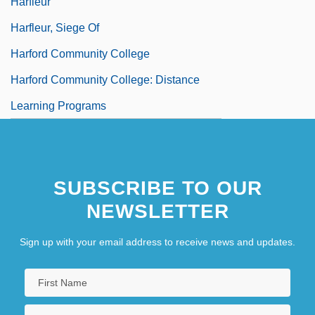
Harfleur
Harfleur, Siege Of
Harford Community College
Harford Community College: Distance
Learning Programs
SUBSCRIBE TO OUR
NEWSLETTER
Sign up with your email address to receive news and updates.