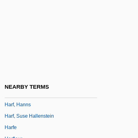
Hareven, Shulamit (1930–2003)
Hareven, Shulamith
Hareven, Tamara K(ern) 1937-2002
Harewood
Harewood, David 1965-
Harewood, George (Henry Hubert
Lascelles), 7th Earl Of
Harewood, Sir George (Henry Hubert La-
NEARBY TERMS
Scelles), 7th Earl Of
Harf, Hanns
Harf, Suse Hallenstein
Harfe