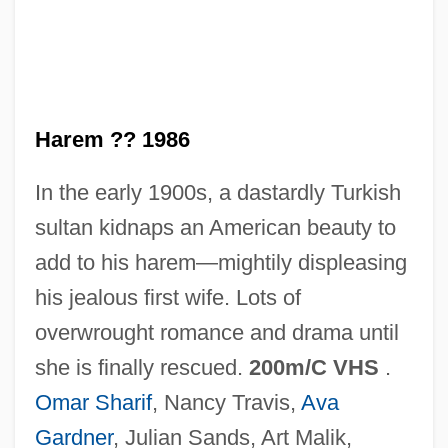
Harelik, Mark 1951-
Harel, Yisrael
Harel, Nira 1936-
Harel, Menashe
Harem ?? 1986
Harel, Marie (fl. 1790)
In the early 1900s, a dastardly Turkish
Harel, Louise, B.A., LL.D. (Hochelaga-
sultan kidnaps an American beauty to
Maisonneuve)
add to his harem—mightily displeasing
Harel, Isser 1912-2003
his jealous first wife. Lots of
Harel, Isser (1912–2003)
overwrought romance and drama until
Harel, David
she is finally rescued.
200m/C VHS
.
Harel
Omar Sharif
, Nancy Travis,
Ava
Haredi (pl. Haredim)
Gardner
, Julian Sands, Art Malik,