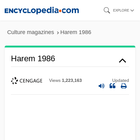
Skip
EXPLORE
to
main
Culture magazines
Harem 1986
content
Harem 1986
Views
1,223,163
Updated
Harem 1985
Harelipped