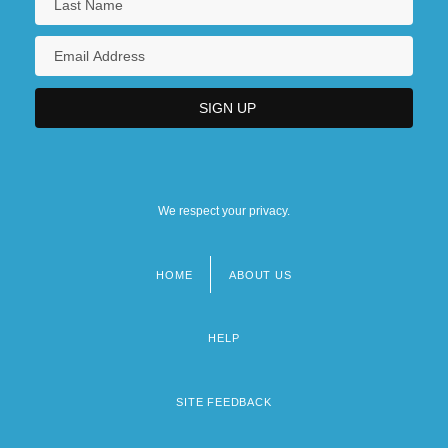
We respect your privacy.
HOME
ABOUT US
Footer
menu
HELP
SITE FEEDBACK