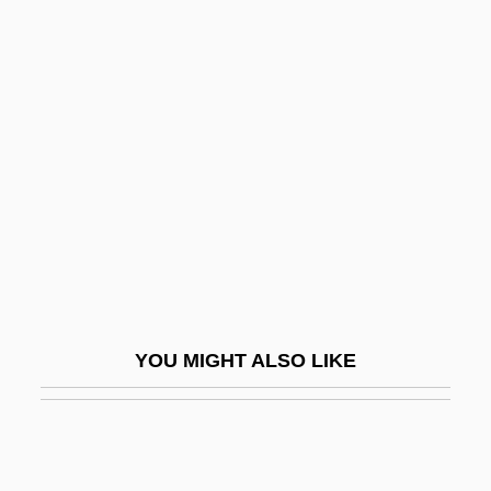
Harem 1986
Harem 1999
Harems
Harendorf, Samuel Jacob
Harent, Étienne
Harer
Harer, John B.
Hares
Hares And Rabbits (Leporidae)
YOU MIGHT ALSO LIKE
Hares And Rabbits: Leporidae
Hares Lettuce
Hareth