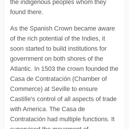
the indigenous peoples whom they
found there.
As the Spanish Crown became aware
of the rich potential of the Indies, it
soon started to build institutions for
government on both shores of the
Atlantic. In 1503 the crown founded the
Casa de Contratación (Chamber of
Commerce) at Seville to ensure
Castille's control of all aspects of trade
with America. The Casa de
Contratación had multiple functions. It