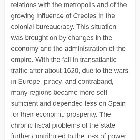
relations with the metropolis and of the
growing influence of Creoles in the
colonial bureaucracy. This situation
was brought on by changes in the
economy and the administration of the
empire. With the fall in transatlantic
traffic after about 1620, due to the wars
in Europe, piracy, and contraband,
many regions became more self-
sufficient and depended less on Spain
for their economic prosperity. The
chronic fiscal problems of the state
further contributed to the loss of power