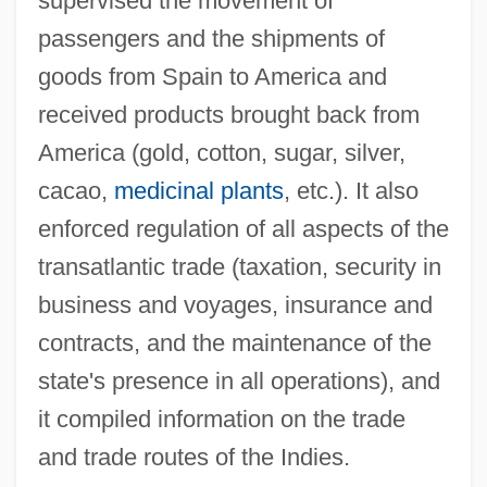
supervised the movement of
passengers and the shipments of
goods from Spain to America and
received products brought back from
America (gold, cotton, sugar, silver,
cacao,
medicinal plants
, etc.). It also
enforced regulation of all aspects of the
transatlantic trade (taxation, security in
business and voyages, insurance and
contracts, and the maintenance of the
state's presence in all operations), and
it compiled information on the trade
and trade routes of the Indies.