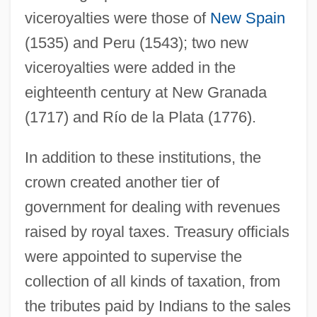
viceroyalties were those of
New Spain
(1535) and Peru (1543); two new
viceroyalties were added in the
eighteenth century at New Granada
(1717) and Río de la Plata (1776).
In addition to these institutions, the
crown created another tier of
government for dealing with revenues
raised by royal taxes. Treasury officials
were appointed to supervise the
collection of all kinds of taxation, from
the tributes paid by Indians to the sales