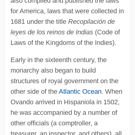
also compiled and published the laws
for America, laws that were collected in
1681 under the title
Recopilación de
leyes de los reinos de Indias
(Code of
Laws of the Kingdoms of the Indies).
Early in the sixteenth century, the
monarchy also began to build
structures of royal government on the
other side of the
Atlantic Ocean
. When
Ovando arrived in Hispaniola in 1502,
he was accompanied by a number of
other officials (a comptroller, a
treasurer, an inspector, and others), all