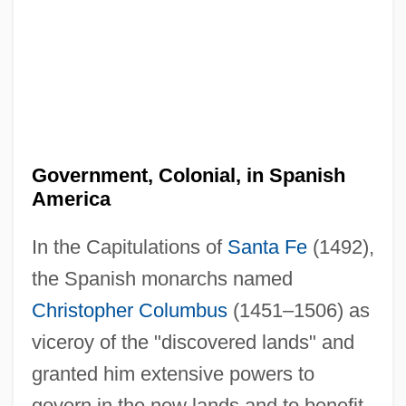
Government, Colonial, in Spanish
America
In the Capitulations of
Santa Fe
(1492),
the Spanish monarchs named
Christopher Columbus
(1451–1506) as
viceroy of the "discovered lands" and
granted him extensive powers to
govern in the new lands and to benefit