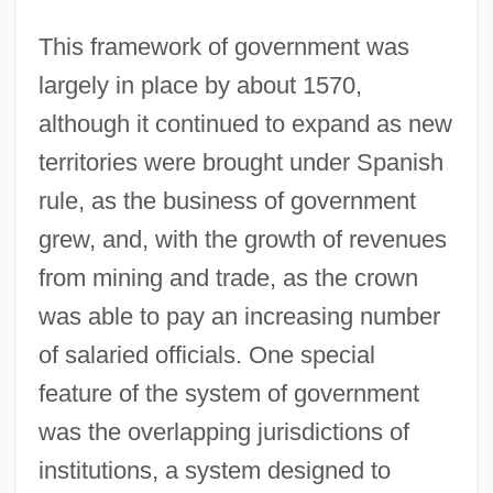
This framework of government was
largely in place by about 1570,
although it continued to expand as new
territories were brought under Spanish
rule, as the business of government
grew, and, with the growth of revenues
from mining and trade, as the crown
was able to pay an increasing number
of salaried officials. One special
feature of the system of government
was the overlapping jurisdictions of
institutions, a system designed to