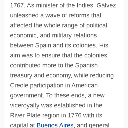
1767. As minister of the Indies, Gálvez
unleashed a wave of reforms that
affected the whole range of political,
economic, and military relations
between Spain and its colonies. His
aim was to ensure that the colonies
contributed more to the Spanish
treasury and economy, while reducing
Creole participation in American
government. To these ends, a new
viceroyalty was established in the
River Plate region in 1776 with its
capital at
Buenos Aires
, and general