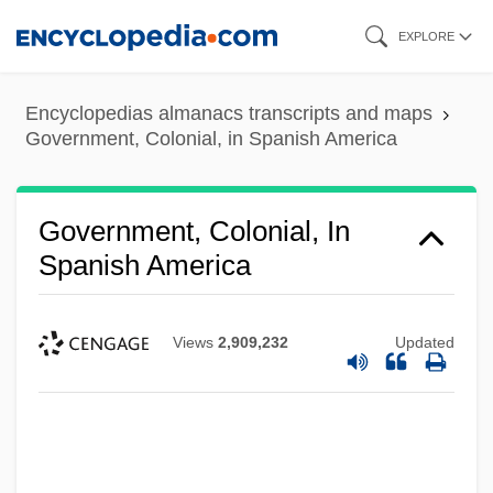
Skip
EXPLORE
to
main
Encyclopedias almanacs transcripts and maps
content
Government, Colonial, in Spanish America
Government, Colonial, In
Spanish America
Views
2,909,232
Updated