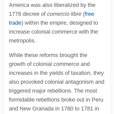
America was also liberalized by the
1778 decree of
comercio libre
(
free
trade
) within the empire, designed to
increase colonial commerce with the
metropolis.
While these reforms brought the
growth of colonial commerce and
increases in the yields of taxation, they
also provoked colonial antagonism and
triggered major rebellions. The most
formidable rebellions broke out in Peru
and New Granada in 1780 to 1781 in