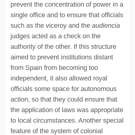
prevent the concentration of power in a
single office and to ensure that officials
such as the viceroy and the
audiencia
judges acted as a check on the
authority of the other. If this structure
aimed to prevent institutions distant
from Spain from becoming too
independent, it also allowed royal
officials some space for autonomous
action, so that they could ensure that
the application of laws was appropriate
to local circumstances. Another special
feature of the system of colonial