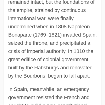
remained intact, but the foundations of
the empire, strained by continuous
international war, were finally
undermined when in 1808 Napoléon
Bonaparte (1769–1821) invaded Spain,
seized the throne, and precipitated a
crisis of imperial authority. In 1810 the
great edifice of colonial government,
built by the Habsburgs and renovated
by the Bourbons, began to fall apart.
In Spain, meanwhile, an emergency
government resisted the French and