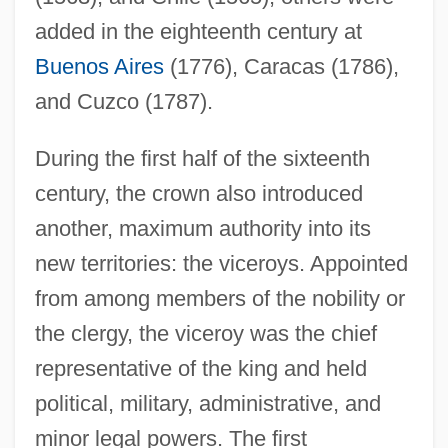
added in the eighteenth century at
Buenos Aires
(1776), Caracas (1786),
and Cuzco (1787).
During the first half of the sixteenth
century, the crown also introduced
another, maximum authority into its
new territories: the viceroys. Appointed
from among members of the nobility or
the clergy, the viceroy was the chief
representative of the king and held
political, military, administrative, and
minor legal powers. The first