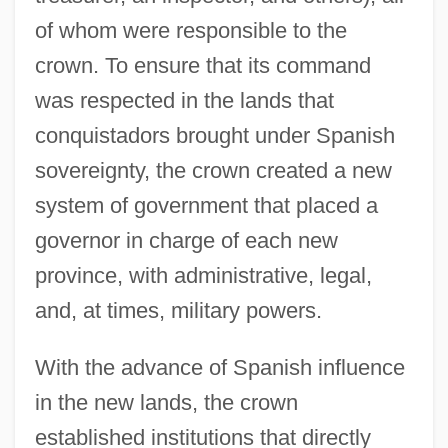
of whom were responsible to the
crown. To ensure that its command
was respected in the lands that
conquistadors brought under Spanish
sovereignty, the crown created a new
system of government that placed a
governor in charge of each new
province, with administrative, legal,
and, at times, military powers.
With the advance of Spanish influence
in the new lands, the crown
established institutions that directly