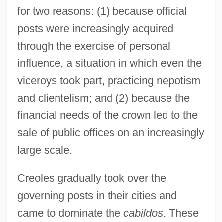
for two reasons: (1) because official
posts were increasingly acquired
through the exercise of personal
influence, a situation in which even the
viceroys took part, practicing nepotism
and clientelism; and (2) because the
financial needs of the crown led to the
sale of public offices on an increasingly
large scale.
Creoles gradually took over the
governing posts in their cities and
came to dominate the
cabildos
. These