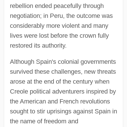
rebellion ended peacefully through
negotiation; in Peru, the outcome was
considerably more violent and many
lives were lost before the crown fully
restored its authority.
Although Spain's colonial governments
survived these challenges, new threats
arose at the end of the century when
Creole political adventurers inspired by
the American and French revolutions
sought to stir uprisings against Spain in
the name of freedom and