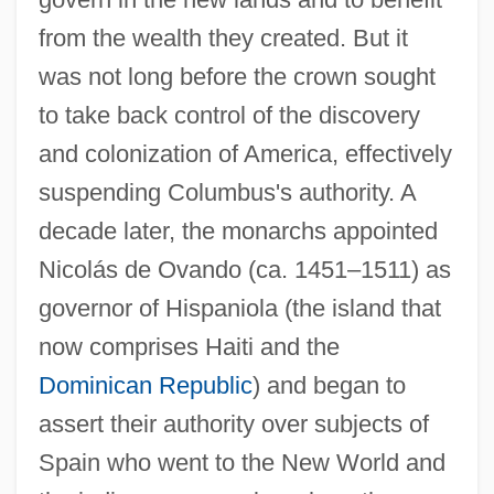
from the wealth they created. But it
was not long before the crown sought
to take back control of the discovery
and colonization of America, effectively
suspending Columbus's authority. A
decade later, the monarchs appointed
Nicolás de Ovando (ca. 1451–1511) as
governor of Hispaniola (the island that
now comprises Haiti and the
Dominican Republic
) and began to
assert their authority over subjects of
Spain who went to the New World and