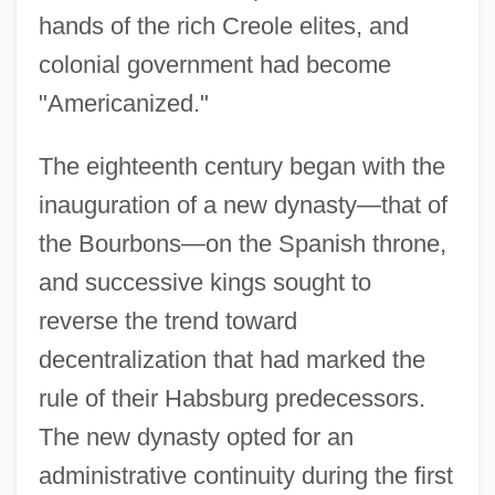
hands of the rich Creole elites, and
colonial government had become
"Americanized."
The eighteenth century began with the
inauguration of a new dynasty—that of
the Bourbons—on the Spanish throne,
and successive kings sought to
reverse the trend toward
decentralization that had marked the
rule of their Habsburg predecessors.
The new dynasty opted for an
administrative continuity during the first