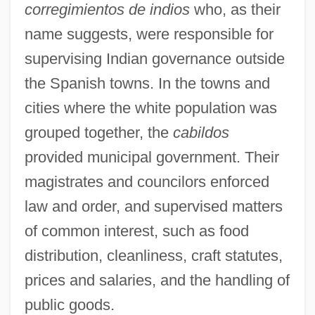
corregimientos de indios
who, as their
name suggests, were responsible for
supervising Indian governance outside
the Spanish towns. In the towns and
cities where the white population was
grouped together, the
cabildos
provided municipal government. Their
magistrates and councilors enforced
law and order, and supervised matters
of common interest, such as food
distribution, cleanliness, craft statutes,
prices and salaries, and the handling of
public goods.