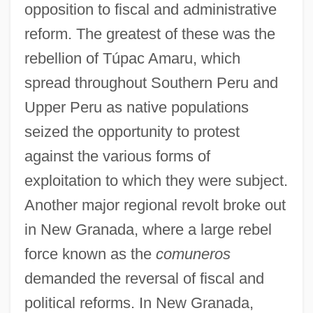
opposition to fiscal and administrative
reform. The greatest of these was the
rebellion of Túpac Amaru, which
spread throughout Southern Peru and
Upper Peru as native populations
seized the opportunity to protest
against the various forms of
exploitation to which they were subject.
Another major regional revolt broke out
in New Granada, where a large rebel
force known as the
comuneros
demanded the reversal of fiscal and
political reforms. In New Granada,