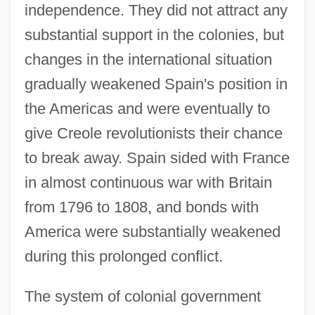
independence. They did not attract any
substantial support in the colonies, but
changes in the international situation
gradually weakened Spain's position in
the Americas and were eventually to
give Creole revolutionists their chance
to break away. Spain sided with France
in almost continuous war with Britain
from 1796 to 1808, and bonds with
America were substantially weakened
during this prolonged conflict.
The system of colonial government