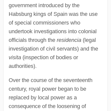
government introduced by the
Habsburg kings of Spain was the use
of special commissioners who
undertook investigations into colonial
officials through the
residencia
(legal
investigation of civil servants) and the
visita
(inspection of bodies or
authorities).
Over the course of the seventeenth
century, royal power began to be
replaced by local power as a
consequence of the loosening of