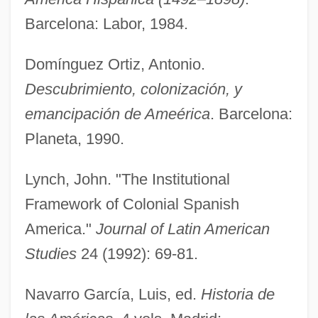
Government Treaties With Native
Barcelona: Labor, 1984.
Americans
Domínguez Ortiz, Antonio.
Government Surveillance And The Right
Descubrimiento, colonización, y
To Privacy
emancipación de Ameérica
. Barcelona:
Government Statistics
Planeta, 1990.
Government Spending
Government Speech
Lynch, John. "The Institutional
Government Space Programs
Framework of Colonial Spanish
Government Secrecy
America."
Journal of Latin American
Government Role In Business
Studies
24 (1992): 69-81.
Government Regulatory Agencies
Navarro García, Luis, ed.
Historia de
Government Regulation Of Business