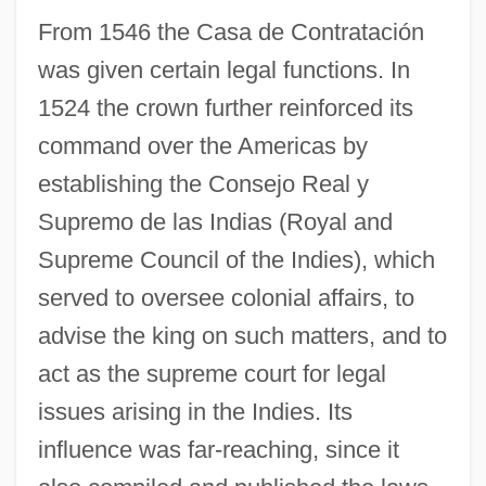
From 1546 the Casa de Contratación
was given certain legal functions. In
1524 the crown further reinforced its
command over the Americas by
establishing the Consejo Real y
Supremo de las Indias (Royal and
Supreme Council of the Indies), which
served to oversee colonial affairs, to
advise the king on such matters, and to
act as the supreme court for legal
issues arising in the Indies. Its
influence was far-reaching, since it