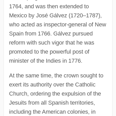
1764, and was then extended to
Mexico by José Gálvez (1720–1787),
who acted as inspector-general of New
Spain from 1766. Gálvez pursued
reform with such vigor that he was
promoted to the powerful post of
minister of the Indies in 1776.
At the same time, the crown sought to
exert its authority over the Catholic
Church, ordering the expulsion of the
Jesuits from all Spanish territories,
including the American colonies, in