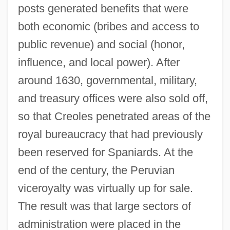
posts generated benefits that were
both economic (bribes and access to
public revenue) and social (honor,
influence, and local power). After
around 1630, governmental, military,
and treasury offices were also sold off,
so that Creoles penetrated areas of the
royal bureaucracy that had previously
been reserved for Spaniards. At the
end of the century, the Peruvian
viceroyalty was virtually up for sale.
The result was that large sectors of
administration were placed in the