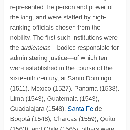
represented the person and power of
the king, and were staffed by high-
ranking officials chosen from the
nobility. The first such institutions were
the
audiencias
—bodies responsible for
administering justice—of which ten
were established in the course of the
sixteenth century, at Santo Domingo
(1511), Mexico (1527), Panama (1538),
Lima (1543), Guatemala (1543),
Guadalajara (1548),
Santa Fe
de
Bogotá (1548), Charcas (1559), Quito
(1563), and Chile (1565); others were