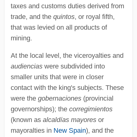
taxes and customs duties derived from
trade, and the
quintos
, or royal fifth,
that was levied on all products of
mining.
At the local level, the viceroyalties and
audiencias
were subdivided into
smaller units that were in closer
contact with the king's subjects. These
were the
gobernaciones
(provincial
governorships); the
corregimientos
(known as
alcaldías mayores
or
mayoralties in
New Spain
), and the