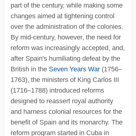
part of the century, while making some
changes aimed at tightening control
over the administration of the colonies.
By mid-century, however, the need for
reform was increasingly accepted, and,
after Spain's humiliating defeat by the
British in the
Seven Years War
(1756–
1763), the ministers of King Carlos III
(1716–1788) introduced reforms
designed to reassert royal authority
and harness colonial resources for the
benefit of Spain and its monarchy. The
reform program started in Cuba in