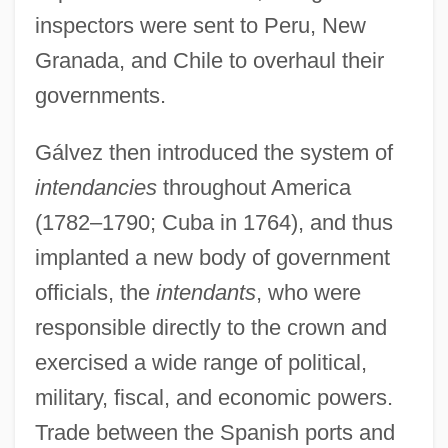
inspectors were sent to Peru, New
Granada, and Chile to overhaul their
governments.
Gálvez then introduced the system of
intendancies
throughout America
(1782–1790; Cuba in 1764), and thus
implanted a new body of government
officials, the
intendants
, who were
responsible directly to the crown and
exercised a wide range of political,
military, fiscal, and economic powers.
Trade between the Spanish ports and