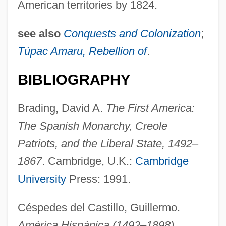
American territories by 1824.
see also
Conquests and Colonization
;
Túpac Amaru, Rebellion of
.
BIBLIOGRAPHY
Brading, David A.
The First America:
The Spanish Monarchy, Creole
Patriots, and the Liberal State, 1492–
1867
. Cambridge, U.K.:
Cambridge
Government, Colonial, In Portuguese
University
Press: 1991.
America
Government, Colonial, In British America
Céspedes del Castillo, Guillermo.
Government Wrongs
América Hispánica (1492–1898)
.