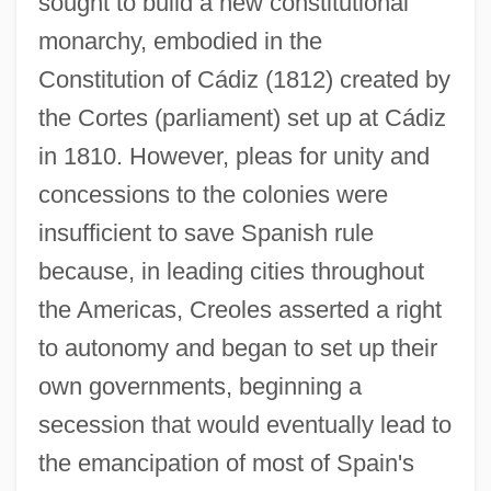
sought to build a new constitutional
monarchy, embodied in the
Constitution of Cádiz (1812) created by
the Cortes (parliament) set up at Cádiz
in 1810. However, pleas for unity and
concessions to the colonies were
insufficient to save Spanish rule
because, in leading cities throughout
the Americas, Creoles asserted a right
to autonomy and began to set up their
own governments, beginning a
secession that would eventually lead to
the emancipation of most of Spain's