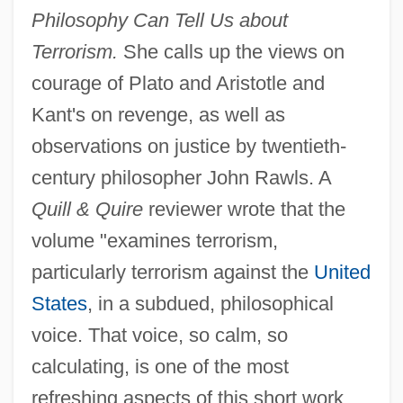
Philosophy Can Tell Us about
Terrorism.
She calls up the views on
courage of Plato and Aristotle and
Kant's on revenge, as well as
observations on justice by twentieth-
century philosopher John Rawls. A
Quill & Quire
reviewer wrote that the
volume "examines terrorism,
particularly terrorism against the
United
States
, in a subdued, philosophical
voice. That voice, so calm, so
calculating, is one of the most
refreshing aspects of this short work,