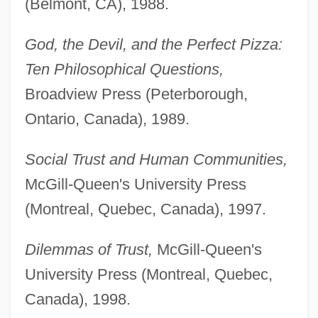
(Belmont, CA), 1988.
God, the Devil, and the Perfect Pizza:
Ten Philosophical Questions,
Broadview Press (Peterborough,
Ontario, Canada), 1989.
Social Trust and Human Communities,
McGill-Queen's University Press
(Montreal, Quebec, Canada), 1997.
Dilemmas of Trust,
McGill-Queen's
University Press (Montreal, Quebec,
Canada), 1998.