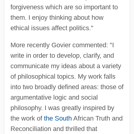
forgiveness which are so important to
them. I enjoy thinking about how
ethical issues affect politics."
More recently Govier commented: "I
write in order to develop, clarify, and
communicate my ideas about a variety
of philosophical topics. My work falls
into two broadly defined areas: those of
argumentative logic and social
philosophy. I was greatly inspired by
the work of
the South
African Truth and
Reconciliation and thrilled that