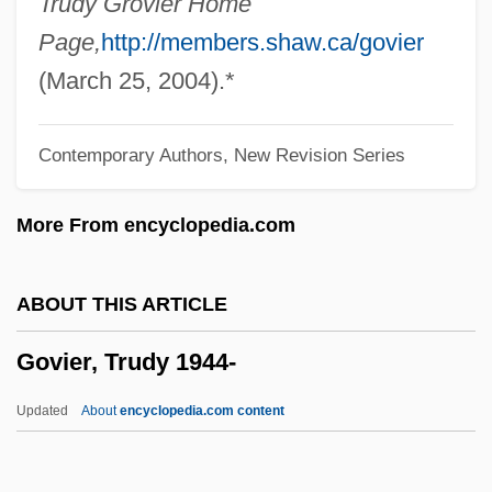
Trudy Grovier Home
Board
Page,
http://members.shaw.ca/govier
Government: Territories
(March 25, 2004).*
Government: State
Contemporary Authors, New Revision Series
Government: Overview
Government: Local
More From encyclopedia.com
Government-Sponsored Research On
Parapsychology
ABOUT THIS ARTICLE
Government-Granted Monopoly
Govier, Trudy 1944-
Government, United States Federal,
Impact Of The Great Depression On
Updated
About
encyclopedia.com content
Government, Unitary
Government, Prayer For The