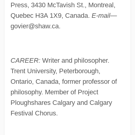
Press, 3430 McTavish St., Montreal,
Quebec H3A 1X9, Canada.
E-mail—
govier@shaw.ca
.
CAREER:
Writer and philosopher.
Trent University, Peterborough,
Ontario, Canada, former professor of
philosophy. Member of Project
Ploughshares Calgary and Calgary
Festival Chorus.