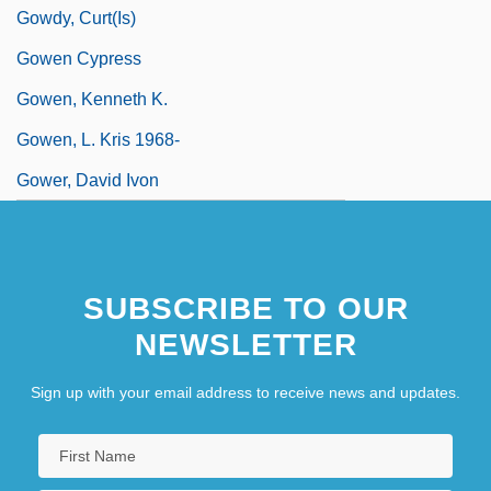
Gowdy, Curt(is)
Gowen Cypress
Gowen, Kenneth K.
Gowen, L. Kris 1968-
Gower, David Ivon
SUBSCRIBE TO OUR
NEWSLETTER
Sign up with your email address to receive news and updates.