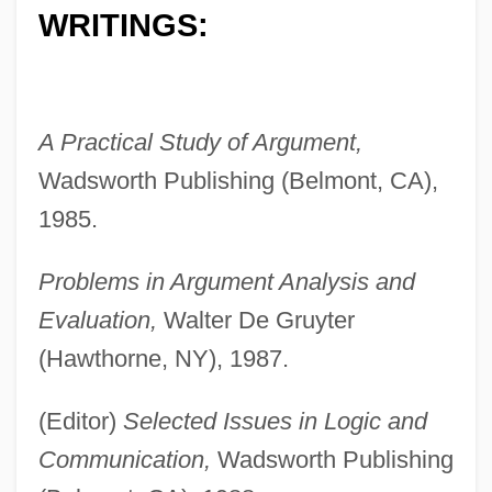
WRITINGS:
A Practical Study of Argument,
Wadsworth Publishing (Belmont, CA),
1985.
Problems in Argument Analysis and
Evaluation,
Walter De Gruyter
(Hawthorne, NY), 1987.
(Editor)
Selected Issues in Logic and
Communication,
Wadsworth Publishing