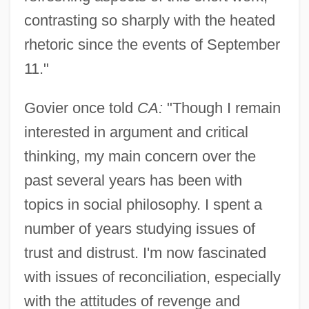
contrasting so sharply with the heated
rhetoric since the events of September
11."
Govier once told
CA:
"Though I remain
interested in argument and critical
thinking, my main concern over the
past several years has been with
topics in social philosophy. I spent a
number of years studying issues of
trust and distrust. I'm now fascinated
with issues of reconciliation, especially
with the attitudes of revenge and