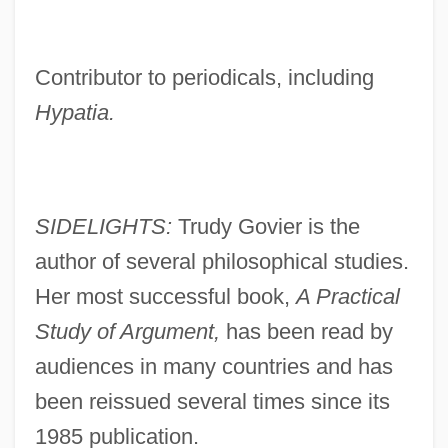
Contributor to periodicals, including
Hypatia.
SIDELIGHTS:
Trudy Govier is the
author of several philosophical studies.
Her most successful book,
A Practical
Study of Argument,
has been read by
audiences in many countries and has
been reissued several times since its
1985 publication.