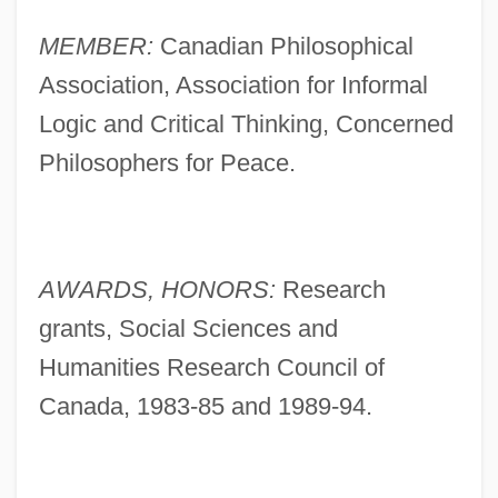
MEMBER:
Canadian Philosophical
Association, Association for Informal
Logic and Critical Thinking, Concerned
Philosophers for Peace.
AWARDS, HONORS:
Research
grants, Social Sciences and
Humanities Research Council of
Canada, 1983-85 and 1989-94.