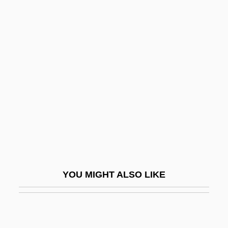
Government, Forms Of
Government, Colonial, In Spanish
America
Govier, Trudy 1944-
Govinda
Govindap?da
Govoni, Corrado 1884–1965
Govorova, Olena (1973–)
Govrin, Gloria (1942–)
YOU MIGHT ALSO LIKE
Govrin, Michal 1950-
Govt
Govt.