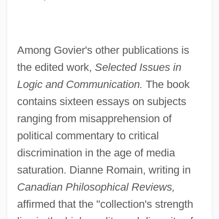
Among Govier's other publications is
the edited work,
Selected Issues in
Logic and Communication.
The book
contains sixteen essays on subjects
ranging from misapprehension of
political commentary to critical
discrimination in the age of media
saturation. Dianne Romain, writing in
Canadian Philosophical Reviews,
affirmed that the "collection's strength