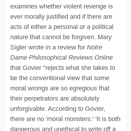
examines whether violent revenge is
ever morally justified and if there are
acts of either a personal or a political
nature that cannot be forgiven. Mary
Sigler wrote in a review for
Notre
Dame Philosophical Reviews Online
that Govier "rejects what she takes to
be the conventional view that some
moral wrongs are so egregious that
their perpetrators are absolutely
unforgivable. According to Govier,
there are no 'moral monsters:' 'It is both
dangerous and unethical to write off a