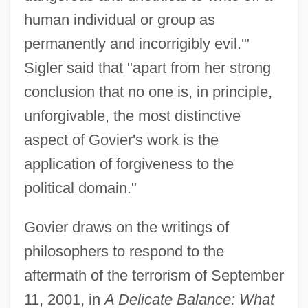
human individual or group as
permanently and incorrigibly evil.'"
Sigler said that "apart from her strong
conclusion that no one is, in principle,
unforgivable, the most distinctive
aspect of Govier's work is the
application of forgiveness to the
political domain."
Govier draws on the writings of
philosophers to respond to the
aftermath of the terrorism of September
11, 2001, in
A Delicate Balance: What