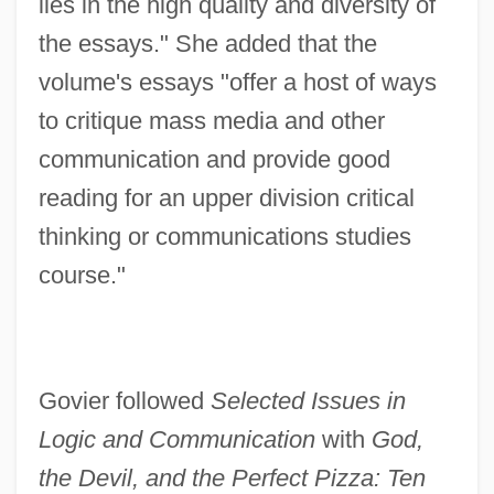
lies in the high quality and diversity of
the essays." She added that the
volume's essays "offer a host of ways
to critique mass media and other
communication and provide good
reading for an upper division critical
thinking or communications studies
course."
Govier followed
Selected Issues in
Logic and Communication
with
God,
the Devil, and the Perfect Pizza: Ten