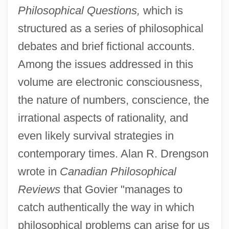
Philosophical Questions,
which is
structured as a series of philosophical
debates and brief fictional accounts.
Among the issues addressed in this
volume are electronic consciousness,
the nature of numbers, conscience, the
irrational aspects of rationality, and
even likely survival strategies in
contemporary times. Alan R. Drengson
wrote in
Canadian Philosophical
Reviews
that Govier "manages to
catch authentically the way in which
philosophical problems can arise for us