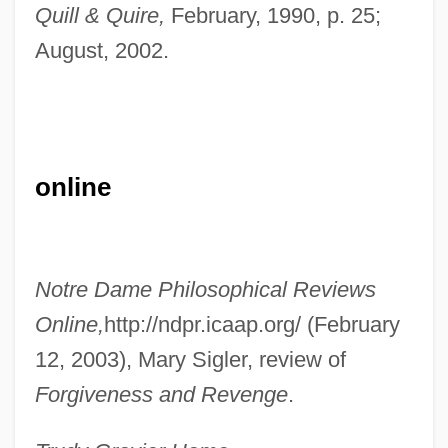
Quill & Quire,
February, 1990, p. 25;
Governors State University
August, 2002.
Governors
Governor General's Household
Governor General Of Canada Clarkson,
online
The Rt. Hon. Adrienne, C.C., C.M.M., C.D.,
B.A.(Hons.), M.A.
Governor General
Notre Dame Philosophical Reviews
Governmentwide
Online,
http://ndpr.icaap.org/ (February
Governments, State, Impact Of The Great
12, 2003), Mary Sigler, review of
Depression On
Forgiveness and Revenge
.
Governmentality
Governmental Accounting Standards