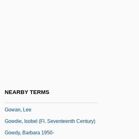
Gov’t Mule
Gow, Andrew Colin
Gow, David (d. Ca. 1939)
Gow, Ian
Gow, Michael 1955-
GOW, Nathaniel
Gow, Niel
Gowan
NEARBY TERMS
Gowan, James
Gowan, Lee
Gowdie, Isobel (fl. Seventeenth Century)
Gowdy, Barbara 1950-