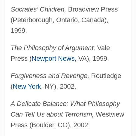
Socrates' Children,
Broadview Press
(Peterborough, Ontario, Canada),
1999.
The Philosophy of Argument,
Vale
Press (
Newport News
, VA), 1999.
Forgiveness and Revenge,
Routledge
(
New York
, NY), 2002.
A Delicate Balance: What Philosophy
Can Tell Us about Terrorism,
Westview
Press (Boulder, CO), 2002.