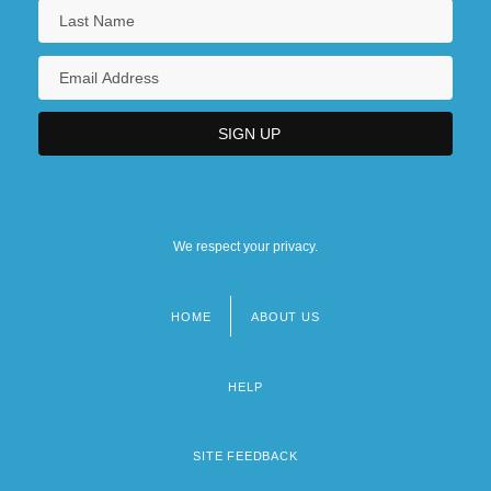
We respect your privacy.
HOME
ABOUT US
Footer
menu
HELP
SITE FEEDBACK