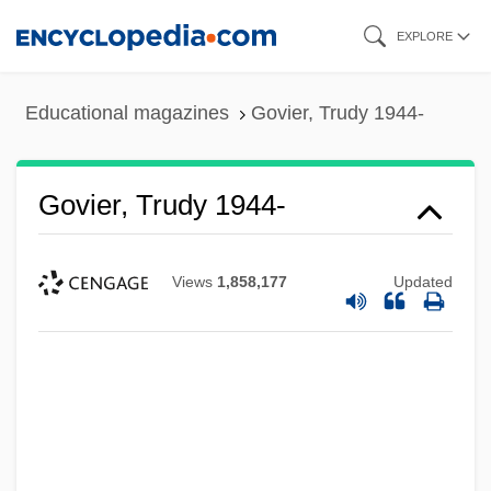
Skip
EXPLORE
to
main
Educational magazines
Govier, Trudy 1944-
content
Govier, Trudy 1944-
Views
1,858,177
Updated