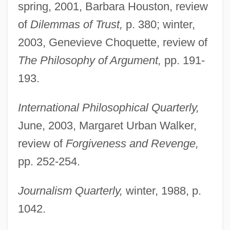
spring, 2001, Barbara Houston, review
of
Dilemmas of Trust,
p. 380; winter,
2003, Genevieve Choquette, review of
The Philosophy of Argument,
pp. 191-
193.
International Philosophical Quarterly,
Govier, Trudy
June, 2003, Margaret Urban Walker,
Govier, Katherine 1948-
review of
Forgiveness and Revenge,
Governors State University: Tabular Data
pp. 252-254.
Governors State University: Narrative
Journalism Quarterly,
winter, 1988, p.
Description
1042.
Governors State University: Distance
Learning Programs