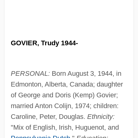
GOVIER, Trudy 1944-
PERSONAL:
Born August 3, 1944, in
Edmonton, Alberta, Canada; daughter
of George and Doris (Kemp) Govier;
married Anton Colijn, 1974; children:
Caroline, Peter, Douglas.
Ethnicity:
"Mix of English, Irish, Huguenot, and