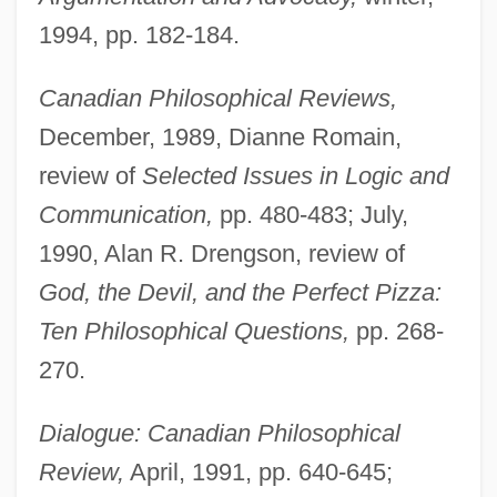
1994, pp. 182-184.
Canadian Philosophical Reviews,
December, 1989, Dianne Romain,
review of
Selected Issues in Logic and
Communication,
pp. 480-483; July,
1990, Alan R. Drengson, review of
God, the Devil, and the Perfect Pizza:
Ten Philosophical Questions,
pp. 268-
270.
Dialogue: Canadian Philosophical
Review,
April, 1991, pp. 640-645;