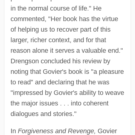
in the normal course of life." He
commented, "Her book has the virtue
of helping us to recover part of this
larger, richer context, and for that
reason alone it serves a valuable end."
Drengson concluded his review by
noting that Govier's book is "a pleasure
to read" and declaring that he was
"impressed by Govier's ability to weave
the major issues . . . into coherent
dialogues and stories."
In
Forgiveness and Revenge,
Govier