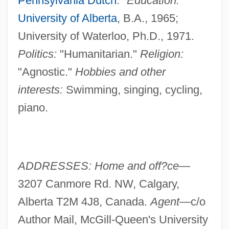
Pennsylvania Dutch
."
Education:
University of Alberta
, B.A., 1965;
University of Waterloo, Ph.D., 1971.
Politics:
"Humanitarian."
Religion:
"Agnostic."
Hobbies and other
interests:
Swimming, singing, cycling,
piano.
ADDRESSES: Home and off?ce—
3207 Canmore Rd. NW, Calgary,
Alberta T2M 4J8, Canada.
Agent—
c/o
Author Mail, McGill-Queen's University