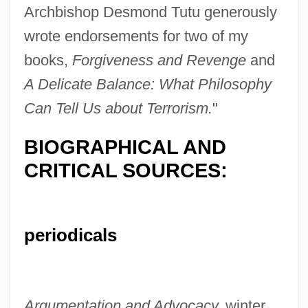
Archbishop Desmond Tutu generously
wrote endorsements for two of my
books,
Forgiveness and Revenge
and
A Delicate Balance: What Philosophy
Can Tell Us about Terrorism.
"
BIOGRAPHICAL AND
CRITICAL SOURCES:
periodicals
Argumentation and Advocacy,
winter,