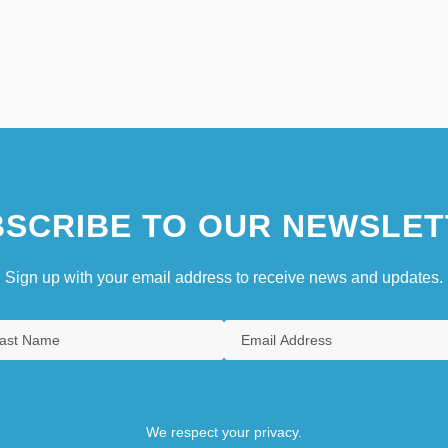
SCRIBE TO OUR NEWSLET
Sign up with your email address to receive news and updates.
We respect your privacy.