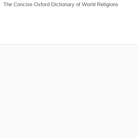
The Concise Oxford Dictionary of World Religions