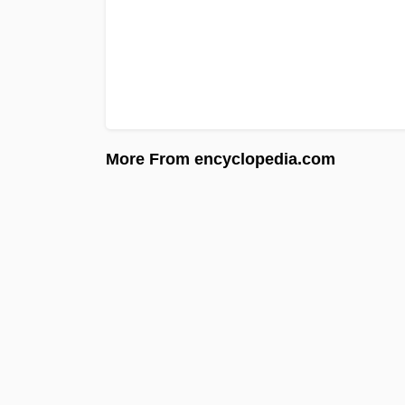
More From encyclopedia.com