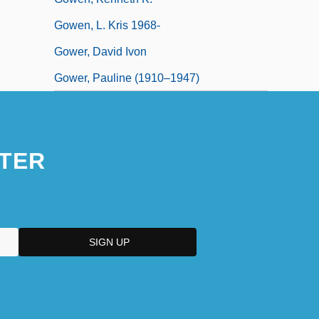
Gowen, L. Kris 1968-
Gower, David Ivon
Gower, Pauline (1910–1947)
TER