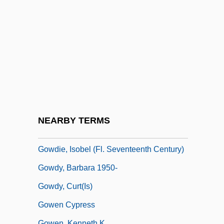
Gow, David (d. Ca. 1939)
Gow, Ian
Gow, Michael 1955-
GOW, Nathaniel
Gow, Niel
Gowan
Gowan, James
NEARBY TERMS
Gowan, Lee
Gowdie, Isobel (fl. Seventeenth Century)
Gowdy, Barbara 1950-
Gowdy, Curt(is)
Gowen Cypress
Gowen, Kenneth K.