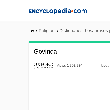
Skip
to
main
content
Religion
Dictionaries thesauruses 
Govinda
Views
1,852,894
Upda