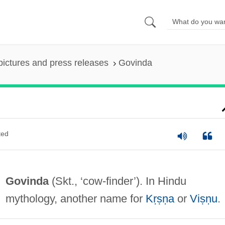
pictures and press releases
Govinda
ted
Govinda
(Skt., ‘cow-finder’). In Hindu
mythology, another name for
Kṛṣṇa
or
Viṣṇu
.