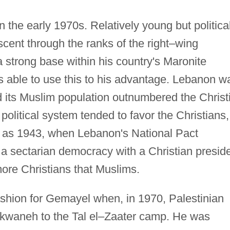
 the early 1970s. Relatively young but political
cent through the ranks of the right–wing
 strong base within his country's Maronite
 able to use this to his advantage. Lebanon w
d its Muslim population outnumbered the Christ
political system tended to favor the Christians,
ck as 1943, when Lebanon's National Pact
 a sectarian democracy with a Christian presid
ore Christians that Muslims.
ashion for Gemayel when, in 1970, Palestinian
ekwaneh to the Tal el–Zaater camp. He was