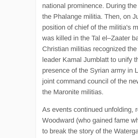
national prominence. During t
the Phalange militia. Then, on J
position of chief of the militia's
was killed in the Tal el–Zaater b
Christian militias recognized th
leader Kamal Jumblatt to unify t
presence of the Syrian army in
joint command council of the n
the Maronite militias.
As events continued unfolding,
Woodward (who gained fame when
to break the story of the Waterg