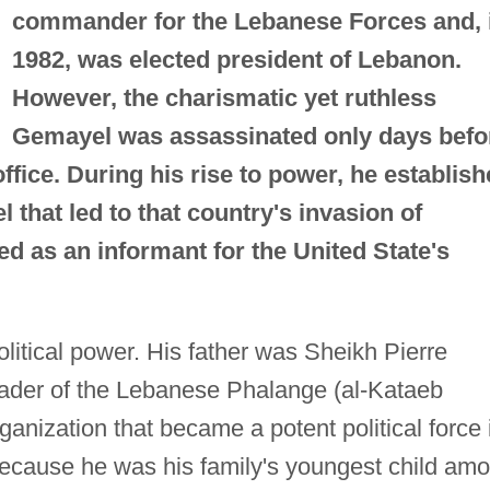
commander for the Lebanese Forces and, 
1982, was elected president of Lebanon.
However, the charismatic yet ruthless
Gemayel was assassinated only days befo
fice. During his rise to power, he establish
l that led to that country's invasion of
d as an informant for the United State's
litical power. His father was Sheikh Pierre
ader of the Lebanese Phalange (al-Kataeb
ganization that became a potent political force 
 because he was his family's youngest child am