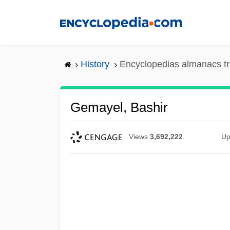
Skip
to
main
content
History
Encyclopedias almanacs tr
Gemayel, Bashir
Views
3,692,222
Up