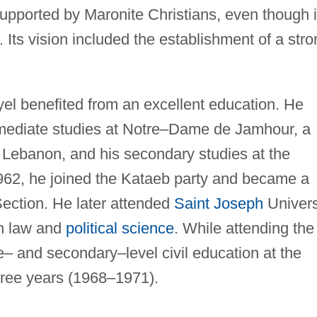
supported by Maronite Christians, even though i
. Its vision included the establishment of a str
l benefited from an excellent education. He
rmediate studies at Notre–Dame de Jamhour, a
in Lebanon, and his secondary studies at the
962, he joined the Kataeb party and became a
ection. He later attended
Saint Joseph
Univers
in law and
political science
. While attending the
te– and secondary–level civil education at the
hree years (1968–1971).