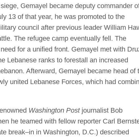
he siege, Gemayel became deputy commander o
uly 13 of that year, he was promoted to the
 military council after previous leader William Ha
attle. The refugee camp eventually fell. The
e need for a unified front. Gemayel met with Dr
he Lebanese ranks to forestall an increased
 Lebanon. Afterward, Gemayel became head of 
ewly united Lebanese Forces, which had combi
 renowned
Washington Post
journalist Bob
 he teamed with fellow reporter Carl Bernst
ate break–in in Washington, D.C.) described