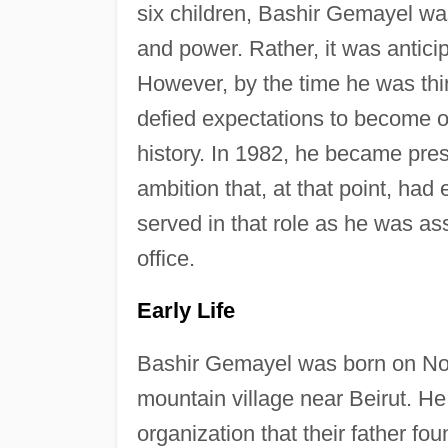
six children, Bashir Gemayel was
and power. Rather, it was antici
However, by the time he was thi
defied expectations to become o
history. In 1982, he became pres
ambition that, at that point, had
served in that role as he was a
office.
Early Life
Bashir Gemayel was born on No
mountain village near Beirut. He
organization that their father f