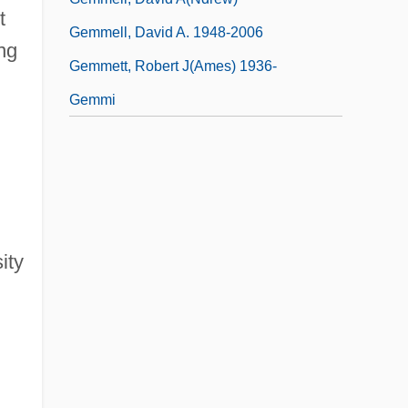
t
Gemmell, David A. 1948-2006
ong
Gemmett, Robert J(ames) 1936-
Gemmi
ity