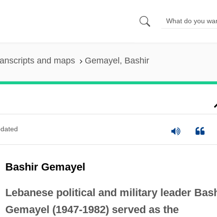
anscripts and maps
Gemayel, Bashir
dated
Bashir Gemayel
Lebanese political and military leader Bas
Gemayel (1947-1982) served as the