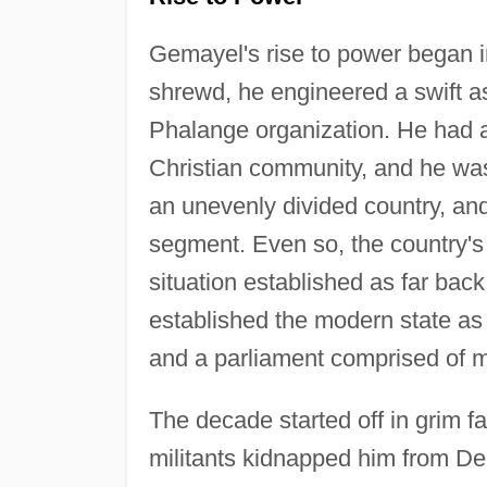
Gemayel's rise to power began in
shrewd, he engineered a swift as
Phalange organization. He had a
Christian community, and he was
an unevenly divided country, an
segment. Even so, the country's 
situation established as far ba
established the modern state as
and a parliament comprised of m
The decade started off in grim f
militants kidnapped him from D