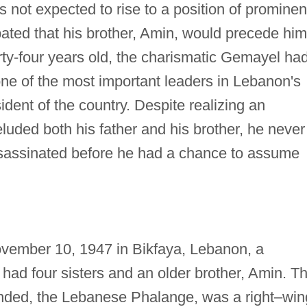
 not expected to rise to a position of promine
pated that his brother, Amin, would precede him
rty-four years old, the charismatic Gemayel ha
ne of the most important leaders in Lebanon's
ident of the country. Despite realizing an
 eluded both his father and his brother, he never
ssassinated before he had a chance to assume
vember 10, 1947 in Bikfaya, Lebanon, a
 had four sisters and an older brother, Amin. T
ounded, the Lebanese Phalange, was a right–win