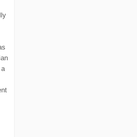
ly
as
ian
 a
ent