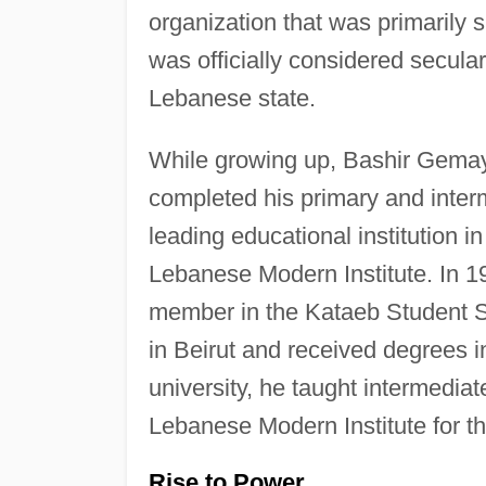
organization that was primarily 
was officially considered secular
Lebanese state.
While growing up, Bashir Gemaye
completed his primary and inte
leading educational institution 
Lebanese Modern Institute. In 1
member in the Kataeb Student S
in Beirut and received degrees 
university, he taught intermedia
Lebanese Modern Institute for t
Rise to Power