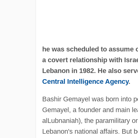
he was scheduled to assume of
a covert relationship with Israe
Lebanon in 1982. He also serve
Central Intelligence Agency
.
Bashir Gemayel was born into po
Gemayel, a founder and main le
alLubnaniah), the paramilitary or
Lebanon's national affairs. But