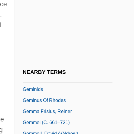
Gemilut ?asidim
nce
Gemination
.
Gemini Affair
d
Gemini Sound Products Corporation
Gemini Space Program
Geminian
Geminiani, Francesco (Xaverio)
NEARBY TERMS
Geminiano Montanari
Geminids
Geminus Of Rhodes
Gemma Frisius, Reiner
he
Gemmei (c. 661–721)
g
Gemmell, David A(ndrew)