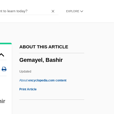
Gelugpa
EXPLORE
Geltzer, Ykaterina (1876–1962)
Geltmaker, Ty 1952-
Geltmaker, Ty
Gelt
ABOUT THIS ARTICLE
Gelsted, Otto 1888–1968
Gemayel, Bashir
Gelsenkirchen
Gelpi, Albert 1931–
Updated
Gelpi, Albert
About
encyclopedia.com content
Gelpcke V. Dubuque 1 Wallace 175
Print Article
(1864)
hir
Gelon