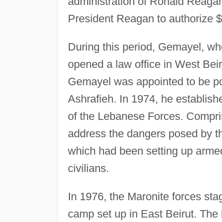
administration of Ronald Reagan
President Reagan to authorize $10
During this period, Gemayel, w
opened a law office in West Bei
Gemayel was appointed to be poli
Ashrafieh. In 1974, he establis
of the Lebanese Forces. Compris
address the dangers posed by th
which had been setting up arme
civilians.
In 1976, the Maronite forces sta
camp set up in East Beirut. The