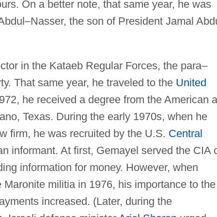
ours. On a better note, that same year, he was
 Abdul–Nasser, the son of President Jamal Abd
ctor in the Kataeb Regular Forces, the para–
rty. That same year, he traveled to the
United
1972, he received a degree from the American 
ano, Texas. During the early 1970s, when he
w firm, he was recruited by the U.S.
Central
an informant. At first, Gemayel served the CIA 
iding information for money. However, when
 Maronite militia in 1976, his importance to the
ayments increased. (Later, during the