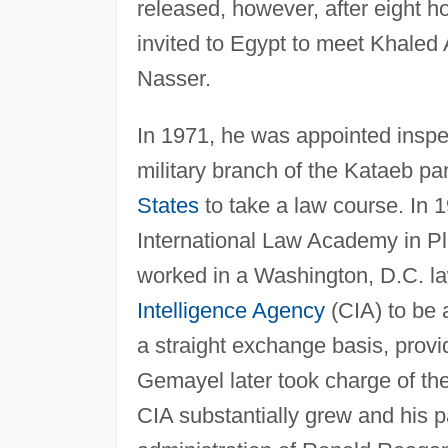
released, however, after eight h
invited to Egypt to meet Khaled
Nasser.
In 1971, he was appointed inspe
military branch of the Kataeb pa
States
to take a law course. In 
International Law Academy in Pl
worked in a Washington, D.C. la
Intelligence Agency
(CIA) to be 
a straight exchange basis, prov
Gemayel later took charge of the
CIA substantially grew and his p