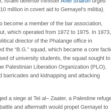
, Israeli defense minister
Ariel Sharon
urged
 million in covert aid to Gemayel's militia).
ho become a member of the bar association,
rut, which operated from 1972 to 1975. In 1973,
tical director of the Phalange office in
hed the “B.G.” squad, which became a core fact
ed of university students, the squad sought to
e Palestinian Liberation Organization (PLO),
d barricades and kidnapping and attacking
ged a siege at Tel al– Zaater, a Palestine refug
 battle and aftermath would propel Gemayel to