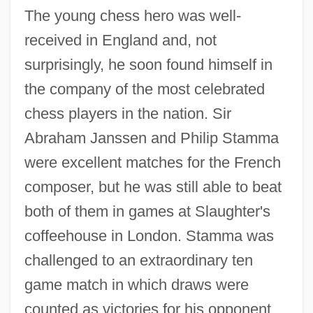
The young chess hero was well-
received in England and, not
surprisingly, he soon found himself in
the company of the most celebrated
chess players in the nation. Sir
Abraham Janssen and Philip Stamma
were excellent matches for the French
composer, but he was still able to beat
both of them in games at Slaughter's
coffeehouse in London. Stamma was
challenged to an extraordinary ten
game match in which draws were
counted as victories for his opponent.