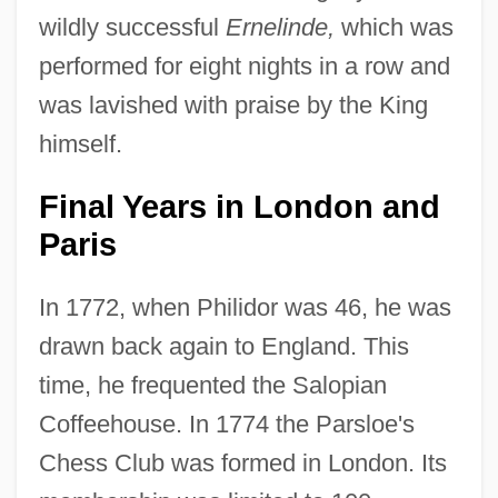
wildly successful
Ernelinde,
which was
performed for eight nights in a row and
was lavished with praise by the King
himself.
Final Years in London and
Paris
In 1772, when Philidor was 46, he was
drawn back again to England. This
time, he frequented the Salopian
Coffeehouse. In 1774 the Parsloe's
Chess Club was formed in London. Its