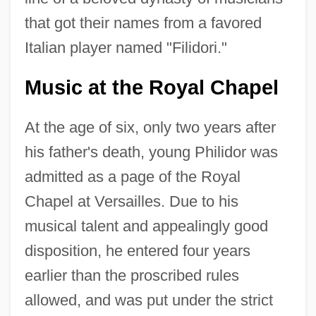
that got their names from a favored
Italian player named "Filidori."
Music at the Royal Chapel
At the age of six, only two years after
his father's death, young Philidor was
admitted as a page of the Royal
Chapel at Versailles. Due to his
musical talent and appealingly good
disposition, he entered four years
earlier than the proscribed rules
allowed, and was put under the strict