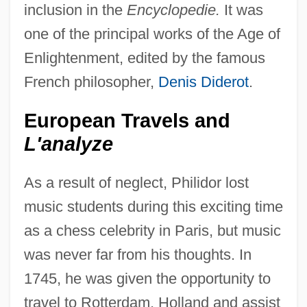
inclusion in the
Encyclopedie.
It was
one of the principal works of the Age of
Enlightenment, edited by the famous
French philosopher,
Denis Diderot
.
European Travels and
L'analyze
As a result of neglect, Philidor lost
music students during this exciting time
as a chess celebrity in Paris, but music
was never far from his thoughts. In
1745, he was given the opportunity to
travel to Rotterdam, Holland and assist