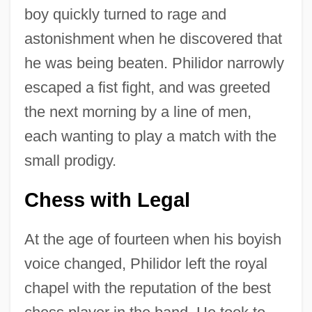
boy quickly turned to rage and
astonishment when he discovered that
he was being beaten. Philidor narrowly
escaped a fist fight, and was greeted
the next morning by a line of men,
each wanting to play a match with the
small prodigy.
Chess with Legal
At the age of fourteen when his boyish
voice changed, Philidor left the royal
chapel with the reputation of the best