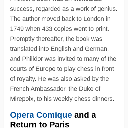
success, regarded as a work of genius.
The author moved back to London in
1749 when 433 copies went to print.
Promptly thereafter, the book was
translated into English and German,
and Philidor was invited to many of the
courts of Europe to play chess in front
of royalty. He was also asked by the
French Ambassador, the Duke of
Mirepoix, to his weekly chess dinners.
Opera Comique
and a
Return to Paris