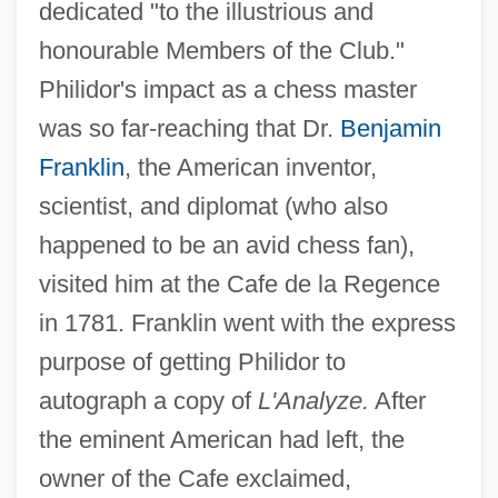
dedicated "to the illustrious and
honourable Members of the Club."
Philidor's impact as a chess master
was so far-reaching that Dr.
Benjamin
Franklin
, the American inventor,
scientist, and diplomat (who also
happened to be an avid chess fan),
visited him at the Cafe de la Regence
in 1781. Franklin went with the express
purpose of getting Philidor to
autograph a copy of
L'Analyze.
After
the eminent American had left, the
owner of the Cafe exclaimed,