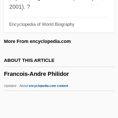
François De Sales (1567–1622)
2001). ?
François D'Aguilon
Encyclopedia of World Biography
François Cuvilliés
François Charles Marie Fourier
More From encyclopedia.com
François Boissier De La Croix De
Sauvages
ABOUT THIS ARTICLE
François Auguste Victor Grignard
Francois-Andre Philidor
François
Francoeur, Louis-Joseph
Updated
About
encyclopedia.com content
Francoeur, François
Franco-Mendes, David
Franco-German War