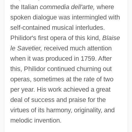
the Italian
commedia dell'arte,
where
spoken dialogue was intermingled with
self-contained musical interludes.
Philidor's first opera of this kind,
Blaise
le Savetier,
received much attention
when it was produced in 1759. After
this, Philidor continued churning out
operas, sometimes at the rate of two
per year. His work achieved a great
deal of success and praise for the
virtues of its harmony, originality, and
melodic invention.