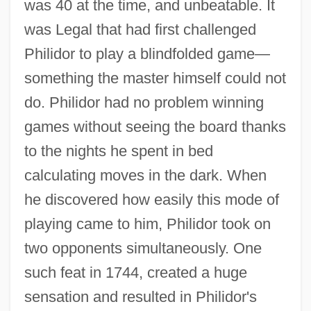
was 40 at the time, and unbeatable. It
was Legal that had first challenged
Philidor to play a blindfolded game—
something the master himself could not
do. Philidor had no problem winning
games without seeing the board thanks
to the nights he spent in bed
calculating moves in the dark. When
he discovered how easily this mode of
playing came to him, Philidor took on
two opponents simultaneously. One
such feat in 1744, created a huge
sensation and resulted in Philidor's