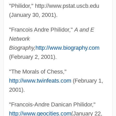
"Philidor," http://www.pstat.uscb.edu
François, Louise Von (1817–1893)
(January 30, 2001).
Francois, Elma (1897–1944)
François, Elma
"Francois Andre Philidor,"
A and E
François, André 1915–2005
Network
François Viète
Biography,
http://www.biography.com
François Victor Alphonse Aulard
(February 2, 2001).
François Rousset
"The Morals of Chess,"
François Mauriceau
http://www.twinfeats.com
(February 1,
François Magendie
2001).
François Jacob
François Ier
"Francois-Andre Danican Philidor,"
François Duc De La Rochefoucauld
http://www.geocities.com
(January 22,