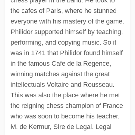
chess player in the band. He took to
the cafes of Paris, where he stunned
everyone with his mastery of the game.
Philidor supported himself by teaching,
performing, and copying music. So it
was in 1741 that Philidor found himself
in the famous Cafe de la Regence,
winning matches against the great
intellectuals Voltaire and Rousseau.
This was also the place where he met
the reigning chess champion of France
who was soon to become his teacher,
M. de Kermur, Sire de Legal. Legal