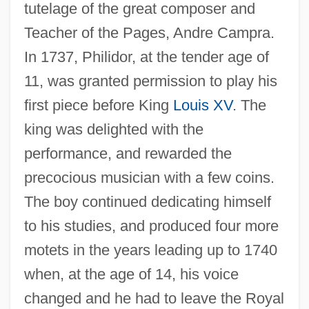
tutelage of the great composer and
Teacher of the Pages, Andre Campra.
In 1737, Philidor, at the tender age of
11, was granted permission to play his
first piece before King
Louis XV
. The
king was delighted with the
performance, and rewarded the
precocious musician with a few coins.
The boy continued dedicating himself
to his studies, and produced four more
motets in the years leading up to 1740
when, at the age of 14, his voice
changed and he had to leave the Royal