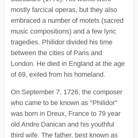
mostly farcical operas, but they also
embraced a number of motets (sacred
music compositions) and a few lyric
tragedies. Philidor divided his time
between the cities of Paris and
London. He died in England at the age
of 69, exiled from his homeland.
On September 7, 1726, the composer
who came to be known as "Philidor"
was born in Dreux, France to 79 year
old Andre Danican and his youthful
third wife. The father, best known as