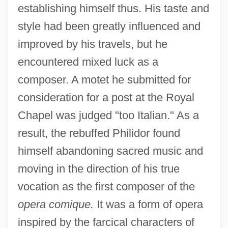
establishing himself thus. His taste and
style had been greatly influenced and
improved by his travels, but he
encountered mixed luck as a
composer. A motet he submitted for
consideration for a post at the Royal
Chapel was judged "too Italian." As a
result, the rebuffed Philidor found
himself abandoning sacred music and
moving in the direction of his true
vocation as the first composer of the
opera comique.
It was a form of opera
inspired by the farcical characters of