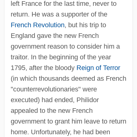
left France for the last time, never to
return. He was a supporter of the
French Revolution
, but his trip to
England gave the new French
government reason to consider him a
traitor. In the beginning of the year
1795, after the bloody
Reign of Terror
(in which thousands deemed as French
"counterrevolutionaries" were
executed) had ended, Philidor
appealed to the new French
government to grant him leave to return
home. Unfortunately, he had been