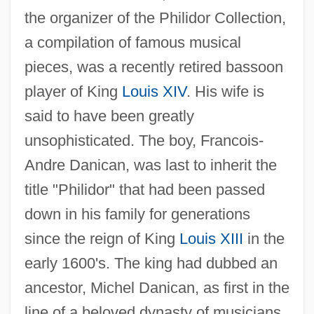
the organizer of the Philidor Collection,
a compilation of famous musical
pieces, was a recently retired bassoon
player of King
Louis XIV
. His wife is
said to have been greatly
unsophisticated. The boy, Francois-
Andre Danican, was last to inherit the
title "Philidor" that had been passed
down in his family for generations
since the reign of King
Louis XIII
in the
early 1600's. The king had dubbed an
ancestor, Michel Danican, as first in the
line of a beloved dynasty of musicians