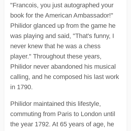
"Francois, you just autographed your
book for the American Ambassador!"
Philidor glanced up from the game he
was playing and said, "That's funny, I
never knew that he was a chess
player." Throughout these years,
Philidor never abandoned his musical
calling, and he composed his last work
in 1790.
Philidor maintained this lifestyle,
commuting from Paris to London until
the year 1792. At 65 years of age, he