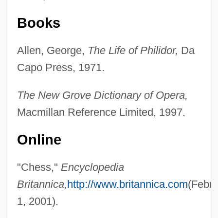
Books
Allen, George,
The Life of Philidor,
Da
Capo Press, 1971.
The New Grove Dictionary of Opera,
Macmillan Reference Limited, 1997.
Online
"Chess,"
Encyclopedia
Britannica,
http://www.britannica.com
(Febru
1, 2001).
François, Samson