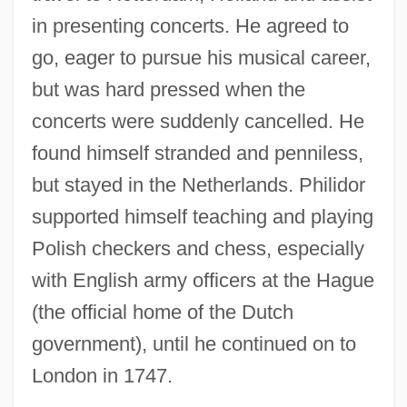
in presenting concerts. He agreed to
go, eager to pursue his musical career,
but was hard pressed when the
concerts were suddenly cancelled. He
found himself stranded and penniless,
but stayed in the Netherlands. Philidor
supported himself teaching and playing
Polish checkers and chess, especially
with English army officers at the Hague
(the official home of the Dutch
government), until he continued on to
London in 1747.