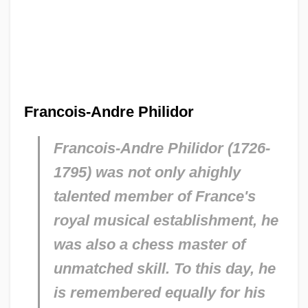
Francois-Andre Philidor
Francois-Andre Philidor (1726-
1795) was not only ahighly
talented member of France's
royal musical establishment, he
was also a chess master of
unmatched skill. To this day, he
is remembered equally for his