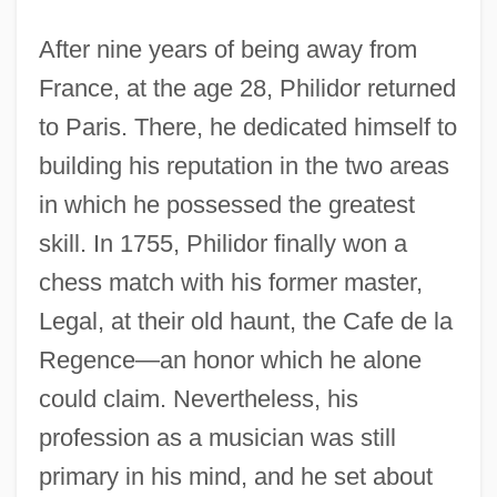
After nine years of being away from
France, at the age 28, Philidor returned
to Paris. There, he dedicated himself to
building his reputation in the two areas
in which he possessed the greatest
skill. In 1755, Philidor finally won a
chess match with his former master,
Legal, at their old haunt, the Cafe de la
Regence—an honor which he alone
could claim. Nevertheless, his
profession as a musician was still
primary in his mind, and he set about