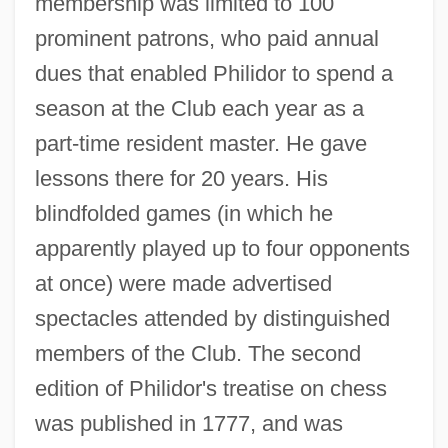
membership was limited to 100
prominent patrons, who paid annual
dues that enabled Philidor to spend a
season at the Club each year as a
part-time resident master. He gave
lessons there for 20 years. His
blindfolded games (in which he
apparently played up to four opponents
at once) were made advertised
spectacles attended by distinguished
members of the Club. The second
edition of Philidor's treatise on chess
was published in 1777, and was