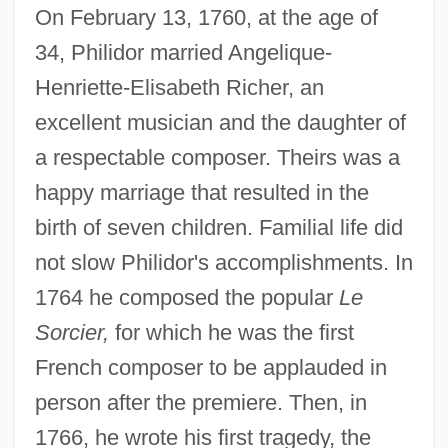
On February 13, 1760, at the age of
34, Philidor married Angelique-
Henriette-Elisabeth Richer, an
excellent musician and the daughter of
a respectable composer. Theirs was a
happy marriage that resulted in the
birth of seven children. Familial life did
not slow Philidor's accomplishments. In
1764 he composed the popular
Le
Sorcier,
for which he was the first
French composer to be applauded in
person after the premiere. Then, in
1766, he wrote his first tragedy, the