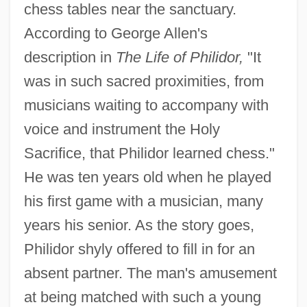
chess tables near the sanctuary.
According to George Allen's
description in
The Life of Philidor,
"It
was in such sacred proximities, from
musicians waiting to accompany with
voice and instrument the Holy
Sacrifice, that Philidor learned chess."
He was ten years old when he played
his first game with a musician, many
years his senior. As the story goes,
Philidor shyly offered to fill in for an
absent partner. The man's amusement
at being matched with such a young