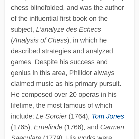
chess blindfolded, and was the author
of the influential first book on the
subject,
L'analyze des Echecs
(
Analysis of Chess
), in which he
described strategies and analyzed
games. Despite his success and
genius in this area, Philidor always
claimed music as his primary pursuit.
He composed over 20 operas in his
lifetime, the most famous of which
include:
Le Sorcier
(1764),
Tom Jones
(1765),
Ernelinde
(1766), and
Carmen
Saeculare
(1779). His works were