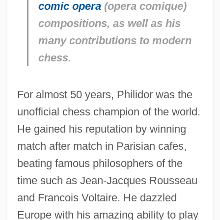
comic opera
(
opera comique
)
compositions, as well as his
many contributions to modern
chess.
For almost 50 years, Philidor was the
unofficial chess champion of the world.
He gained his reputation by winning
match after match in Parisian cafes,
beating famous philosophers of the
time such as Jean-Jacques Rousseau
and Francois Voltaire. He dazzled
Europe with his amazing ability to play