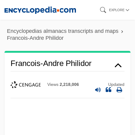
Skip
EXPLORE
to
main
Encyclopedias almanacs transcripts and maps
content
Francois-Andre Philidor
Francois-Andre Philidor
Views
2,218,006
Updated