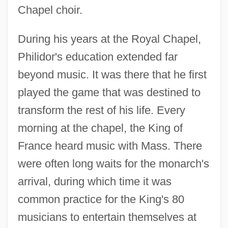
Chapel choir.
During his years at the Royal Chapel,
Philidor's education extended far
beyond music. It was there that he first
played the game that was destined to
transform the rest of his life. Every
morning at the chapel, the King of
France heard music with Mass. There
were often long waits for the monarch's
arrival, during which time it was
common practice for the King's 80
musicians to entertain themselves at