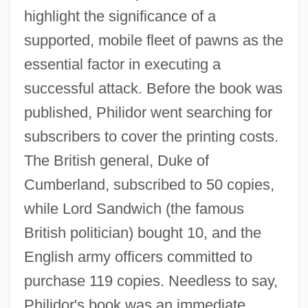
highlight the significance of a
supported, mobile fleet of pawns as the
essential factor in executing a
successful attack. Before the book was
published, Philidor went searching for
subscribers to cover the printing costs.
The British general, Duke of
Cumberland, subscribed to 50 copies,
while Lord Sandwich (the famous
British politician) bought 10, and the
English army officers committed to
purchase 119 copies. Needless to say,
Philidor's book was an immediate