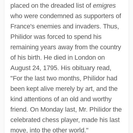
placed on the dreaded list of
emigres
who were condemned as supporters of
France's enemies and invaders. Thus,
Philidor was forced to spend his
remaining years away from the country
of his birth. He died in London on
August 24, 1795. His obituary read,
"For the last two months, Philidor had
been kept alive merely by art, and the
kind attentions of an old and worthy
friend. On Monday last, Mr. Philidor the
celebrated chess player, made his last
move, into the other world."