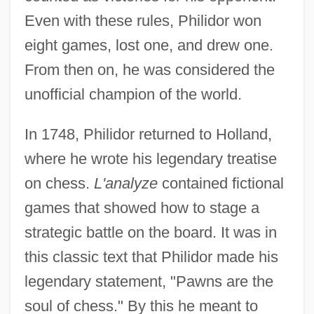
Even with these rules, Philidor won
eight games, lost one, and drew one.
From then on, he was considered the
unofficial champion of the world.
In 1748, Philidor returned to Holland,
where he wrote his legendary treatise
on chess.
L'analyze
contained fictional
games that showed how to stage a
strategic battle on the board. It was in
this classic text that Philidor made his
legendary statement, "Pawns are the
soul of chess." By this he meant to