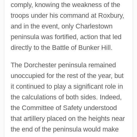
comply, knowing the weakness of the
troops under his command at Roxbury,
and in the event, only Charlestown
peninsula was fortified, action that led
directly to the Battle of Bunker Hill.
The Dorchester peninsula remained
unoccupied for the rest of the year, but
it continued to play a significant role in
the calculations of both sides. Indeed,
the Committee of Safety understood
that artillery placed on the heights near
the end of the peninsula would make