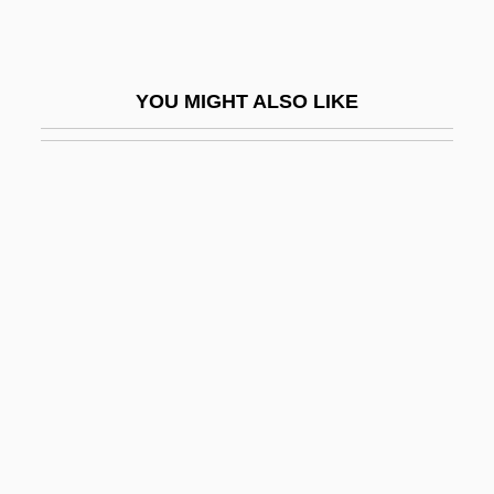
Dordt College: Tabular Data
Doré
YOU MIGHT ALSO LIKE
Dore, Elizabeth W. 1946-
Doreal, Maurice (d. 1963)
Doreen
Dorel Industries Inc.
Doremus V. Board Of Education 342 U.S.
(1952)
Doremus, Paul N.
Doremus, Sarah Platt (1802–1877)
Doremus, United States V. 249 U.S. 86
(1919)