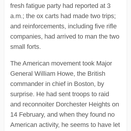
fresh fatigue party had reported at 3
a.m.; the ox carts had made two trips;
and reinforcements, including five rifle
companies, had arrived to man the two
small forts.
The American movement took Major
General William Howe, the British
commander in chief in Boston, by
surprise. He had sent troops to raid
and reconnoiter Dorchester Heights on
14 February, and when they found no
American activity, he seems to have let