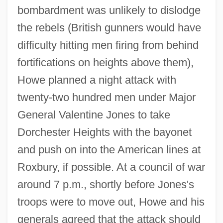
bombardment was unlikely to dislodge
the rebels (British gunners would have
difficulty hitting men firing from behind
fortifications on heights above them),
Howe planned a night attack with
twenty-two hundred men under Major
General Valentine Jones to take
Dorchester Heights with the bayonet
and push on into the American lines at
Roxbury, if possible. At a council of war
around 7 p.m., shortly before Jones's
troops were to move out, Howe and his
generals agreed that the attack should