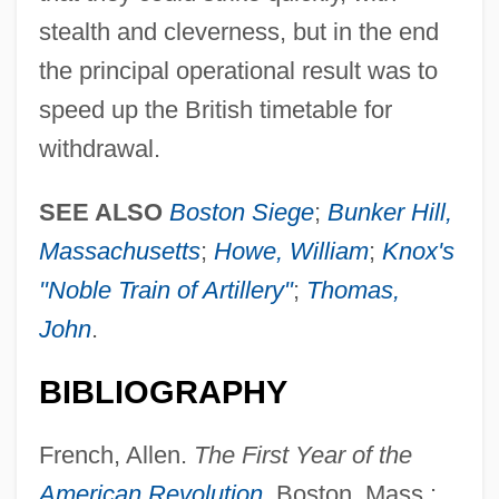
stealth and cleverness, but in the end
the principal operational result was to
speed up the British timetable for
Dorchester Company
withdrawal.
Dorcas (fl. 37 CE)
SEE ALSO
Boston Siege
;
Bunker Hill,
Dorat, Jean
Massachusetts
;
Howe, William
;
Knox's
Doran, Robert
"Noble Train of Artillery"
;
Thomas,
Doran, Phil 1944-
John
.
Doran, Matt 1976–
Doran, Matt (Higgins)
BIBLIOGRAPHY
Doran, David K.
French, Allen.
The First Year of the
Doran, Colleen
American Revolution
. Boston, Mass.: