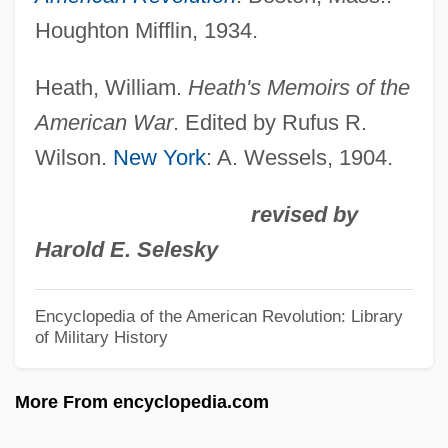
Doran, Ann (1911–2000)
Houghton Mifflin, 1934.
Doran
Doraldina (c. 1893–C. 1925)
Heath, William.
Heath's Memoirs of the
Dorado Gomez, Natalia (1967–)
American War
. Edited by Rufus R.
Wilson.
New York
: A. Wessels, 1904.
Doradidae
Dorabella
revised by
Dora Smith
Harold E. Selesky
Dor.
Dor, Moshe
Encyclopedia of the American Revolution: Library
of Military History
Dor Shalom (Hebrew, Meaning "Peace
Generation")
More From encyclopedia.com
Dor De?a