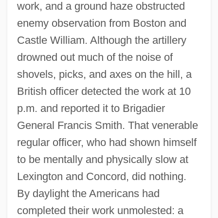
work, and a ground haze obstructed
enemy observation from Boston and
Castle William. Although the artillery
drowned out much of the noise of
shovels, picks, and axes on the hill, a
British officer detected the work at 10
p.m. and reported it to Brigadier
General Francis Smith. That venerable
regular officer, who had shown himself
to be mentally and physically slow at
Lexington and Concord, did nothing.
By daylight the Americans had
completed their work unmolested: a