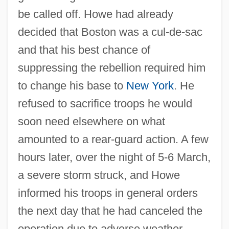
be called off. Howe had already
decided that Boston was a cul-de-sac
and that his best chance of
suppressing the rebellion required him
to change his base to
New York
. He
refused to sacrifice troops he would
soon need elsewhere on what
amounted to a rear-guard action. A few
hours later, over the night of 5-6 March,
a severe storm struck, and Howe
informed his troops in general orders
the next day that he had canceled the
operation due to adverse weather