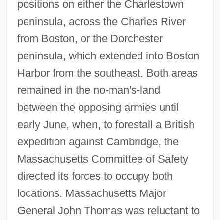
positions on either the Charlestown
peninsula, across the Charles River
from Boston, or the Dorchester
peninsula, which extended into Boston
Harbor from the southeast. Both areas
remained in the no-man's-land
between the opposing armies until
early June, when, to forestall a British
expedition against Cambridge, the
Massachusetts Committee of Safety
directed its forces to occupy both
locations. Massachusetts Major
General John Thomas was reluctant to