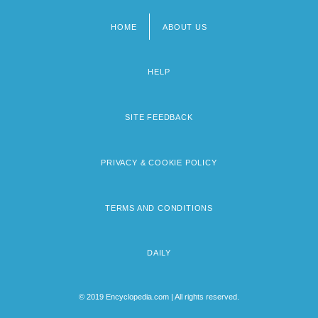
HOME
ABOUT US
Footer
menu
HELP
SITE FEEDBACK
PRIVACY & COOKIE POLICY
TERMS AND CONDITIONS
DAILY
© 2019 Encyclopedia.com | All rights reserved.