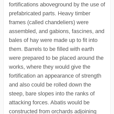
fortifications aboveground by the use of
prefabricated parts. Heavy timber
frames (called chandeliers) were
assembled, and gabions, fascines, and
bales of hay were made up to fit into
them. Barrels to be filled with earth
were prepared to be placed around the
works, where they would give the
fortification an appearance of strength
and also could be rolled down the
steep, bare slopes into the ranks of
attacking forces. Abatis would be
constructed from orchards adjoining