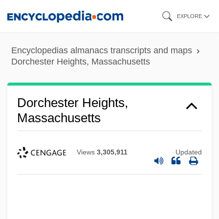
Skip
EXPLORE
to
main
Encyclopedias almanacs transcripts and maps
content
Dorchester Heights, Massachusetts
Dorchester Heights,
Massachusetts
Views
3,305,911
Updated