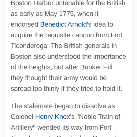
Boston Harbor untenable for the British
as early as May 1775, when it
endorsed
Benedict Arnold
's idea to
acquire the requisite cannon from Fort
Ticonderoga. The British generals in
Boston also understood the importance
of the heights, but after Bunker Hill
they thought their army would be
spread too thinly if they tried to hold it.
The stalemate began to dissolve as
Colonel
Henry Knox
's "Noble Train of
Artillery" wended its way from Fort