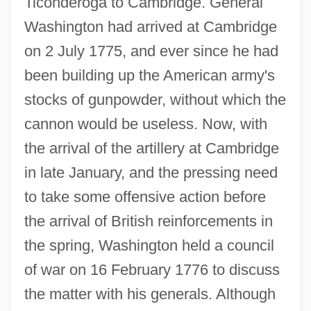
Ticonderoga to Cambridge. General
Washington had arrived at Cambridge
on 2 July 1775, and ever since he had
been building up the American army's
stocks of gunpowder, without which the
cannon would be useless. Now, with
the arrival of the artillery at Cambridge
in late January, and the pressing need
to take some offensive action before
the arrival of British reinforcements in
the spring, Washington held a council
of war on 16 February 1776 to discuss
the matter with his generals. Although