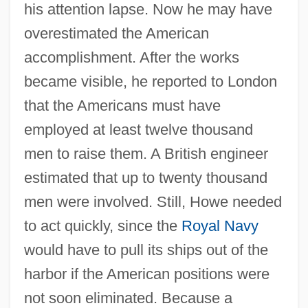
his attention lapse. Now he may have
overestimated the American
accomplishment. After the works
became visible, he reported to London
that the Americans must have
employed at least twelve thousand
men to raise them. A British engineer
estimated that up to twenty thousand
men were involved. Still, Howe needed
to act quickly, since the
Royal Navy
would have to pull its ships out of the
harbor if the American positions were
not soon eliminated. Because a