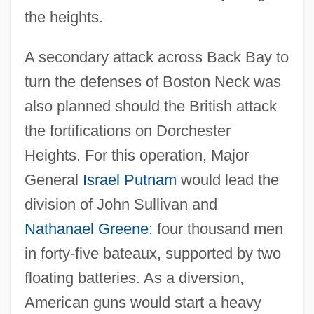
the heights.
A secondary attack across Back Bay to
turn the defenses of Boston Neck was
also planned should the British attack
the fortifications on Dorchester
Heights. For this operation, Major
General
Israel Putnam
would lead the
division of John Sullivan and
Nathanael Greene
: four thousand men
in forty-five bateaux, supported by two
floating batteries. As a diversion,
American guns would start a heavy