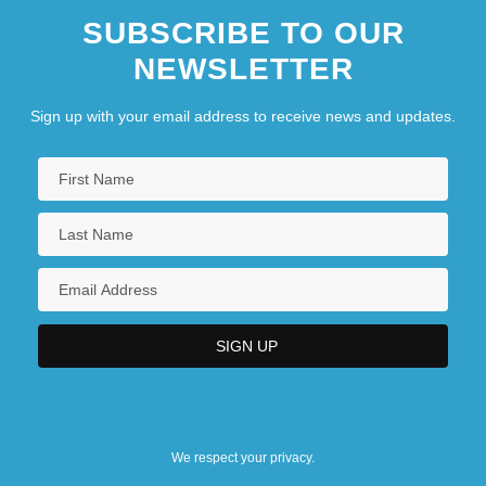
SUBSCRIBE TO OUR
NEWSLETTER
Sign up with your email address to receive news and updates.
We respect your privacy.