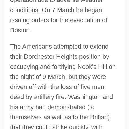
conditions. On 7 March he began
issuing orders for the evacuation of
Boston.
The Americans attempted to extend
their Dorchester Heights position by
occupying and fortifying Nook's Hill on
the night of 9 March, but they were
driven off with the loss of five men
dead by artillery fire. Washington and
his army had demonstrated (to
themselves as well as to the British)
that they could strike quickly, with