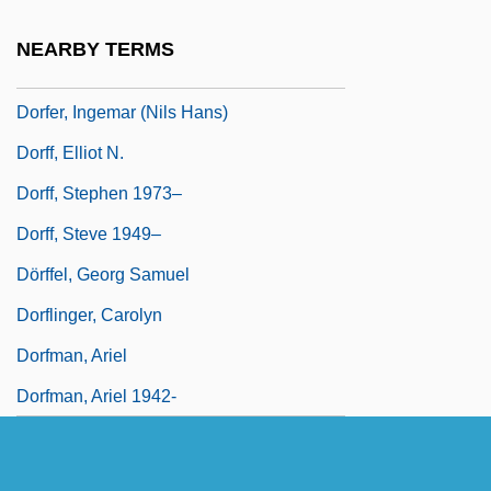
Doret, Gustave
NEARBY TERMS
Dorf, Fran
Dorfer, Ingemar (Nils Hans)
Dorff, Elliot N.
Dorff, Stephen 1973–
Dorff, Steve 1949–
Dörffel, Georg Samuel
Dorflinger, Carolyn
Dorfman, Ariel
Dorfman, Ariel 1942-