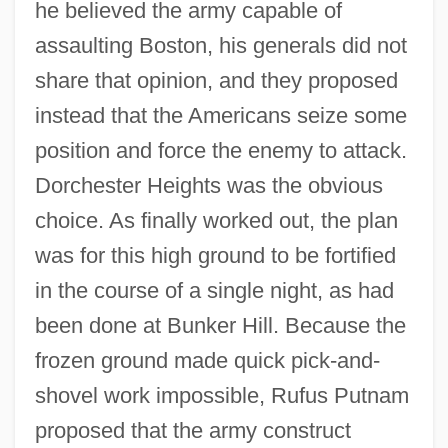
he believed the army capable of
assaulting Boston, his generals did not
share that opinion, and they proposed
instead that the Americans seize some
position and force the enemy to attack.
Dorchester Heights was the obvious
choice. As finally worked out, the plan
was for this high ground to be fortified
in the course of a single night, as had
been done at Bunker Hill. Because the
frozen ground made quick pick-and-
shovel work impossible, Rufus Putnam
proposed that the army construct