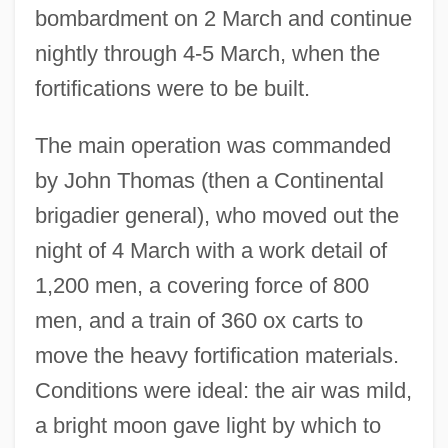
bombardment on 2 March and continue
nightly through 4-5 March, when the
fortifications were to be built.
The main operation was commanded
by John Thomas (then a Continental
brigadier general), who moved out the
night of 4 March with a work detail of
1,200 men, a covering force of 800
men, and a train of 360 ox carts to
move the heavy fortification materials.
Conditions were ideal: the air was mild,
a bright moon gave light by which to