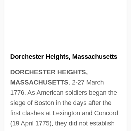
Dorchester Heights, Massachusetts
DORCHESTER HEIGHTS,
MASSACHUSETTS.
2-27 March
1776. As American soldiers began the
siege of Boston in the days after the
first clashes at Lexington and Concord
(19 April 1775), they did not establish